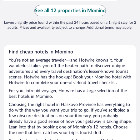
See all 12 properties in Momino
Lowest nightly price found within the past 24 hours based on a 1 night stay for 2
adults. Prices and availability subject to change. Additional terms may apply.
Find cheap hotels in Momino
You’re not an average traveler—and Hotwire knows it. Your
wanderlust takes you off the beaten path to discover unique
adventures and every travel destination’s lesser-known tourist
scenes. Hotwire has the hookup! Book your Momino hotel with
Hotwire to complete your one-of-a-kind travel checklist.
For you, intrepid voyager, Hotwire has a large selection of the
best hotels in Momino.
Choosing the right hotel in Haskovo Province has everything to
do with the way you want your trip to go. If you’ve scribbled a
few obscure destinations on your itinerary, you probably
already have a good sense of how your getaway is taking shape.
Lean into that by booking one of Momino’s 12 hotels. Choose
the one that best catches your trip’s tourist drift.