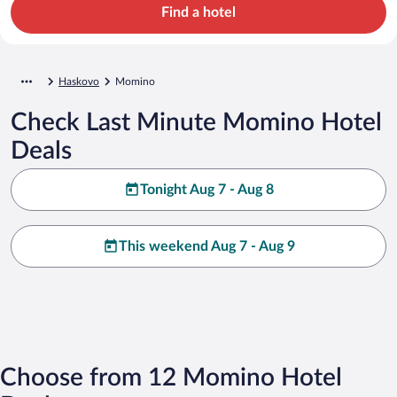
Find a hotel
Haskovo
Momino
Check Last Minute Momino Hotel
Deals
Tonight Aug 7 - Aug 8
This weekend Aug 7 - Aug 9
Choose from 12 Momino Hotel