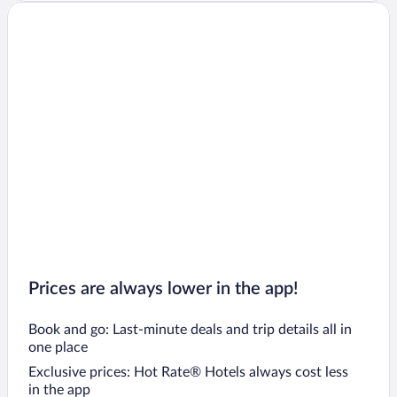
Prices are always lower in the app!
Book and go: Last-minute deals and trip details all in
one place
Exclusive prices: Hot Rate® Hotels always cost less
in the app