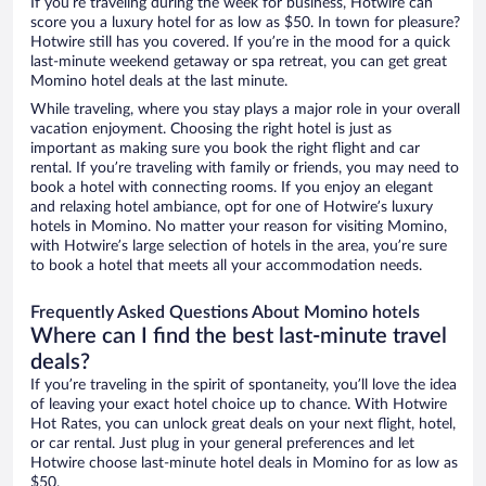
If you’re traveling during the week for business, Hotwire can
score you a luxury hotel for as low as $50. In town for pleasure?
Hotwire still has you covered. If you’re in the mood for a quick
last-minute weekend getaway or spa retreat, you can get great
Momino hotel deals at the last minute.
While traveling, where you stay plays a major role in your overall
vacation enjoyment. Choosing the right hotel is just as
important as making sure you book the right flight and car
rental. If you’re traveling with family or friends, you may need to
book a hotel with connecting rooms. If you enjoy an elegant
and relaxing hotel ambiance, opt for one of Hotwire’s luxury
hotels in Momino. No matter your reason for visiting Momino,
with Hotwire’s large selection of hotels in the area, you’re sure
to book a hotel that meets all your accommodation needs.
Frequently Asked Questions About Momino hotels
Where can I find the best last-minute travel
deals?
If you’re traveling in the spirit of spontaneity, you’ll love the idea
of leaving your exact hotel choice up to chance. With Hotwire
Hot Rates, you can unlock great deals on your next flight, hotel,
or car rental. Just plug in your general preferences and let
Hotwire choose last-minute hotel deals in Momino for as low as
$50.