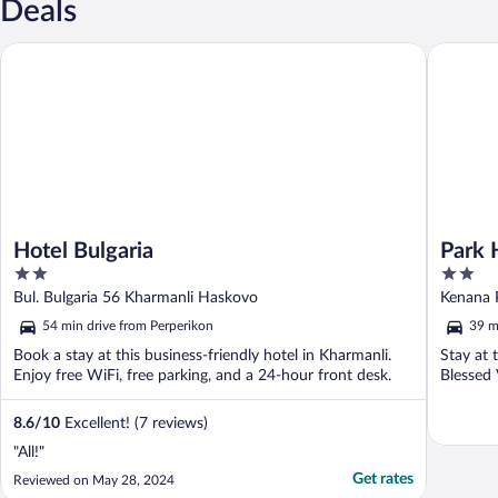
Deals
Hotel Bulgaria
Park Hot
Hotel Bulgaria
Park 
2
2
out
out
Bul. Bulgaria 56 Kharmanli Haskovo
Kenana 
of
of
54 min drive from Perperikon
39 m
5
5
Book a stay at this business-friendly hotel in Kharmanli.
Stay at 
Enjoy free WiFi, free parking, and a 24-hour front desk.
Blessed 
8.6
/
10
Excellent! (7 reviews)
"All!"
Get rates
Reviewed on May 28, 2024