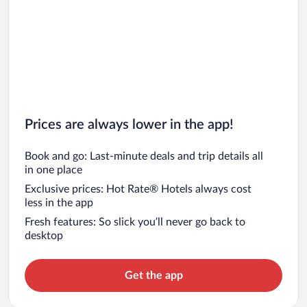
Prices are always lower in the app!
Book and go: Last-minute deals and trip details all
in one place
Exclusive prices: Hot Rate® Hotels always cost
less in the app
Fresh features: So slick you’ll never go back to
desktop
Get the app