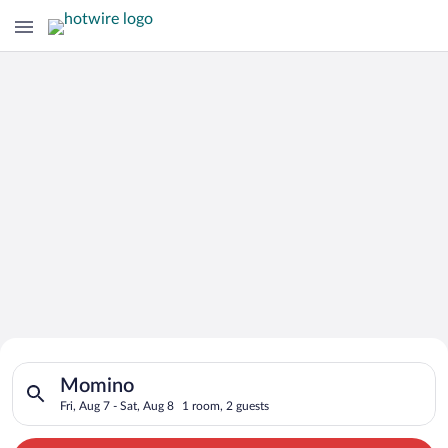
Search for Cheap Deals on
Search for hotels in Momino. Check-in on Fri, Aug 7, check-out
Hotels in Momino
Momino
Fri, Aug 7 - Sat, Aug 8
1 room, 2 guests