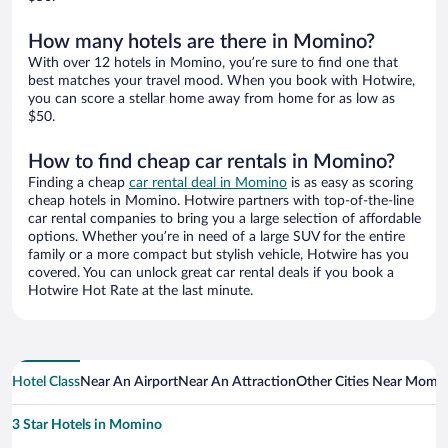
How many hotels are there in Momino?
With over 12 hotels in Momino, you’re sure to find one that
best matches your travel mood. When you book with Hotwire,
you can score a stellar home away from home for as low as
$50.
How to find cheap car rentals in Momino?
Finding a cheap
car rental deal in Momino
is as easy as scoring
cheap hotels in Momino. Hotwire partners with top-of-the-line
car rental companies to bring you a large selection of affordable
options. Whether you’re in need of a large SUV for the entire
family or a more compact but stylish vehicle, Hotwire has you
covered. You can unlock great car rental deals if you book a
Hotwire Hot Rate at the last minute.
Hotel Class
Near An Airport
Near An Attraction
Other Cities Near Momi
3 Star Hotels in Momino