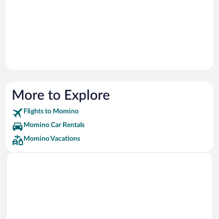
More to Explore
Flights to Momino
Momino Car Rentals
Momino Vacations