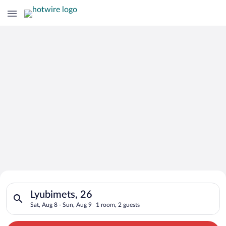
Search for Cheap Deals on
Search for hotels in Lyubimets, 26. Check-in on Sat, Aug 8, ch
Hotels in Lyubimets
Lyubimets, 26
Sat, Aug 8 - Sun, Aug 9
1 room, 2 guests