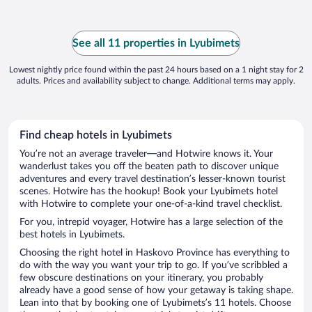
See all 11 properties in Lyubimets
Lowest nightly price found within the past 24 hours based on a 1 night stay for 2
adults. Prices and availability subject to change. Additional terms may apply.
Find cheap hotels in Lyubimets
You’re not an average traveler—and Hotwire knows it. Your
wanderlust takes you off the beaten path to discover unique
adventures and every travel destination’s lesser-known tourist
scenes. Hotwire has the hookup! Book your Lyubimets hotel
with Hotwire to complete your one-of-a-kind travel checklist.
For you, intrepid voyager, Hotwire has a large selection of the
best hotels in Lyubimets.
Choosing the right hotel in Haskovo Province has everything to
do with the way you want your trip to go. If you’ve scribbled a
few obscure destinations on your itinerary, you probably
already have a good sense of how your getaway is taking shape.
Lean into that by booking one of Lyubimets’s 11 hotels. Choose