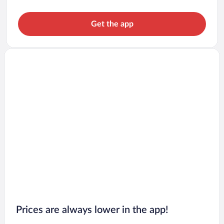
Get the app
Prices are always lower in the app!