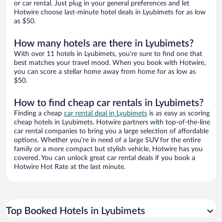
or car rental. Just plug in your general preferences and let
Hotwire choose last-minute hotel deals in Lyubimets for as low
as $50.
How many hotels are there in Lyubimets?
With over 11 hotels in Lyubimets, you’re sure to find one that
best matches your travel mood. When you book with Hotwire,
you can score a stellar home away from home for as low as
$50.
How to find cheap car rentals in Lyubimets?
Finding a cheap
car rental deal in Lyubimets
is as easy as scoring
cheap hotels in Lyubimets. Hotwire partners with top-of-the-line
car rental companies to bring you a large selection of affordable
options. Whether you’re in need of a large SUV for the entire
family or a more compact but stylish vehicle, Hotwire has you
covered. You can unlock great car rental deals if you book a
Hotwire Hot Rate at the last minute.
Top Booked Hotels in Lyubimets