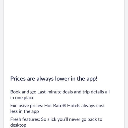
Prices are always lower in the app!
Book and go: Last-minute deals and trip details all
in one place
Exclusive prices: Hot Rate® Hotels always cost
less in the app
Fresh features: So slick you’ll never go back to
desktop