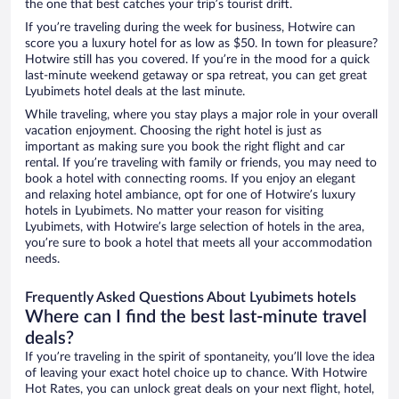
the one that best catches your trip’s tourist drift.
If you’re traveling during the week for business, Hotwire can
score you a luxury hotel for as low as $50. In town for pleasure?
Hotwire still has you covered. If you’re in the mood for a quick
last-minute weekend getaway or spa retreat, you can get great
Lyubimets hotel deals at the last minute.
While traveling, where you stay plays a major role in your overall
vacation enjoyment. Choosing the right hotel is just as
important as making sure you book the right flight and car
rental. If you’re traveling with family or friends, you may need to
book a hotel with connecting rooms. If you enjoy an elegant
and relaxing hotel ambiance, opt for one of Hotwire’s luxury
hotels in Lyubimets. No matter your reason for visiting
Lyubimets, with Hotwire’s large selection of hotels in the area,
you’re sure to book a hotel that meets all your accommodation
needs.
Frequently Asked Questions About Lyubimets hotels
Where can I find the best last-minute travel
deals?
If you’re traveling in the spirit of spontaneity, you’ll love the idea
of leaving your exact hotel choice up to chance. With Hotwire
Hot Rates, you can unlock great deals on your next flight, hotel,