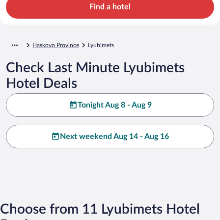
Find a hotel
Haskovo Province
Lyubimets
Check Last Minute Lyubimets
Hotel Deals
Tonight Aug 8 - Aug 9
Next weekend Aug 14 - Aug 16
Choose from 11 Lyubimets Hotel