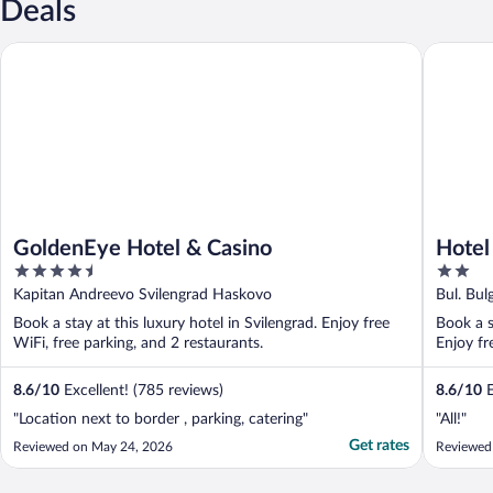
Deals
GoldenEye Hotel & Casino
Hotel Bul
GoldenEye Hotel & Casino
Hotel
4.5
2
out
out
Kapitan Andreevo Svilengrad Haskovo
Bul. Bul
of
of
Book a stay at this luxury hotel in Svilengrad. Enjoy free
Book a s
5
5
WiFi, free parking, and 2 restaurants.
Enjoy fr
8.6
/
10
Excellent! (785 reviews)
8.6
/
10
E
"Location next to border , parking, catering"
"All!"
Get rates
Reviewed on May 24, 2026
Reviewed