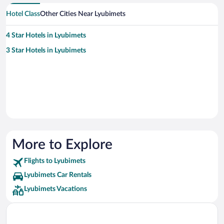
Hotel Class
Other Cities Near Lyubimets
4 Star Hotels in Lyubimets
3 Star Hotels in Lyubimets
More to Explore
Flights to Lyubimets
Lyubimets Car Rentals
Lyubimets Vacations