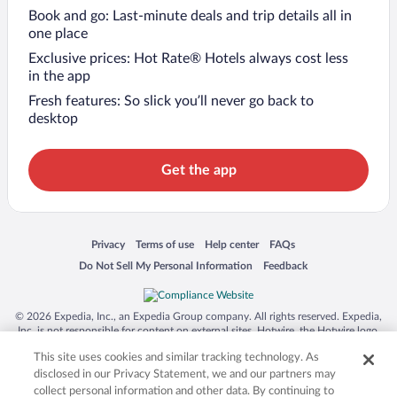
Book and go: Last-minute deals and trip details all in
one place
Exclusive prices: Hot Rate® Hotels always cost less
in the app
Fresh features: So slick you’ll never go back to
desktop
Get the app
Opens in a new window
Opens in a new window
Opens in a new window
Opens in a new window
Privacy
Terms of use
Help center
FAQs
Opens in a new window
Opens in a new window
Do Not Sell My Personal Information
Feedback
© 2026 Expedia, Inc., an Expedia Group company. All rights reserved. Expedia,
Inc. is not responsible for content on external sites. Hotwire, the Hotwire logo,
Hot Rate, and "4-star hotels. 2-star prices." are either registered trademarks or
This site uses cookies and similar tracking technology. As
trademarks of Expedia, Inc. in the US and/or other countries. Other logos or
product and company names mentioned herein may be the property of their
disclosed in our Privacy Statement, we and our partners may
respective owners. CST 2029030-50.
collect personal information and other data. By continuing to