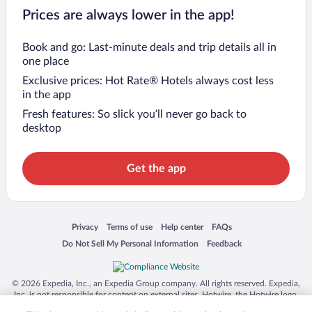
Prices are always lower in the app!
Book and go: Last-minute deals and trip details all in
one place
Exclusive prices: Hot Rate® Hotels always cost less
in the app
Fresh features: So slick you’ll never go back to
desktop
Get the app
Opens in a new window
Opens in a new window
Opens in a new window
Opens in a new window
Privacy
Terms of use
Help center
FAQs
Opens in a new window
Opens in a new window
Do Not Sell My Personal Information
Feedback
© 2026 Expedia, Inc., an Expedia Group company. All rights reserved. Expedia,
Inc. is not responsible for content on external sites. Hotwire, the Hotwire logo,
Hot Rate, and "4-star hotels. 2-star prices." are either registered trademarks or