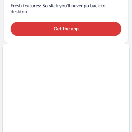
Fresh features: So slick you’ll never go back to
desktop
Get the app