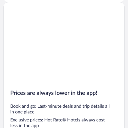
Prices are always lower in the app!
Book and go: Last-minute deals and trip details all
in one place
Exclusive prices: Hot Rate® Hotels always cost
less in the app