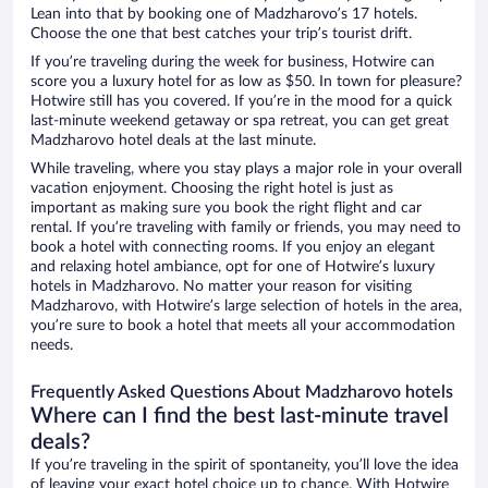
Lean into that by booking one of Madzharovo’s 17 hotels.
Choose the one that best catches your trip’s tourist drift.
If you’re traveling during the week for business, Hotwire can
score you a luxury hotel for as low as $50. In town for pleasure?
Hotwire still has you covered. If you’re in the mood for a quick
last-minute weekend getaway or spa retreat, you can get great
Madzharovo hotel deals at the last minute.
While traveling, where you stay plays a major role in your overall
vacation enjoyment. Choosing the right hotel is just as
important as making sure you book the right flight and car
rental. If you’re traveling with family or friends, you may need to
book a hotel with connecting rooms. If you enjoy an elegant
and relaxing hotel ambiance, opt for one of Hotwire’s luxury
hotels in Madzharovo. No matter your reason for visiting
Madzharovo, with Hotwire’s large selection of hotels in the area,
you’re sure to book a hotel that meets all your accommodation
needs.
Frequently Asked Questions About Madzharovo hotels
Where can I find the best last-minute travel
deals?
If you’re traveling in the spirit of spontaneity, you’ll love the idea
of leaving your exact hotel choice up to chance. With Hotwire