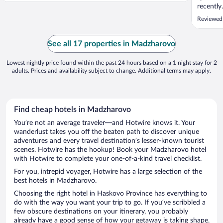
recently
Reviewed
See all 17 properties in Madzharovo
Lowest nightly price found within the past 24 hours based on a 1 night stay for 2
adults. Prices and availability subject to change. Additional terms may apply.
Find cheap hotels in Madzharovo
You’re not an average traveler—and Hotwire knows it. Your
wanderlust takes you off the beaten path to discover unique
adventures and every travel destination’s lesser-known tourist
scenes. Hotwire has the hookup! Book your Madzharovo hotel
with Hotwire to complete your one-of-a-kind travel checklist.
For you, intrepid voyager, Hotwire has a large selection of the
best hotels in Madzharovo.
Choosing the right hotel in Haskovo Province has everything to
do with the way you want your trip to go. If you’ve scribbled a
few obscure destinations on your itinerary, you probably
already have a good sense of how your getaway is taking shape.