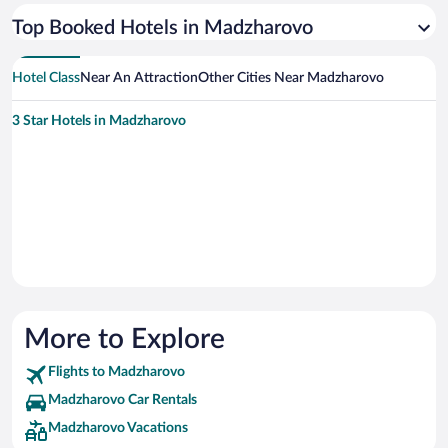
Top Booked Hotels in Madzharovo
Hotel Class
Near An Attraction
Other Cities Near Madzharovo
3 Star Hotels in Madzharovo
More to Explore
Flights to Madzharovo
Madzharovo Car Rentals
Madzharovo Vacations