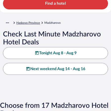
Find a hotel
Haskovo Province
Madzharovo
Check Last Minute Madzharovo
Hotel Deals
Tonight Aug 8 - Aug 9
Next weekend Aug 14 - Aug 16
Choose from 17 Madzharovo Hotel