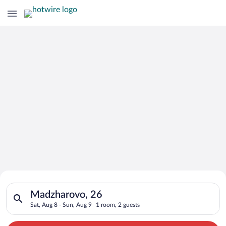
Search for Cheap Deals on
Search for hotels in Madzharovo, 26. Check-in on Sat, Aug 8, 
Hotels in Madzharovo
Madzharovo, 26
Sat, Aug 8 - Sun, Aug 9
1 room, 2 guests