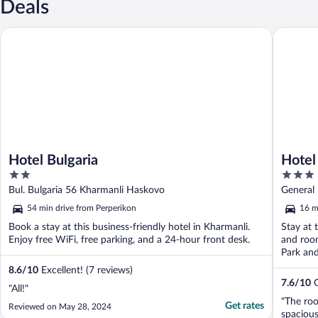
Deals
Hotel Bulgaria
Hotel Us
Hotel Bulgaria
Hotel
2
3
out
out
Bul. Bulgaria 56 Kharmanli Haskovo
General 
of
of
54 min drive from Perperikon
16 m
5
5
Book a stay at this business-friendly hotel in Kharmanli.
Stay at t
Enjoy free WiFi, free parking, and a 24-hour front desk.
and room
Park and
8.6
/
10
Excellent! (7 reviews)
7.6
/
10
G
"All!"
"The ro
Get rates
Reviewed on May 28, 2024
spacious