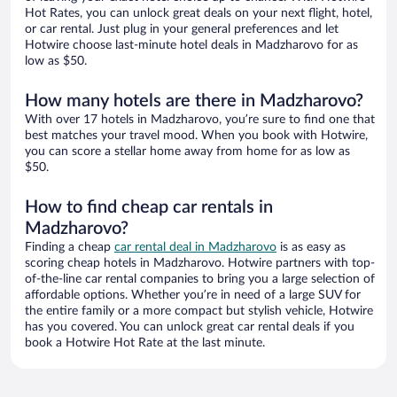
Hot Rates, you can unlock great deals on your next flight, hotel,
or car rental. Just plug in your general preferences and let
Hotwire choose last-minute hotel deals in Madzharovo for as
low as $50.
How many hotels are there in Madzharovo?
With over 17 hotels in Madzharovo, you’re sure to find one that
best matches your travel mood. When you book with Hotwire,
you can score a stellar home away from home for as low as
$50.
How to find cheap car rentals in
Madzharovo?
Finding a cheap
car rental deal in Madzharovo
is as easy as
scoring cheap hotels in Madzharovo. Hotwire partners with top-
of-the-line car rental companies to bring you a large selection of
affordable options. Whether you’re in need of a large SUV for
the entire family or a more compact but stylish vehicle, Hotwire
has you covered. You can unlock great car rental deals if you
book a Hotwire Hot Rate at the last minute.