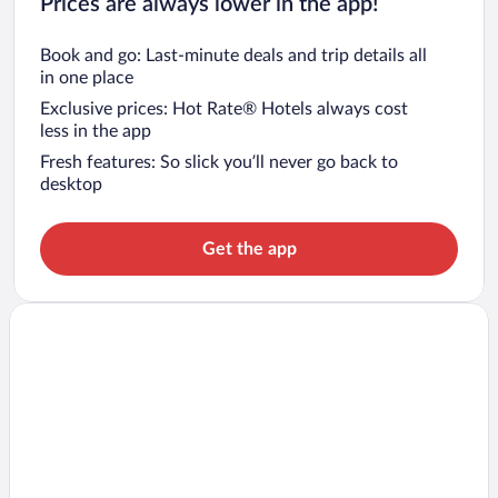
Prices are always lower in the app!
Book and go: Last-minute deals and trip details all
in one place
Exclusive prices: Hot Rate® Hotels always cost
less in the app
Fresh features: So slick you’ll never go back to
desktop
Get the app