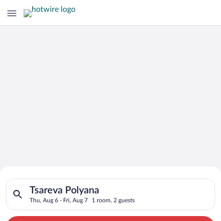
Search for Cheap Deals on
Search for hotels in Tsareva Polyana. Check-in on Thu, Aug 6, 
Hotels in Tsareva Polyana
Tsareva Polyana
Thu, Aug 6 - Fri, Aug 7
1 room, 2 guests