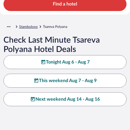
Find a hotel
Stambolovo
Tsareva Polyana
Check Last Minute Tsareva
Polyana Hotel Deals
Tonight Aug 6 - Aug 7
This weekend Aug 7 - Aug 9
Next weekend Aug 14 - Aug 16