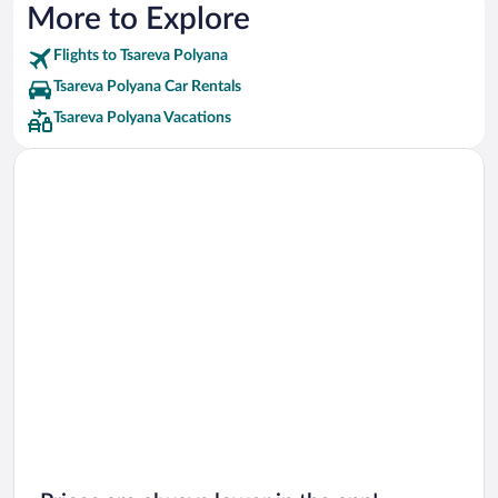
More to Explore
Flights to Tsareva Polyana
Tsareva Polyana Car Rentals
Tsareva Polyana Vacations