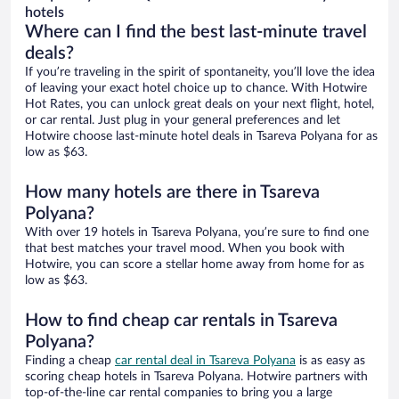
hotels
Where can I find the best last-minute travel
deals?
If you’re traveling in the spirit of spontaneity, you’ll love the idea
of leaving your exact hotel choice up to chance. With Hotwire
Hot Rates, you can unlock great deals on your next flight, hotel,
or car rental. Just plug in your general preferences and let
Hotwire choose last-minute hotel deals in Tsareva Polyana for as
low as $63.
How many hotels are there in Tsareva
Polyana?
With over 19 hotels in Tsareva Polyana, you’re sure to find one
that best matches your travel mood. When you book with
Hotwire, you can score a stellar home away from home for as
low as $63.
How to find cheap car rentals in Tsareva
Polyana?
Finding a cheap
car rental deal in Tsareva Polyana
is as easy as
scoring cheap hotels in Tsareva Polyana. Hotwire partners with
top-of-the-line car rental companies to bring you a large