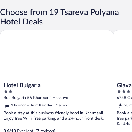
Choose from 19 Tsareva Polyana
Hotel Deals
Hotel Bulgaria
Glavatar
Hotel Bulgaria
Glava
2
3
out
out
Bul. Bulgaria 56 Kharmanli Haskovo
6738 Gla
of
of
1 hour drive from Kardzhali Reservoir
23 m
5
5
Book a stay at this business-friendly hotel in Kharmanli.
Book a s
Enjoy free WiFi, free parking, and a 24-hour front desk.
free par
Kardzhal
8.6
/
10
Excellent! (7 reviews)