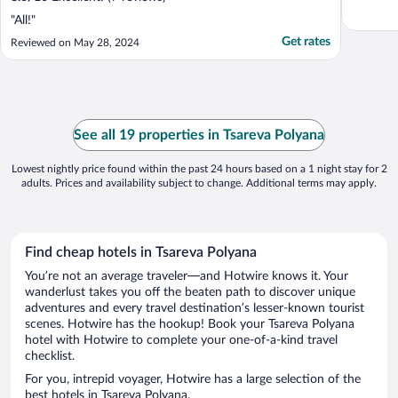
"All!"
Get rates
Reviewed on May 28, 2024
See all 19 properties in Tsareva Polyana
Lowest nightly price found within the past 24 hours based on a 1 night stay for 2
adults. Prices and availability subject to change. Additional terms may apply.
Find cheap hotels in Tsareva Polyana
You’re not an average traveler—and Hotwire knows it. Your
wanderlust takes you off the beaten path to discover unique
adventures and every travel destination’s lesser-known tourist
scenes. Hotwire has the hookup! Book your Tsareva Polyana
hotel with Hotwire to complete your one-of-a-kind travel
checklist.
For you, intrepid voyager, Hotwire has a large selection of the
best hotels in Tsareva Polyana.