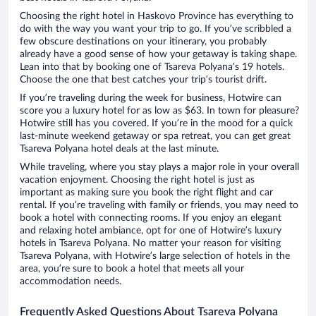
Choosing the right hotel in Haskovo Province has everything to
do with the way you want your trip to go. If you’ve scribbled a
few obscure destinations on your itinerary, you probably
already have a good sense of how your getaway is taking shape.
Lean into that by booking one of Tsareva Polyana’s 19 hotels.
Choose the one that best catches your trip’s tourist drift.
If you’re traveling during the week for business, Hotwire can
score you a luxury hotel for as low as $63. In town for pleasure?
Hotwire still has you covered. If you’re in the mood for a quick
last-minute weekend getaway or spa retreat, you can get great
Tsareva Polyana hotel deals at the last minute.
While traveling, where you stay plays a major role in your overall
vacation enjoyment. Choosing the right hotel is just as
important as making sure you book the right flight and car
rental. If you’re traveling with family or friends, you may need to
book a hotel with connecting rooms. If you enjoy an elegant
and relaxing hotel ambiance, opt for one of Hotwire’s luxury
hotels in Tsareva Polyana. No matter your reason for visiting
Tsareva Polyana, with Hotwire’s large selection of hotels in the
area, you’re sure to book a hotel that meets all your
accommodation needs.
Frequently Asked Questions About Tsareva Polyana