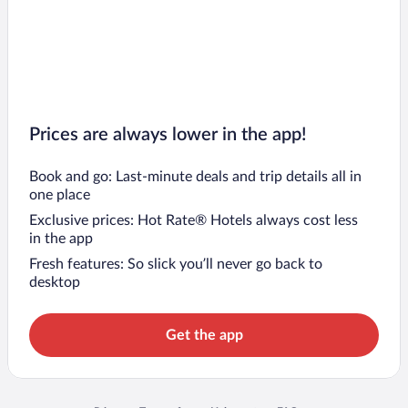
Prices are always lower in the app!
Book and go: Last-minute deals and trip details all in
one place
Exclusive prices: Hot Rate® Hotels always cost less
in the app
Fresh features: So slick you’ll never go back to
desktop
Get the app