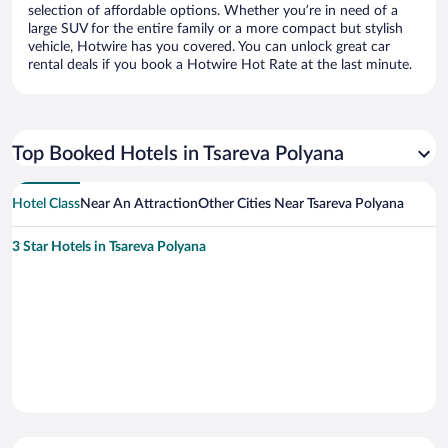
selection of affordable options. Whether you’re in need of a
large SUV for the entire family or a more compact but stylish
vehicle, Hotwire has you covered. You can unlock great car
rental deals if you book a Hotwire Hot Rate at the last minute.
Top Booked Hotels in Tsareva Polyana
Hotel Class
Near An Attraction
Other Cities Near Tsareva Polyana
3 Star Hotels in Tsareva Polyana