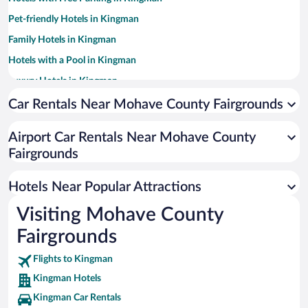
Pet-friendly Hotels in Kingman
Family Hotels in Kingman
Hotels with a Pool in Kingman
Luxury Hotels in Kingman
Historic Hotels in Kingman
Car Rentals Near Mohave County Fairgrounds
Hotels with Hot Tubs in Kingman
Airport Car Rentals Near Mohave County
Resorts & Hotels with Spas in Kingman
Fairgrounds
Hotels with an Indoor Pool in Kingman
Apartment Hotel in Kingman
Hotels Near Popular Attractions
Visiting Mohave County
Fairgrounds
Flights to Kingman
Kingman Hotels
Kingman Car Rentals