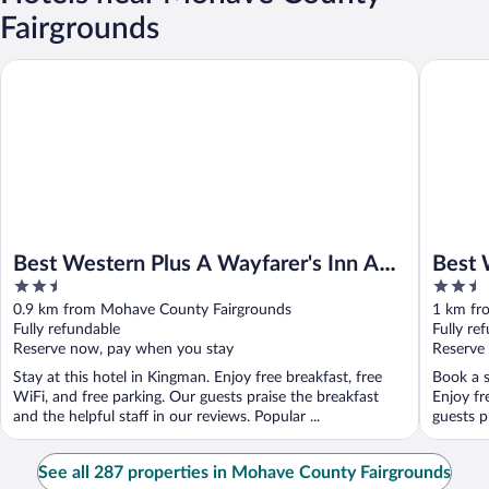
Fairgrounds
Best Western Plus A Wayfarer's Inn And Suites
Best West
Best Western Plus A Wayfarer's Inn And
Best 
2.5
2.5
Suites
out
out
0.9 km from Mohave County Fairgrounds
1 km fr
of
of
Fully refundable
Fully re
5
5
Reserve now, pay when you stay
Reserve
Stay at this hotel in Kingman. Enjoy free breakfast, free
Book a s
WiFi, and free parking. Our guests praise the breakfast
Enjoy fr
and the helpful staff in our reviews. Popular ...
guests pr
See all 287 properties in Mohave County Fairgrounds