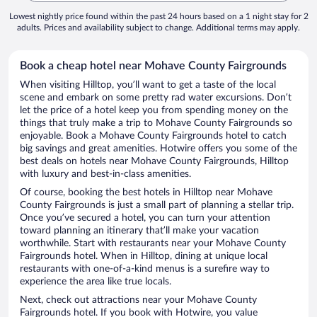
Lowest nightly price found within the past 24 hours based on a 1 night stay for 2
adults. Prices and availability subject to change. Additional terms may apply.
Book a cheap hotel near Mohave County Fairgrounds
When visiting Hilltop, you’ll want to get a taste of the local
scene and embark on some pretty rad water excursions. Don’t
let the price of a hotel keep you from spending money on the
things that truly make a trip to Mohave County Fairgrounds so
enjoyable. Book a Mohave County Fairgrounds hotel to catch
big savings and great amenities. Hotwire offers you some of the
best deals on hotels near Mohave County Fairgrounds, Hilltop
with luxury and best-in-class amenities.
Of course, booking the best hotels in Hilltop near Mohave
County Fairgrounds is just a small part of planning a stellar trip.
Once you’ve secured a hotel, you can turn your attention
toward planning an itinerary that’ll make your vacation
worthwhile. Start with restaurants near your Mohave County
Fairgrounds hotel. When in Hilltop, dining at unique local
restaurants with one-of-a-kind menus is a surefire way to
experience the area like true locals.
Next, check out attractions near your Mohave County
Fairgrounds hotel. If you book with Hotwire, you value