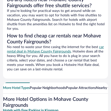
Fairgrounds offer free shuttle services?
If you’re looking for practical ways to get around while on
vacation, you may want to opt for hotels with free shuttles to
Mohave County Fairgrounds. Search for hotels with airport
shuttle from the amenities list on Hotwire to find the right hotel
for you.
How to find cheap car rentals near Mohave
County Fairgrounds?
No need to waste your time casing the internet for the best
car
rental deal in Mohave County Fairgrounds
. Hotwire does all the
heavy lifting for you. All you have to do is plug in your search
criteria, select your dates, and choose a car rental that best
meets your needs. When you book a Hotwire Hot Rate deal,
you can save on a last-minute rental.
More Hotel Types
Popular Neighborhoods
Popular Attractions
Nearby Ci
More Hotel Options in Mohave County
Fairgrounds
Hotels with Free Parking in Kingman