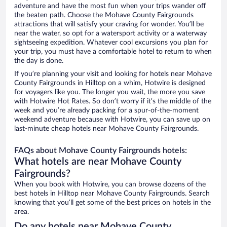
adventure and have the most fun when your trips wander off
the beaten path. Choose the Mohave County Fairgrounds
attractions that will satisfy your craving for wonder. You’ll be
near the water, so opt for a watersport activity or a waterway
sightseeing expedition. Whatever cool excursions you plan for
your trip, you must have a comfortable hotel to return to when
the day is done.
If you’re planning your visit and looking for hotels near Mohave
County Fairgrounds in Hilltop on a whim, Hotwire is designed
for voyagers like you. The longer you wait, the more you save
with Hotwire Hot Rates. So don’t worry if it’s the middle of the
week and you’re already packing for a spur-of-the-moment
weekend adventure because with Hotwire, you can save up on
last-minute cheap hotels near Mohave County Fairgrounds.
FAQs about Mohave County Fairgrounds hotels:
What hotels are near Mohave County
Fairgrounds?
When you book with Hotwire, you can browse dozens of the
best hotels in Hilltop near Mohave County Fairgrounds. Search
knowing that you’ll get some of the best prices on hotels in the
area.
Do any hotels near Mohave County