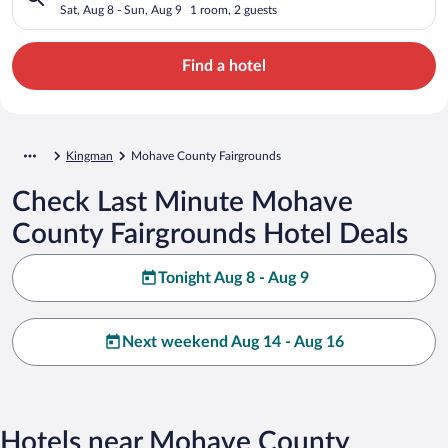
Sat, Aug 8 - Sun, Aug 9
1 room, 2 guests
Find a hotel
Kingman
Mohave County Fairgrounds
Check Last Minute Mohave
County Fairgrounds Hotel Deals
Tonight Aug 8 - Aug 9
Next weekend Aug 14 - Aug 16
Hotels near Mohave County