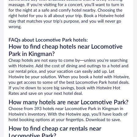
massage. If you’re visiting for a concert, you’ll want to turn in
for the night at a safe and comfy hotel nearby. Choosing the
right hotel for you is all about your trip. Book a Hotwire hotel
stay that matches your trip’s purpose, and you will never go
wrong.
FAQs about Locomotive Park hotels:
How to find cheap hotels near Locomotive
Park in Kingman?
Cheap hotels are not easy to come by—unless you’re searching
with Hotwire. Add the cost of dining and outings to a hotel and
car rental price, and your vacation can easily add up. Let
Hotwire be your solution. When you book a hotel with Hotwire,
you get access to some of the best Locomotive Park hotel deals.
If you’re down to score big savings, book with Hotwire Hot
Rates and save on your next hotel deal.
How many hotels are near Locomotive Park?
Choose from 393 hotels near Locomotive Park in Kingman in
Hotwire’s inventory. With the Hotwire app, you’ll have loads of
hotel booking options at your fingertips. Download to save.
How to find cheap car rentals near
Locomotive Park?