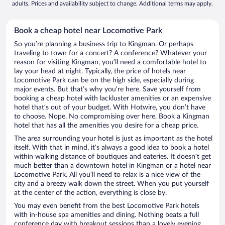
adults. Prices and availability subject to change. Additional terms may apply.
Book a cheap hotel near Locomotive Park
So you’re planning a business trip to Kingman. Or perhaps
traveling to town for a concert? A conference? Whatever your
reason for visiting Kingman, you’ll need a comfortable hotel to
lay your head at night. Typically, the price of hotels near
Locomotive Park can be on the high side, especially during
major events. But that’s why you’re here. Save yourself from
booking a cheap hotel with lackluster amenities or an expensive
hotel that’s out of your budget. With Hotwire, you don’t have
to choose. Nope. No compromising over here. Book a Kingman
hotel that has all the amenities you desire for a cheap price.
The area surrounding your hotel is just as important as the hotel
itself. With that in mind, it’s always a good idea to book a hotel
within walking distance of boutiques and eateries. It doesn’t get
much better than a downtown hotel in Kingman or a hotel near
Locomotive Park. All you’ll need to relax is a nice view of the
city and a breezy walk down the street. When you put yourself
at the center of the action, everything is close by.
You may even benefit from the best Locomotive Park hotels
with in-house spa amenities and dining. Nothing beats a full
conference day with breakout sessions than a lovely evening