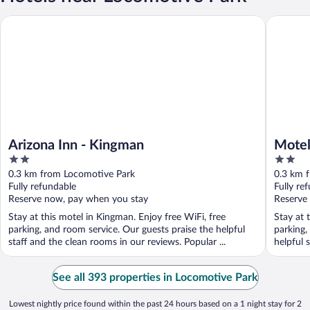
Arizona Inn - Kingman
Motel 6 
Arizona Inn - Kingman
Motel
2
2
out
out
0.3 km from Locomotive Park
0.3 km 
of
of
Fully refundable
Fully re
5
5
Reserve now, pay when you stay
Reserve
Stay at this motel in Kingman. Enjoy free WiFi, free
Stay at 
parking, and room service. Our guests praise the helpful
parking,
staff and the clean rooms in our reviews. Popular ...
helpful 
See all 393 properties in Locomotive Park
Lowest nightly price found within the past 24 hours based on a 1 night stay for 2