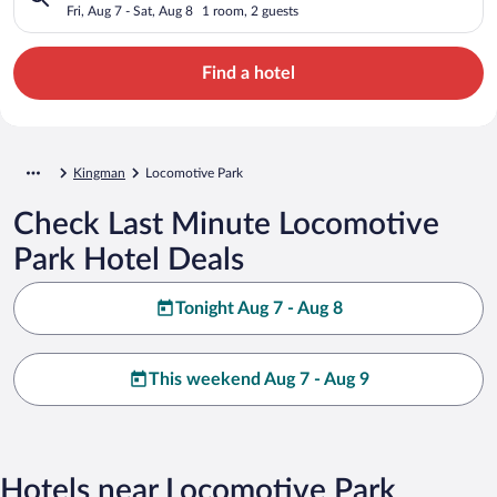
Fri, Aug 7 - Sat, Aug 8
1 room, 2 guests
Find a hotel
Kingman
Locomotive Park
Check Last Minute Locomotive
Park Hotel Deals
Tonight Aug 7 - Aug 8
This weekend Aug 7 - Aug 9
Hotels near Locomotive Park