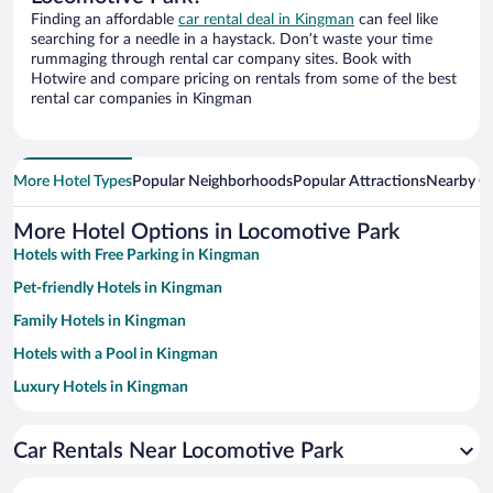
Finding an affordable
car rental deal in Kingman
can feel like
searching for a needle in a haystack. Don’t waste your time
rummaging through rental car company sites. Book with
Hotwire and compare pricing on rentals from some of the best
rental car companies in Kingman
More Hotel Types
Popular Neighborhoods
Popular Attractions
Nearby Ci
More Hotel Options in Locomotive Park
Hotels with Free Parking in Kingman
Pet-friendly Hotels in Kingman
Family Hotels in Kingman
Hotels with a Pool in Kingman
Luxury Hotels in Kingman
Historic Hotels in Kingman
Car Rentals Near Locomotive Park
Hotels with Hot Tubs in Kingman
Resorts & Hotels with Spas in Kingman