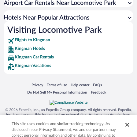
Airport Car Rentals Near Locomotive Park
Hotels with an Indoor Pool in Kingman
Apartment Hotel in Kingman
Hotels Near Popular Attractions
Visiting Locomotive Park
Flights to Kingman
Kingman Hotels
Kingman Car Rentals
Kingman Vacations
Opens in a new window
Opens in a new window
Opens in a new window
Opens in a new window
Privacy
Terms of use
Help center
FAQs
Opens in a new window
Opens in a new window
Do Not Sell My Personal Information
Feedback
© 2026 Expedia, Inc., an Expedia Group company. All rights reserved. Expedia,
Inc. is not responsible for content on external sites. Hotwire, the Hotwire logo,
Hot Rate, and "4-star hotels. 2-star prices." are either registered trademarks or
This site uses cookies and similar tracking technology. As
trademarks of Expedia, Inc. in the US and/or other countries. Other logos or
product and company names mentioned herein may be the property of their
disclosed in our Privacy Statement, we and our partners may
respective owners. CST 2029030-50.
collect personal information and other data. By continuing to