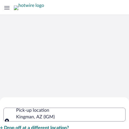
Cheap Rental Car Deals in Kingman
Pick-up location
Kingman, AZ (IGM)
Pick-up location
Drop off at a different location?