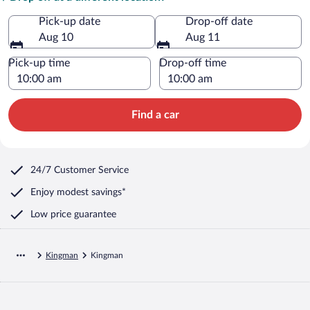
Pick-up date
Drop-off date
Aug 10
Aug 11
Pick-up time
Drop-off time
Find a car
24/7 Customer Service
Enjoy modest savings*
Low price guarantee
Kingman
Kingman