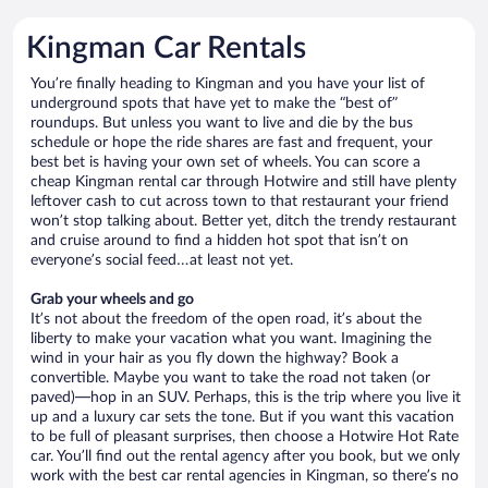
Kingman Car Rentals
You’re finally heading to Kingman and you have your list of
underground spots that have yet to make the “best of”
roundups. But unless you want to live and die by the bus
schedule or hope the ride shares are fast and frequent, your
best bet is having your own set of wheels. You can score a
cheap Kingman rental car through Hotwire and still have plenty
leftover cash to cut across town to that restaurant your friend
won’t stop talking about. Better yet, ditch the trendy restaurant
and cruise around to find a hidden hot spot that isn’t on
everyone’s social feed…at least not yet.
Grab your wheels and go
It’s not about the freedom of the open road, it’s about the
liberty to make your vacation what you want. Imagining the
wind in your hair as you fly down the highway? Book a
convertible. Maybe you want to take the road not taken (or
paved)—hop in an SUV. Perhaps, this is the trip where you live it
up and a luxury car sets the tone. But if you want this vacation
to be full of pleasant surprises, then choose a Hotwire Hot Rate
car. You’ll find out the rental agency after you book, but we only
work with the best car rental agencies in Kingman, so there’s no