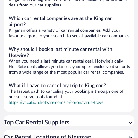
deals from our car suppliers.
Which car rental companies are at the Kingman
airport?
Kingman offers a variety of car rental companies. Add your
favorite airport to your search to see all available car companies.
Why should I book a last minute car rental with
Hotwire?
When you need a last minute car rental deal, Hotwire's daily
Hot Rate deals allows you to easily compare exclusive discounts
from a wide range of the most popular car rental companies.
What if I have to cancel my trip to Kingman?
The fastest path to canceling your booking is through one of
our self-serve tools found at
https://vacation.hotwire.com/lp/coronavirus-travel
Top Car Rental Suppliers
Car Rental Locations of Kingman