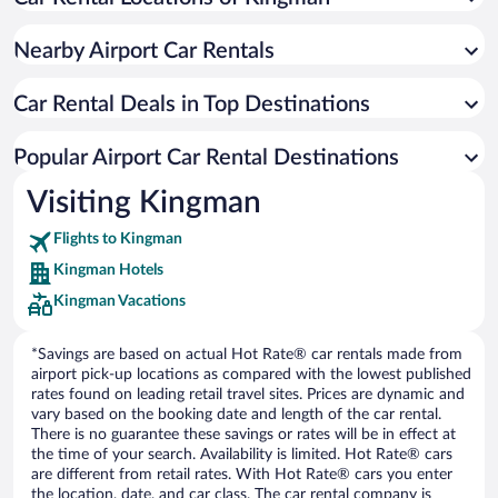
Nearby Airport Car Rentals
Car Rental Deals in Top Destinations
Popular Airport Car Rental Destinations
Visiting Kingman
Flights to Kingman
Kingman Hotels
Kingman Vacations
*Savings are based on actual Hot Rate® car rentals made from
airport pick-up locations as compared with the lowest published
rates found on leading retail travel sites. Prices are dynamic and
vary based on the booking date and length of the car rental.
There is no guarantee these savings or rates will be in effect at
the time of your search. Availability is limited. Hot Rate® cars
are different from retail rates. With Hot Rate® cars you enter
the location, date, and car class. The car rental company is