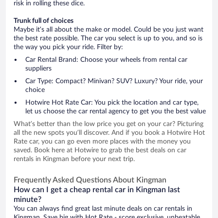
risk in rolling these dice.
Trunk full of choices
Maybe it’s all about the make or model. Could be you just want
the best rate possible. The car you select is up to you, and so is
the way you pick your ride. Filter by:
Car Rental Brand: Choose your wheels from rental car
suppliers
Car Type: Compact? Minivan? SUV? Luxury? Your ride, your
choice
Hotwire Hot Rate Car: You pick the location and car type,
let us choose the car rental agency to get you the best value
What’s better than the low price you get on your car? Picturing
all the new spots you’ll discover. And if you book a Hotwire Hot
Rate car, you can go even more places with the money you
saved. Book here at Hotwire to grab the best deals on car
rentals in Kingman before your next trip.
Frequently Asked Questions About Kingman
How can I get a cheap rental car in Kingman last
minute?
You can always find great last minute deals on car rentals in
Kingman. Save big with Hot Rate - score exclusive, unbeatable