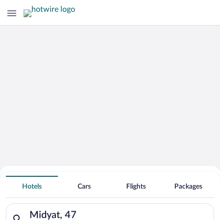
Hotels With Free Parking in Midyat
Hotels
Cars
Flights
Packages
Search for hotels in Midyat, 47. Check-in on Thu, Aug 6, check
Midyat, 47