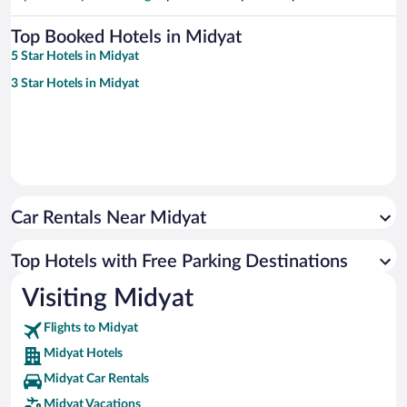
Top Booked Hotels in Midyat
5 Star Hotels in Midyat
3 Star Hotels in Midyat
Car Rentals Near Midyat
Top Hotels with Free Parking Destinations
Visiting Midyat
Flights to Midyat
Midyat Hotels
Midyat Car Rentals
Midyat Vacations