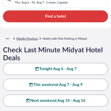
Thu, Aug 6 - Fri, Aug 7
1 room, 2 guests
Find a hotel
Mardin Province
Hotels with Free Parking in Midyat
Check Last Minute Midyat Hotel
Deals
Tonight Aug 6 - Aug 7
This weekend Aug 7 - Aug 9
Next weekend Aug 14 - Aug 16