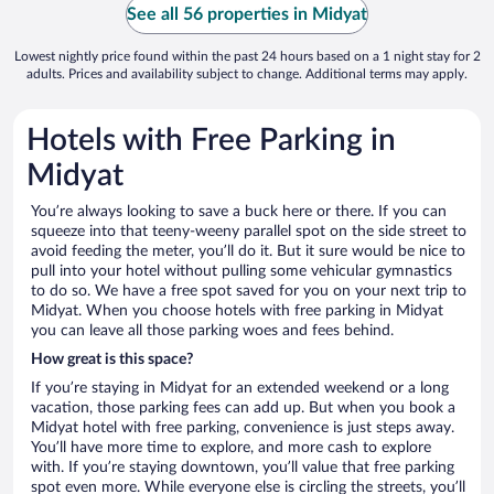
See all 56 properties in Midyat
Lowest nightly price found within the past 24 hours based on a 1 night stay for 2
adults. Prices and availability subject to change. Additional terms may apply.
Hotels with Free Parking in
Midyat
You’re always looking to save a buck here or there. If you can
squeeze into that teeny-weeny parallel spot on the side street to
avoid feeding the meter, you’ll do it. But it sure would be nice to
pull into your hotel without pulling some vehicular gymnastics
to do so. We have a free spot saved for you on your next trip to
Midyat. When you choose hotels with free parking in Midyat
you can leave all those parking woes and fees behind.
How great is this space?
If you’re staying in Midyat for an extended weekend or a long
vacation, those parking fees can add up. But when you book a
Midyat hotel with free parking, convenience is just steps away.
You’ll have more time to explore, and more cash to explore
with. If you’re staying downtown, you’ll value that free parking
spot even more. While everyone else is circling the streets, you’ll