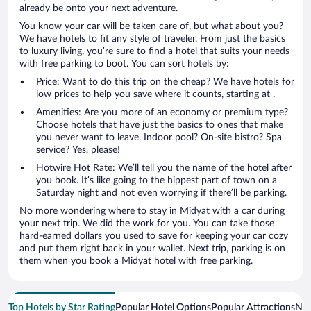
already be onto your next adventure.
You know your car will be taken care of, but what about you?
We have hotels to fit any style of traveler. From just the basics
to luxury living, you’re sure to find a hotel that suits your needs
with free parking to boot. You can sort hotels by:
Price: Want to do this trip on the cheap? We have hotels for
low prices to help you save where it counts, starting at .
Amenities: Are you more of an economy or premium type?
Choose hotels that have just the basics to ones that make
you never want to leave. Indoor pool? On-site bistro? Spa
service? Yes, please!
Hotwire Hot Rate: We’ll tell you the name of the hotel after
you book. It’s like going to the hippest part of town on a
Saturday night and not even worrying if there’ll be parking.
No more wondering where to stay in Midyat with a car during
your next trip. We did the work for you. You can take those
hard-earned dollars you used to save for keeping your car cozy
and put them right back in your wallet. Next trip, parking is on
them when you book a Midyat hotel with free parking.
Top Hotels by Star Rating
Popular Hotel Options
Popular Attractions
Nea