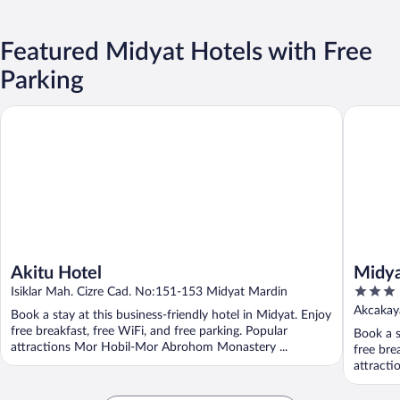
Featured Midyat Hotels with Free
Parking
Akitu Hotel
Midyat G
Akitu Hotel
Midya
3
Isiklar Mah. Cizre Cad. No:151-153 Midyat Mardin
out
Akcakay
Book a stay at this business-friendly hotel in Midyat. Enjoy
of
free breakfast, free WiFi, and free parking. Popular
Book a s
5
attractions Mor Hobil-Mor Abrohom Monastery ...
free bre
attracti