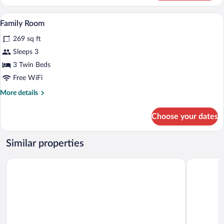
Room
Family Room | In-room safe, desk, cribs (
View
3
Family Room
all
269 sq ft
photos
for
Sleeps 3
Family
3 Twin Beds
Room
Free WiFi
More
More details
details
for
Choose your dates
Family
Room
Similar properties
Dayman Hotel
Midyat Lad