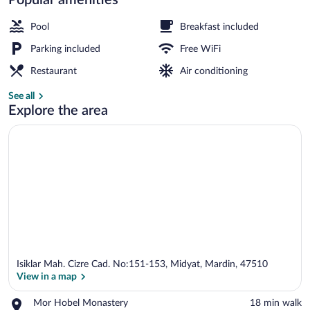
Property grounds
Pool
Breakfast included
Parking included
Free WiFi
Restaurant
Air conditioning
See all
Explore the area
Isiklar Mah. Cizre Cad. No:151-153, Midyat, Mardin, 47510
View in a map
Place,
Mor Hobel Monastery
‪18 min walk‬