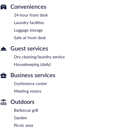
Conveniences
24-hour front desk
Laundry facilities
Luggage storage
Safe at front desk
Guest services
Dry cleaning/laundry service
Housekeeping (daily)
Business services
Conference center
Meeting rooms
Outdoors
Barbecue grill
Garden
Picnic area