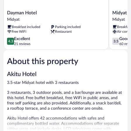
Dayman
Midyat
Dayman Hotel
Midyat L
Hotel
Ladinos
Midyat
Midyat
Midyat
Otel
Breakfast included
Parking included
Breakfas
Midyat
Free WiFi
Restaurant
Air condi
4.3
3.5
Excellent
Good
4.3
3.5
out
out
21 reviews
60 revi
of
of
5,
5,
About this property
Excellent,
Good,
21
60
reviews
reviews
Akitu Hotel
3.5-star Midyat hotel with 3 restaurants
3 restaurants, 3 outdoor pools, and a bar/lounge are available at
this hotel. Free buffet breakfast, free WiFi in public areas, and
free self parking are also provided. Additionally, a snack bar/deli,
a rooftop terrace, and a conference center are onsite.
Akitu Hotel offers 42 accommodations with safes and
complimentary bottled water. Accommodations offer separate
sitting areas and include desks. LCD televisions come with