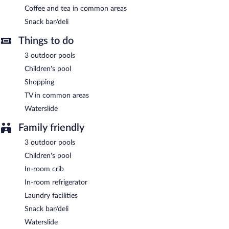
daily.
Coffee and tea in common areas
Onsite venue #2
Snack bar/deli
- This restaurant serves lunch and dinner. Open
daily.
Things to do
3 outdoor pools
Children's pool
Shopping
TV in common areas
Waterslide
Family friendly
3 outdoor pools
Children's pool
In-room crib
In-room refrigerator
Laundry facilities
Snack bar/deli
Waterslide