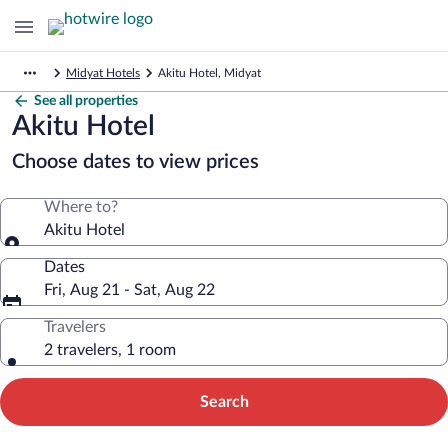
Midyat Hotels
Akitu Hotel, Midyat
See all properties
Akitu Hotel
Choose dates to view prices
Where to?
Akitu Hotel
Dates
Fri, Aug 21 - Sat, Aug 22
Travelers
2 travelers, 1 room
Search