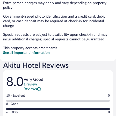
Extra-person charges may apply and vary depending on property
policy
Government-issued photo identification and a credit card, debit
card, or cash deposit may be required at check-in for incidental
charges
Special requests are subject to availability upon check-in and may
incur additional charges; special requests cannot be guaranteed
This property accepts credit cards
See all important information
Akitu Hotel Reviews
Reviews
8.0
Very Good
1 review
Reviews
Rating
10 - Excellent
0
10
Rating
8 - Good
1
-
8
Excellent.
Rating
6 - Okay
0
-
0