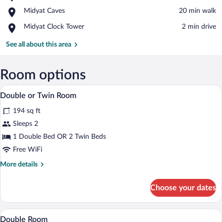
Mor
View in a map
Place,
Midyat Caves
‪20 min walk‬
Hobel
Midyat
Monastery
Place,
Midyat Clock Tower
‪2 min drive‬
Caves
Midyat
Clock
See all about this area
Tower
Room options
Double or Twin Room | In-room safe, desk
View
3
Double or Twin Room
all
194 sq ft
photos
for
Sleeps 2
Double
1 Double Bed OR 2 Twin Beds
or
Free WiFi
Twin
More
More details
Room
details
for
Choose your dates
Double
or
Twin
In-room safe, desk, cribs (free), WiFi (fr
View
1
Room
Double Room