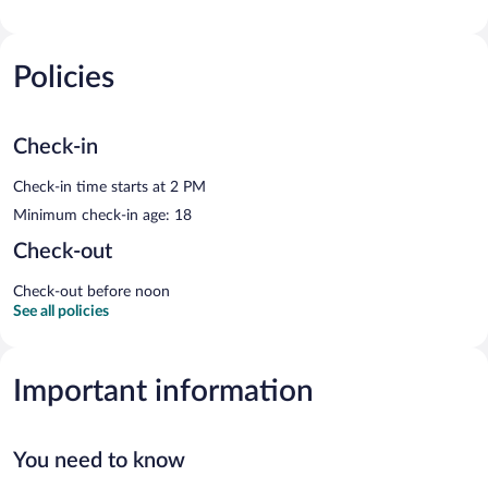
Policies
Check-in
Check-in time starts at 2 PM
Minimum check-in age: 18
Check-out
Check-out before noon
See all policies
Important information
You need to know