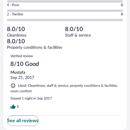
6
Good.
out
Rating
4 - Poor
0
-
1
of
4
Okay.
out
Rating
2 - Terrible
0
1
-
0
of
2
reviews
Poor.
out
1
-
0
of
8.0/10
8.0/10
reviews
Terrible.
out
1
Cleanliness
Staff & service
0
of
reviews
8.0/10
out
1
of
Property conditions & facilities
reviews
1
Reviews
Verified review
reviews
8/10 Good
Mustafa
Sep 21, 2017
Liked: Cleanliness, staff & service, property conditions & facilities,
room comfort
Stayed 1 night in Sep 2017
1
See all reviews