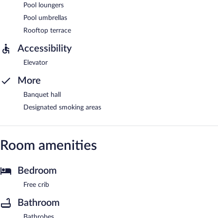
Pool loungers
Pool umbrellas
Rooftop terrace
Accessibility
Elevator
More
Banquet hall
Designated smoking areas
Room amenities
Bedroom
Free crib
Bathroom
Bathrobes