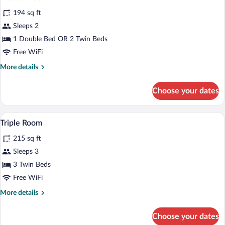
all
194 sq ft
photos
for
Sleeps 2
Double
1 Double Bed OR 2 Twin Beds
Room
Free WiFi
More
More details
details
for
Choose your dates
Double
Room
Triple Room | In-room safe, desk, cribs (f
View
3
Triple Room
all
215 sq ft
photos
for
Sleeps 3
Triple
3 Twin Beds
Room
Free WiFi
More
More details
details
for
Choose your dates
Triple