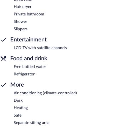
Hair dryer
Private bathroom
Shower
Slippers
Entertainment
LCD TV with satellite channels
Food and drink
Free bottled water
Refrigerator
More
Air conditioning (climate-controlled)
Desk
Heating
Safe
Separate sitting area