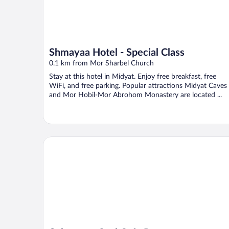
Shmayaa Hotel - Special Class
0.1 km from Mor Sharbel Church
Stay at this hotel in Midyat. Enjoy free breakfast, free
WiFi, and free parking. Popular attractions Midyat Caves
and Mor Hobil-Mor Abrohom Monastery are located ...
Şahmeran Otel Cafe Restoran