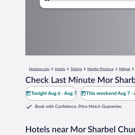
Where to?
Hotwire.com
Hotels
Türkiye
Mardin Province
Midyat
Check Last Minute Mor Sharb
Tonight Aug 6 - Aug 7
This weekend Aug 7 - 
Book with Confidence. Price Match Guarantee.
Hotels near Mor Sharbel Chu