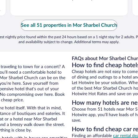
.
See all 51 properties in Mor Sharbel Church
st nightly price found within the past 24 hours based on a 1 night stay for 2 adults. P
and availability subject to change. Additional terms may apply.
FAQs about Mor Sharbel Churc
How to find cheap hotel
 traveling to town for a concert? A
Cheap hotels are not easy to come
ou’ll need a comfortable hotel to
of dining and outings to a hotel an
ar Mor Sharbel Church can be on the
Let Hotwire be your solution. Whe
 you’re here. Save yourself from
of the best Mor Sharbel Church hot
pensive hotel that’s out of your
Hotwire Hot Rates and save on you
 No compromising over here. Book
 cheap price.
How many hotels are ne
e hotel itself. With that in mind,
Choose from 51 hotels near Mor Sh
stance of boutiques and eateries. It
Hotwire app, you’ll have loads of 
t or a hotel near Mor Sharbel
save.
y and a breezy walk down the street.
How to find cheap car r
hing is close by.
Finding an affordable
car rental de