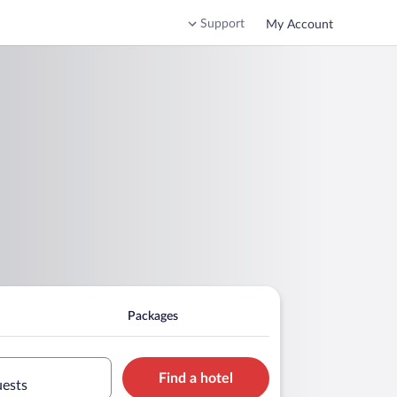
Support
My Account
Packages
Find a hotel
uests