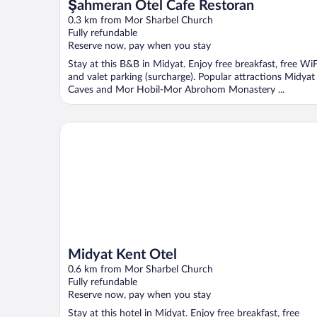
Şahmeran Otel Cafe Restoran
0.3 km from Mor Sharbel Church
Fully refundable
Reserve now, pay when you stay
Stay at this B&B in Midyat. Enjoy free breakfast, free WiF
and valet parking (surcharge). Popular attractions Midyat
Caves and Mor Hobil-Mor Abrohom Monastery ...
Midyat Kent Otel
Midyat Kent Otel
0.6 km from Mor Sharbel Church
Fully refundable
Reserve now, pay when you stay
Stay at this hotel in Midyat. Enjoy free breakfast, free