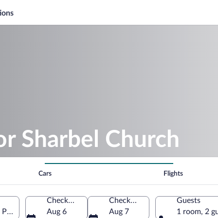
ions
or Sharbel Church
Cars
Flights
Check-in
Check-out
Guests
Province, Türkiye
Aug 6
Aug 7
1 room, 2 g