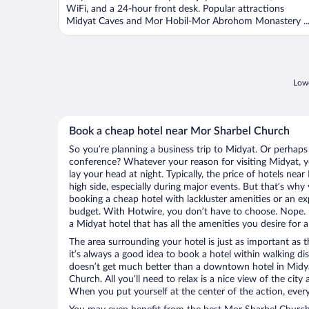
WiFi, and a 24-hour front desk. Popular attractions
Midyat Caves and Mor Hobil-Mor Abrohom Monastery ..
Lowe
Book a cheap hotel near Mor Sharbel Church
So you’re planning a business trip to Midyat. Or perhaps
conference? Whatever your reason for visiting Midyat, y
lay your head at night. Typically, the price of hotels ne
high side, especially during major events. But that’s why
booking a cheap hotel with lackluster amenities or an ex
budget. With Hotwire, you don’t have to choose. Nope.
a Midyat hotel that has all the amenities you desire for a
The area surrounding your hotel is just as important as th
it’s always a good idea to book a hotel within walking di
doesn’t get much better than a downtown hotel in Midya
Church. All you’ll need to relax is a nice view of the cit
When you put yourself at the center of the action, everyt