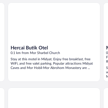
Hercai Butik Otel
Mo
Hercai Butik Otel
0.1 km from Mor Sharbel Church
0
F
Stay at this motel in Midyat. Enjoy free breakfast, free
R
WiFi, and free valet parking. Popular attractions Midyat
Caves and Mor Hobil-Mor Abrohom Monastery are ...
S
w
M
Shamas Hotel
Mi