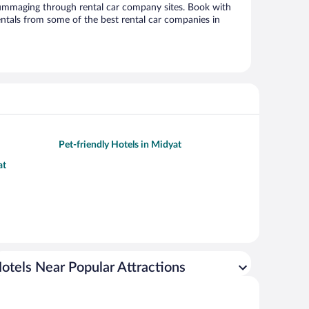
ummaging through rental car company sites. Book with
ntals from some of the best rental car companies in
Pet-friendly Hotels in Midyat
at
otels Near Popular Attractions