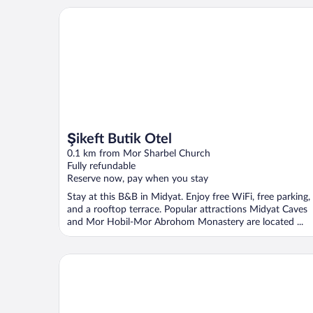
Şikeft Butik Otel
Şikeft Butik Otel
0.1 km from Mor Sharbel Church
Fully refundable
Reserve now, pay when you stay
Stay at this B&B in Midyat. Enjoy free WiFi, free parking,
and a rooftop terrace. Popular attractions Midyat Caves
and Mor Hobil-Mor Abrohom Monastery are located ...
Shmayaa Hotel - Special Class