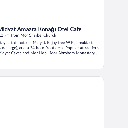
Midyat Amaara Konağı Otel Cafe
.2 km from Mor Sharbel Church
tay at this hotel in Midyat. Enjoy free WiFi, breakfast
surcharge), and a 24-hour front desk. Popular attractions
idyat Caves and Mor Hobil-Mor Abrohom Monastery ...
dyat Ladinos Otel