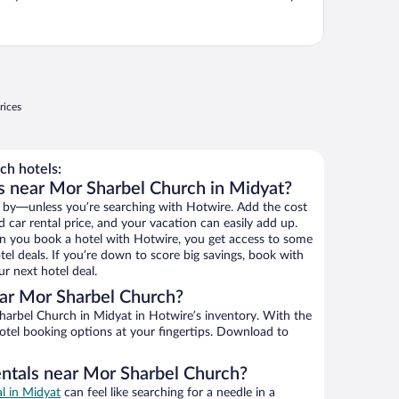
rices
h hotels:
s near Mor Sharbel Church in Midyat?
 by—unless you’re searching with Hotwire. Add the cost
d car rental price, and your vacation can easily add up.
n you book a hotel with Hotwire, you get access to some
el deals. If you’re down to score big savings, book with
r next hotel deal.
ar Mor Sharbel Church?
arbel Church in Midyat in Hotwire’s inventory. With the
hotel booking options at your fingertips. Download to
entals near Mor Sharbel Church?
al in Midyat
can feel like searching for a needle in a