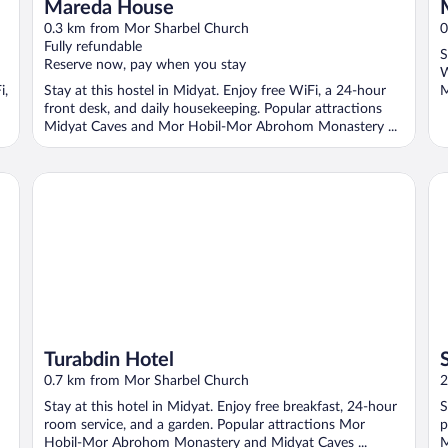
Mareda House
0.3 km from Mor Sharbel Church
0
Fully refundable
S
Reserve now, pay when you stay
W
i,
Stay at this hostel in Midyat. Enjoy free WiFi, a 24-hour
M
front desk, and daily housekeeping. Popular attractions
Midyat Caves and Mor Hobil-Mor Abrohom Monastery ...
Turabdin Hotel
Se
Turabdin Hotel
0.7 km from Mor Sharbel Church
2
Stay at this hotel in Midyat. Enjoy free breakfast, 24-hour
S
room service, and a garden. Popular attractions Mor
p
Hobil-Mor Abrohom Monastery and Midyat Caves ...
M