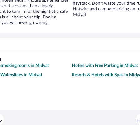
hotels with in-house spa amenities
haystack. Don’t waste your time r
akout sessions than a lovely
Hotwire and compare pricing on re
ant to turn in for the night at a safe
Midyat
is all about your trip. Book a
 you will never go wrong.
h
 smoking rooms in Midyat
Hotels with Free Parking in Midyat
 Waterslides in Midyat
Resorts & Hotels with Spas in Midy
H