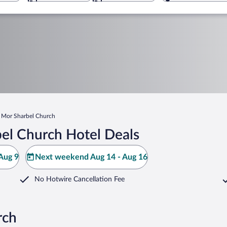
Mor Sharbel Church
el Church Hotel Deals
Aug 9
Next weekend Aug 14 - Aug 16
No Hotwire Cancellation Fee
rch