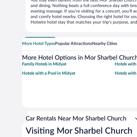
You may even benefit from the best Mor Sharbel Church 
and dining. Nothing beats a full conference day with bre
evening massage. If you’re visiting for a concert, you’ll w
and comfy hotel nearby. Choosing the right hotel for you 
Hotwire hotel stay that matches your trip’s purpose, and
More Hotel Types
Popular Attractions
Nearby Cities
More Hotel Options in Mor Sharbel Churc
Family Hotels in Midyat
Hotels with
Hotels with a Pool in Midyat
Hotels with
Car Rentals Near Mor Sharbel Church
Visiting Mor Sharbel Church