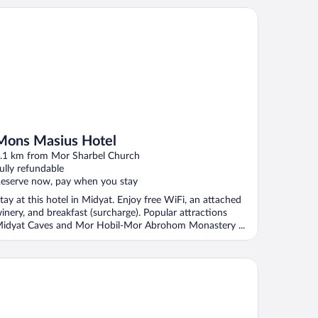
ns Masius Hotel
Mons Masius Hotel
.1 km from Mor Sharbel Church
ully refundable
eserve now, pay when you stay
tay at this hotel in Midyat. Enjoy free WiFi, an attached
inery, and breakfast (surcharge). Popular attractions
idyat Caves and Mor Hobil-Mor Abrohom Monastery ...
dyat Amaara Konağı Otel Cafe