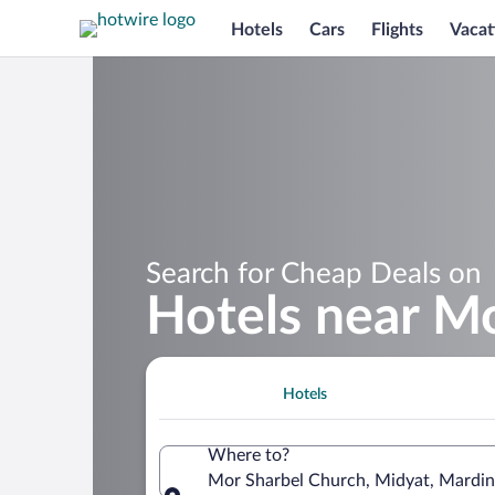
Hotels
Cars
Flights
Vacat
Search for Cheap Deals on
Hotels near M
Hotels
Where to?
Mor Sharbel Church, Midyat, Mardin 