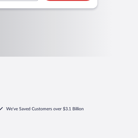
We've Saved Customers over $3.1 Billion