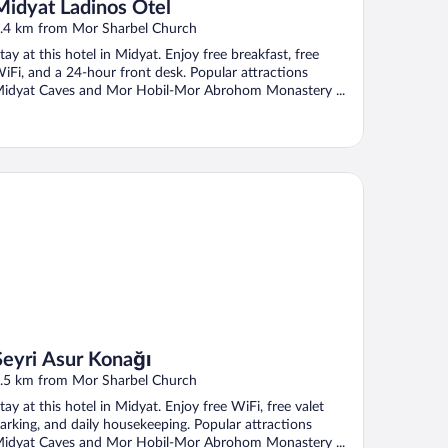
Midyat Ladinos Otel
.4 km from Mor Sharbel Church
tay at this hotel in Midyat. Enjoy free breakfast, free
iFi, and a 24-hour front desk. Popular attractions
idyat Caves and Mor Hobil-Mor Abrohom Monastery ...
yri Asur Konağı
Seyri Asur Konağı
.5 km from Mor Sharbel Church
tay at this hotel in Midyat. Enjoy free WiFi, free valet
arking, and daily housekeeping. Popular attractions
idyat Caves and Mor Hobil-Mor Abrohom Monastery ...