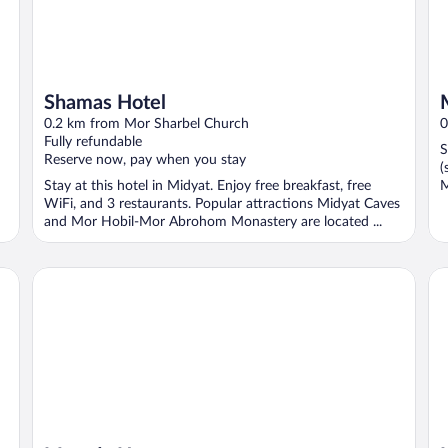
Shamas Hotel
0.2 km from Mor Sharbel Church
0
Fully refundable
S
Reserve now, pay when you stay
(
Stay at this hotel in Midyat. Enjoy free breakfast, free
M
WiFi, and 3 restaurants. Popular attractions Midyat Caves
and Mor Hobil-Mor Abrohom Monastery are located ...
Mareda House
Mi