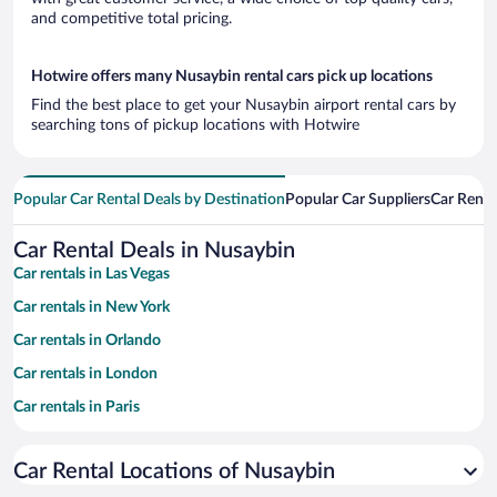
and competitive total pricing.
Hotwire offers many Nusaybin rental cars pick up locations
Find the best place to get your Nusaybin airport rental cars by
searching tons of pickup locations with Hotwire
Popular Car Rental Deals by Destination
Popular Car Suppliers
Car Renta
Car Rental Deals in Nusaybin
Car rentals in Las Vegas
Car rentals in New York
Car rentals in Orlando
Car rentals in London
Car rentals in Paris
Car rentals in Cancun
Car Rental Locations of Nusaybin
Car rentals in Miami