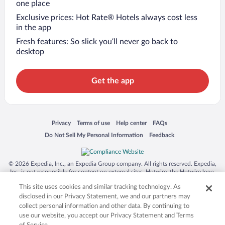
one place
Exclusive prices: Hot Rate® Hotels always cost less
in the app
Fresh features: So slick you’ll never go back to
desktop
Get the app
Opens in a new window
Opens in a new window
Opens in a new window
Opens in a new window
Privacy
Terms of use
Help center
FAQs
Opens in a new window
Opens in a new window
Do Not Sell My Personal Information
Feedback
© 2026 Expedia, Inc., an Expedia Group company. All rights reserved. Expedia,
Inc. is not responsible for content on external sites. Hotwire, the Hotwire logo,
Hot Rate, and "4-star hotels. 2-star prices." are either registered trademarks or
This site uses cookies and similar tracking technology. As
trademarks of Expedia, Inc. in the US and/or other countries. Other logos or
product and company names mentioned herein may be the property of their
disclosed in our Privacy Statement, we and our partners may
respective owners. CST 2029030-50.
collect personal information and other data. By continuing to
use our website, you accept our Privacy Statement and Terms