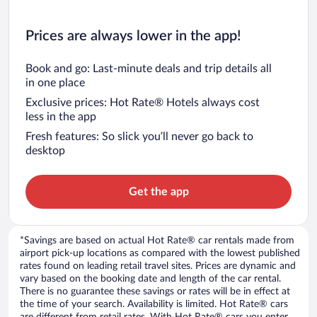
Prices are always lower in the app!
Book and go: Last-minute deals and trip details all
in one place
Exclusive prices: Hot Rate® Hotels always cost
less in the app
Fresh features: So slick you’ll never go back to
desktop
Get the app
*Savings are based on actual Hot Rate® car rentals made from
airport pick-up locations as compared with the lowest published
rates found on leading retail travel sites. Prices are dynamic and
vary based on the booking date and length of the car rental.
There is no guarantee these savings or rates will be in effect at
the time of your search. Availability is limited. Hot Rate® cars