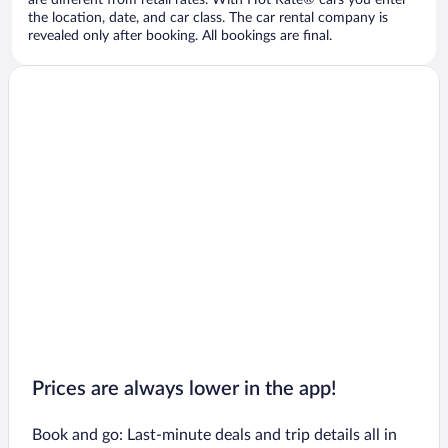
are different from retail rates. With Hot Rate® cars you enter
the location, date, and car class. The car rental company is
revealed only after booking. All bookings are final.
Prices are always lower in the app!
Book and go: Last-minute deals and trip details all in