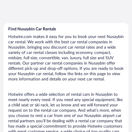
Find Nusaybin Car Rentals
Hotwire.com makes it easy for you to book your next Nusaybin
car rental. We work with the best car rental companies in
Nusaybin, bringing you discount car rental rates and a wide
variety of car rental classes including economy, compact,
midsize, full-size, convertible, van, luxury, full size and SUV
rentals. Our partner car rental companies in Nusaybin offer
different pick-up and drop-off options. If you are ready to book
your Nusaybin car rental, follow the links on this page to view
more information and details on your next car rental.
Hotwire offers a wide selection of rental cars in Nusaybin to
meet nearly every need. If you need any special equipment, like
a child seat or ski rack, let us know and we will forward your
request on to the rental car company. And what’s more, when
you choose to rent a car from one of our Nusaybin airport car
rental partners you’ll be dealing with a rental car company that
has made a special commitment to provide Hotwire customers
with great customer service, a wide choice of top quality cars,