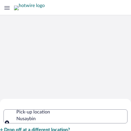
Cheap Rental Car Deals in Nusaybin
Pick-up location
Nusaybin
Pick-up location
Drop off at a different location?