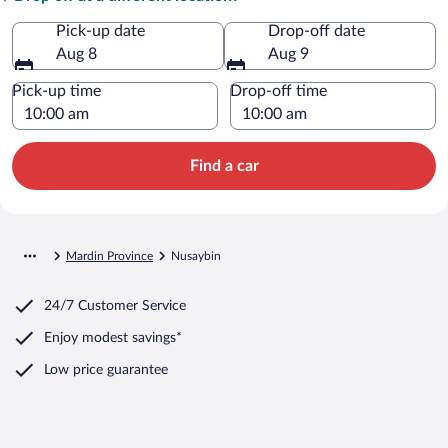
Pick-up date
Drop-off date
Aug 8
Aug 9
Pick-up time
Drop-off time
Find a car
Mardin Province
Nusaybin
24/7 Customer Service
Enjoy modest savings*
Low price guarantee