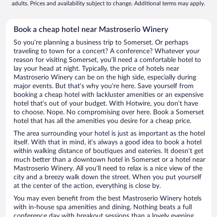
adults. Prices and availability subject to change. Additional terms may apply.
Book a cheap hotel near Mastroserio Winery
So you’re planning a business trip to Somerset. Or perhaps
traveling to town for a concert? A conference? Whatever your
reason for visiting Somerset, you’ll need a comfortable hotel to
lay your head at night. Typically, the price of hotels near
Mastroserio Winery can be on the high side, especially during
major events. But that’s why you’re here. Save yourself from
booking a cheap hotel with lackluster amenities or an expensive
hotel that’s out of your budget. With Hotwire, you don’t have
to choose. Nope. No compromising over here. Book a Somerset
hotel that has all the amenities you desire for a cheap price.
The area surrounding your hotel is just as important as the hotel
itself. With that in mind, it’s always a good idea to book a hotel
within walking distance of boutiques and eateries. It doesn’t get
much better than a downtown hotel in Somerset or a hotel near
Mastroserio Winery. All you’ll need to relax is a nice view of the
city and a breezy walk down the street. When you put yourself
at the center of the action, everything is close by.
You may even benefit from the best Mastroserio Winery hotels
with in-house spa amenities and dining. Nothing beats a full
conference day with breakout sessions than a lovely evening