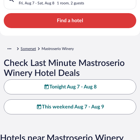
Fri, Aug 7 - Sat, Aug 8
1 room, 2 guests
Find a hotel
Somerset
Mastroserio Winery
Check Last Minute Mastroserio
Winery Hotel Deals
Tonight Aug 7 - Aug 8
This weekend Aug 7 - Aug 9
Hotels near Mastroserio Winery