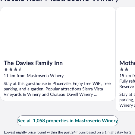
The Davies Family Inn
Mother L
The Davies Family Inn
Mothe
3.5
2
out
out
11 km from Mastroserio Winery
15 km f
of
of
Fully re
Stay at this guesthouse in Placerville. Enjoy free WiFi, free
5
5
Reserve
parking, and a garden. Popular attractions Sierra Vista
Vineyards & Winery and Chateau Davell Winery ...
Stay at t
parking,
Winery 
See all 1,058 properties in Mastroserio Winery
Lowest nightly price found within the past 24 hours based on a 1 night stay for 2