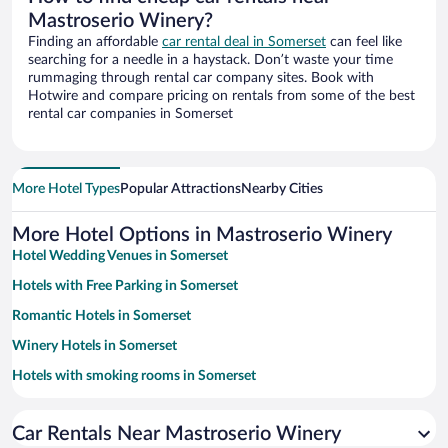
Mastroserio Winery?
Finding an affordable
car rental deal in Somerset
can feel like
searching for a needle in a haystack. Don’t waste your time
rummaging through rental car company sites. Book with
Hotwire and compare pricing on rentals from some of the best
rental car companies in Somerset
More Hotel Types
Popular Attractions
Nearby Cities
More Hotel Options in Mastroserio Winery
Hotel Wedding Venues in Somerset
Hotels with Free Parking in Somerset
Romantic Hotels in Somerset
Winery Hotels in Somerset
Hotels with smoking rooms in Somerset
Pet-friendly Hotels in Somerset
Car Rentals Near Mastroserio Winery