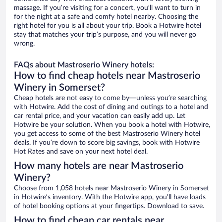
massage. If you’re visiting for a concert, you’ll want to turn in
for the night at a safe and comfy hotel nearby. Choosing the
right hotel for you is all about your trip. Book a Hotwire hotel
stay that matches your trip’s purpose, and you will never go
wrong.
FAQs about Mastroserio Winery hotels:
How to find cheap hotels near Mastroserio
Winery in Somerset?
Cheap hotels are not easy to come by—unless you’re searching
with Hotwire. Add the cost of dining and outings to a hotel and
car rental price, and your vacation can easily add up. Let
Hotwire be your solution. When you book a hotel with Hotwire,
you get access to some of the best Mastroserio Winery hotel
deals. If you’re down to score big savings, book with Hotwire
Hot Rates and save on your next hotel deal.
How many hotels are near Mastroserio
Winery?
Choose from 1,058 hotels near Mastroserio Winery in Somerset
in Hotwire’s inventory. With the Hotwire app, you’ll have loads
of hotel booking options at your fingertips. Download to save.
How to find cheap car rentals near