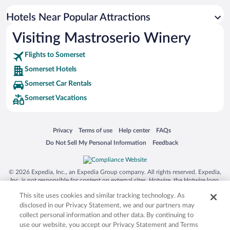
Hotels Near Popular Attractions
Visiting Mastroserio Winery
Flights to Somerset
Somerset Hotels
Somerset Car Rentals
Somerset Vacations
Opens in a new window
Opens in a new window
Opens in a new window
Opens in a new window
Privacy
Terms of use
Help center
FAQs
Opens in a new window
Opens in a new window
Do Not Sell My Personal Information
Feedback
© 2026 Expedia, Inc., an Expedia Group company. All rights reserved. Expedia,
Inc. is not responsible for content on external sites. Hotwire, the Hotwire logo,
Hot Rate, and "4-star hotels. 2-star prices." are either registered trademarks or
This site uses cookies and similar tracking technology. As
trademarks of Expedia, Inc. in the US and/or other countries. Other logos or
product and company names mentioned herein may be the property of their
disclosed in our Privacy Statement, we and our partners may
respective owners. CST 2029030-50.
collect personal information and other data. By continuing to
use our website, you accept our Privacy Statement and Terms