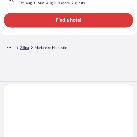
Sat, Aug 8 - Sun, Aug 9
1 room, 2 guests
Find a hotel
Zilina
Marianske Namestie