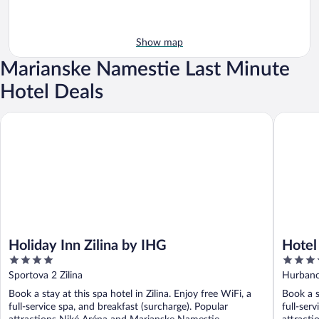
Show map
Marianske Namestie Last Minute
Hotel Deals
Holiday Inn Zilina by IHG
Hotel Du
Holiday Inn Zilina by IHG
Hotel
4
4
out
out
Sportova 2 Zilina
Hurbano
of
of
Book a stay at this spa hotel in Zilina. Enjoy free WiFi, a
Book a s
5
5
full-service spa, and breakfast (surcharge). Popular
full-ser