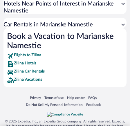
Universal Studios Florida
Hotels Near Points of Interest in Marianske
Namestie
San Antonio SeaWorld
Siargao Island
Car Rentals in Marianske Namestie
Australia Zoo
Book a Vacation to Marianske
Busch Gardens Tampa Bay
Namestie
SeaWorld® Orlando
Tolantongo Caves
Flights to Zilina
Zilina Hotels
Eleuthera and Harbour Island
Zilina Car Rentals
Biltmore Estate
Zilina Vacations
Blue Lagoon
Swiss Alps
Opens in a new window
Opens in a new window
Opens in a new window
Opens in a new window
Privacy
Terms of use
Help center
FAQs
Silver Dollar City
Opens in a new window
Opens in a new window
Do Not Sell My Personal Information
Feedback
Lackland Air Force Base
Grand Teton National Park
© 2026 Expedia, Inc., an Expedia Group company. All rights reserved. Expedia,
San Diego Zoo
Inc. is not responsible for content on external sites. Hotwire, the Hotwire logo,