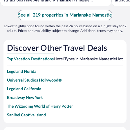
attractions Niké Aréna and Marianske Namestie ...
attracti
See all 219 properties in Marianske Namestie
Lowest nightly price found within the past 24 hours based on a 1 night stay for 2
adults. Prices and availability subject to change. Additional terms may apply.
Discover Other Travel Deals
Top Vacation Destinations
Hotel Types in Marianske Namestie
Hotels i
Legoland Florida
Universal Studios Hollywood®
Legoland California
Broadway New York
The Wizarding World of Harry Potter
Sanibel Captiva Island
Paseo de España