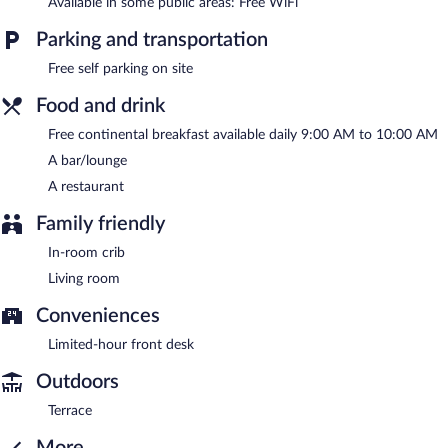
Available in some public areas: Free WiFi
A complimentary continental breakfast is served each morning
between 9:00 AM and 10:00 AM.
Parking and transportation
Free self parking on site
Penzión Daniela has a restaurant on site.
Food and drink
Free continental breakfast available daily 9:00 AM to 10:00 AM
A bar/lounge
A restaurant
Family friendly
In-room crib
Living room
Conveniences
Limited-hour front desk
Outdoors
Terrace
More