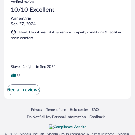
Verified review
10/10 Excellent
Annemarie
Sep 27, 2024
Liked: Cleanliness, staff & service, property conditions & facilities,
room comfort
Stayed 3 nights in Sep 2024
0
See all reviews
Opens in a new window
Opens in a new window
Opens in a new window
Opens in a new window
Privacy
Terms of use
Help center
FAQs
Opens in a new window
Opens in a new window
Do Not Sell My Personal Information
Feedback
© 2026 Expedia, Inc., an Expedia Group company. All rights reserved. Expedia,