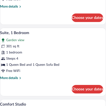
More
More details
details
for
Choose your dates
Comfort
Double
Room
A cozy living room with a brown sofa, a 
View
12
Suite, 1 Bedroom
all
Garden view
photos
for
301 sq ft
Suite,
1 bedroom
1
Sleeps 4
Bedroom
1 Queen Bed and 1 Queen Sofa Bed
Free WiFi
More
More details
details
for
Choose your dates
Suite,
1
Bedroom
A bedroom with a bed, a television, a des
View
7
Comfort Studio