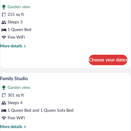
all
Garden view
photos
for
215 sq ft
Comfort
Sleeps 3
Studio
1 Queen Bed
Free WiFi
More
More details
details
for
Choose your dates
Comfort
Studio
A neatly made bed with a white blanket a
View
10
Family Studio
all
Garden view
photos
for
301 sq ft
Family
Sleeps 4
Studio
1 Queen Bed and 1 Queen Sofa Bed
Free WiFi
More
More details