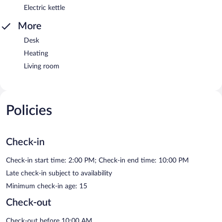
Electric kettle
More
Desk
Heating
Living room
Policies
Check-in
Check-in start time: 2:00 PM; Check-in end time: 10:00 PM
Late check-in subject to availability
Minimum check-in age: 15
Check-out
Check-out before 10:00 AM