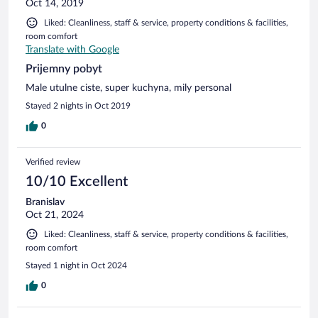
Oct 14, 2019
Liked: Cleanliness, staff & service, property conditions & facilities,
room comfort
Translate with Google
Prijemny pobyt
Male utulne ciste, super kuchyna, mily personal
Stayed 2 nights in Oct 2019
0
Verified review
10/10 Excellent
Branislav
Oct 21, 2024
Liked: Cleanliness, staff & service, property conditions & facilities,
room comfort
Stayed 1 night in Oct 2024
0