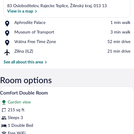
83 Osloboditelov, Rajecke Teplice, Žilinský kraj, 013 13
View in a map
Place,
Aphrodite Palace
‪1 min walk‬
Aphrodite
View in a map
Place,
Museum of Transport
‪3 min walk‬
Palace
Museum
Place,
Vrátna Free Time Zone
‪52 min drive‬
of
Vrátna
Transport
Airport,
Zilina (ILZ)
‪21 min drive‬
Free
Zilina
Time
(ILZ)
See all about this area
Zone
Room options
A bedroom with a wooden bed, two bedsid
View
7
Comfort Double Room
all
Garden view
photos
for
215 sq ft
Comfort
Sleeps 3
Double
1 Double Bed
Room
Free WiFi