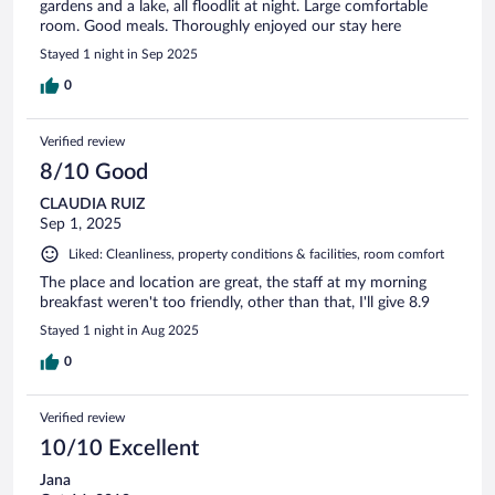
gardens and a lake, all floodlit at night. Large comfortable
room. Good meals. Thoroughly enjoyed our stay here
Stayed 1 night in Sep 2025
0
Verified review
8/10 Good
CLAUDIA RUIZ
Sep 1, 2025
Liked: Cleanliness, property conditions & facilities, room comfort
The place and location are great, the staff at my morning
breakfast weren't too friendly, other than that, I'll give 8.9
Stayed 1 night in Aug 2025
0
Verified review
10/10 Excellent
Jana