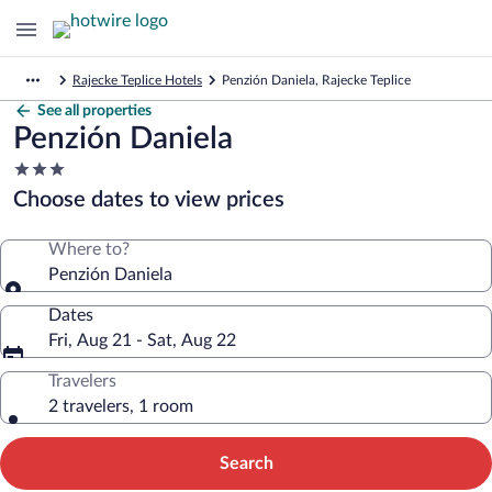
Rajecke Teplice Hotels
Penzión Daniela, Rajecke Teplice
See all properties
Penzión Daniela
3.0
star
Choose dates to view prices
property
Where to?
Penzión Daniela
Dates
Fri, Aug 21 - Sat, Aug 22
Travelers
2 travelers, 1 room
Search