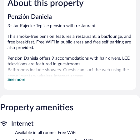
About this property
Very
Good,
Good,
9
26
reviews
Penzión Daniela
reviews
3-star Rajecke Teplice pension with restaurant
This smoke-free pension features a restaurant, a bar/lounge, and
free breakfast. Free WiFi in public areas and free self parking are
also provided.
Penzión Daniela offers 9 accommodations with hair dryers. LCD
televisions are featured in guestrooms.
Bathrooms include showers. Guests can surf the web using the
complimentary wireless Internet access.
See more
The recreational activities listed below are available either on site
or nearby; fees may apply.
The pension offers a restaurant. A bar/lounge is on site where
Property amenities
guests can unwind with a drink. A complimentary breakfast is
offered each morning. Public areas are equipped with
complimentary wireless Internet access.
Internet
Complimentary self parking is available on site.
Available in all rooms: Free WiFi
Penzión Daniela is a smoke-free property.