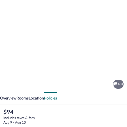
Photo
gallery
for
Penzión
43+
Daniela
vious
Next
Overview
Rooms
Location
Policies
The
$94
current
includes taxes & fees
price
Aug 9 - Aug 10
is