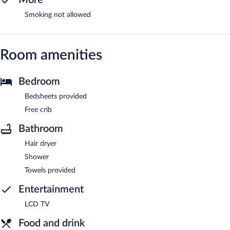
Smoking not allowed
Room amenities
Bedroom
Bedsheets provided
Free crib
Bathroom
Hair dryer
Shower
Towels provided
Entertainment
LCD TV
Food and drink