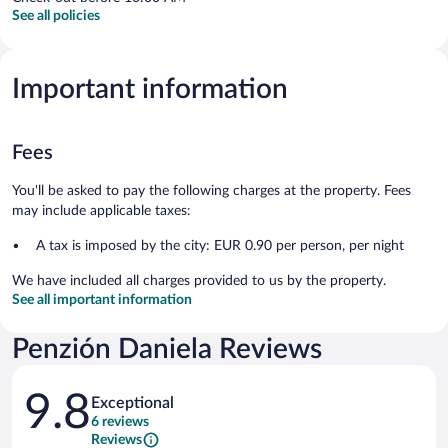
See all policies
Important information
Fees
You'll be asked to pay the following charges at the property. Fees
may include applicable taxes:
A tax is imposed by the city: EUR 0.90 per person, per night
We have included all charges provided to us by the property.
See all important information
Penzión Daniela Reviews
Reviews
9.8
Exceptional
6 reviews
Reviews