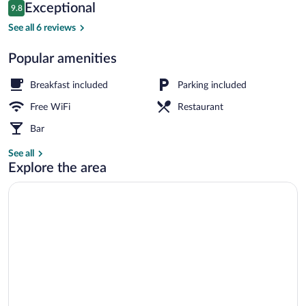
Reviews
Exceptional
9.8
$94
9.8 out of 10
Free daily continental breakfast
See all 6 reviews
Popular amenities
Breakfast included
Parking included
Free WiFi
Restaurant
Bar
See all
Explore the area