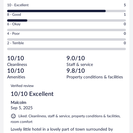
Rating
10 - Excellent
5
10
Rating
8 - Good
1
-
8
Excellent.
Rating
6 - Okay
0
-
5
6
Good.
out
Rating
4 - Poor
0
-
1
of
4
Okay.
out
Rating
2 - Terrible
0
6
-
0
of
2
reviews
Poor.
out
6
-
0
of
10/10
9.0/10
reviews
Terrible.
out
6
Cleanliness
Staff & service
0
of
reviews
10/10
9.8/10
out
6
of
Amenities
Property conditions & facilities
reviews
6
Reviews
Verified review
reviews
10/10 Excellent
Malcolm
Sep 5, 2025
Liked: Cleanliness, staff & service, property conditions & facilities,
room comfort
Lovely little hotel in a lovely part of town surrounded by