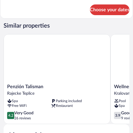
details
for
Choose your dates
Family
Studio
Similar properties
Penzión Talisman
Wellness P
Penzión
Wellness
Penzión Talisman
Wellness
Talisman
Penzión
Rajecke Teplice
Kralovany
Rajecke
Rosnička
Spa
Parking included
Pool
Teplice
Kralovany
Free WiFi
Restaurant
Spa
4.2
3.9
Very Good
Good
4.2
3.9
out
out
26 reviews
9 revie
of
of
5,
5,