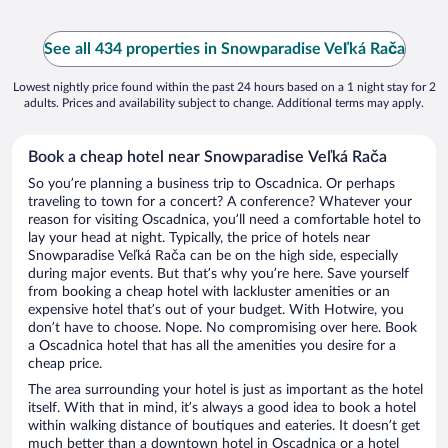
See all 434 properties in Snowparadise Veľká Rača
Lowest nightly price found within the past 24 hours based on a 1 night stay for 2
adults. Prices and availability subject to change. Additional terms may apply.
Book a cheap hotel near Snowparadise Veľká Rača
So you’re planning a business trip to Oscadnica. Or perhaps
traveling to town for a concert? A conference? Whatever your
reason for visiting Oscadnica, you’ll need a comfortable hotel to
lay your head at night. Typically, the price of hotels near
Snowparadise Veľká Rača can be on the high side, especially
during major events. But that’s why you’re here. Save yourself
from booking a cheap hotel with lackluster amenities or an
expensive hotel that’s out of your budget. With Hotwire, you
don’t have to choose. Nope. No compromising over here. Book
a Oscadnica hotel that has all the amenities you desire for a
cheap price.
The area surrounding your hotel is just as important as the hotel
itself. With that in mind, it’s always a good idea to book a hotel
within walking distance of boutiques and eateries. It doesn’t get
much better than a downtown hotel in Oscadnica or a hotel