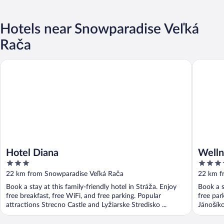
Hotels near Snowparadise Veľká
Rača
Hotel Diana
Wellness
Hotel Diana
Welln
3
3.5
out
out
22 km from Snowparadise Veľká Rača
22 km f
of
of
Book a stay at this family-friendly hotel in Stráža. Enjoy
Book a s
5
5
free breakfast, free WiFi, and free parking. Popular
free par
attractions Strecno Castle and Lyžiarske Stredisko ...
Jánošíko