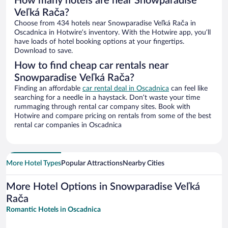
How many hotels are near Snowparadise
Veľká Rača?
Choose from 434 hotels near Snowparadise Veľká Rača in
Oscadnica in Hotwire’s inventory. With the Hotwire app, you’ll
have loads of hotel booking options at your fingertips.
Download to save.
How to find cheap car rentals near
Snowparadise Veľká Rača?
Finding an affordable
car rental deal in Oscadnica
can feel like
searching for a needle in a haystack. Don’t waste your time
rummaging through rental car company sites. Book with
Hotwire and compare pricing on rentals from some of the best
rental car companies in Oscadnica
More Hotel Types
Popular Attractions
Nearby Cities
More Hotel Options in Snowparadise Veľká
Rača
Romantic Hotels in Oscadnica