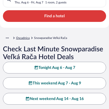
Thu, Aug 6 - Fri, Aug 7
1 room, 2 guests
Find a hotel
Oscadnica
Snowparadise Veľká Rača
Check Last Minute Snowparadise
Veľká Rača Hotel Deals
Tonight Aug 6 - Aug 7
This weekend Aug 7 - Aug 9
Next weekend Aug 14 - Aug 16