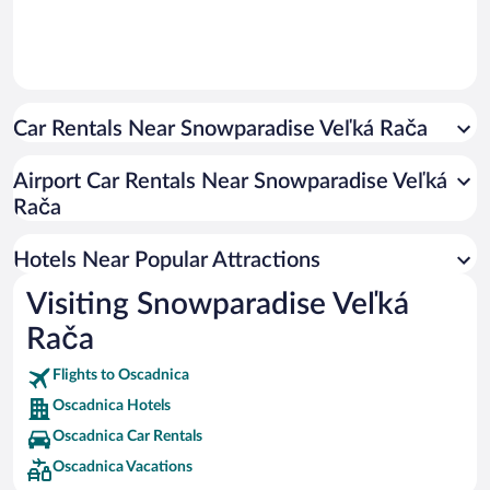
Car Rentals Near Snowparadise Veľká Rača
Airport Car Rentals Near Snowparadise Veľká
Rača
Hotels Near Popular Attractions
Visiting Snowparadise Veľká
Rača
Flights to Oscadnica
Oscadnica Hotels
Oscadnica Car Rentals
Oscadnica Vacations