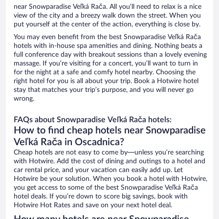
near Snowparadise Veľká Rača. All you’ll need to relax is a nice
view of the city and a breezy walk down the street. When you
put yourself at the center of the action, everything is close by.
You may even benefit from the best Snowparadise Veľká Rača
hotels with in-house spa amenities and dining. Nothing beats a
full conference day with breakout sessions than a lovely evening
massage. If you’re visiting for a concert, you’ll want to turn in
for the night at a safe and comfy hotel nearby. Choosing the
right hotel for you is all about your trip. Book a Hotwire hotel
stay that matches your trip’s purpose, and you will never go
wrong.
FAQs about Snowparadise Veľká Rača hotels:
How to find cheap hotels near Snowparadise
Veľká Rača in Oscadnica?
Cheap hotels are not easy to come by—unless you’re searching
with Hotwire. Add the cost of dining and outings to a hotel and
car rental price, and your vacation can easily add up. Let
Hotwire be your solution. When you book a hotel with Hotwire,
you get access to some of the best Snowparadise Veľká Rača
hotel deals. If you’re down to score big savings, book with
Hotwire Hot Rates and save on your next hotel deal.