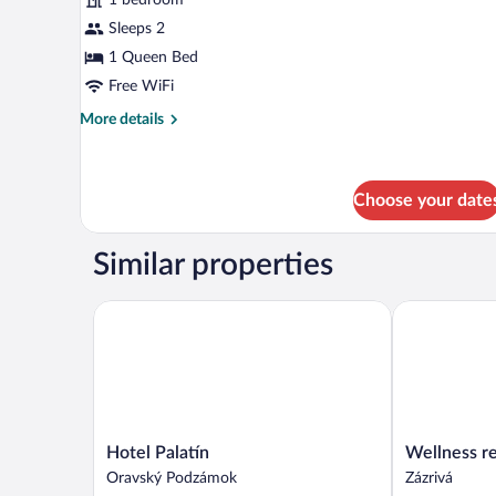
photos
for
Sleeps 2
Honeymoon
1 Queen Bed
Suite
Free WiFi
More
More details
details
for
Honeymoon
Suite
Choose your date
Similar properties
Hotel Palatín
Wellness rezo
Hotel
Wellness
Hotel Palatín
Wellness re
Palatín
rezort
Oravský Podzámok
Zázrivá
Oravský
Jánošíkov