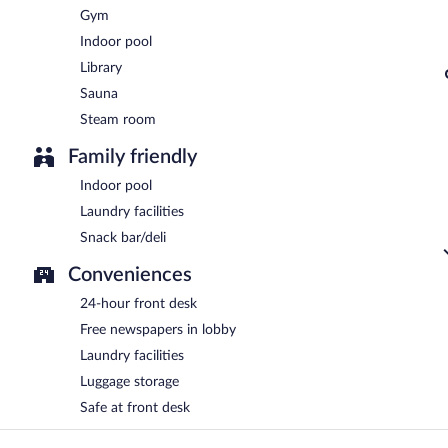
Gym
Indoor pool
Library
Sauna
Steam room
Family friendly
Indoor pool
Laundry facilities
Snack bar/deli
Conveniences
24-hour front desk
Free newspapers in lobby
Laundry facilities
Luggage storage
Safe at front desk