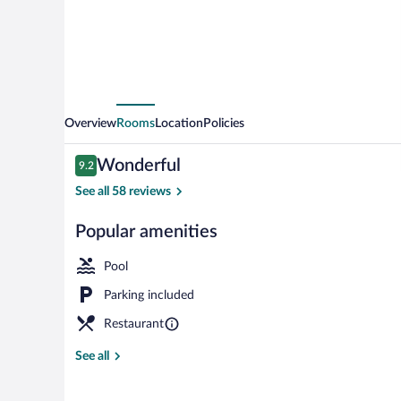
Overview
Rooms
Location
Policies
Reviews
Wonderful
9.2
9.2 out of 10
See all 58 reviews
Popular amenities
Exterior
Pool
Parking included
Restaurant
See all