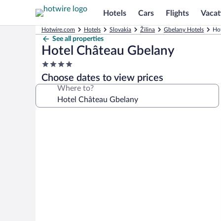
Hotels
Cars
Flights
Vacat
Hotwire.com
Hotels
Slovakia
Žilina
Gbelany Hotels
Ho
See all properties
Hotel Château Gbelany
4.0
star
Choose dates to view prices
property
Where to?
Photo
gallery
for
Hotel
Château
Gbelany