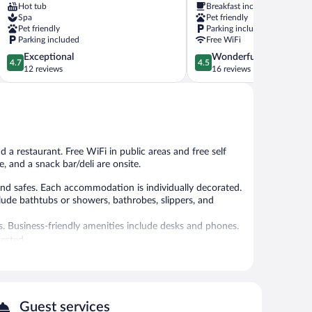
Hot tub
Breakfast included
Bojnice
Bojnice
Spa
Pet friendly
Pet friendly
Parking included
Parking included
Free WiFi
4.7
4.5
Exceptional
Wonderful
4.7
4.5
out
out
12 reviews
16 reviews
of
of
5,
5,
Exceptional,
Wonderful,
12
16
reviews
reviews
d a restaurant. Free WiFi in public areas and free self
e, and a snack bar/deli are onsite.
d safes. Each accommodation is individually decorated.
clude bathtubs or showers, bathrobes, slippers, and
s. Business-friendly amenities include desks and phones.
ested.
 and a fitness center.
 or nearby; fees may apply.
ials and body treatments. The spa is equipped with a hot
Guest services