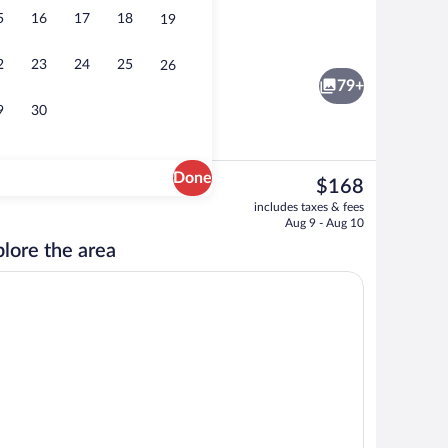
5
16
17
18
19
Restaurant
2
23
24
25
26
79+
9
30
Done
The
$168
current
erty - evening/night
Indoor pool
includes taxes & fees
price
Aug 9 - Aug 10
is
lore the area
$168