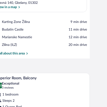
avná 140, Gbelany, 01302
ew in a map
View in a map
Place,
Karting Zone Žilina
‪9 min drive‬
Karting
Place,
Budatin Castle
‪11 min drive‬
Zone
Budatin
Žilina
Place,
Marianske Namestie
‪12 min drive‬
Castle
Marianske
Airport,
Zilina (ILZ)
‪20 min drive‬
Namestie
Zilina
(ILZ)
all about this area
ll table, and a desk. There is a staircase in the background.
Superior Room, Balcony | Minibar, in-room safe
iew
6
perior Room, Balcony
l
Exceptional
hotos
.0
0.0 out of 10
(3
3 reviews
r
reviews)
1 bedroom
uperior
Sleeps 2
oom,
1 Queen Bed