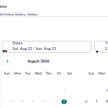
ions
tel Château Gbelany, Gbelany
Dates
T
Sat, Aug 22 - Sun, Aug 23
2
your
August 2026
current
months
are
Sunday
Monday
Tuesday
Wednesday
Thursday
Friday
Saturday
Sunday
M
Sun
Mon
Tue
Wed
Thu
Fri
Sat
Sun
Mon
August,
2026
and
September,
1
1
2026.
2
3
4
5
6
7
6
7
8
8