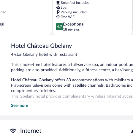
Breakfast included
Spa
uded
Parking included
Free WiFi
4.7
nal
Exceptional
4.7
out
18 reviews
of
5,
Hotel Château Gbelany
Exceptional,
18
4-star Gbelany hotel with restaurant
reviews
This smoke-free hotel features a full-service spa, an indoor pool, an
parking are also provided. Additionally, a fitness center, a bar/loung
Hotel Château Gbelany offers 33 accommodations with minibars an
Flat-screen televisions come with satellite channels. Bathrooms in
complimentary toiletries.
This Gbelany hotel provides complimentary wireless Internet acces
Housekeeping is offered daily and irons/ironing boards can be requ
See more
Recreational amenities at the hotel include an indoor pool, a sauna,
The recreational activities listed below are available either on site
The onsite spa has couples treatment room(s). Services include fac
Internet