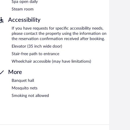
Spa open daily
Steam room
Accessibility
If you have requests for specific accessibility needs,
please contact the property using the information on
the reservation confirmation received after booking.
Elevator (35 inch wide door)
Stair-free path to entrance
Wheelchair accessible (may have limitations)
More
Banquet hall
Mosquito nets
Smoking not allowed