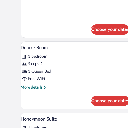
Room
details
for
Standard
Double
Room
Choose your date
A modern hotel room with a bed, 
View
7
Deluxe Room
all
1 bedroom
photos
for
Sleeps 2
Deluxe
1 Queen Bed
Room
Free WiFi
More
More details
details
for
Choose your date
Deluxe
Room
A bedroom with a large bed, two 
View
6
Honeymoon Suite
all
1 bedroom