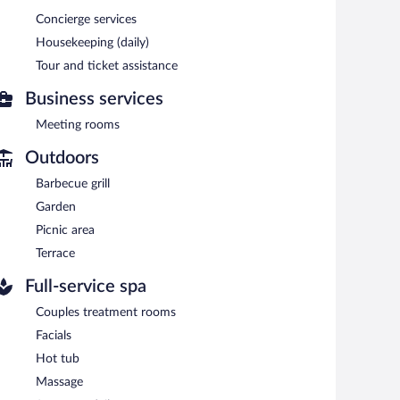
Concierge services
n indoor pool and a sauna. The hotel offers a restaurant
Housekeeping (daily)
nd with a drink. Wireless Internet access is
Tour and ticket assistance
s, and a library. Onsite self parking is complimentary.
Business services
Meeting rooms
 and 10:00 AM on weekends.
Outdoors
Barbecue grill
Garden
Picnic area
Terrace
Full-service spa
Couples treatment rooms
Facials
Hot tub
Massage