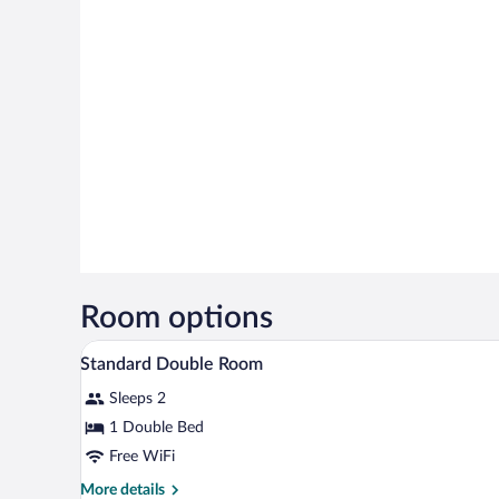
Room options
A bedroom with a bed, a desk, an
View
6
Standard Double Room
all
Sleeps 2
photos
for
1 Double Bed
Standard
Free WiFi
Double
More
More details