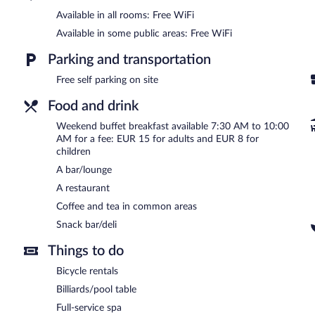
tub and a steam room. The spa is open daily.
Available in all rooms: Free WiFi
In addition to a full-service spa, Hotel Château Gbelany features a
Available in some public areas: Free WiFi
and a snack bar/deli. A bar/lounge is on site where guests can unwi
complimentary.
Parking and transportation
This business-friendly hotel also offers a fitness center, spa service
Free self parking on site
Hotel Château Gbelany is a smoke-free property.
Food and drink
Buffet breakfasts are available for a surcharge between 7:30 AM
Weekend buffet breakfast available 7:30 AM to 10:00
Hotel Château Gbelany has a restaurant on site.
AM for a fee: EUR 15 for adults and EUR 8 for
children
Room service (during limited hours) is available.
A bar/lounge
A restaurant
Coffee and tea in common areas
Snack bar/deli
Things to do
Bicycle rentals
Billiards/pool table
Full-service spa