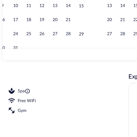
9
10
11
12
13
14
13
14
1
15
Staircase
16
17
18
19
20
21
20
21
2
22
23
24
25
26
27
28
27
28
2
29
30
31
Front of prop
Exp
Spa
Free WiFi
Gym