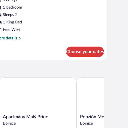
hotos
r
1 bedroom
tandard
Sleeps 2
oom
1 King Bed
Mezonet)
Free WiFi
re
re details
tails
r
Choose your dates
andard
oom
ezonet)
Apartmány Malý Princ
Penzión Meridiana Bojnic
Apartmány
Penzión
Apartmány Malý Princ
Penzión Meridiana Bojn
Malý
Meridiana
Bojnice
Bojnice
Princ
Bojnice