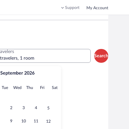
Support
My Account
ravelers
Search
 travelers, 1 room
September 2026
onday
Tuesday
Wednesday
Thursday
Friday
Saturday
Tue
Wed
Thu
Fri
Sat
2
3
4
5
9
10
11
12