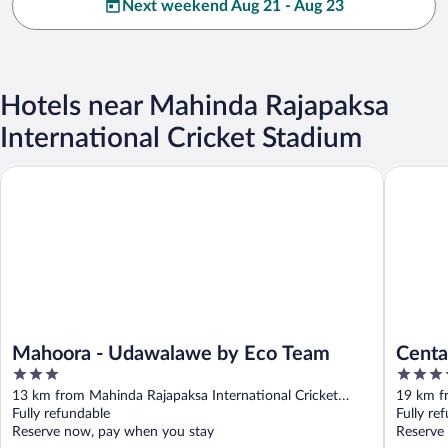
Next weekend Aug 21 - Aug 23
Hotels near Mahinda Rajapaksa
International Cricket Stadium
Mahoora - Udawalawe by Eco Team
Centauri
Mahoora - Udawalawe by Eco Team
Centa
3
4
out
out
13 km from Mahinda Rajapaksa International Cricket
19 km f
of
of
Stadium
Fully refundable
Stadium
Fully re
5
5
Reserve now, pay when you stay
Reserve