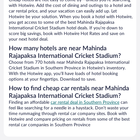
Cheap hotels are not easy to come by—unless you’re searching
with Hotwire. Add the cost of dining and outings to a hotel and
car rental price, and your vacation can easily add up. Let
Hotwire be your solution. When you book a hotel with Hotwire,
you get access to some of the best Mahinda Rajapaksa
International Cricket Stadium hotel deals. If you’re down to
score big savings, book with Hotwire Hot Rates and save on
your next hotel deal.
How many hotels are near Mahinda
Rajapaksa International Cricket Stadium?
Choose from 770 hotels near Mahinda Rajapaksa International
Cricket Stadium in Southern Province in Hotwire’s inventory.
With the Hotwire app, you’ll have loads of hotel booking
options at your fingertips. Download to save.
How to find cheap car rentals near Mahinda
Rajapaksa International Cricket Stadium?
Finding an affordable
car rental deal in Southern Province
can
feel like searching for a needle in a haystack. Don’t waste your
time rummaging through rental car company sites. Book with
Hotwire and compare pricing on rentals from some of the best
rental car companies in Southern Province