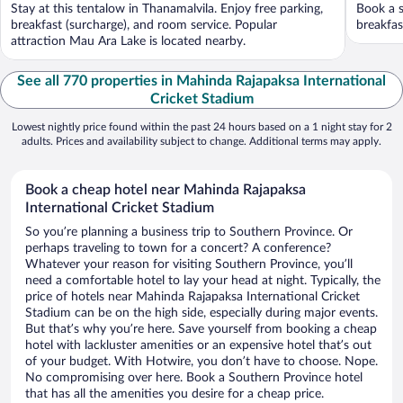
Stay at this tentalow in Thanamalvila. Enjoy free parking,
Book a s
breakfast (surcharge), and room service. Popular
breakfast
attraction Mau Ara Lake is located nearby.
See all 770 properties in Mahinda Rajapaksa International
Cricket Stadium
Lowest nightly price found within the past 24 hours based on a 1 night stay for 2
adults. Prices and availability subject to change. Additional terms may apply.
Book a cheap hotel near Mahinda Rajapaksa
International Cricket Stadium
So you’re planning a business trip to Southern Province. Or
perhaps traveling to town for a concert? A conference?
Whatever your reason for visiting Southern Province, you’ll
need a comfortable hotel to lay your head at night. Typically, the
price of hotels near Mahinda Rajapaksa International Cricket
Stadium can be on the high side, especially during major events.
But that’s why you’re here. Save yourself from booking a cheap
hotel with lackluster amenities or an expensive hotel that’s out
of your budget. With Hotwire, you don’t have to choose. Nope.
No compromising over here. Book a Southern Province hotel
that has all the amenities you desire for a cheap price.