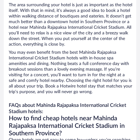
The area surrounding your hotel is just as important as the hotel
itself. With that in mind, it’s always a good idea to book a hotel
within walking distance of boutiques and eateries. It doesn’t get
much better than a downtown hotel in Southern Province or a
hotel near Mahinda Rajapaksa International Cricket Stadium. All
you’ll need to relax is a nice view of the city and a breezy walk
down the street. When you put yourself at the center of the
action, everything is close by.
You may even benefit from the best Mahinda Rajapaksa
International Cricket Stadium hotels with in-house spa
amenities and dining. Nothing beats a full conference day with
breakout sessions than a lovely evening massage. If you’re
visiting for a concert, you’ll want to turn in for the night at a
safe and comfy hotel nearby. Choosing the right hotel for you is
all about your trip. Book a Hotwire hotel stay that matches your
trip’s purpose, and you will never go wrong.
FAQs about Mahinda Rajapaksa International Cricket
Stadium hotels:
How to find cheap hotels near Mahinda
Rajapaksa International Cricket Stadium in
Southern Province?