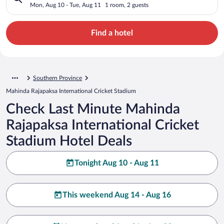
Stadium, 3
Mon, Aug 10 - Tue, Aug 11
1 room, 2 guests
Find a hotel
Southern Province
Mahinda Rajapaksa International Cricket Stadium
Check Last Minute Mahinda
Rajapaksa International Cricket
Stadium Hotel Deals
Tonight Aug 10 - Aug 11
This weekend Aug 14 - Aug 16