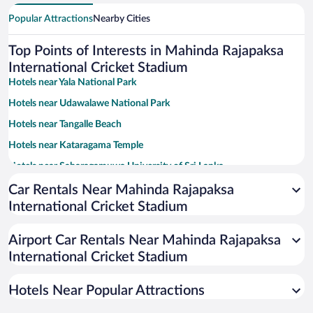
Popular Attractions
Nearby Cities
Top Points of Interests in Mahinda Rajapaksa
International Cricket Stadium
Hotels near Yala National Park
Hotels near Udawalawe National Park
Hotels near Tangalle Beach
Hotels near Kataragama Temple
Hotels near Sabaragamuwa University of Sri Lanka
Hotels near Goyambokka Beach
Car Rentals Near Mahinda Rajapaksa
International Cricket Stadium
Hotels near Turtle Watch Rekawa
Hotels near Ridiyagama Safari Park
Airport Car Rentals Near Mahinda Rajapaksa
Hotels near Parewella Natural Swimming Area
International Cricket Stadium
Hotels near Lunugamvehera National Park
Hotels Near Popular Attractions
Hotels near Tissa Lake