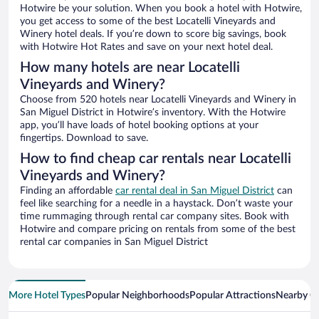
Hotwire be your solution. When you book a hotel with Hotwire,
you get access to some of the best Locatelli Vineyards and
Winery hotel deals. If you’re down to score big savings, book
with Hotwire Hot Rates and save on your next hotel deal.
How many hotels are near Locatelli
Vineyards and Winery?
Choose from 520 hotels near Locatelli Vineyards and Winery in
San Miguel District in Hotwire’s inventory. With the Hotwire
app, you’ll have loads of hotel booking options at your
fingertips. Download to save.
How to find cheap car rentals near Locatelli
Vineyards and Winery?
Finding an affordable
car rental deal in San Miguel District
can
feel like searching for a needle in a haystack. Don’t waste your
time rummaging through rental car company sites. Book with
Hotwire and compare pricing on rentals from some of the best
rental car companies in San Miguel District
More Hotel Types
Popular Neighborhoods
Popular Attractions
Nearby Ci