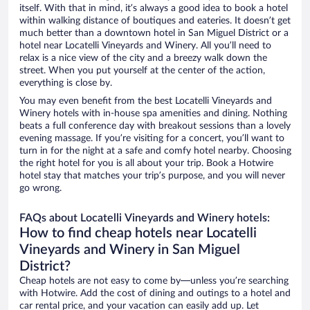
itself. With that in mind, it’s always a good idea to book a hotel
within walking distance of boutiques and eateries. It doesn’t get
much better than a downtown hotel in San Miguel District or a
hotel near Locatelli Vineyards and Winery. All you’ll need to
relax is a nice view of the city and a breezy walk down the
street. When you put yourself at the center of the action,
everything is close by.
You may even benefit from the best Locatelli Vineyards and
Winery hotels with in-house spa amenities and dining. Nothing
beats a full conference day with breakout sessions than a lovely
evening massage. If you’re visiting for a concert, you’ll want to
turn in for the night at a safe and comfy hotel nearby. Choosing
the right hotel for you is all about your trip. Book a Hotwire
hotel stay that matches your trip’s purpose, and you will never
go wrong.
FAQs about Locatelli Vineyards and Winery hotels:
How to find cheap hotels near Locatelli
Vineyards and Winery in San Miguel
District?
Cheap hotels are not easy to come by—unless you’re searching
with Hotwire. Add the cost of dining and outings to a hotel and
car rental price, and your vacation can easily add up. Let