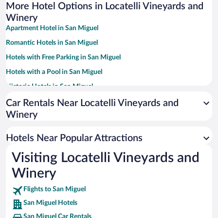
More Hotel Options in Locatelli Vineyards and
Winery
Apartment Hotel in San Miguel
Romantic Hotels in San Miguel
Hotels with Free Parking in San Miguel
Hotels with a Pool in San Miguel
Historic Hotels in San Miguel
Winery Hotels in San Miguel
Car Rentals Near Locatelli Vineyards and
Winery
Pet-friendly Hotels in San Miguel
Hotels Near Popular Attractions
Visiting Locatelli Vineyards and
Winery
Flights to San Miguel
San Miguel Hotels
San Miguel Car Rentals