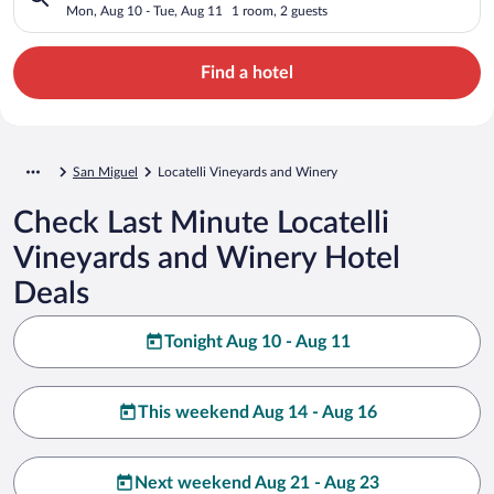
Mon, Aug 10 - Tue, Aug 11
1 room, 2 guests
Find a hotel
San Miguel
Locatelli Vineyards and Winery
Check Last Minute Locatelli
Vineyards and Winery Hotel
Deals
Tonight Aug 10 - Aug 11
This weekend Aug 14 - Aug 16
Next weekend Aug 21 - Aug 23