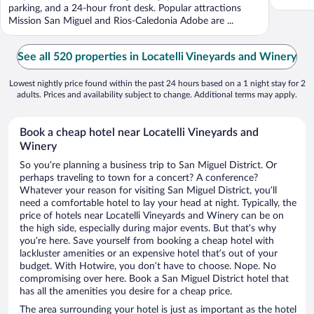
parking, and a 24-hour front desk. Popular attractions
Mission San Miguel and Rios-Caledonia Adobe are ...
See all 520 properties in Locatelli Vineyards and Winery
Lowest nightly price found within the past 24 hours based on a 1 night stay for 2
adults. Prices and availability subject to change. Additional terms may apply.
Book a cheap hotel near Locatelli Vineyards and
Winery
So you’re planning a business trip to San Miguel District. Or
perhaps traveling to town for a concert? A conference?
Whatever your reason for visiting San Miguel District, you’ll
need a comfortable hotel to lay your head at night. Typically, the
price of hotels near Locatelli Vineyards and Winery can be on
the high side, especially during major events. But that’s why
you’re here. Save yourself from booking a cheap hotel with
lackluster amenities or an expensive hotel that’s out of your
budget. With Hotwire, you don’t have to choose. Nope. No
compromising over here. Book a San Miguel District hotel that
has all the amenities you desire for a cheap price.
The area surrounding your hotel is just as important as the hotel