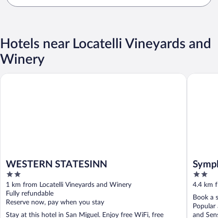
Hotels near Locatelli Vineyards and
Winery
WESTERN STATESINN
Symphon
WESTERN STATESINN
Symph
2
2
out
out
1 km from Locatelli Vineyards and Winery
4.4 km f
of
of
Fully refundable
Book a s
5
5
Reserve now, pay when you stay
Popular
Stay at this hotel in San Miguel. Enjoy free WiFi, free
and Sens