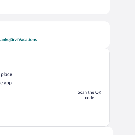
Lankojärvi Vacations
 place
he app
Scan the QR
code