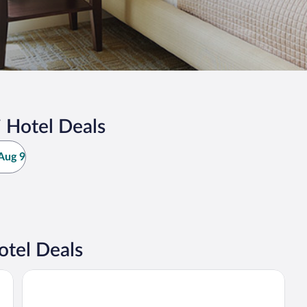
 Hotel Deals
Aug 9
otel Deals
Svanstein Lodge