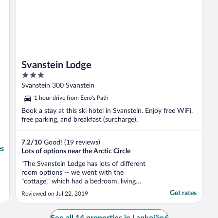
Svanstein Lodge
3
out
Svanstein 300 Svanstein
of
1 hour drive from Eero's Path
5
Book a stay at this ski hotel in Svanstein. Enjoy free WiFi,
free parking, and breakfast (surcharge).
7.2
/
10
Good! (19 reviews)
es
Lots of options near the Arctic Circle
"The Svanstein Lodge has lots of different
room options -- we went with the
"cottage," which had a bedroom, living
room, and bathroom -- the living room was
Get rates
Reviewed on Jul 22, 2019
a nice touch! Wifi signal seemed strong
throughout the property. The property is
pretty and easy to find. Make sure you read
See all 14 properties in Lankojärvi