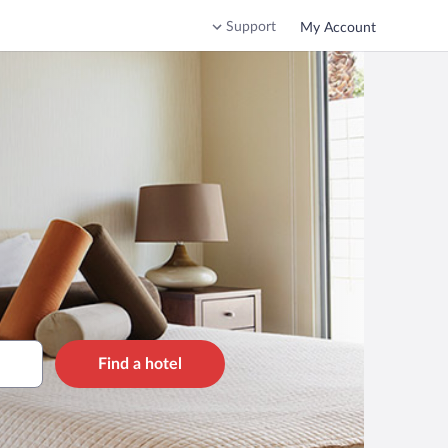
Support
My Account
Find a hotel