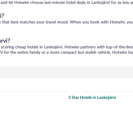
s and let Hotwire choose last-minute hotel deals in Lankojärvi for as low as
i?
 one that best matches your travel mood. When you book with Hotwire, yo
rvi?
 scoring cheap hotels in Lankojärvi. Hotwire partners with top-of-the-line
V for the entire family or a more compact but stylish vehicle, Hotwire has
3 Star Hotels in Lankojärvi