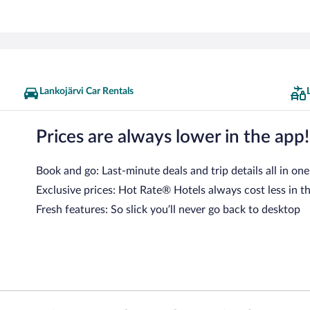
Lankojärvi Car Rentals
Prices are always lower in the app!
Book and go: Last-minute deals and trip details all in one
Exclusive prices: Hot Rate® Hotels always cost less in t
Fresh features: So slick you’ll never go back to desktop