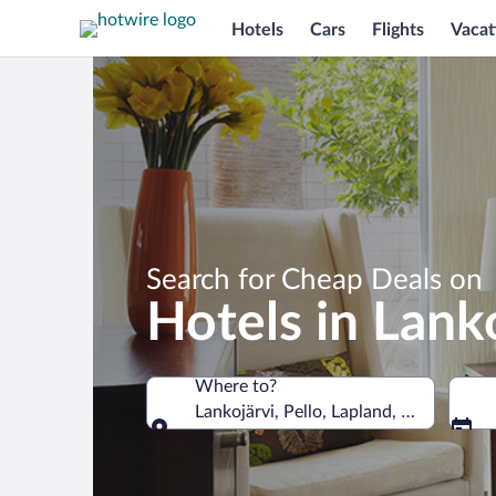
Hotels
Cars
Flights
Vacat
Search for Cheap Deals on
Hotels in Lank
Where to?
Lankojärvi, Pello, Lapland, Finland
Where to?