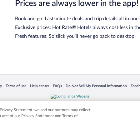
Prices are always lower in the app!
Book and go: Last-minute deals and trip details all in one
Exclusive prices: Hot Rate® Hotels always cost less in th
Fresh features: So slick you’ll never go back to desktop
 in a new window
Opens in a new window
Opens in a new window
Opens in a new window
Opens in a new window
Opens
cy
Terms of use
Help center
FAQs
Do Not Sell My Personal Information
Feed
is not responsible for content on external sites. Hotwire, the Hotwire logo, Hot Rate, a
ies. Other logos or product and company names mentioned herein may be the property
r Privacy Statement, we and our partners may collect
ou accept our Privacy Statement and Terms of