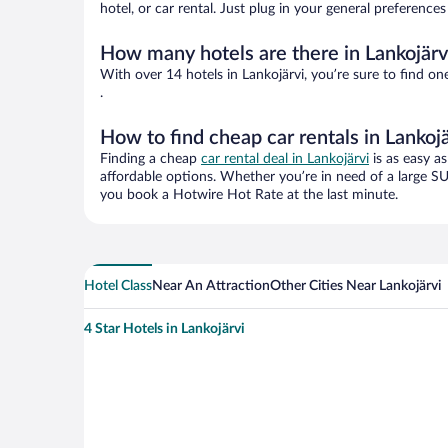
hotel, or car rental. Just plug in your general preference
How many hotels are there in Lankojärv
With over 14 hotels in Lankojärvi, you’re sure to find
.
How to find cheap car rentals in Lankojä
Finding a cheap
car rental deal in Lankojärvi
is as easy as
affordable options. Whether you’re in need of a large SU
you book a Hotwire Hot Rate at the last minute.
Hotel Class
Near An Attraction
Other Cities Near Lankojärvi
4 Star Hotels in Lankojärvi