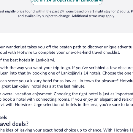
"the fine print" ..."
st nightly price found within the past 24 hours based on a 1 night stay for 2 adults. P
and availability subject to change. Additional terms may apply.
ur wanderlust takes you off the beaten path to discover unique adventure
tel with Hotwire to complete your one-of-a-kind travel checklist.
f the best hotels in Lankojärvi.
 with the way you want your trip to go. If you’ve scribbled a few obscure
an into that by booking one of Lankojärvi’s 14 hotels. Choose the one tha
 can score you a luxury hotel for as low as . In town for pleasure? Hotwire
great Lankojärvi hotel deals at the last minute.
r overall vacation enjoyment. Choosing the right hotel is just as important
 to book a hotel with connecting rooms. If you enjoy an elegant and relaxi
rvi, with Hotwire’s large selection of hotels in the area, you’re sure to 
tels
ravel deals?
ove the idea of leaving your exact hotel choice up to chance. With Hotwire 