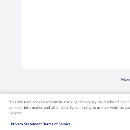
Opens
Priva
© 2026 Expedia, Inc., an Expedia Group company. All rights reserved. Expedia, Inc. 
Expedia, Inc. in the US and/or other countr
This site uses cookies and similar tracking technology. As disclosed in ou
personal information and other data. By continuing to use our website, y
Service.
Privacy Statement
Terms of Service