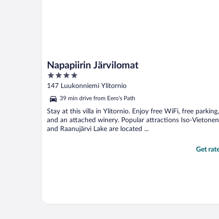
Napapiirin Järvilomat
4
out
147 Luukonniemi Ylitornio
of
39 min drive from Eero's Path
5
Stay at this villa in Ylitornio. Enjoy free WiFi, free parking,
and an attached winery. Popular attractions Iso-Vietonen
and Raanujärvi Lake are located ...
Get rat