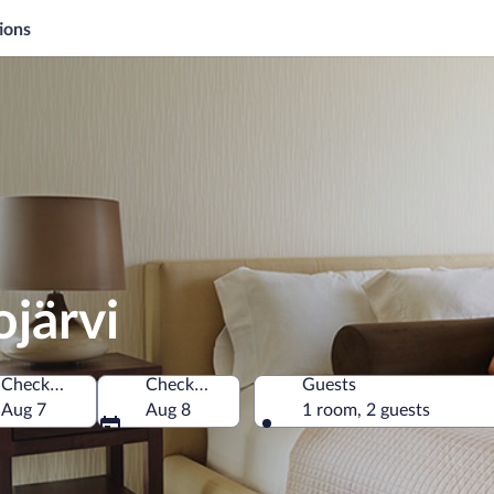
ions
ojärvi
Check-in
Check-out
Guests
Aug 7
Aug 8
1 room, 2 guests