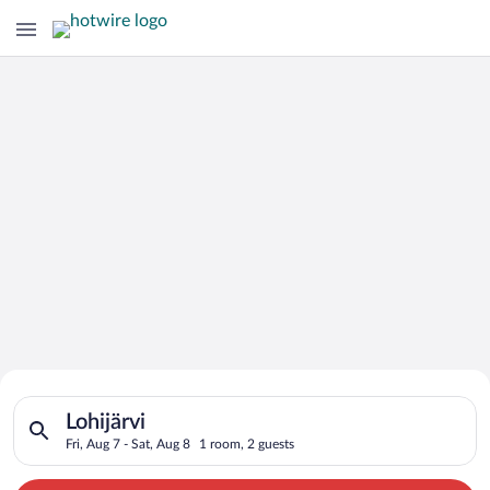
Search for Cheap Deals on
Search for hotels in Lohijärvi. Check-in on Fri, Aug 7, check-o
Hotels in Lohijärvi
Lohijärvi
Fri, Aug 7 - Sat, Aug 8
1 room, 2 guests