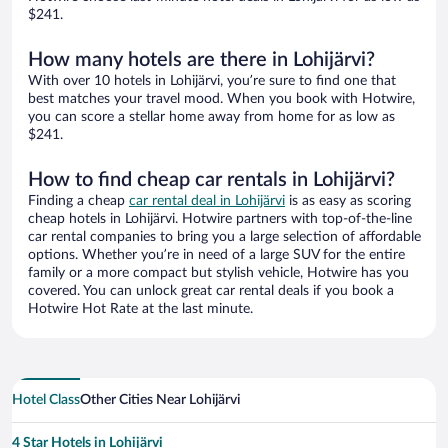
$241.
How many hotels are there in Lohijärvi?
With over 10 hotels in Lohijärvi, you’re sure to find one that
best matches your travel mood. When you book with Hotwire,
you can score a stellar home away from home for as low as
$241.
How to find cheap car rentals in Lohijärvi?
Finding a cheap
car rental deal in Lohijärvi
is as easy as scoring
cheap hotels in Lohijärvi. Hotwire partners with top-of-the-line
car rental companies to bring you a large selection of affordable
options. Whether you’re in need of a large SUV for the entire
family or a more compact but stylish vehicle, Hotwire has you
covered. You can unlock great car rental deals if you book a
Hotwire Hot Rate at the last minute.
Hotel Class
Other Cities Near Lohijärvi
4 Star Hotels in Lohijärvi