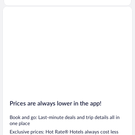
Prices are always lower in the app!
Book and go: Last-minute deals and trip details all in
one place
Exclusive prices: Hot Rate® Hotels always cost less