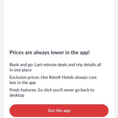
Prices are always lower in the app!
Book and go: Last-minute deals and trip details all
in one place
Exclusive prices: Hot Rate® Hotels always cost
less in the app
Fresh features: So slick you’ll never go back to
desktop
Get the app