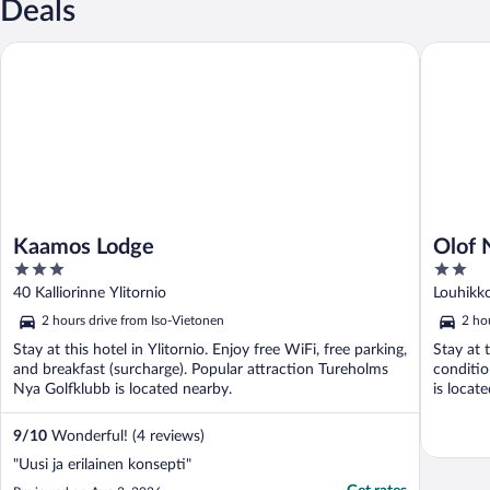
Deals
Kaamos Lodge
Olof Nat
Kaamos Lodge
Olof 
3
2
out
out
40 Kalliorinne Ylitornio
Louhikko
of
of
2 hours drive from Iso-Vietonen
2 ho
5
5
Stay at this hotel in Ylitornio. Enjoy free WiFi, free parking,
Stay at 
and breakfast (surcharge). Popular attraction Tureholms
conditio
Nya Golfklubb is located nearby.
is locat
9
/
10
Wonderful! (4 reviews)
"Uusi ja erilainen konsepti"