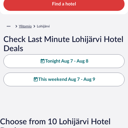
Find a hotel
Ylitornio
Lohijärvi
Check Last Minute Lohijärvi Hotel
Deals
Tonight Aug 7 - Aug 8
This weekend Aug 7 - Aug 9
Choose from 10 Lohijärvi Hotel