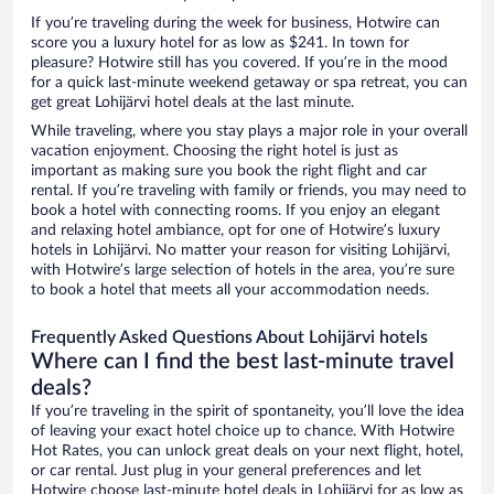
If you’re traveling during the week for business, Hotwire can
score you a luxury hotel for as low as $241. In town for
pleasure? Hotwire still has you covered. If you’re in the mood
for a quick last-minute weekend getaway or spa retreat, you can
get great Lohijärvi hotel deals at the last minute.
While traveling, where you stay plays a major role in your overall
vacation enjoyment. Choosing the right hotel is just as
important as making sure you book the right flight and car
rental. If you’re traveling with family or friends, you may need to
book a hotel with connecting rooms. If you enjoy an elegant
and relaxing hotel ambiance, opt for one of Hotwire’s luxury
hotels in Lohijärvi. No matter your reason for visiting Lohijärvi,
with Hotwire’s large selection of hotels in the area, you’re sure
to book a hotel that meets all your accommodation needs.
Frequently Asked Questions About Lohijärvi hotels
Where can I find the best last-minute travel
deals?
If you’re traveling in the spirit of spontaneity, you’ll love the idea
of leaving your exact hotel choice up to chance. With Hotwire
Hot Rates, you can unlock great deals on your next flight, hotel,
or car rental. Just plug in your general preferences and let
Hotwire choose last-minute hotel deals in Lohijärvi for as low as