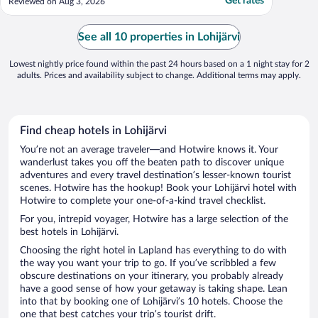
Get rates
Reviewed on Aug 3, 2026
See all 10 properties in Lohijärvi
Lowest nightly price found within the past 24 hours based on a 1 night stay for 2
adults. Prices and availability subject to change. Additional terms may apply.
Find cheap hotels in Lohijärvi
You’re not an average traveler—and Hotwire knows it. Your
wanderlust takes you off the beaten path to discover unique
adventures and every travel destination’s lesser-known tourist
scenes. Hotwire has the hookup! Book your Lohijärvi hotel with
Hotwire to complete your one-of-a-kind travel checklist.
For you, intrepid voyager, Hotwire has a large selection of the
best hotels in Lohijärvi.
Choosing the right hotel in Lapland has everything to do with
the way you want your trip to go. If you’ve scribbled a few
obscure destinations on your itinerary, you probably already
have a good sense of how your getaway is taking shape. Lean
into that by booking one of Lohijärvi’s 10 hotels. Choose the
one that best catches your trip’s tourist drift.