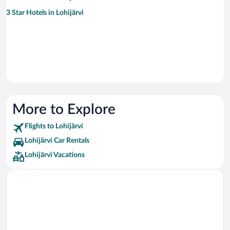
3 Star Hotels in Lohijärvi
More to Explore
Flights to Lohijärvi
Lohijärvi Car Rentals
Lohijärvi Vacations