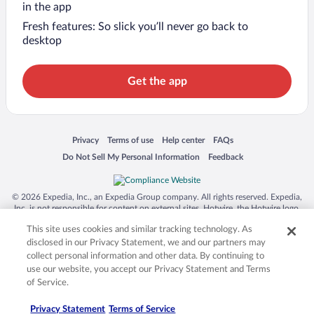
in the app
Fresh features: So slick you’ll never go back to
desktop
Get the app
Opens in a new window
Opens in a new window
Opens in a new window
Opens in a new window
Privacy
Terms of use
Help center
FAQs
Opens in a new window
Opens in a new window
Do Not Sell My Personal Information
Feedback
© 2026 Expedia, Inc., an Expedia Group company. All rights reserved. Expedia,
Inc. is not responsible for content on external sites. Hotwire, the Hotwire logo,
Hot Rate, and "4-star hotels. 2-star prices." are either registered trademarks or
This site uses cookies and similar tracking technology. As
trademarks of Expedia, Inc. in the US and/or other countries. Other logos or
product and company names mentioned herein may be the property of their
disclosed in our Privacy Statement, we and our partners may
respective owners. CST 2029030-50.
collect personal information and other data. By continuing to
use our website, you accept our Privacy Statement and Terms
of Service.
Privacy Statement
Terms of Service