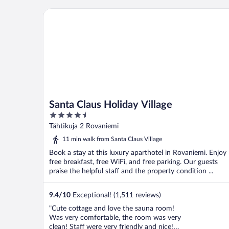
Santa Claus Holiday Village
Santa Claus Holiday Village
4.5
out
Tähtikuja 2 Rovaniemi
of
11 min walk from Santa Claus Village
5
Book a stay at this luxury aparthotel in Rovaniemi. Enjoy
free breakfast, free WiFi, and free parking. Our guests
praise the helpful staff and the property condition ...
9.4
/
10
Exceptional! (1,511 reviews)
"Cute cottage and love the sauna room!
Was very comfortable, the room was very
clean! Staff were very friendly and nice!