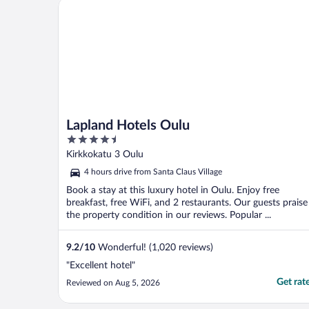
Lapland Hotels Oulu
Lapland Hotels Oulu
4.5
out
Kirkkokatu 3 Oulu
of
4 hours drive from Santa Claus Village
5
Book a stay at this luxury hotel in Oulu. Enjoy free
breakfast, free WiFi, and 2 restaurants. Our guests praise
the property condition in our reviews. Popular ...
9.2
/
10
Wonderful! (1,020 reviews)
"Excellent hotel"
Get rat
Reviewed on Aug 5, 2026