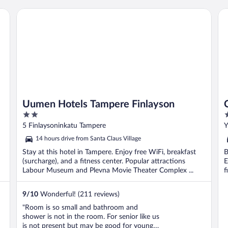
A
Uumen Hotels Tampere Finlayson
Co
Uumen Hotels Tampere Finlayson
2
3
out
o
5 Finlaysoninkatu Tampere
Y
of
o
14 hours drive from Santa Claus Village
5
5
Stay at this hotel in Tampere. Enjoy free WiFi, breakfast
B
(surcharge), and a fitness center. Popular attractions
E
Labour Museum and Plevna Movie Theater Complex ...
f
9
/
10
Wonderful! (211 reviews)
"Room is so small and bathroom and
shower is not in the room. For senior like us
is not present but may be good for young