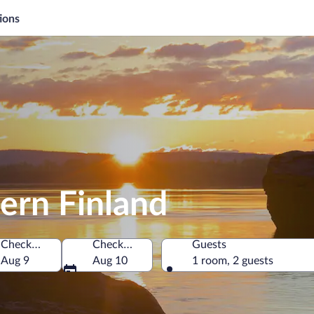
ions
ern Finland
Check-in
Check-out
Guests
Aug 9
Aug 10
1 room, 2 guests