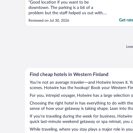
"Good location if you want to be
downtown. The parking is a bit of a
problem but the staff helped us out with.
Park in the parking garage first and then
Get rat
Reviewed on Jul 30, 2026
check in. I.parkwd on the sidewalk, ran in,
injured about parking, and then parked. Not
the others."
Lowe
Find cheap hotels in Western Finland
You’re not an average traveler—and Hotwire knows it. Yo
scenes. Hotwire has the hookup! Book your Western Finl
For you, intrepid voyager, Hotwire has a large selection 
Choosing the right hotel in has everything to do with th
sense of how your getaway is taking shape. Lean into tha
If you’re traveling during the week for business, Hotwire
quick last-minute weekend getaway or spa retreat, you ca
While traveling, where you stay plays a major role in you