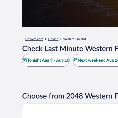
Hotwire.com
Finland
Western Finland
Check Last Minute Western F
Tonight Aug 9 - Aug 10
Next weekend Aug 14
Choose from 2048 Western F
Arctic City Hotel