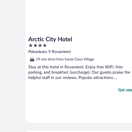
Arctic City Hotel
4
out
Pekankatu 9 Rovaniemi
of
19 min drive from Santa Claus Village
5
Stay at this hotel in Rovaniemi. Enjoy free WiFi, free
parking, and breakfast (surcharge). Our guests praise the
helpful staff in our reviews. Popular attractions ...
Get rat