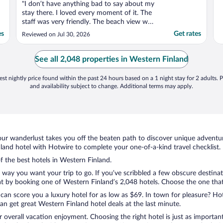
"I don’t have anything bad to say about my
stay there. I loved every moment of it. The
staff was very friendly. The beach view was
breath taken my wife and I will definitely be
es
Get rates
Reviewed on Jul 30, 2026
back I don’t have anything bad to say
about my stay there. I loved every moment
of it. The staff was very friendly. The beach
See all 2,048 properties in Western Finland
..."
st nightly price found within the past 24 hours based on a 1 night stay for 2 adults. P
and availability subject to change. Additional terms may apply.
ur wanderlust takes you off the beaten path to discover unique adventure
and hotel with Hotwire to complete your one-of-a-kind travel checklist.
of the best hotels in Western Finland.
e way you want your trip to go. If you’ve scribbled a few obscure destina
t by booking one of Western Finland’s 2,048 hotels. Choose the one that be
 can score you a luxury hotel for as low as $69. In town for pleasure? Hot
n get great Western Finland hotel deals at the last minute.
r overall vacation enjoyment. Choosing the right hotel is just as important