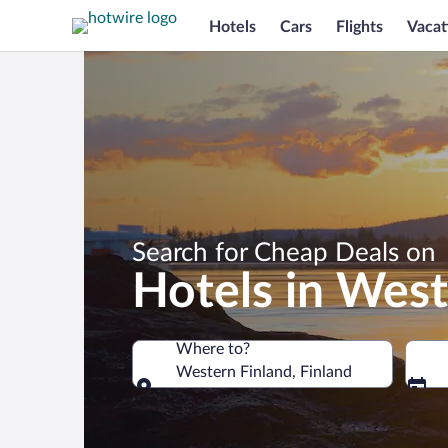
Hotels
Cars
Flights
Vacat
Search for Cheap Deals on
Hotels in West
Where to?
Western Finland, Finland
Where to?