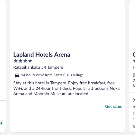
Lapland Hotels Arena
Or
Lapland Hotels Arena
4
4
out
o
Ratapihankatu 54 Tampere
H
of
o
14 hours drive from Santa Claus Village
B
5
5
2
Stay at this hotel in Tampere. Enjoy free breakfast, free
M
WiFi, and a 24-hour front desk. Popular attractions Nokia
Arena and Moomin Museum are located ...
9
Get rates
"
T
c
es
A
R
m