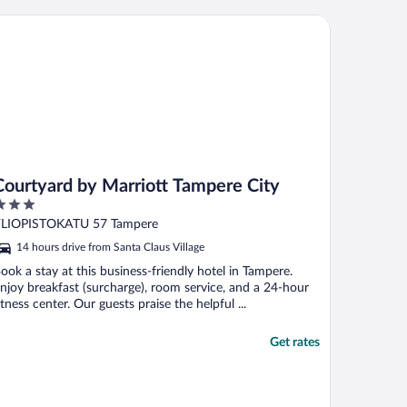
mazing."
urtyard by Marriott Tampere City
Courtyard by Marriott Tampere City
ut
LIOPISTOKATU 57 Tampere
f
14 hours drive from Santa Claus Village
ook a stay at this business-friendly hotel in Tampere.
njoy breakfast (surcharge), room service, and a 24-hour
itness center. Our guests praise the helpful ...
Get rates