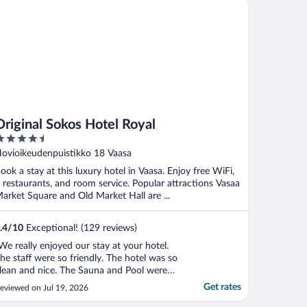
iginal Sokos Hotel Royal
Original Sokos Hotel Royal
.5
ut
ovioikeudenpuistikko 18 Vaasa
f
ook a stay at this luxury hotel in Vaasa. Enjoy free WiFi,
 restaurants, and room service. Popular attractions Vasaa
arket Square and Old Market Hall are ...
.4
/
10
Exceptional! (129 reviews)
We really enjoyed our stay at your hotel.
he staff were so friendly. The hotel was so
lean and nice. The Sauna and Pool were
wesome. But that breakfast in the
Get rates
eviewed on Jul 19, 2026
orning…..Holy Moly Out of this World