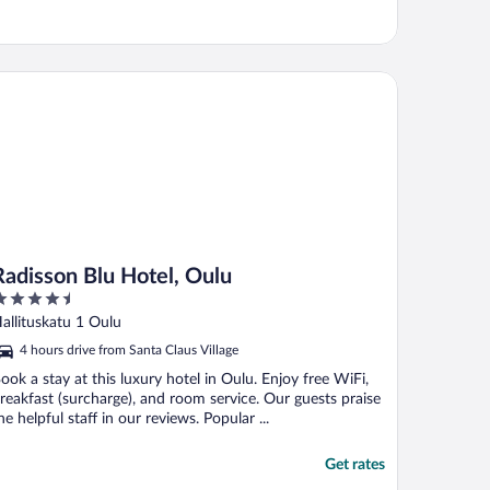
disson Blu Hotel, Oulu
Radisson Blu Hotel, Oulu
.5
ut
allituskatu 1 Oulu
f
4 hours drive from Santa Claus Village
ook a stay at this luxury hotel in Oulu. Enjoy free WiFi,
reakfast (surcharge), and room service. Our guests praise
he helpful staff in our reviews. Popular ...
Get rates