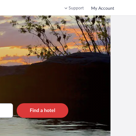
Support
My Account
Find a hotel