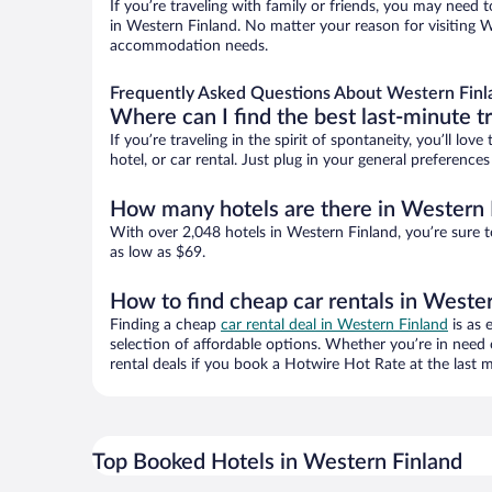
If you’re traveling with family or friends, you may need
in Western Finland. No matter your reason for visiting We
accommodation needs.
Frequently Asked Questions About Western Finl
Where can I find the best last-minute t
If you’re traveling in the spirit of spontaneity, you’ll l
hotel, or car rental. Just plug in your general preferenc
How many hotels are there in Western 
With over 2,048 hotels in Western Finland, you’re sure
as low as $69.
How to find cheap car rentals in Weste
Finding a cheap
car rental deal in Western Finland
is as 
selection of affordable options. Whether you’re in need 
rental deals if you book a Hotwire Hot Rate at the last m
Top Booked Hotels in Western Finland