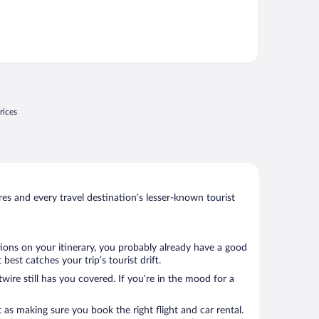
rices
s and every travel destination’s lesser-known tourist
tions on your itinerary, you probably already have a good
st catches your trip’s tourist drift.
wire still has you covered. If you’re in the mood for a
 as making sure you book the right flight and car rental.