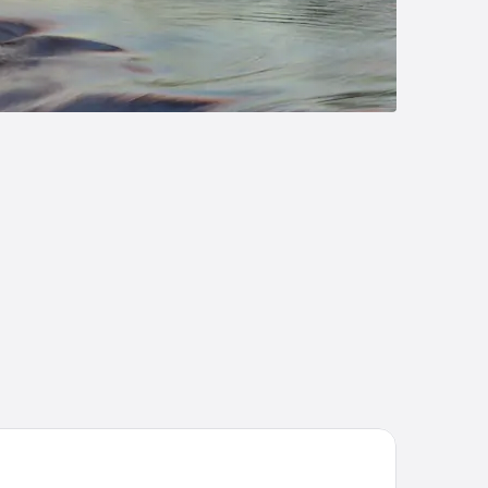
tel Kakola