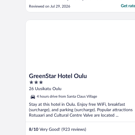
Breakfast was wonderful! Bed was very
Get rat
Reviewed on Jul 29, 2026
comfortable!"
GreenStar Hotel Oulu
GreenStar Hotel Oulu
3
out
26 Uusikatu Oulu
of
4 hours drive from Santa Claus Village
5
Stay at this hotel in Oulu. Enjoy free WiFi, breakfast
(surcharge), and parking (surcharge). Popular attractions
Rotuaari and Cultural Centre Valve are located ...
8
/
10
Very Good! (923 reviews)