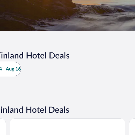
inland Hotel Deals
 - Aug 16
inland Hotel Deals
Arctic SnowHotel & Glass Igloos
Ho