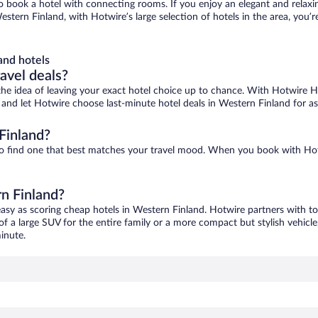
 to book a hotel with connecting rooms. If you enjoy an elegant and relaxi
stern Finland, with Hotwire’s large selection of hotels in the area, you’r
and hotels
ravel deals?
ove the idea of leaving your exact hotel choice up to chance. With Hotwire 
es and let Hotwire choose last-minute hotel deals in Western Finland for a
Finland?
 to find one that best matches your travel mood. When you book with Ho
rn Finland?
easy as scoring cheap hotels in Western Finland. Hotwire partners with to
of a large SUV for the entire family or a more compact but stylish vehicl
inute.