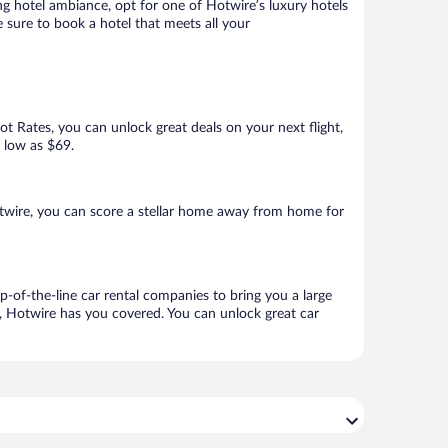
ng hotel ambiance, opt for one of Hotwire’s luxury hotels
e sure to book a hotel that meets all your
Hot Rates, you can unlock great deals on your next flight,
s low as $69.
twire, you can score a stellar home away from home for
p-of-the-line car rental companies to bring you a large
e, Hotwire has you covered. You can unlock great car