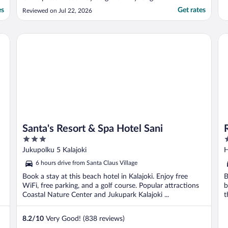
people"
es
Get rates
Reviewed on Jul 22, 2026
Santa's Resort & Spa Hotel Sani
Ra
Santa's Resort & Spa Hotel Sani
3
4
out
o
Jukupolku 5 Kalajoki
H
of
o
6 hours drive from Santa Claus Village
5
5
Book a stay at this beach hotel in Kalajoki. Enjoy free
B
WiFi, free parking, and a golf course. Popular attractions
b
Coastal Nature Center and Jukupark Kalajoki ...
t
8.2
/
10
Very Good! (838 reviews)