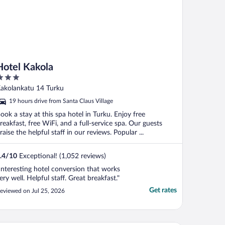
Hotel Kakola
ut
akolankatu 14 Turku
f
19 hours drive from Santa Claus Village
ook a stay at this spa hotel in Turku. Enjoy free
reakfast, free WiFi, and a full-service spa. Our guests
raise the helpful staff in our reviews. Popular ...
.4
/
10
Exceptional! (1,052 reviews)
Interesting hotel conversion that works
ery well. Helpful staff. Great breakfast."
Get rates
eviewed on Jul 25, 2026