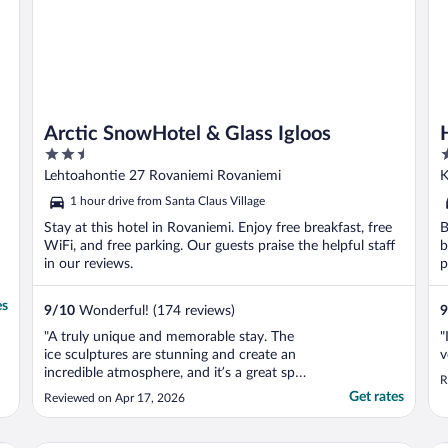
Arctic SnowHotel & Glass Igloos
2.5
3
out
o
Lehtoahontie 27 Rovaniemi Rovaniemi
K
of
o
1 hour drive from Santa Claus Village
5
5
Stay at this hotel in Rovaniemi. Enjoy free breakfast, free
B
WiFi, and free parking. Our guests praise the helpful staff
b
in our reviews.
p
es
9
/
10
Wonderful! (174 reviews)
9
"A truly unique and memorable stay. The
"
ice sculptures are stunning and create an
v
incredible atmosphere, and it’s a great spot
R
for seeing the aurora if conditions are right.
Get rates
Reviewed on Apr 17, 2026
Just note that half board dinner in the ice
hotel requires an upgrade fee, and you’ll
need a car or shuttle to get there as ..."