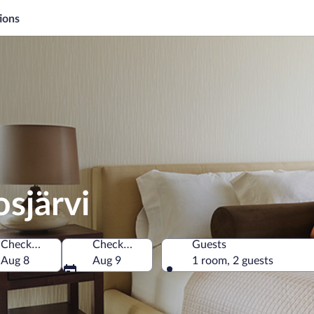
ions
osjärvi
Check-in
Check-out
Guests
Aug 8
Aug 9
1 room, 2 guests