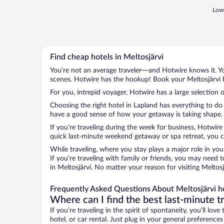
Lowe
Find cheap hotels in Meltosjärvi
You’re not an average traveler—and Hotwire knows it. Yo
scenes. Hotwire has the hookup! Book your Meltosjärvi h
For you, intrepid voyager, Hotwire has a large selection o
Choosing the right hotel in Lapland has everything to do
have a good sense of how your getaway is taking shape. Le
If you’re traveling during the week for business, Hotwire
quick last-minute weekend getaway or spa retreat, you can
While traveling, where you stay plays a major role in you
If you’re traveling with family or friends, you may need
in Meltosjärvi. No matter your reason for visiting Meltos
Frequently Asked Questions About Meltosjärvi h
Where can I find the best last-minute t
If you’re traveling in the spirit of spontaneity, you’ll l
hotel, or car rental. Just plug in your general preference