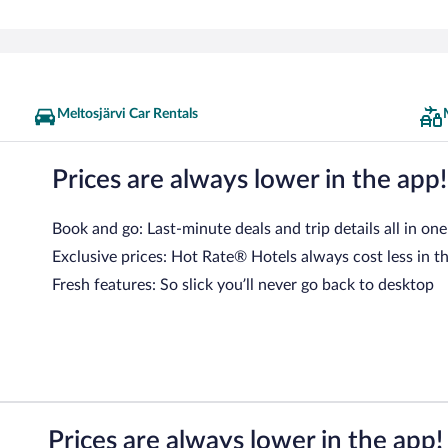
Meltosjärvi Car Rentals
Prices are always lower in the app!
Book and go: Last-minute deals and trip details all in one
Exclusive prices: Hot Rate® Hotels always cost less in t
Fresh features: So slick you’ll never go back to desktop
Prices are always lower in the app!