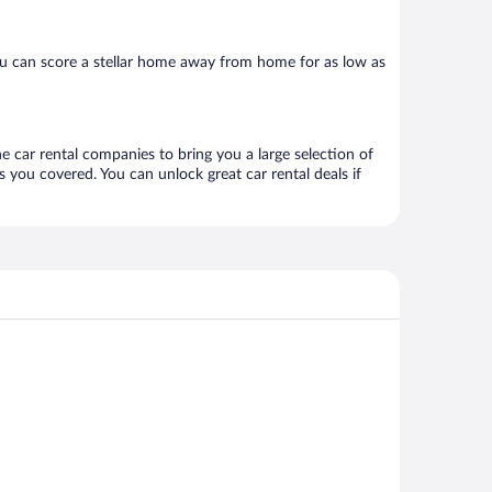
ou can score a stellar home away from home for as low as
ne car rental companies to bring you a large selection of
 you covered. You can unlock great car rental deals if