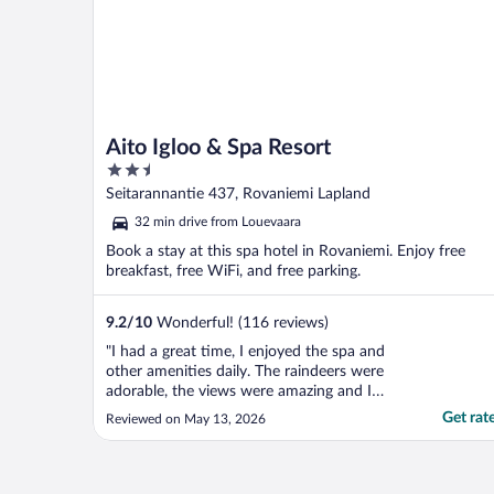
Aito Igloo & Spa Resort
2.5
out
Seitarannantie 437, Rovaniemi Lapland
of
32 min drive from Louevaara
5
Book a stay at this spa hotel in Rovaniemi. Enjoy free
breakfast, free WiFi, and free parking.
9.2
/
10
Wonderful! (116 reviews)
"I had a great time, I enjoyed the spa and
other amenities daily. The raindeers were
adorable, the views were amazing and I
truly enjoyed my time there."
Get rat
Reviewed on May 13, 2026