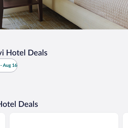
i Hotel Deals
- Aug 16
Hotel Deals
Napapiirin Järvilomat
Pa