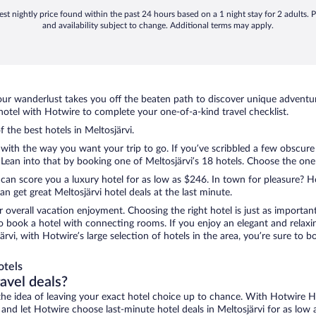
st nightly price found within the past 24 hours based on a 1 night stay for 2 adults. P
and availability subject to change. Additional terms may apply.
ur wanderlust takes you off the beaten path to discover unique adventure
otel with Hotwire to complete your one-of-a-kind travel checklist.
f the best hotels in Meltosjärvi.
 with the way you want your trip to go. If you’ve scribbled a few obscure
an into that by booking one of Meltosjärvi’s 18 hotels. Choose the one th
 can score you a luxury hotel for as low as $246. In town for pleasure? Ho
 get great Meltosjärvi hotel deals at the last minute.
r overall vacation enjoyment. Choosing the right hotel is just as important
 to book a hotel with connecting rooms. If you enjoy an elegant and relaxi
järvi, with Hotwire’s large selection of hotels in the area, you’re sure t
otels
ravel deals?
ove the idea of leaving your exact hotel choice up to chance. With Hotwire 
s and let Hotwire choose last-minute hotel deals in Meltosjärvi for as low