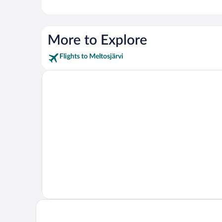
More to Explore
Flights to Meltosjärvi