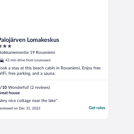
Palojärven Lomakeskus
ut
oikkaniementie 19 Rovaniemi
f
42 min drive from Louevaara
ook a stay at this beach cabin in Rovaniemi. Enjoy free
iFi, free parking, and a sauna.
/
10
Wonderful! (2 reviews)
reat house
Very nice cottage near the lake"
Get rates
eviewed on Dec 31, 2022