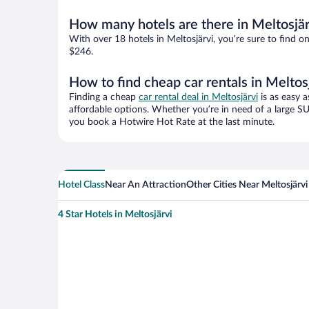
How many hotels are there in Meltosjär
With over 18 hotels in Meltosjärvi, you’re sure to fin
$246.
How to find cheap car rentals in Meltos
Finding a cheap
car rental deal in Meltosjärvi
is as easy a
affordable options. Whether you’re in need of a large SU
you book a Hotwire Hot Rate at the last minute.
Hotel Class
Near An Attraction
Other Cities Near Meltosjärvi
4 Star Hotels in Meltosjärvi