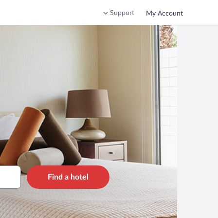
Support
My Account
Find a hotel