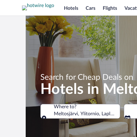
Hotels
Cars
Flights
Vacat
Search for Cheap Deals on
Hotels in Melt
Where to?
Meltosjärvi, Ylitornio, Lapland, Finland
Where to?