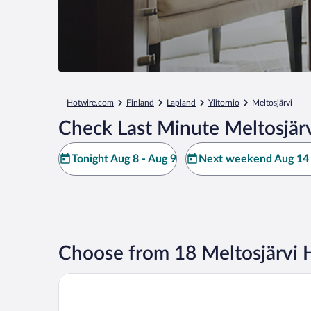
Hotwire.com
Finland
Lapland
Ylitornio
Meltosjärvi
Check Last Minute Meltosjärv
Tonight Aug 8 - Aug 9
Next weekend Aug 14 
Choose from 18 Meltosjärvi 
Aito Igloo & Spa Resort