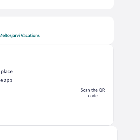
Meltosjärvi Vacations
 place
he app
Scan the QR
code