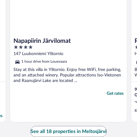
Napapiirin Järvilomat
4
3
out
o
147 Luukonniemi Ylitornio
H
of
o
1 hour drive from Louevaara
5
5
Stay at this villa in Ylitornio. Enjoy free WiFi, free parking,
B
and an attached winery. Popular attractions Iso-Vietonen
W
and Raanujärvi Lake are located ...
9
Get rates
G
"
R
es
See all 18 properties in Meltosjärvi