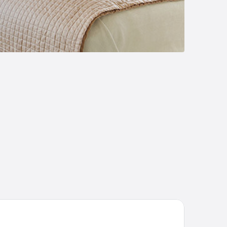
lojärven Lomakeskus