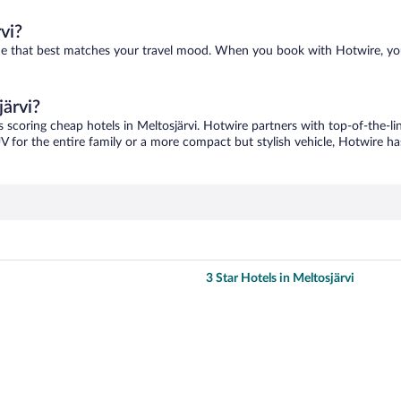
vi?
d one that best matches your travel mood. When you book with Hotwire, y
järvi?
s scoring cheap hotels in Meltosjärvi. Hotwire partners with top-of-the-li
V for the entire family or a more compact but stylish vehicle, Hotwire has
3 Star Hotels in Meltosjärvi