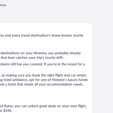
rices
s and every travel destination’s lesser-known tourist
 destinations on your itinerary, you probably already
at best catches your trip’s tourist drift.
twire still has you covered. If you’re in the mood for a
 as making sure you book the right flight and car rental.
ng hotel ambiance, opt for one of Hotwire’s luxury hotels
o book a hotel that meets all your accommodation needs.
Hot Rates, you can unlock great deals on your next flight,
 as $246.