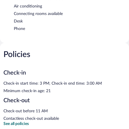
Air conditioning
Connecting rooms available
Desk
Phone
Policies
Check-in
Check-in start time: 3 PM; Check-in end time: 3:00 AM
Minimum check-in age: 21
Check-out
Check-out before 11 AM
Contactless check-out available
See all policies