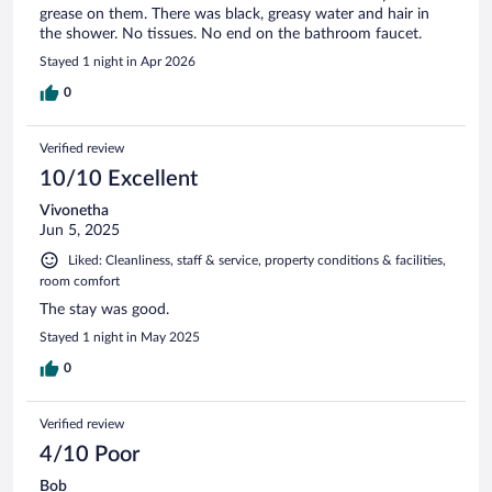
grease on them. There was black, greasy water and hair in
the shower. No tissues. No end on the bathroom faucet.
Stayed 1 night in Apr 2026
0
Verified review
10/10 Excellent
Vivonetha
Jun 5, 2025
Liked: Cleanliness, staff & service, property conditions & facilities,
room comfort
The stay was good.
Stayed 1 night in May 2025
0
Verified review
4/10 Poor
Bob