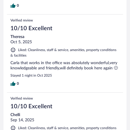
0
Verified review
10/10 Excellent
Theresa
Oct 5, 2025
Liked: Cleanliness, staff & service, amenities, property conditions
& facilities
Carla that works in the office was absolutely wonderful,very
knowledgeable and friendly,will definitely book here again 🙂
Stayed 1 night in Oct 2025
0
Verified review
10/10 Excellent
Chelli
Sep 14, 2025
Liked: Cleanliness, staff & service, amenities, property conditions