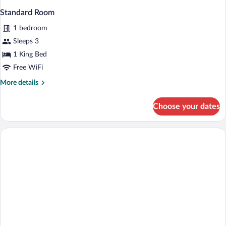
Standard Room
1 bedroom
Sleeps 3
1 King Bed
Free WiFi
More
More details
details
for
Choose your dates
Standard
Room