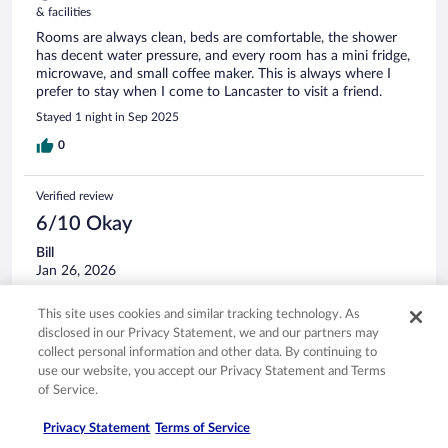
& facilities
Rooms are always clean, beds are comfortable, the shower
has decent water pressure, and every room has a mini fridge,
microwave, and small coffee maker. This is always where I
prefer to stay when I come to Lancaster to visit a friend.
Stayed 1 night in Sep 2025
0
Verified review
6/10 Okay
Bill
Jan 26, 2026
Disliked: Amenities
This site uses cookies and similar tracking technology. As
The room was okay asked for extra towels but did not get
disclosed in our Privacy Statement, we and our partners may
until I went to the front desk. rooms do need updating as
collect personal information and other data. By continuing to
well
use our website, you accept our Privacy Statement and Terms
Stayed 3 nights in Jan 2026
of Service.
0
Privacy Statement
Terms of Service