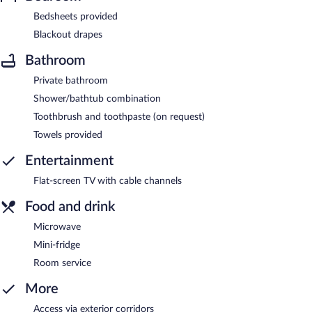
Bedsheets provided
Blackout drapes
Bathroom
Private bathroom
Shower/bathtub combination
Toothbrush and toothpaste (on request)
Towels provided
Entertainment
Flat-screen TV with cable channels
Food and drink
Microwave
Mini-fridge
Room service
More
Access via exterior corridors