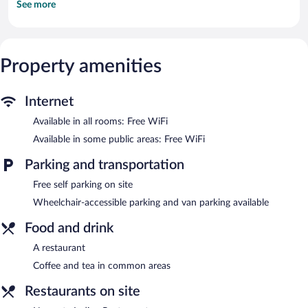
See more
channels. Bathrooms include shower/tub combinations.
Guests can surf the web using the complimentary wireless
Internet access. Business-friendly amenities include desks and
phones. Housekeeping is provided daily.
Property amenities
The motel offers a restaurant. Wireless Internet access is
complimentary. This Lancaster motel also offers a vending
machine, tour/ticket assistance, and coffee/tea in a common
Internet
area. Onsite self parking is complimentary.
Available in all rooms: Free WiFi
Red Carpet Inn has designated areas for smoking.
Available in some public areas: Free WiFi
Namaste Indian Restaurant
- This restaurant serves lunch and
dinner. Open select days.
Parking and transportation
Room service is available.
Free self parking on site
Wheelchair-accessible parking and van parking available
Food and drink
A restaurant
Coffee and tea in common areas
Restaurants on site