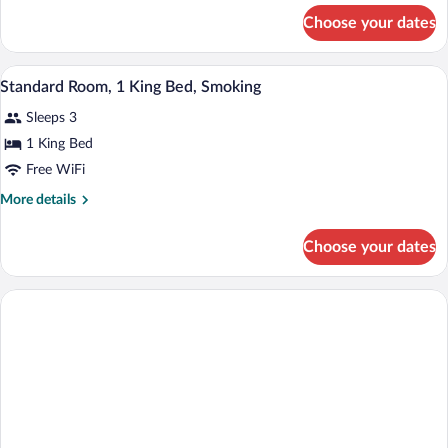
2
for
Choose your dates
Standard
Double
Double
Beds,
Room,
Desk, blackout drapes, WiFi (free), bed 
View
Smoking
4
2
Standard Room, 1 King Bed, Smoking
all
Double
Sleeps 3
Beds,
photos
Smoking
for
1 King Bed
Standard
Free WiFi
Room,
More
More details
1
details
King
for
Choose your dates
Standard
Bed,
Room,
Smoking
1
King
Bed,
Smoking