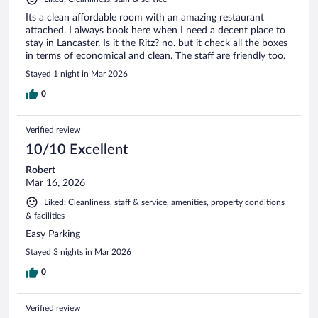
Its a clean affordable room with an amazing restaurant
attached. I always book here when I need a decent place to
stay in Lancaster. Is it the Ritz? no. but it check all the boxes
in terms of economical and clean. The staff are friendly too.
Stayed 1 night in Mar 2026
0
Verified review
10/10 Excellent
Robert
Mar 16, 2026
Liked: Cleanliness, staff & service, amenities, property conditions
& facilities
Easy Parking
Stayed 3 nights in Mar 2026
0
Verified review