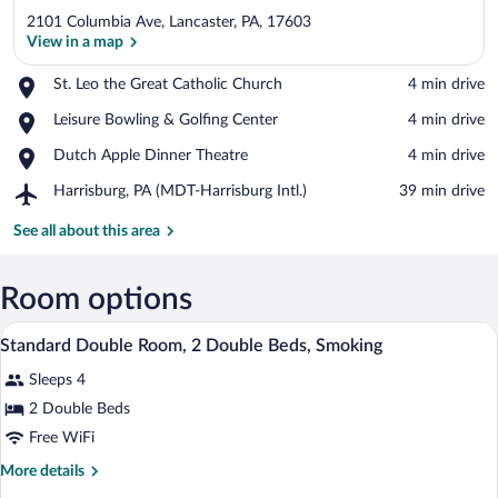
2101 Columbia Ave, Lancaster, PA, 17603
View in a map
Place,
St. Leo the Great Catholic Church
‪4 min drive‬
St.
View in a map
Place,
Leisure Bowling & Golfing Center
‪4 min drive‬
Leo
Leisure
the
Place,
Dutch Apple Dinner Theatre
‪4 min drive‬
Bowling
Great
Dutch
&
Catholic
Airport,
Harrisburg, PA (MDT-Harrisburg Intl.)
‪39 min drive‬
Apple
Golfing
Church
Harrisburg,
Dinner
Center
PA
See all about this area
Theatre
(MDT-
Harrisburg
Intl.)
Room options
Desk, blackout drapes, WiFi (free), bed 
View
4
Standard Double Room, 2 Double Beds, Smoking
all
Sleeps 4
photos
for
2 Double Beds
Standard
Free WiFi
Double
More
More details
Room,
details