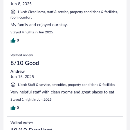
Jun 8, 2025
Liked: Cleanliness, staff & service, property conditions & facilities,
room comfort
My family and enjoyed our stay.
Stayed 4 nights in Jun 2025
0
Verified review
8/10 Good
Andrew
Jun 15, 2025
Liked: Staff & service, amenities, property conditions & facilities
Very helpful staff with clean rooms and great places to eat
Stayed 1 night in Jun 2025
0
Verified review