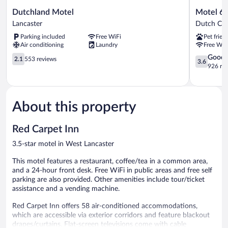
Dutchland
Motel
Dutchland Motel
Motel 6 
Motel
6
Lancaster
Dutch Cou
Lancaster
Lancaster,
Parking included
Free WiFi
Pet frien
PA
Air conditioning
Laundry
Free WiF
Dutch
2.1
Countrysi
3.6
Good
2.1
553 reviews
3.6
out
out
926 re
of
of
5,
5,
553
Good,
reviews
926
About this property
reviews
Red Carpet Inn
3.5-star motel in West Lancaster
This motel features a restaurant, coffee/tea in a common area,
and a 24-hour front desk. Free WiFi in public areas and free self
parking are also provided. Other amenities include tour/ticket
assistance and a vending machine.
Red Carpet Inn offers 58 air-conditioned accommodations,
which are accessible via exterior corridors and feature blackout
drapes/curtains. Flat-screen televisions come with cable