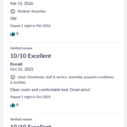
Feb 15, 2026
Disliked: Amenities
Old
Stayed 1 night in Feb 2026
0
Verified review
10/10 Excellent
Ronald
Oct 31, 2025
Liked: Cleanliness, staff & service, amenities, property conditions
& facilities
Clean room and comfortable bed. Great price!
Stayed 1 night in Oct 2025
0
Verified review