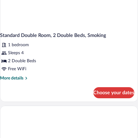
Standard Double Room, 2 Double Beds, Smoking
1 bedroom
Sleeps 4
2 Double Beds
Free WiFi
More
More details
details
for
Choose your dates
Standard
Double
Room,
2
Double
Beds,
Smoking