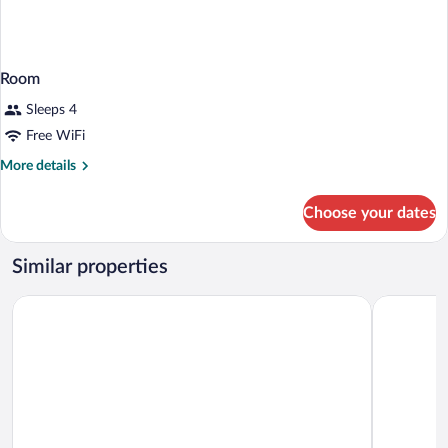
Room
Sleeps 4
Free WiFi
More
More details
details
for
Choose your dates
Room
Similar properties
Dutchland Motel
Motel 6 La