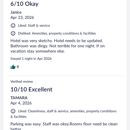
6/10 Okay
Janice
Apr 23, 2026
Liked: Staff & service
Disliked: Amenities, property conditions & facilities
Hotel was very sketchy. Hotel needs to be updated.
Bathroom was dingy. Not terrible for one night. If on
vacation stay somewhere else.
Stayed 1 night in Apr 2026
0
Verified review
10/10 Excellent
TAMARA
Apr 4, 2026
Liked: Cleanliness, staff & service, amenities, property conditions
& facilities
Parking was easy. Staff was okey.Rooms floor need be clean
better.