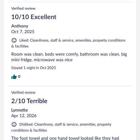
Verified review
10/10 Excellent
Anthony
Oct 7, 2025
Liked: Cleanliness, staff & service, amenities, property conditions
& facilities
Room was clean, beds were comfy, bathroom was clean, big
mini fridge, microwave was nice
Stayed 1 night in Oct 2025
0
Verified review
2/10 Terrible
Lynnette
Apr 12, 2026
Disliked: Cleanliness, staff & service, amenities, property
conditions & facilities
The foot towel and one hand towel looked like they had