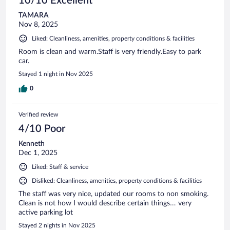
10/10 Excellent
TAMARA
Nov 8, 2025
Liked: Cleanliness, amenities, property conditions & facilities
Room is clean and warm.Staff is very friendly.Easy to park
car.
Stayed 1 night in Nov 2025
0
Verified review
4/10 Poor
Kenneth
Dec 1, 2025
Liked: Staff & service
Disliked: Cleanliness, amenities, property conditions & facilities
The staff was very nice, updated our rooms to non smoking.
Clean is not how I would describe certain things… very
active parking lot
Stayed 2 nights in Nov 2025