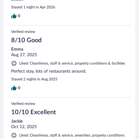
Stayed 1 night in Apr 2026
0
Verified review
8/10 Good
Emma
Aug 27, 2025
Liked: Cleanliness, staff & service, property conditions & facilities
Perfect stay, lots of restaurants around.
Stayed 2 nights in Aug 2025
0
Verified review
10/10 Excellent
Jackie
Oct 12, 2025
Liked: Cleanliness, staff & service, amenities, property conditions