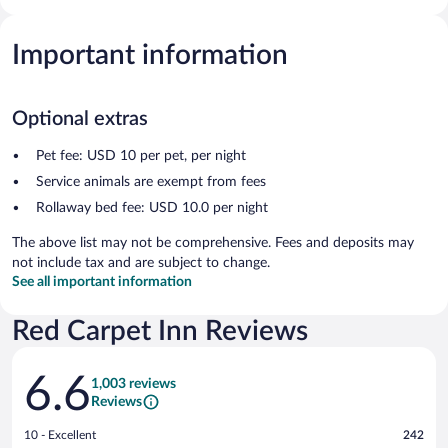
Important information
Optional extras
Pet fee: USD 10 per pet, per night
Service animals are exempt from fees
Rollaway bed fee: USD 10.0 per night
The above list may not be comprehensive. Fees and deposits may
not include tax and are subject to change.
See all important information
Red Carpet Inn Reviews
Reviews
6.6
1,003 reviews
Reviews
Rating
10 - Excellent
242