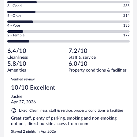
10
Rating
8 - Good
235
-
8
Excellent.
Rating
6 - Okay
214
-
242
6
Good.
out
Rating
4 - Poor
135
-
235
of
4
Okay.
out
Rating
2 - Terrible
177
1003
-
214
of
2
reviews
Poor.
out
1003
-
135
of
6.4/10
7.2/10
reviews
Terrible.
out
1003
Cleanliness
Staff & service
177
of
reviews
5.8/10
6.0/10
out
1003
of
Amenities
Property conditions & facilities
reviews
1003
Reviews
Verified review
reviews
10/10 Excellent
Jackie
Apr 27, 2026
Liked: Cleanliness, staff & service, property conditions & facilities
Great staff, plenty of parking, smoking and non-smoking
options, direct outside access from room.
Stayed 2 nights in Apr 2026