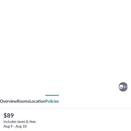
Photo
gallery
for
Red
1+
Carpet
vious
Next
Inn
Overview
Rooms
Location
Policies
The
$89
current
includes taxes & fees
price
Aug 9 - Aug 10
is