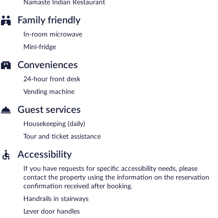
Namaste Indian Restaurant
Family friendly
In-room microwave
Mini-fridge
Conveniences
24-hour front desk
Vending machine
Guest services
Housekeeping (daily)
Tour and ticket assistance
Accessibility
If you have requests for specific accessibility needs, please
contact the property using the information on the reservation
confirmation received after booking.
Handrails in stairways
Lever door handles