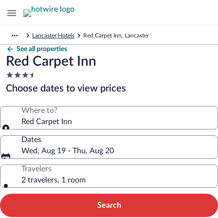
Lancaster Hotels
Red Carpet Inn, Lancaster
See all properties
Red Carpet Inn
3.5
star
Choose dates to view prices
property
Where to?
Red Carpet Inn
Dates
Wed, Aug 19 - Thu, Aug 20
Travelers
2 travelers, 1 room
Search