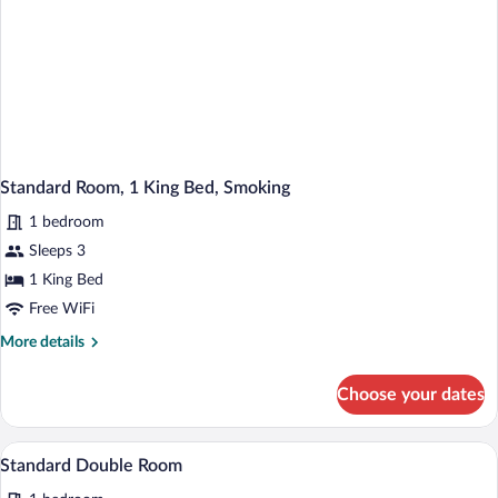
Standard Room, 1 King Bed, Smoking
1 bedroom
Sleeps 3
1 King Bed
Free WiFi
More
More details
details
for
Choose your dates
Standard
Room,
1
A hotel room with two beds, a desk with 
View
1
King
Standard Double Room
all
Bed,