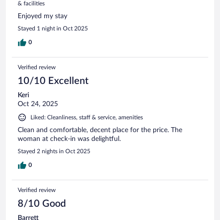
& facilities
Enjoyed my stay
Stayed 1 night in Oct 2025
0
Verified review
10/10 Excellent
Keri
Oct 24, 2025
Liked: Cleanliness, staff & service, amenities
Clean and comfortable, decent place for the price. The
woman at check-in was delightful.
Stayed 2 nights in Oct 2025
0
Verified review
8/10 Good
Barrett