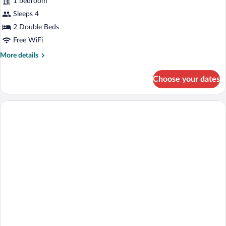
1 bedroom
Smoking
photos
for
Sleeps 4
Standard
2 Double Beds
Double
Free WiFi
Room
More
More details
details
for
Choose your dates
Standard
Double
Room