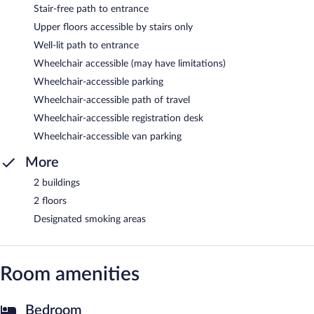
Stair-free path to entrance
Upper floors accessible by stairs only
Well-lit path to entrance
Wheelchair accessible (may have limitations)
Wheelchair-accessible parking
Wheelchair-accessible path of travel
Wheelchair-accessible registration desk
Wheelchair-accessible van parking
More
2 buildings
2 floors
Designated smoking areas
Room amenities
Bedroom