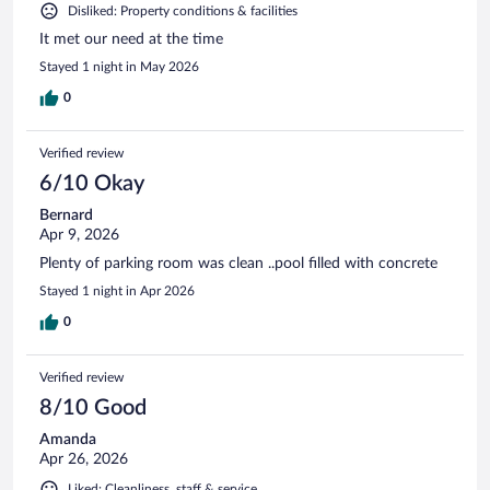
Disliked: Property conditions & facilities
It met our need at the time
Stayed 1 night in May 2026
0
Verified review
6/10 Okay
Bernard
Apr 9, 2026
Plenty of parking room was clean ..pool filled with concrete
Stayed 1 night in Apr 2026
0
Verified review
8/10 Good
Amanda
Apr 26, 2026
Liked: Cleanliness, staff & service