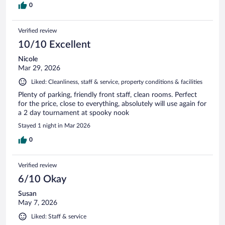
0
Verified review
10/10 Excellent
Nicole
Mar 29, 2026
Liked: Cleanliness, staff & service, property conditions & facilities
Plenty of parking, friendly front staff, clean rooms. Perfect
for the price, close to everything, absolutely will use again for
a 2 day tournament at spooky nook
Stayed 1 night in Mar 2026
0
Verified review
6/10 Okay
Susan
May 7, 2026
Liked: Staff & service