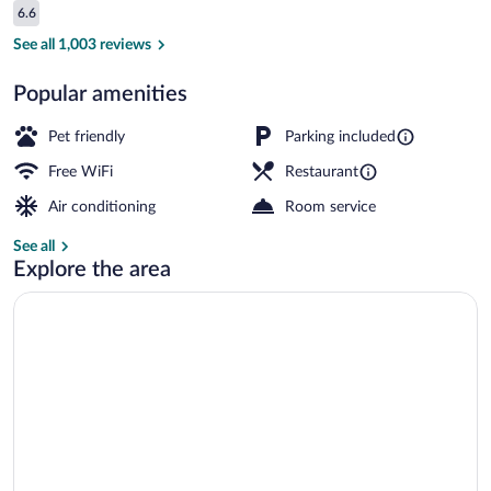
Reviews
6.6
$89
6.6 out of 10
Standard Double Room | Desk, blackout d
See all 1,003 reviews
Popular amenities
Pet friendly
Parking included
Free WiFi
Restaurant
Air conditioning
Room service
See all
Explore the area