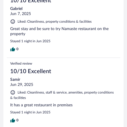
10/10 Excellent
Gabriel
Jun 7, 2025
Liked: Cleanliness, property conditions & facilities
Great stay and be sure to try Namaste restaurant on the
property
Stayed 1 night in Jun 2025
0
Verified review
10/10 Excellent
Samir
Jun 29, 2025
Liked: Cleanliness, staff & service, amenities, property conditions
& facilities
It has a great restaurant in premises
Stayed 1 night in Jun 2025
0