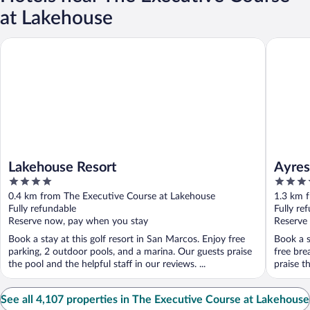
at Lakehouse
Lakehouse Resort
Ayres Ho
Lakehouse Resort
Ayres
4
3.5
out
out
0.4 km from The Executive Course at Lakehouse
1.3 km 
of
of
Fully refundable
Fully re
5
5
Reserve now, pay when you stay
Reserve
Book a stay at this golf resort in San Marcos. Enjoy free
Book a s
parking, 2 outdoor pools, and a marina. Our guests praise
free bre
the pool and the helpful staff in our reviews. ...
praise th
See all 4,107 properties in The Executive Course at Lakehouse