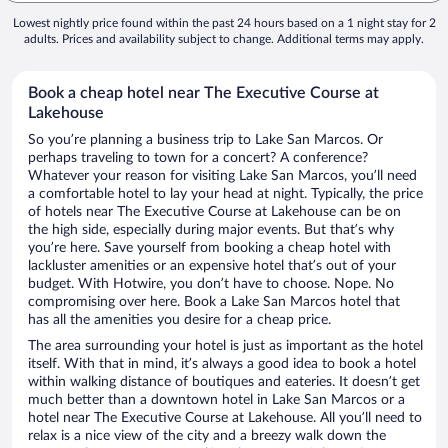
Lowest nightly price found within the past 24 hours based on a 1 night stay for 2
adults. Prices and availability subject to change. Additional terms may apply.
Book a cheap hotel near The Executive Course at
Lakehouse
So you’re planning a business trip to Lake San Marcos. Or
perhaps traveling to town for a concert? A conference?
Whatever your reason for visiting Lake San Marcos, you’ll need
a comfortable hotel to lay your head at night. Typically, the price
of hotels near The Executive Course at Lakehouse can be on
the high side, especially during major events. But that’s why
you’re here. Save yourself from booking a cheap hotel with
lackluster amenities or an expensive hotel that’s out of your
budget. With Hotwire, you don’t have to choose. Nope. No
compromising over here. Book a Lake San Marcos hotel that
has all the amenities you desire for a cheap price.
The area surrounding your hotel is just as important as the hotel
itself. With that in mind, it’s always a good idea to book a hotel
within walking distance of boutiques and eateries. It doesn’t get
much better than a downtown hotel in Lake San Marcos or a
hotel near The Executive Course at Lakehouse. All you’ll need to
relax is a nice view of the city and a breezy walk down the