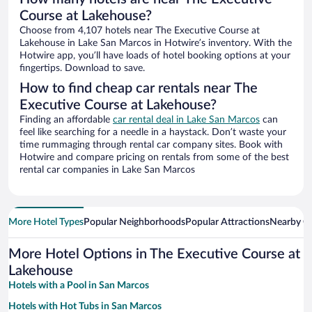
Course at Lakehouse?
Choose from 4,107 hotels near The Executive Course at
Lakehouse in Lake San Marcos in Hotwire’s inventory. With the
Hotwire app, you’ll have loads of hotel booking options at your
fingertips. Download to save.
How to find cheap car rentals near The
Executive Course at Lakehouse?
Finding an affordable
car rental deal in Lake San Marcos
can
feel like searching for a needle in a haystack. Don’t waste your
time rummaging through rental car company sites. Book with
Hotwire and compare pricing on rentals from some of the best
rental car companies in Lake San Marcos
More Hotel Types
Popular Neighborhoods
Popular Attractions
Nearby Ci
More Hotel Options in The Executive Course at
Lakehouse
Hotels with a Pool in San Marcos
Hotels with Hot Tubs in San Marcos