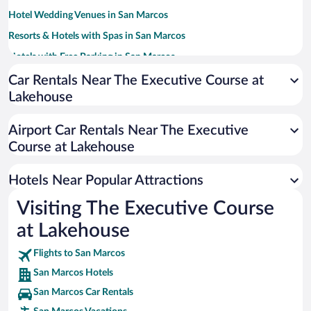
Hotel Wedding Venues in San Marcos
Resorts & Hotels with Spas in San Marcos
Hotels with Free Parking in San Marcos
Family Hotels in San Marcos
Car Rentals Near The Executive Course at
Lakehouse
Beach Hotels in San Marcos
Apartment Hotel in San Marcos
Airport Car Rentals Near The Executive
Romantic Hotels in San Marcos
Course at Lakehouse
Pet-friendly Hotels in San Marcos
Hotels Near Popular Attractions
Visiting The Executive Course
at Lakehouse
Flights to San Marcos
San Marcos Hotels
San Marcos Car Rentals