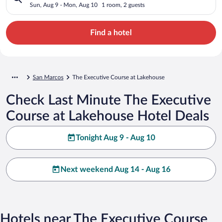
Sun, Aug 9 - Mon, Aug 10
1 room, 2 guests
Find a hotel
San Marcos
The Executive Course at Lakehouse
Check Last Minute The Executive
Course at Lakehouse Hotel Deals
Tonight Aug 9 - Aug 10
Next weekend Aug 14 - Aug 16
Hotels near The Executive Course