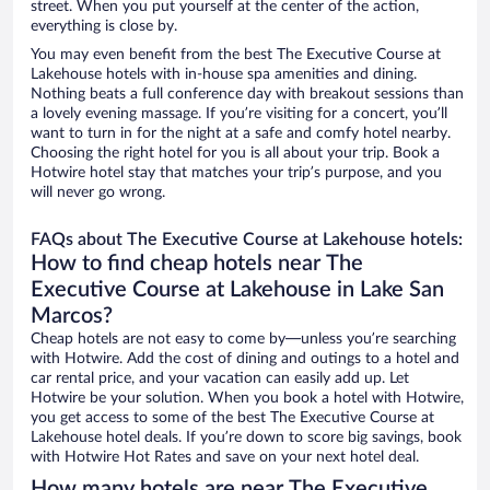
street. When you put yourself at the center of the action,
everything is close by.
You may even benefit from the best The Executive Course at
Lakehouse hotels with in-house spa amenities and dining.
Nothing beats a full conference day with breakout sessions than
a lovely evening massage. If you’re visiting for a concert, you’ll
want to turn in for the night at a safe and comfy hotel nearby.
Choosing the right hotel for you is all about your trip. Book a
Hotwire hotel stay that matches your trip’s purpose, and you
will never go wrong.
FAQs about The Executive Course at Lakehouse hotels:
How to find cheap hotels near The
Executive Course at Lakehouse in Lake San
Marcos?
Cheap hotels are not easy to come by—unless you’re searching
with Hotwire. Add the cost of dining and outings to a hotel and
car rental price, and your vacation can easily add up. Let
Hotwire be your solution. When you book a hotel with Hotwire,
you get access to some of the best The Executive Course at
Lakehouse hotel deals. If you’re down to score big savings, book
with Hotwire Hot Rates and save on your next hotel deal.
How many hotels are near The Executive