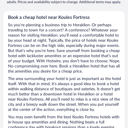
adults. Prices and availability subject to change. Additional terms may apply.
Book a cheap hotel near Koules Fortress
So you’re planning a business trip to Heraklion. Or perhaps
traveling to town for a concert? A conference? Whatever your
reason for visiting Heraklion, you’ll need a comfortable hotel to
lay your head at night. Typically, the price of hotels near Koules
Fortress can be on the high side, especially during major events.
But that’s why you’re here. Save yourself from booking a cheap
hotel with lackluster amenities or an expensive hotel that’s out
of your budget. With Hotwire, you don’t have to choose. Nope.
No compromising over here. Book a Heraklion hotel that has all
the amenities you desire for a cheap price.
The area surrounding your hotel is just as important as the hotel
itself. With that in mind, it’s always a good idea to book a hotel
within walking distance of boutiques and eateries. It doesn’t get
much better than a downtown hotel in Heraklion or a hotel
near Koules Fortress. All you’ll need to relax is a nice view of the
city and a breezy walk down the street. When you put yourself
at the center of the action, everything is close by.
You may even benefit from the best Koules Fortress hotels with
in-house spa amenities and dining. Nothing beats a full
conference day with breakout sessions than a lovely evening