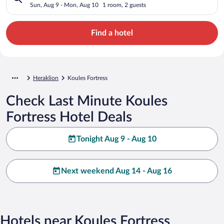
Sun, Aug 9 - Mon, Aug 10
1 room, 2 guests
Find a hotel
Heraklion
Koules Fortress
Check Last Minute Koules
Fortress Hotel Deals
Tonight Aug 9 - Aug 10
Next weekend Aug 14 - Aug 16
Hotels near Koules Fortress