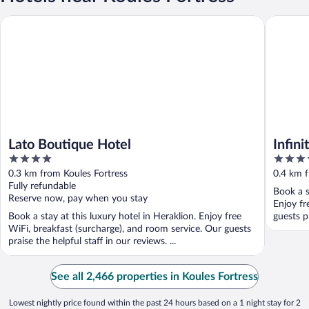
Lato Boutique Hotel
Infinity 
Lato Boutique Hotel
Infin
4
4
out
out
0.3 km from Koules Fortress
0.4 km f
of
of
Fully refundable
Book a s
5
5
Reserve now, pay when you stay
Enjoy fr
Book a stay at this luxury hotel in Heraklion. Enjoy free
guests pr
WiFi, breakfast (surcharge), and room service. Our guests
praise the helpful staff in our reviews. ...
See all 2,466 properties in Koules Fortress
Lowest nightly price found within the past 24 hours based on a 1 night stay for 2