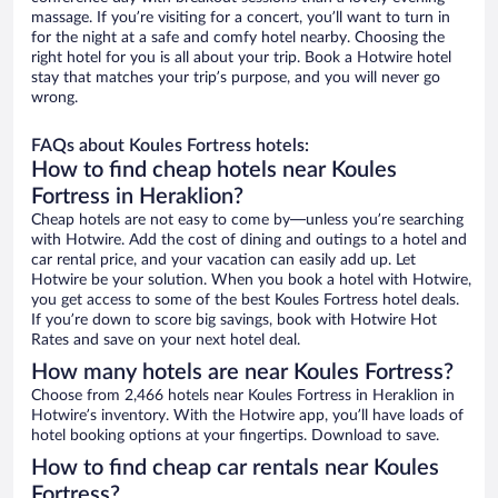
massage. If you’re visiting for a concert, you’ll want to turn in
for the night at a safe and comfy hotel nearby. Choosing the
right hotel for you is all about your trip. Book a Hotwire hotel
stay that matches your trip’s purpose, and you will never go
wrong.
FAQs about Koules Fortress hotels:
How to find cheap hotels near Koules
Fortress in Heraklion?
Cheap hotels are not easy to come by—unless you’re searching
with Hotwire. Add the cost of dining and outings to a hotel and
car rental price, and your vacation can easily add up. Let
Hotwire be your solution. When you book a hotel with Hotwire,
you get access to some of the best Koules Fortress hotel deals.
If you’re down to score big savings, book with Hotwire Hot
Rates and save on your next hotel deal.
How many hotels are near Koules Fortress?
Choose from 2,466 hotels near Koules Fortress in Heraklion in
Hotwire’s inventory. With the Hotwire app, you’ll have loads of
hotel booking options at your fingertips. Download to save.
How to find cheap car rentals near Koules
Fortress?