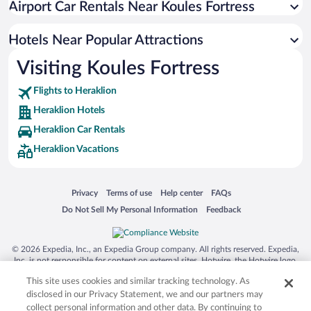
Airport Car Rentals Near Koules Fortress
Romantic Hotels in Heraklion
Resorts & Hotels with Spas in Heraklion
Hotels Near Popular Attractions
Visiting Koules Fortress
Flights to Heraklion
Heraklion Hotels
Heraklion Car Rentals
Heraklion Vacations
Opens in a new window
Opens in a new window
Opens in a new window
Opens in a new window
Privacy
Terms of use
Help center
FAQs
Opens in a new window
Opens in a new window
Do Not Sell My Personal Information
Feedback
© 2026 Expedia, Inc., an Expedia Group company. All rights reserved. Expedia,
Inc. is not responsible for content on external sites. Hotwire, the Hotwire logo,
Hot Rate, and "4-star hotels. 2-star prices." are either registered trademarks or
This site uses cookies and similar tracking technology. As
trademarks of Expedia, Inc. in the US and/or other countries. Other logos or
product and company names mentioned herein may be the property of their
disclosed in our Privacy Statement, we and our partners may
respective owners. CST 2029030-50.
collect personal information and other data. By continuing to