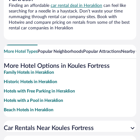
Finding an affordable
car rental deal in Heraklion
can feel like
searching for a needle in a haystack. Don’t waste your time
rummaging through rental car company sites. Book with
Hotwire and compare pricing on rentals from some of the best
rental car companies in Heraklion
More Hotel Types
Popular Neighborhoods
Popular Attractions
Nearby Ci
More Hotel Options in Koules Fortress
Family Hotels in Heraklion
Historic Hotels in Heraklion
Hotels with Free Parking in Heraklion
Hotels with a Pool in Heraklion
Beach Hotels in Heraklion
Hotels with smoking rooms in Heraklion
Car Rentals Near Koules Fortress
Pet-friendly Hotels in Heraklion
Apartment Hotel in Heraklion