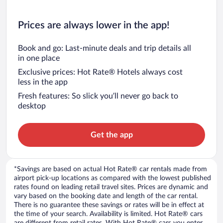
Prices are always lower in the app!
Book and go: Last-minute deals and trip details all
in one place
Exclusive prices: Hot Rate® Hotels always cost
less in the app
Fresh features: So slick you’ll never go back to
desktop
Get the app
*Savings are based on actual Hot Rate® car rentals made from
airport pick-up locations as compared with the lowest published
rates found on leading retail travel sites. Prices are dynamic and
vary based on the booking date and length of the car rental.
There is no guarantee these savings or rates will be in effect at
the time of your search. Availability is limited. Hot Rate® cars