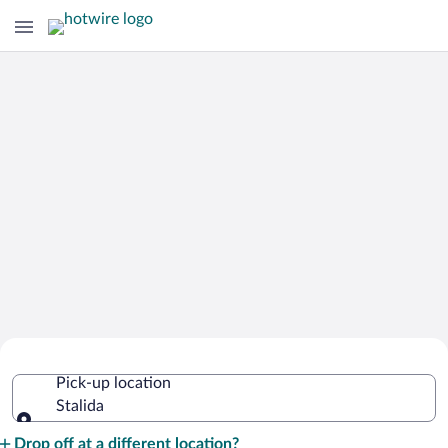
Cheap Rental Car Deals in Stalida
Pick-up location
Stalida
Pick-up location
Drop off at a different location?