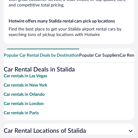
and competitive total pricing.
Hotwire offers many Stalida rental cars pick up locations
Find the best place to get your Stalida airport rental cars by
searching tons of pickup locations with Hotwire
Popular Car Rental Deals by Destination
Popular Car Suppliers
Car Renta
Car Rental Deals in Stalida
Car rentals in Las Vegas
Car rentals in New York
Car rentals in Orlando
Car rentals in London
Car rentals in Paris
Car rentals in Cancun
Car Rental Locations of Stalida
Car rentals in Miami