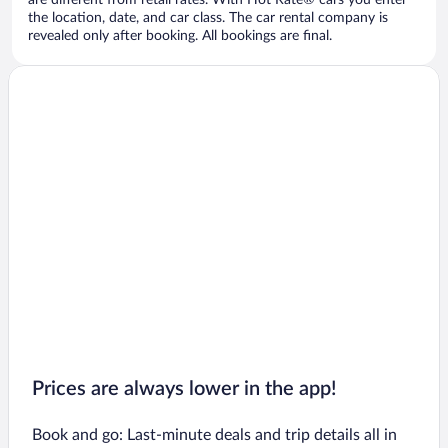
are different from retail rates. With Hot Rate® cars you enter
the location, date, and car class. The car rental company is
revealed only after booking. All bookings are final.
Prices are always lower in the app!
Book and go: Last-minute deals and trip details all in