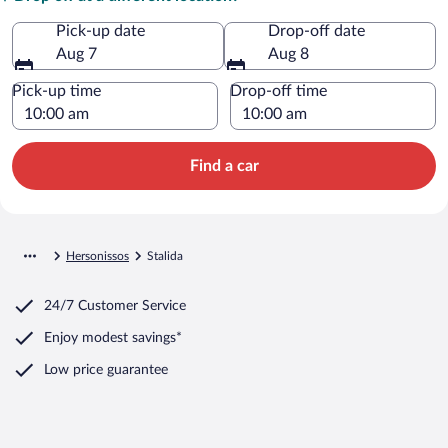
Pick-up date
Drop-off date
Aug 7
Aug 8
Pick-up time
Drop-off time
Find a car
Hersonissos
Stalida
24/7 Customer Service
Enjoy modest savings*
Low price guarantee