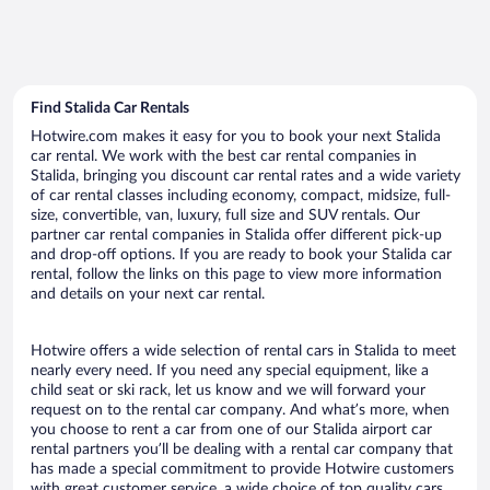
Find Stalida Car Rentals
Hotwire.com makes it easy for you to book your next Stalida
car rental. We work with the best car rental companies in
Stalida, bringing you discount car rental rates and a wide variety
of car rental classes including economy, compact, midsize, full-
size, convertible, van, luxury, full size and SUV rentals. Our
partner car rental companies in Stalida offer different pick-up
and drop-off options. If you are ready to book your Stalida car
rental, follow the links on this page to view more information
and details on your next car rental.
Hotwire offers a wide selection of rental cars in Stalida to meet
nearly every need. If you need any special equipment, like a
child seat or ski rack, let us know and we will forward your
request on to the rental car company. And what’s more, when
you choose to rent a car from one of our Stalida airport car
rental partners you’ll be dealing with a rental car company that
has made a special commitment to provide Hotwire customers
with great customer service, a wide choice of top quality cars,