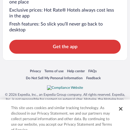
one place
Exclusive prices: Hot Rate® Hotels always cost less
in the app
Fresh features: So slick you’ll never go back to
desktop
Get the app
Opens in a new window
Opens in a new window
Opens in a new window
Opens in a new window
Privacy
Terms of use
Help center
FAQs
Opens in a new window
Opens in a new window
Do Not Sell My Personal Information
Feedback
© 2026 Expedia, Inc., an Expedia Group company. All rights reserved. Expedia,
Inc. is not responsible for content on external sites. Hotwire, the Hotwire logo,
Hot Rate, and "4-star hotels. 2-star prices." are either registered trademarks or
This site uses cookies and similar tracking technology. As
trademarks of Expedia, Inc. in the US and/or other countries. Other logos or
product and company names mentioned herein may be the property of their
disclosed in our Privacy Statement, we and our partners may
respective owners. CST 2029030-50.
collect personal information and other data. By continuing to
use our website, you accept our Privacy Statement and Terms