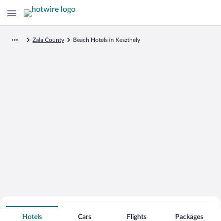
Zala County
Beach Hotels in Keszthely
Search for Cheap Deals on
Beachfront Hotels in Keszthely
Hotels
Cars
Flights
Packages