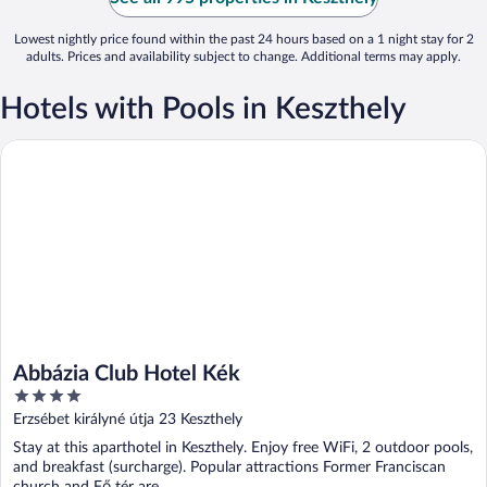
Lowest nightly price found within the past 24 hours based on a 1 night stay for 2
adults. Prices and availability subject to change. Additional terms may apply.
Hotels with Pools in Keszthely
Abbázia Club Hotel Kék
Abbázia Club Hotel Kék
4
out
Erzsébet királyné útja 23 Keszthely
of
Stay at this aparthotel in Keszthely. Enjoy free WiFi, 2 outdoor pools,
5
and breakfast (surcharge). Popular attractions Former Franciscan
church and Fő tér are ...