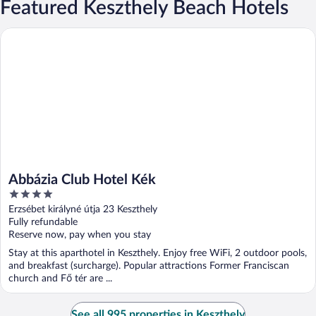
Featured Keszthely Beach Hotels
Abbázia Club Hotel Kék
Abbázia Club Hotel Kék
4
out
Erzsébet királyné útja 23 Keszthely
of
Fully refundable
5
Reserve now, pay when you stay
Stay at this aparthotel in Keszthely. Enjoy free WiFi, 2 outdoor pools,
and breakfast (surcharge). Popular attractions Former Franciscan
church and Fő tér are ...
See all 995 properties in Keszthely