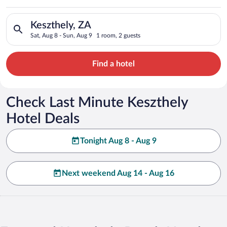
Search for hotels in Keszthely, ZA. Check-in on Sat, Aug 8, ch
Keszthely, ZA
Sat, Aug 8 - Sun, Aug 9
1 room, 2 guests
Find a hotel
Check Last Minute Keszthely
Hotel Deals
Tonight Aug 8 - Aug 9
Next weekend Aug 14 - Aug 16