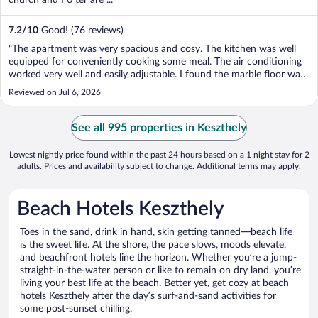
7.2
/
10
Good! (76 reviews)
"The apartment was very spacious and cosy. The kitchen was well
equipped for conveniently cooking some meal. The air conditioning
worked very well and easily adjustable. I found the marble floor was
very nice on the corridors. Good location too, walking distance from
Reviewed on Jul 6, 2026
Balaton, or a very short driving ..."
See all 995 properties in Keszthely
Lowest nightly price found within the past 24 hours based on a 1 night stay for 2
adults. Prices and availability subject to change. Additional terms may apply.
Beach Hotels Keszthely
Toes in the sand, drink in hand, skin getting tanned—beach life
is the sweet life. At the shore, the pace slows, moods elevate,
and beachfront hotels line the horizon. Whether you’re a jump-
straight-in-the-water person or like to remain on dry land, you’re
living your best life at the beach. Better yet, get cozy at beach
hotels Keszthely after the day’s surf-and-sand activities for
some post-sunset chilling.