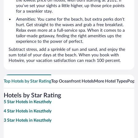
the lowest price on hotels, with ours starting at $101. If
you’ve set your sights a little higher, up those price points
for a swankier stay.
Amenities: You came for the beach, but extra perks don’t
hurt. Get straight to the waves and grab a free breakfast.
Relax even more at a full-service spa. When it comes to a
tailor-made getaway, finding the right amenities ups the
experience to the power of perfect.
Subtract stress, add a sprinkle of sun and sand, and enjoy the
sum total of your days at the beach. When you book with
Hotwire, your vacation satisfaction can reach 100 percent.
Top Hotels by Star Rating
Top Oceanfront Hotels
More Hotel Types
Popul
Hotels by Star Rating
5 Star Hotels in Keszthely
4 Star Hotels in Keszthely
3 Star Hotels in Keszthely