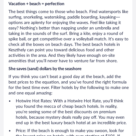
Vacation + beach = perfection
The best things come to those who beach. Find watersports like
surfing, snorkeling, waterskiing, paddle boarding, kayaking—
options are aplenty for enjoying the waves. Feel like taking it
easy? Nothing’s better than napping under an umbrella and
taking in the sounds of the surf. Bring a kite, enjoy a round of
spike ball, or get competitive over a volleyball match. It’s easy to
check all the boxes on beach days. The best beach hotels in
Keszthely can point you toward delicious food and other
activities in the area. And they likely have enough on-site
amenities that you’ll never have to venture far from shore.
She saves (sand) dollars by the seashore
If you think you can’t beat a good day at the beach, add the
best prices to the equation, and you’ve found the right formula
for the best time ever. Filter hotels by the following to make one
and one equal amazing:
Hotwire Hot Rates: With a Hotwire Hot Rate, you’ll think
you found the mecca of cheap beach hotels. In reality,
you’re seeing some of the best discounts on premium
hotels, because mystery deals really pay off. You may even
end up in the best luxury beach hotel at an incredible price.
Price: If the beach is enough to make you swoon, look for