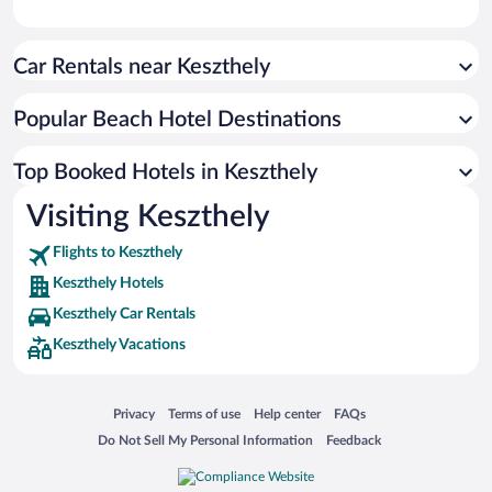
Car Rentals near Keszthely
Popular Beach Hotel Destinations
Top Booked Hotels in Keszthely
Visiting Keszthely
Flights to Keszthely
Keszthely Hotels
Keszthely Car Rentals
Keszthely Vacations
Opens in a new window
Opens in a new window
Opens in a new window
Opens in a new window
Privacy
Terms of use
Help center
FAQs
Opens in a new window
Opens in a new window
Do Not Sell My Personal Information
Feedback