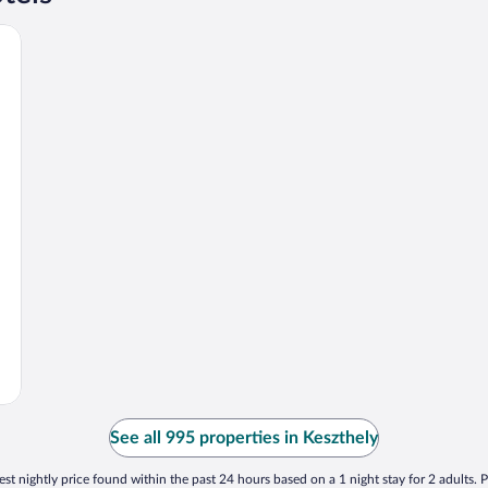
See all 995 properties in Keszthely
st nightly price found within the past 24 hours based on a 1 night stay for 2 adults. P