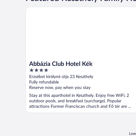
Abbázia Club Hotel Kék
Abbázia Club Hotel Kék
4
out
Erzsébet királyné útja 23 Keszthely
of
Fully refundable
5
Reserve now, pay when you stay
Stay at this aparthotel in Keszthely. Enjoy free WiFi, 2
outdoor pools, and breakfast (surcharge). Popular
attractions Former Franciscan church and Fő tér are ...
Lowe