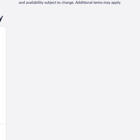
and availability subject to change. Additional terms may apply.
y