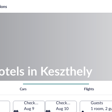
ions
otels in Keszthely
Cars
Flights
Check-in
Check-out
Guests
Aug 9
Aug 10
1 room, 2 g