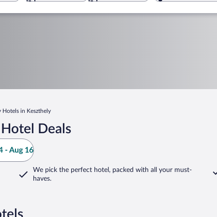
 Hotels in Keszthely
 Hotel Deals
 - Aug 16
We pick the perfect hotel,
packed with all your must-
haves.
tels