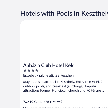
Hotels with Pools in Keszthel
Abbázia Club Hotel Kék
Abbázia Club Hotel Kék
4
out
Erzsébet királyné útja 23 Keszthely
of
Stay at this aparthotel in Keszthely. Enjoy free WiFi, 2
5
outdoor pools, and breakfast (surcharge). Popular
attractions Former Franciscan church and Fő tér are ...
7.2
/
10
Good! (76 reviews)