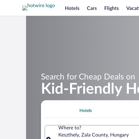
Hotels
Cars
Flights
Vacat
Search for Cheap Deals on
Kid-Friendly H
Hotels
Where to?
Keszthely, Zala County, Hungary