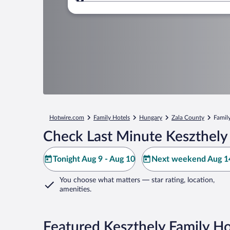
Where to?
Hotwire.com
Family Hotels
Hungary
Zala County
Family
Check Last Minute Keszthely
Tonight Aug 9 - Aug 10
Next weekend Aug 14
You choose what matters
— star rating, location,
amenities
.
Featured Keszthely Family Ho