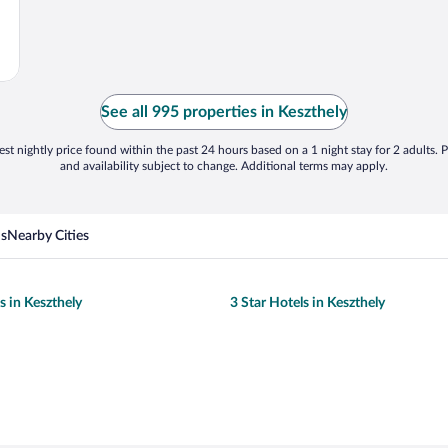
See all 995 properties in Keszthely
st nightly price found within the past 24 hours based on a 1 night stay for 2 adults. P
and availability subject to change. Additional terms may apply.
ns
Nearby Cities
s in Keszthely
3 Star Hotels in Keszthely