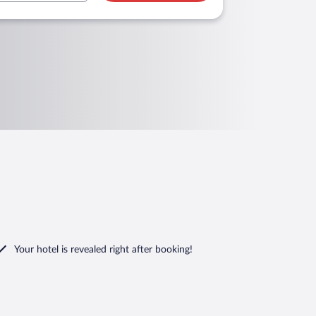
Your hotel is revealed right after booking!