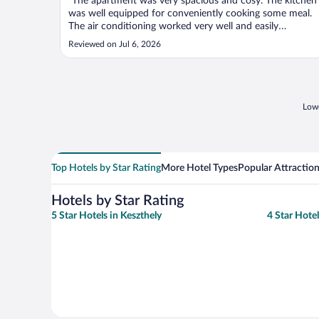
"The apartment was very spacious and cosy. The kitchen
was well equipped for conveniently cooking some meal.
The air conditioning worked very well and easily
adjustable. I found the marble floor was very nice on the
Reviewed on Jul 6, 2026
corridors. Good location too, walking distance from
Balaton, or a very short driving ..."
Lowe
Top Hotels by Star Rating
More Hotel Types
Popular Attractio
Hotels by Star Rating
5 Star Hotels in Keszthely
4 Star Hotel