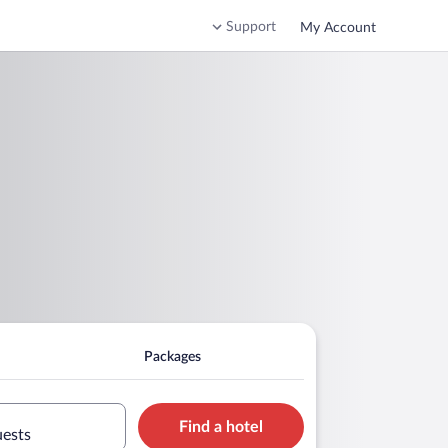
Support
My Account
Packages
Find a hotel
uests