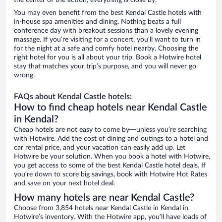
the center of the action, everything is close by.
You may even benefit from the best Kendal Castle hotels with
in-house spa amenities and dining. Nothing beats a full
conference day with breakout sessions than a lovely evening
massage. If you’re visiting for a concert, you’ll want to turn in
for the night at a safe and comfy hotel nearby. Choosing the
right hotel for you is all about your trip. Book a Hotwire hotel
stay that matches your trip’s purpose, and you will never go
wrong.
FAQs about Kendal Castle hotels:
How to find cheap hotels near Kendal Castle
in Kendal?
Cheap hotels are not easy to come by—unless you’re searching
with Hotwire. Add the cost of dining and outings to a hotel and
car rental price, and your vacation can easily add up. Let
Hotwire be your solution. When you book a hotel with Hotwire,
you get access to some of the best Kendal Castle hotel deals. If
you’re down to score big savings, book with Hotwire Hot Rates
and save on your next hotel deal.
How many hotels are near Kendal Castle?
Choose from 3,854 hotels near Kendal Castle in Kendal in
Hotwire’s inventory. With the Hotwire app, you’ll have loads of