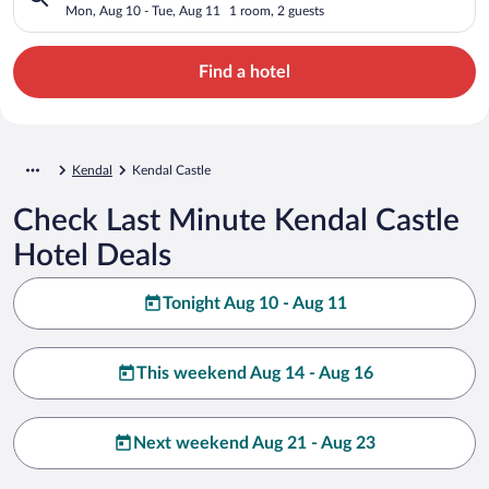
Mon, Aug 10 - Tue, Aug 11
1 room, 2 guests
Find a hotel
Kendal
Kendal Castle
Check Last Minute Kendal Castle
Hotel Deals
Tonight Aug 10 - Aug 11
This weekend Aug 14 - Aug 16
Next weekend Aug 21 - Aug 23