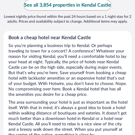
See all 3,854 properties in Kendal Castle
Lowest nightly price found within the past 24 hours based on a 1 night stay for 2
adults. Prices and availability subject to change. Additional terms may apply.
Book a cheap hotel near Kendal Castle
So you’re planning a business trip to Kendal. Or perhaps
traveling to town for a concert? A conference? Whatever your
reason for visiting Kendal, you’ll need a comfortable hotel to lay
your head at night. Typically, the price of hotels near Kendal
Castle can be on the high side, especially during major events.
But that’s why you’re here. Save yourself from booking a cheap
hotel with lackluster amenities or an expensive hotel that’s out
of your budget. With Hotwire, you don’t have to choose. Nope.
No compromising over here. Book a Kendal hotel that has all
the amenities you desire for a cheap price.
The area surrounding your hotel is just as important as the hotel
itself. With that in mind, it’s always a good idea to book a hotel
within walking distance of boutiques and eateries. It doesn’t get
much better than a downtown hotel in Kendal or a hotel near
Kendal Castle. All you’ll need to relax is a nice view of the city
and a breezy walk down the street. When you put yourself at