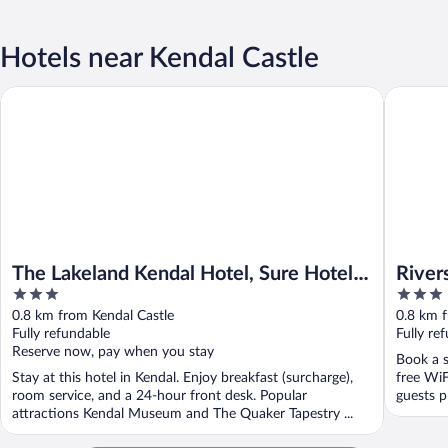
Hotels near Kendal Castle
The Lakeland Kendal Hotel, Sure Hotel Collection by BW
Riverside
The Lakeland Kendal Hotel, Sure Hotel
River
3
3
Collection by BW
out
out
0.8 km from Kendal Castle
0.8 km f
of
of
Fully refundable
Fully re
5
5
Reserve now, pay when you stay
Book a s
Stay at this hotel in Kendal. Enjoy breakfast (surcharge),
free WiF
room service, and a 24-hour front desk. Popular
guests pr
attractions Kendal Museum and The Quaker Tapestry ...