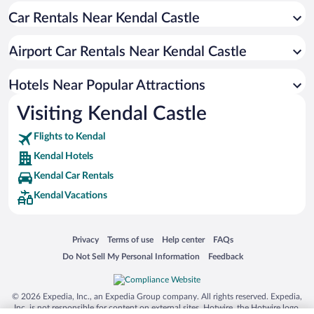
Car Rentals Near Kendal Castle
Hotels with a Pool in Kendal
Hotels with Hot Tubs in Kendal
Airport Car Rentals Near Kendal Castle
Resorts & Hotels with Spas in Kendal
Hotels with an Indoor Pool in Kendal
Hotels Near Popular Attractions
Visiting Kendal Castle
Flights to Kendal
Kendal Hotels
Kendal Car Rentals
Kendal Vacations
Opens in a new window
Opens in a new window
Opens in a new window
Opens in a new window
Privacy
Terms of use
Help center
FAQs
Opens in a new window
Opens in a new window
Do Not Sell My Personal Information
Feedback
© 2026 Expedia, Inc., an Expedia Group company. All rights reserved. Expedia,
Inc. is not responsible for content on external sites. Hotwire, the Hotwire logo,