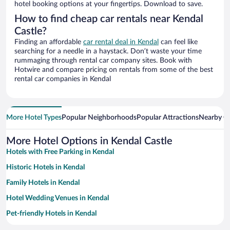
hotel booking options at your fingertips. Download to save.
How to find cheap car rentals near Kendal
Castle?
Finding an affordable
car rental deal in Kendal
can feel like
searching for a needle in a haystack. Don’t waste your time
rummaging through rental car company sites. Book with
Hotwire and compare pricing on rentals from some of the best
rental car companies in Kendal
More Hotel Types
Popular Neighborhoods
Popular Attractions
Nearby Ci
More Hotel Options in Kendal Castle
Hotels with Free Parking in Kendal
Historic Hotels in Kendal
Family Hotels in Kendal
Hotel Wedding Venues in Kendal
Pet-friendly Hotels in Kendal
Romantic Hotels in Kendal