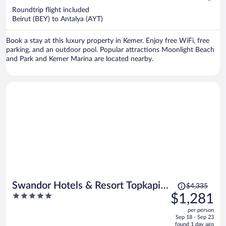
$908
Roundtrip flight included
per
Beirut (BEY) to Antalya (AYT)
person
Book a stay at this luxury property in Kemer. Enjoy free WiFi, free
parking, and an outdoor pool. Popular attractions Moonlight Beach
and Park and Kemer Marina are located nearby.
Price
Swandor Hotels & Resort Topkapi
$4,335
was
5
$1,281
Palace - All Inclusive
$4,335,
out
per person
price
of
Sep 18 - Sep 23
is
5
found 1 day ago