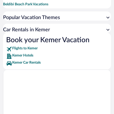
Beldibi Beach Park Vacations
Liman Street Vacations
Popular Vacation Themes
Olympos Teleferik Tahtali Vacations
Yanartas Vacations
Car Rentals in Kemer
DinoPark Vacations
Book your Kemer Vacation
Nomad Theme Park Vacations
Flights to Kemer
Kemer Hotels
Kemer Car Rentals