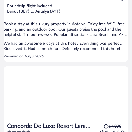
now
Roundtrip flight included
$1,281
Beirut (BEY) to Antalya (AYT)
per
person
Book a stay at this luxury property in Antalya. Enjoy free WiFi, free
parking, and an outdoor pool. Our guests praise the pool and the
helpful staff in our reviews. Popular attractions Lara Beach and Aksu
Belediyesi Halk Plajı are located nearby.
We had an awesome 6 days at this hotel. Everything was perfect.
Kids loved it. Had so much fun. Definitely recommend this hotel
Reviewed on Aug 8, 2026
Price
Concorde De Luxe Resort Lara
$4,078
was