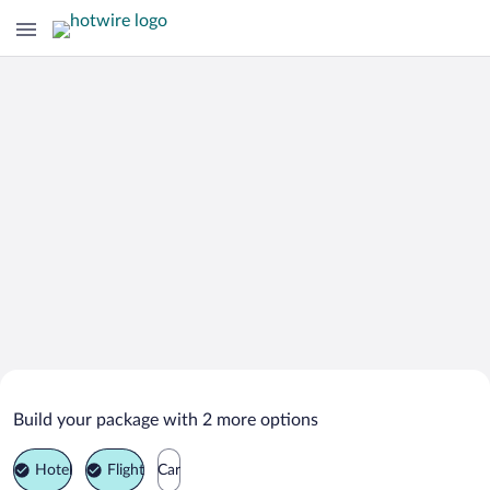
Search Deals on
Kemer Vacation Packages
Build your package with 2 more options
Hotel
Flight
Car