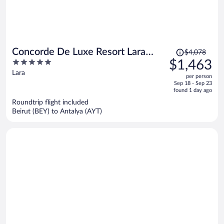
Price
Concorde De Luxe Resort Lara
$4,078
was
5
$1,463
Antalya - Prive Ultra All Inclusive
$4,078,
out
Lara
per person
price
of
Sep 18 - Sep 23
is
5
found 1 day ago
now
Roundtrip flight included
$1,463
Beirut (BEY) to Antalya (AYT)
per
person