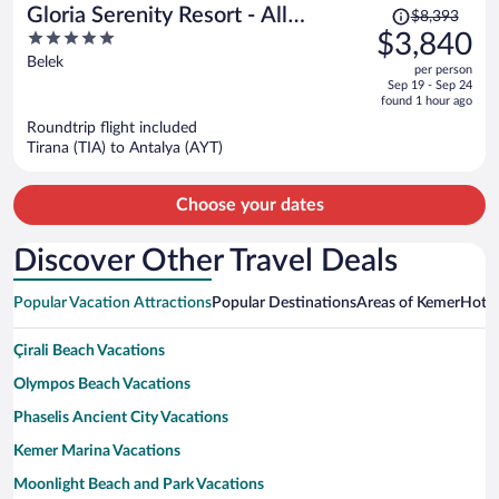
Price
Gloria Serenity Resort - All
$8,393
was
5
$3,840
Inclusive
$8,393,
out
Belek
per person
price
of
Sep 19 - Sep 24
is
5
found 1 hour ago
now
Roundtrip flight included
$3,840
Tirana (TIA) to Antalya (AYT)
per
person
Choose your dates
Discover Other Travel Deals
Popular Vacation Attractions
Popular Destinations
Areas of Kemer
Hotwi
Çirali Beach Vacations
Olympos Beach Vacations
Phaselis Ancient City Vacations
Kemer Marina Vacations
Moonlight Beach and Park Vacations