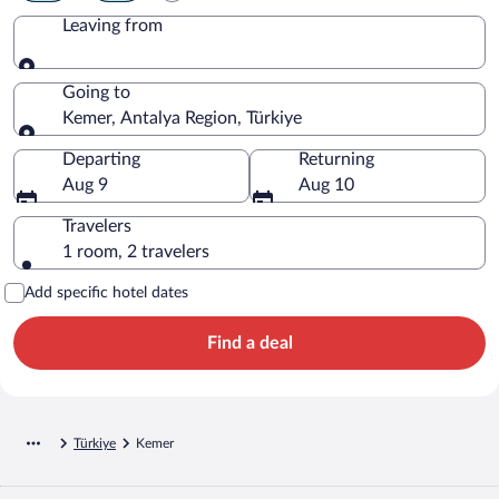
Leaving from
Leaving from
Going to
Kemer, Antalya Region, Türkiye
Going to
Departing
Returning
Aug 9
Aug 10
Travelers
1 room, 2 travelers
Add specific hotel dates
Find a deal
Türkiye
Kemer