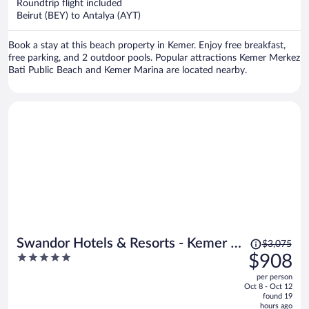
per
Roundtrip flight included
Beirut (BEY) to Antalya (AYT)
person
Book a stay at this beach property in Kemer. Enjoy free breakfast,
free parking, and 2 outdoor pools. Popular attractions Kemer Merkez
Bati Public Beach and Kemer Marina are located nearby.
Price
Swandor Hotels & Resorts - Kemer -
$3,075
was
5
$908
All Inclusive
$3,075,
out
per person
price
of
Oct 8 - Oct 12
is
5
found 19
now
hours ago