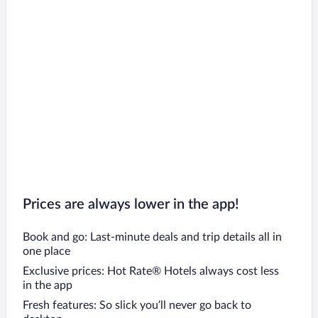
Prices are always lower in the app!
Book and go: Last-minute deals and trip details all in
one place
Exclusive prices: Hot Rate® Hotels always cost less
in the app
Fresh features: So slick you’ll never go back to