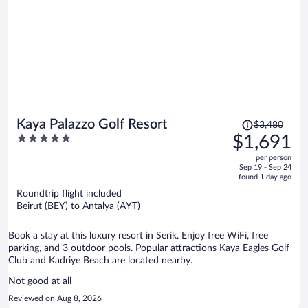
Price
Kaya Palazzo Golf Resort
$3,480
was
5
$1,691
$3,480,
out
per person
price
of
Sep 19 - Sep 24
is
5
found 1 day ago
now
Roundtrip flight included
$1,691
Beirut (BEY) to Antalya (AYT)
per
person
Book a stay at this luxury resort in Serik. Enjoy free WiFi, free
parking, and 3 outdoor pools. Popular attractions Kaya Eagles Golf
Club and Kadriye Beach are located nearby.
Not good at all
Reviewed on Aug 8, 2026