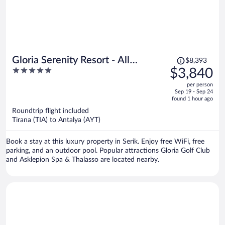
Price
Gloria Serenity Resort - All
$8,393
was
5
$3,840
Inclusive
$8,393,
out
per person
price
of
Sep 19 - Sep 24
is
5
found 1 hour ago
now
Roundtrip flight included
$3,840
Tirana (TIA) to Antalya (AYT)
per
person
Book a stay at this luxury property in Serik. Enjoy free WiFi, free
parking, and an outdoor pool. Popular attractions Gloria Golf Club
and Asklepion Spa & Thalasso are located nearby.