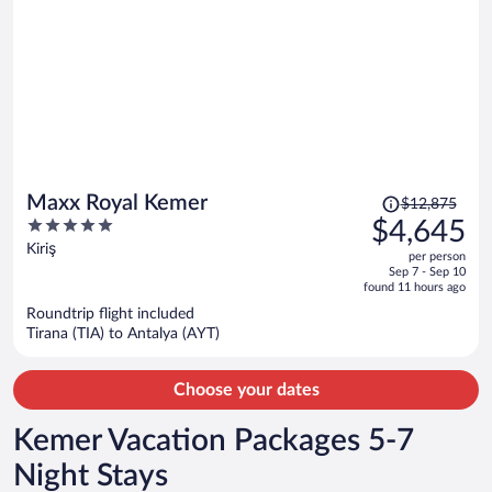
Price
Maxx Royal Kemer
$12,875
was
5
$4,645
$12,875,
out
Kiriş
per person
price
of
Sep 7 - Sep 10
is
5
found 11 hours ago
now
Roundtrip flight included
$4,645
Tirana (TIA) to Antalya (AYT)
per
person
Choose your dates
Kemer Vacation Packages 5-7
Night Stays