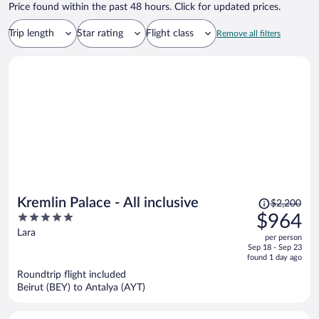
Price found within the past 48 hours. Click for updated prices.
Trip length
Star rating
Flight class
Remove all filters
Price
Kremlin Palace - All inclusive
$2,200
was
5
$964
$2,200,
out
Lara
per person
price
of
Sep 18 - Sep 23
is
5
found 1 day ago
now
Roundtrip flight included
$964
Beirut (BEY) to Antalya (AYT)
per
person