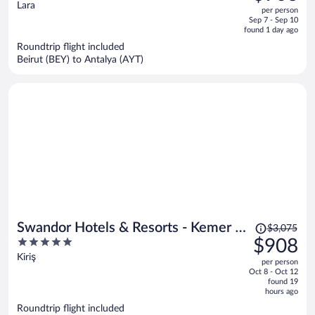
out
Lara
per person
price
of
Sep 7 - Sep 10
is
5
found 1 day ago
now
Roundtrip flight included
$906
Beirut (BEY) to Antalya (AYT)
per
person
Price
Swandor Hotels & Resorts - Kemer -
$3,075
was
5
$908
All Inclusive
$3,075,
out
Kiriş
per person
price
of
Oct 8 - Oct 12
is
5
found 19
now
hours ago
$908
Roundtrip flight included