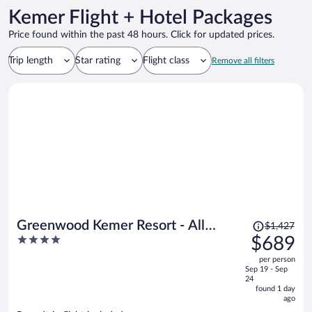
Kemer Flight + Hotel Packages
Price found within the past 48 hours. Click for updated prices.
Trip length
Star rating
Flight class
Remove all filters
Price
Greenwood Kemer Resort - All
$1,427
was
4
$689
inclusive
$1,427,
out
per person
price
of
Sep 19 - Sep
is
5
24
now
found 1 day
ago
$689