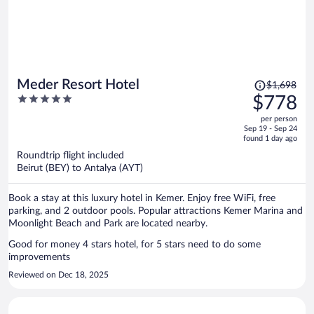
Price
Meder Resort Hotel
$1,698
was
5
$778
$1,698,
out
per person
price
of
Sep 19 - Sep 24
is
5
found 1 day ago
now
Roundtrip flight included
$778
Beirut (BEY) to Antalya (AYT)
per
person
Book a stay at this luxury hotel in Kemer. Enjoy free WiFi, free
parking, and 2 outdoor pools. Popular attractions Kemer Marina and
Moonlight Beach and Park are located nearby.
Good for money 4 stars hotel, for 5 stars need to do some
improvements
Reviewed on Dec 18, 2025