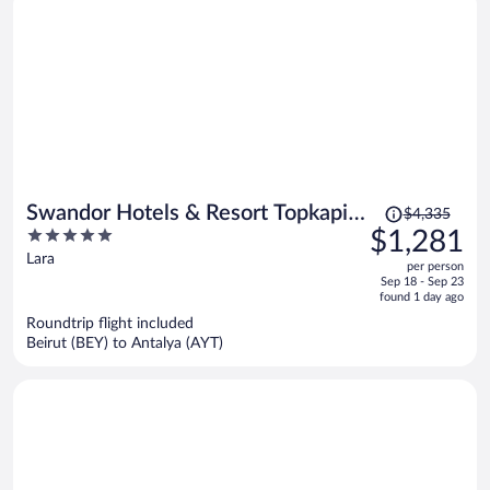
Price
Swandor Hotels & Resort Topkapi
$4,335
was
5
$1,281
Palace - All Inclusive
$4,335,
out
Lara
per person
price
of
Sep 18 - Sep 23
is
5
found 1 day ago
now
Roundtrip flight included
$1,281
Beirut (BEY) to Antalya (AYT)
per
person