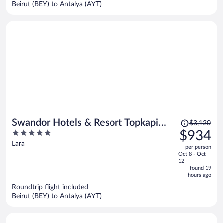
per
Beirut (BEY) to Antalya (AYT)
person
Price
Swandor Hotels & Resort Topkapi
$3,120
was
5
$934
Palace - All Inclusive
$3,120,
out
Lara
per person
price
of
Oct 8 - Oct
is
5
12
now
found 19
hours ago
$934
per
Roundtrip flight included
Beirut (BEY) to Antalya (AYT)
person