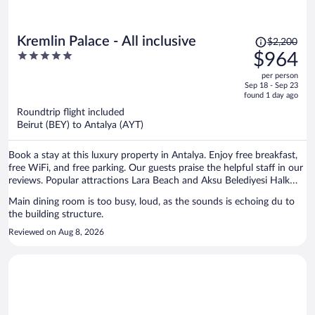
Price
Kremlin Palace - All inclusive
$2,200
was
5
$964
$2,200,
out
per person
price
of
Sep 18 - Sep 23
is
5
found 1 day ago
now
Roundtrip flight included
$964
Beirut (BEY) to Antalya (AYT)
per
person
Book a stay at this luxury property in Antalya. Enjoy free breakfast,
free WiFi, and free parking. Our guests praise the helpful staff in our
reviews. Popular attractions Lara Beach and Aksu Belediyesi Halk
Plajı are located nearby.
Main dining room is too busy, loud, as the sounds is echoing du to
the building structure.
Reviewed on Aug 8, 2026