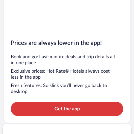
Prices are always lower in the app!
Book and go: Last-minute deals and trip details all
in one place
Exclusive prices: Hot Rate® Hotels always cost
less in the app
Fresh features: So slick you’ll never go back to
desktop
Get the app