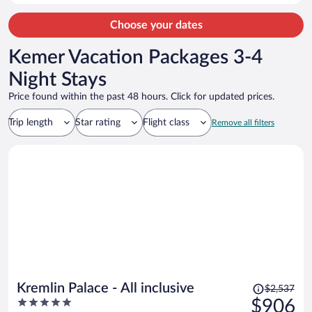
Choose your dates
Kemer Vacation Packages 3-4
Night Stays
Price found within the past 48 hours. Click for updated prices.
Trip length
Star rating
Flight class
Remove all filters
Price
Kremlin Palace - All inclusive
$2,537
was
5
$906
$2,537,