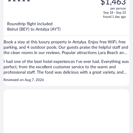
5
$1,463
Antalya - Prive Ultra All Inclusive
$4,078,
out
per person
price
of
Sep 18 - Sep 23
is
5
found 1 day ago
now
Roundtrip flight included
$1,463
Beirut (BEY) to Antalya (AYT)
per
person
Book a stay at this luxury property in Antalya. Enjoy free WiFi, free
parking, and 4 outdoor pools. Our guests praise the helpful staff and
the clean rooms in our reviews. Popular attractions Lara Beach and
Antalium Premium Mall are located nearby.
I had one of the best hotel experiences I’ve ever had. Everything was
perfect, from the excellent customer service to the warm and
professional staff. The food was delicious with a great variety, and
the overall atmosphere was welcoming and comfortable. The
Reviewed on Aug 7, 2026
property was well maintained, and every detail made our stay
enjoyable and relaxing. I would definitely recommend it and look
forward to staying again. There was nothing I didn’t like. My stay
exceeded my expectations, and I was completely satisfied with every
aspect of the experience.