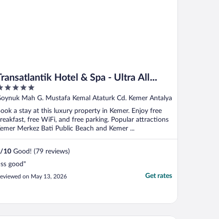
ransatlantik Hotel & Spa - Ultra All
Inclusive
ut
oynuk Mah G. Mustafa Kemal Ataturk Cd. Kemer Antalya
f
ook a stay at this luxury property in Kemer. Enjoy free
reakfast, free WiFi, and free parking. Popular attractions
emer Merkez Bati Public Beach and Kemer ...
/
10
Good! (79 reviews)
İss good"
Get rates
eviewed on May 13, 2026