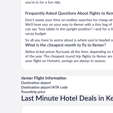
you’re in for a fun ride.
Frequently Asked Questions About flights to Ke
Don’t waste your time on endless searches for cheap air
We’ll have you on your way to Kemer with a tiny bag of 
can say “tray tables in the upright position”—and for a t
vacay budget.
So all you have to worry about is where you’re headed af
What is the cheapest month to fly to Kemer?
Airline ticket prices fluctuate all the time, depending o
of the year. The cheapest round trip flights to Kemer ar
your flight on Hotwire, savings are always in season.
Kemer Flight Information
Destination airport
Destination airport IATA code
Roundtrip price
Last Minute Hotel Deals in 
Swandor Hotels & Resorts - Kemer - All Inclusive