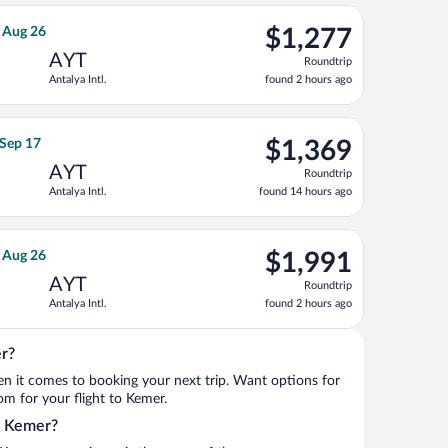
ago
Aug 26, priced at $1,167 found 2 hours ago
rnational Air Lines flight, departing Sat, Aug 8 from Los Angeles 
$1,277
, Aug 26
$1,277
Roundtrip,
AYT
Roundtrip
found
Antalya Intl.
found 2 hours ago
2
hours
ago
, Oct 2, priced at $1,279 found 16 hours ago
rways flight, departing Thu, Sep 3 from Norfolk Intl. to Antalya I
$1,369
 Sep 17
$1,369
Roundtrip,
AYT
Roundtrip
found
Antalya Intl.
found 14 hours ago
14
hours
ago
 Wed, Aug 26, priced at $1,539 found 2 hours ago
rlines flight, departing Sat, Aug 8 from Los Angeles Intl. to Anta
$1,991
, Aug 26
$1,991
Roundtrip,
AYT
Roundtrip
found
Antalya Intl.
found 2 hours ago
2
hours
ago
er?
when it comes to booking your next trip. Want options for
rom for your flight to Kemer.
to Kemer?