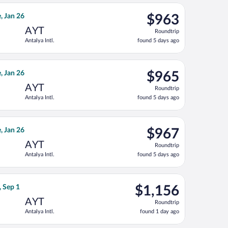
ago
priced at $961 found 5 days ago
ght, departing Mon, Jan 11 from Norfolk Intl. to Antalya Intl., r
$963
, Jan 26
$963
Roundtrip,
AYT
Roundtrip
found
Antalya Intl.
found 5 days ago
5
days
ago
priced at $964 found 5 days ago
ght, departing Mon, Jan 11 from Norfolk Intl. to Antalya Intl., r
$965
, Jan 26
$965
Roundtrip,
AYT
Roundtrip
found
Antalya Intl.
found 5 days ago
5
days
ago
priced at $966 found 5 days ago
ght, departing Mon, Jan 11 from Norfolk Intl. to Antalya Intl., r
$967
, Jan 26
$967
Roundtrip,
AYT
Roundtrip
found
Antalya Intl.
found 5 days ago
5
days
ago
ced at $1,145 found 1 day ago
ays flight, departing Tue, Aug 25 from Tulsa Intl. to Antalya Intl
$1,156
, Sep 1
$1,156
Roundtrip,
AYT
Roundtrip
found
Antalya Intl.
found 1 day ago
1
day