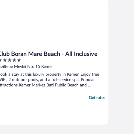
ub Boran Mare Beach - All Inclusive
Club Boran Mare Beach - All Inclusive
ut
iziltepe Mevkii No: 15 Kemer
f
ook a stay at this luxury property in Kemer. Enjoy free
iFi, 2 outdoor pools, and a full-service spa. Popular
ttractions Kemer Merkez Bati Public Beach and ...
Get rates