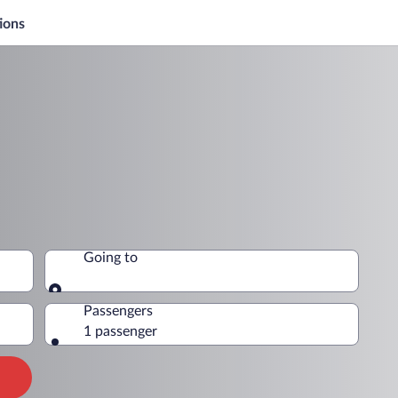
ions
Going to
Going to
Passengers
1 passenger