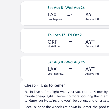
Select Air Canada flight, departing Sa
Sat, Aug 8 - Wed, Aug 26
LAX
AYT
Los Angeles
Antalya Intl.
Intl.
Select Brussels Airlines flight, depart
Thu, Sep 17 - Fri, Oct 2
ORF
AYT
Norfolk Intl.
Antalya Intl.
Select Austrian Airlines flight, depar
Sat, Aug 8 - Wed, Aug 26
LAX
AYT
Los Angeles
Antalya Intl.
Intl.
Cheap Flights to Kemer
Fall in love at first flight with your vacation to Kemer by
minute cheap flight. There’s no more scouring the inter
to Kemer on Hotwire, and you’ll be up, up, and on a get
Because once the wheels are down in Kemer, the good tim