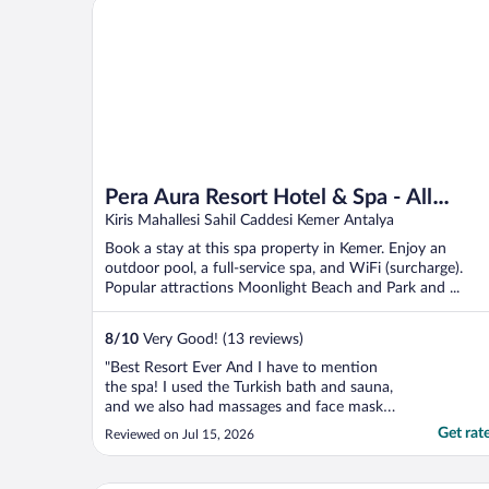
Pera Aura Resort Hotel & Spa - All Inclusive
spotless, comfortable, ..."
Pera Aura Resort Hotel & Spa - All
Inclusive
Kiris Mahallesi Sahil Caddesi Kemer Antalya
Book a stay at this spa property in Kemer. Enjoy an
outdoor pool, a full-service spa, and WiFi (surcharge).
Popular attractions Moonlight Beach and Park and ...
8
/
10
Very Good! (13 reviews)
"Best Resort Ever And I have to mention
the spa! I used the Turkish bath and sauna,
and we also had massages and face masks.
The massage was honestly one of the best
Get rat
Reviewed on Jul 15, 2026
massages I have ever received. If you stay
at this hotel and do not use the spa—
especially the massage—you are truly