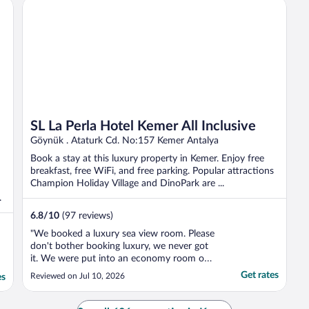
SL La Perla Hotel Kemer All Inclusive
SL La Perla Hotel Kemer All Inclusive
Göynük . Ataturk Cd. No:157 Kemer Antalya
Book a stay at this luxury property in Kemer. Enjoy free
breakfast, free WiFi, and free parking. Popular attractions
Champion Holiday Village and DinoPark are ...
.
6.8
/
10
(97 reviews)
"We booked a luxury sea view room. Please
don't bother booking luxury, we never got
it. We were put into an economy room on
arrival. After complaining, they did move us
Get rates
Reviewed on Jul 10, 2026
es
to a nicer sea view room, which we
accepted. But it still was not the luxury
room that we booked and paid more for.