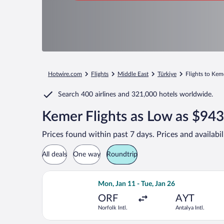
Hotwire.com
Flights
Middle East
Türkiye
Flights to Kem
Search
400 airlines
and
321,000 hotels worldwide.
Kemer Flights as Low as $943
Prices found within past 7 days. Prices and availabi
All deals
One way
Roundtrip
Select Lufthansa flight, departing Mon
Mon, Jan 11 - Tue, Jan 26
ORF
AYT
Norfolk Intl.
Antalya Intl.