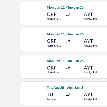
Select United flight, departing Mon, J
Mon, Jan 11 - Tue, Jan 26
ORF
AYT
Norfolk Intl.
Antalya Intl.
Select United flight, departing Mon, J
Mon, Jan 11 - Tue, Jan 26
ORF
AYT
Norfolk Intl.
Antalya Intl.
Select United flight, departing Mon, J
Mon, Jan 11 - Tue, Jan 26
ORF
AYT
Norfolk Intl.
Antalya Intl.
Select United flight, departing Tue, A
Tue, Aug 25 - Wed, Sep 2
TUL
AYT
Tulsa Intl.
Antalya Intl.