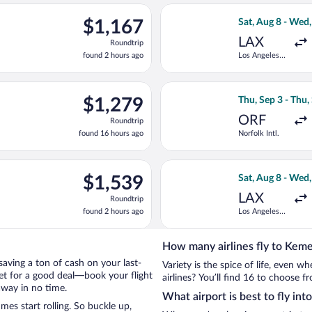
ago
t, Aug 8 from Los Angeles Intl. to Antalya Intl., returning Wed, 
Select Swiss Inte
$1,167
$1,167
Sat, Aug 8 - Wed
Roundtrip,
LAX
Roundtrip
found
found 2 hours ago
Los Angeles
2
Intl.
hours
ago
ing Thu, Sep 17 from Norfolk Intl. to Antalya Intl., returning Fri
Select British Ai
$1,279
$1,279
Thu, Sep 3 - Thu,
Roundtrip,
ORF
Roundtrip
found
found 16 hours ago
Norfolk Intl.
16
hours
ago
ting Sat, Aug 8 from Los Angeles Intl. to Antalya Intl., returning
Select Turkish Ai
$1,539
$1,539
Sat, Aug 8 - Wed
Roundtrip,
LAX
Roundtrip
found
found 2 hours ago
Los Angeles
2
Intl.
hours
ago
How many airlines fly to Kem
 saving a ton of cash on your last-
Variety is the spice of life, even 
net for a good deal—book your flight
airlines? You’ll find 16 to choose f
away in no time.
What airport is best to fly in
es start rolling. So buckle up,