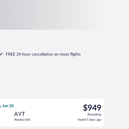
FREE 24 hour cancellation
on most flights
6, priced at $943 found 5 days ago
flight, departing Mon, Jan 11 from Norfolk Intl. to Antalya Intl.
$949
, Jan 26
$949
Roundtrip,
AYT
Roundtrip
found
Antalya Intl.
found 5 days ago
5
days