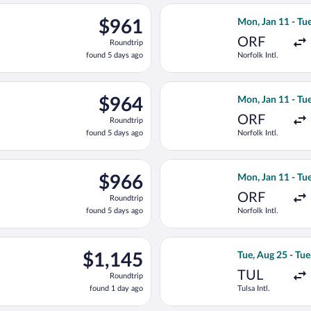
ago
an 11 from Norfolk Intl. to Antalya Intl., returning Tue, Jan 26, 
Select United fli
$961
$961
Mon, Jan 11 - Tue
Roundtrip,
ORF
Roundtrip
found
found 5 days ago
Norfolk Intl.
5
days
ago
an 11 from Norfolk Intl. to Antalya Intl., returning Tue, Jan 26, 
Select United fli
$964
$964
Mon, Jan 11 - Tue
Roundtrip,
ORF
Roundtrip
found
found 5 days ago
Norfolk Intl.
5
days
ago
an 11 from Norfolk Intl. to Antalya Intl., returning Tue, Jan 26, 
Select United fli
$966
$966
Mon, Jan 11 - Tue
Roundtrip,
ORF
Roundtrip
found
found 5 days ago
Norfolk Intl.
5
days
ago
ug 25 from Tulsa Intl. to Antalya Intl., returning Wed, Sep 2, pri
Select Qatar Airw
$1,145
$1,145
Tue, Aug 25 - Tue
Roundtrip,
TUL
Roundtrip
found
found 1 day ago
Tulsa Intl.
1
day