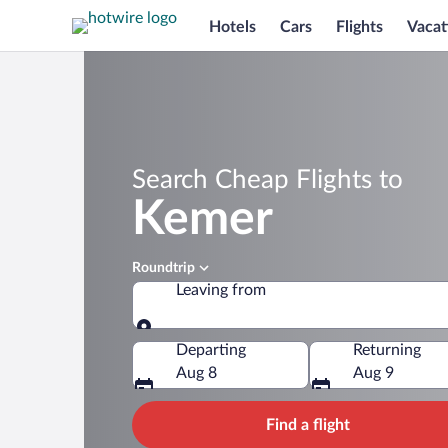
Hotels
Cars
Flights
Vacat
Search Cheap Flights to
Kemer
Roundtrip
Leaving from
Leaving from
Departing
Returning
Aug 8
Aug 9
Find a flight