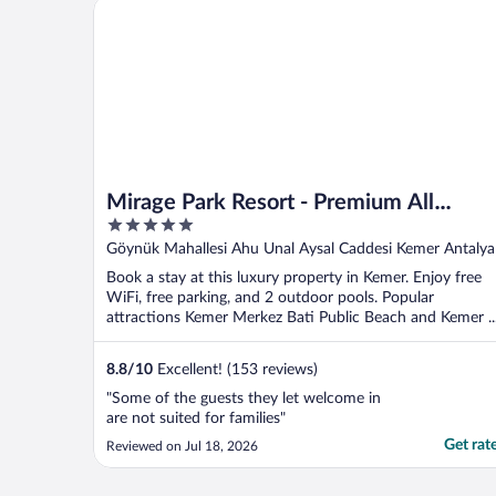
Mirage Park Resort - Premium All Inclusive
missing out!"
Mirage Park Resort - Premium All
5
Inclusive
out
Göynük Mahallesi Ahu Unal Aysal Caddesi Kemer Antalya
of
Book a stay at this luxury property in Kemer. Enjoy free
5
WiFi, free parking, and 2 outdoor pools. Popular
attractions Kemer Merkez Bati Public Beach and Kemer ..
8.8
/
10
Excellent! (153 reviews)
"Some of the guests they let welcome in
are not suited for families"
Get rat
Reviewed on Jul 18, 2026