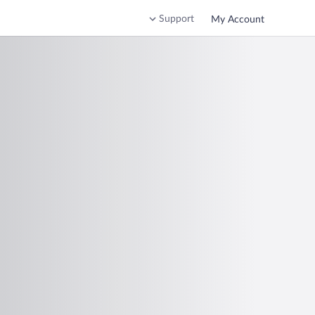
Support
My Account