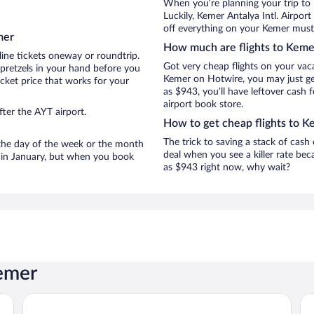
When you’re planning your trip to
Luckily, Kemer Antalya Intl. Airpor
off everything on your Kemer must-
mer
How much are flights to Keme
line tickets oneway or roundtrip.
Got very cheap flights on your vac
pretzels in your hand before you
Kemer on Hotwire, you may just get
icket price that works for your
as $943, you’ll have leftover cash 
airport book store.
ter the AYT airport.
How to get cheap flights to K
The trick to saving a stack of cash
n the day of the week or the month
deal when you see a killer rate beca
e in January, but when you book
as $943 right now, why wait?
Kemer
Orange County Kemer - All inclusive
Tra