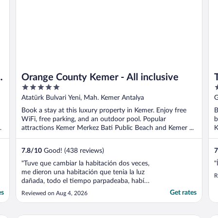
Orange County Kemer - All inclusive
T
5
5
out
o
Atatürk Bulvari Yeni, Mah. Kemer Antalya
G
of
o
Book a stay at this luxury property in Kemer. Enjoy free
B
5
5
WiFi, free parking, and an outdoor pool. Popular
b
attractions Kemer Merkez Bati Public Beach and Kemer ...
K
7.8
/
10
Good! (438 reviews)
7
"Tuve que cambiar la habitación dos veces,
"
me dieron una habitación que tenia la luz
R
dañada, todo el tiempo parpadeaba, había
mucho ruido y mi hijo de dos años no
es
Get rates
Reviewed on Aug 4, 2026
podía descansar, ambas habitaciones eran
muy descuidadas, había sucio en el baño,
no tenia acondicionador, el personal del