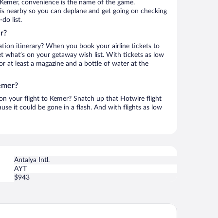
 Kemer, convenience is the name of the game.
t is nearby so you can deplane and get going on checking
do list.
r?
ation itinerary? When you book your airline tickets to
 what’s on your getaway wish list. With tickets as low
for at least a magazine and a bottle of water at the
emer?
 on your flight to Kemer? Snatch up that Hotwire flight
use it could be gone in a flash. And with flights as low
Antalya Intl.
AYT
$943
nsatlantik Hotel & Spa - Ultra All Inclusive