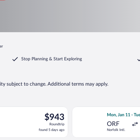
er
Stop Planning & Start Exploring
lity subject to change. Additional terms may apply.
, Jan 11 from Norfolk Intl. to Antalya Intl., returning Tue, Jan 2
Select Lufthansa 
$943
$943
Mon, Jan 11 - Tue
Roundtrip,
ORF
Roundtrip
found
found 5 days ago
Norfolk Intl.
5
days