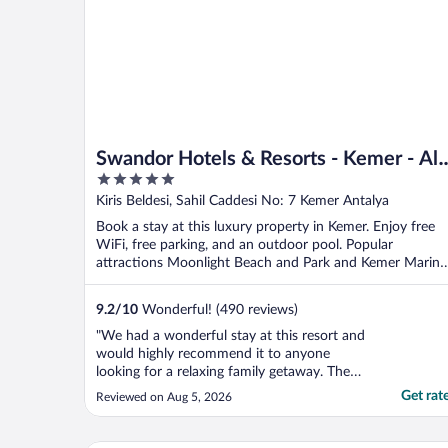
Swandor Hotels & Resorts - Kemer - All
5
Inclusive
out
Kiris Beldesi, Sahil Caddesi No: 7 Kemer Antalya
of
Book a stay at this luxury property in Kemer. Enjoy free
5
WiFi, free parking, and an outdoor pool. Popular
attractions Moonlight Beach and Park and Kemer Marina
...
9.2
/
10
Wonderful! (490 reviews)
"We had a wonderful stay at this resort and
would highly recommend it to anyone
looking for a relaxing family getaway. The
service was excellent from the moment we
Get rat
Reviewed on Aug 5, 2026
arrived, with the staff always being friendly,
welcoming, and happy to help with
anything we needed. Our room was