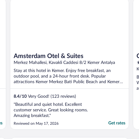
Amsterdam Otel & Suites
Cl
hotel era muy ..."
Amsterdam Otel & Suites
5
Merkez Mahallesi, Kavakli Caddesi 8/2 Kemer Antalya
o
K
Stay at this hotel in Kemer. Enjoy free breakfast, an
o
outdoor pool, and a 24-hour front desk. Popular
B
5
attractions Kemer Merkez Bati Public Beach and Kemer
W
Marina ...
a
8.4
/
10
Very Good! (123 reviews)
"Beautiful and quiet hotel. Excellent
customer service. Great looking rooms.
Amazing breakfast."
es
Get rates
Reviewed on May 17, 2026