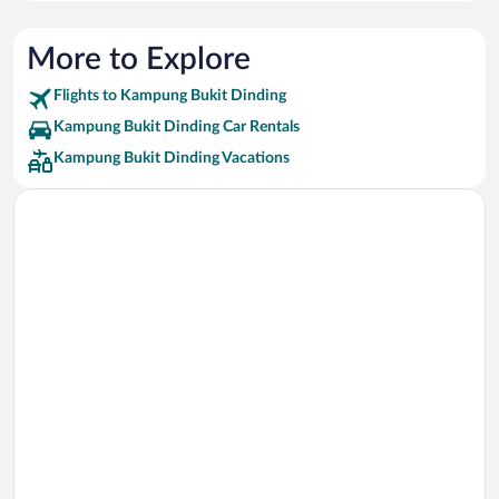
More to Explore
Flights to Kampung Bukit Dinding
Kampung Bukit Dinding Car Rentals
Kampung Bukit Dinding Vacations