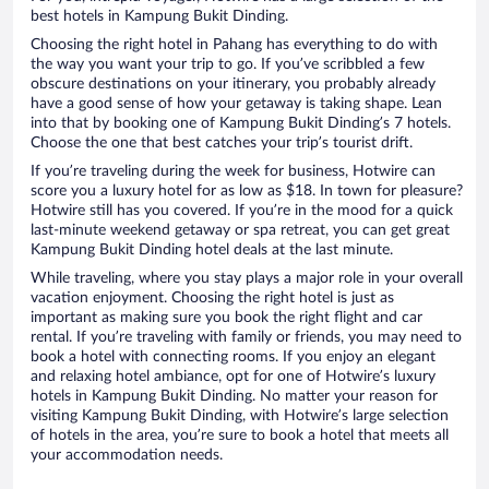
best hotels in Kampung Bukit Dinding.
Choosing the right hotel in Pahang has everything to do with
the way you want your trip to go. If you’ve scribbled a few
obscure destinations on your itinerary, you probably already
have a good sense of how your getaway is taking shape. Lean
into that by booking one of Kampung Bukit Dinding’s 7 hotels.
Choose the one that best catches your trip’s tourist drift.
If you’re traveling during the week for business, Hotwire can
score you a luxury hotel for as low as $18. In town for pleasure?
Hotwire still has you covered. If you’re in the mood for a quick
last-minute weekend getaway or spa retreat, you can get great
Kampung Bukit Dinding hotel deals at the last minute.
While traveling, where you stay plays a major role in your overall
vacation enjoyment. Choosing the right hotel is just as
important as making sure you book the right flight and car
rental. If you’re traveling with family or friends, you may need to
book a hotel with connecting rooms. If you enjoy an elegant
and relaxing hotel ambiance, opt for one of Hotwire’s luxury
hotels in Kampung Bukit Dinding. No matter your reason for
visiting Kampung Bukit Dinding, with Hotwire’s large selection
of hotels in the area, you’re sure to book a hotel that meets all
your accommodation needs.