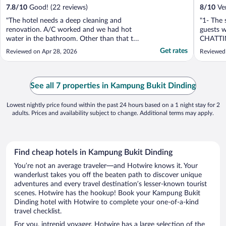
7.8
/
10
Good! (22 reviews)
8
/
10
Ver
"The hotel needs a deep cleaning and
"1- The 
renovation. A/C worked and we had hot
guests 
water in the bathroom. Other than that the
CHATTI
hotel was not well mantained/organized."
late nigh
Get rates
Reviewed on Apr 28, 2026
Reviewed
See all 7 properties in Kampung Bukit Dinding
Lowest nightly price found within the past 24 hours based on a 1 night stay for 2
adults. Prices and availability subject to change. Additional terms may apply.
Find cheap hotels in Kampung Bukit Dinding
You’re not an average traveler—and Hotwire knows it. Your
wanderlust takes you off the beaten path to discover unique
adventures and every travel destination’s lesser-known tourist
scenes. Hotwire has the hookup! Book your Kampung Bukit
Dinding hotel with Hotwire to complete your one-of-a-kind
travel checklist.
For you, intrepid voyager, Hotwire has a large selection of the