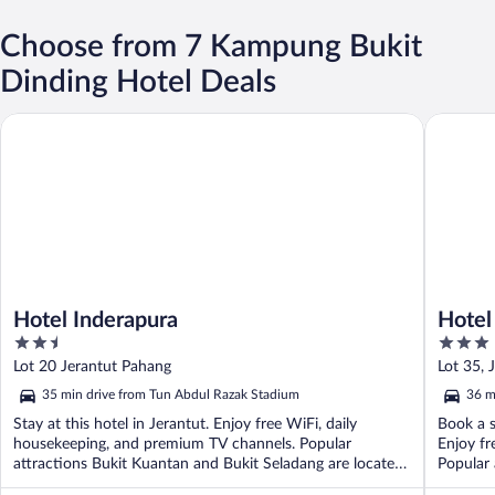
Choose from 7 Kampung Bukit
Dinding Hotel Deals
Hotel Inderapura
Hotel Da
Hotel Inderapura
Hotel
2.5
3
out
out
Lot 20 Jerantut Pahang
Lot 35, 
of
of
35 min drive from Tun Abdul Razak Stadium
36 m
5
5
Stay at this hotel in Jerantut. Enjoy free WiFi, daily
Book a s
housekeeping, and premium TV channels. Popular
Enjoy fr
attractions Bukit Kuantan and Bukit Seladang are located
Popular 
...