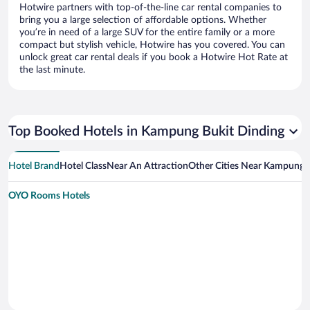
Hotwire partners with top-of-the-line car rental companies to
bring you a large selection of affordable options. Whether
you’re in need of a large SUV for the entire family or a more
compact but stylish vehicle, Hotwire has you covered. You can
unlock great car rental deals if you book a Hotwire Hot Rate at
the last minute.
Top Booked Hotels in Kampung Bukit Dinding
Hotel Brand
Hotel Class
Near An Attraction
Other Cities Near Kampung B
OYO Rooms Hotels