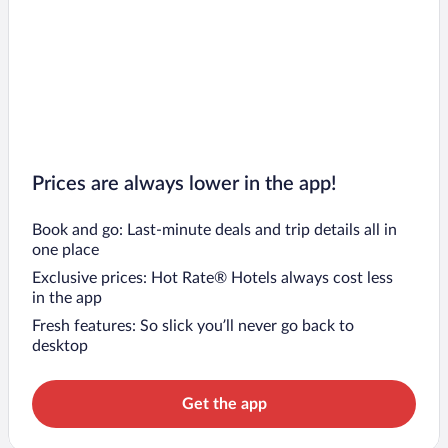
Prices are always lower in the app!
Book and go: Last-minute deals and trip details all in
one place
Exclusive prices: Hot Rate® Hotels always cost less
in the app
Fresh features: So slick you’ll never go back to
desktop
Get the app