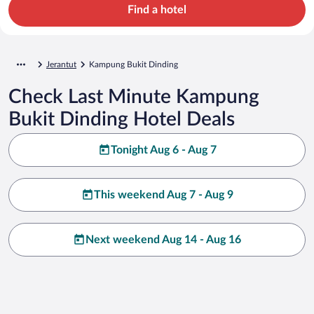
Find a hotel
Jerantut
Kampung Bukit Dinding
Check Last Minute Kampung
Bukit Dinding Hotel Deals
Tonight Aug 6 - Aug 7
This weekend Aug 7 - Aug 9
Next weekend Aug 14 - Aug 16