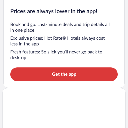
Prices are always lower in the app!
Book and go: Last-minute deals and trip details all
in one place
Exclusive prices: Hot Rate® Hotels always cost
less in the app
Fresh features: So slick you’ll never go back to
desktop
Get the app