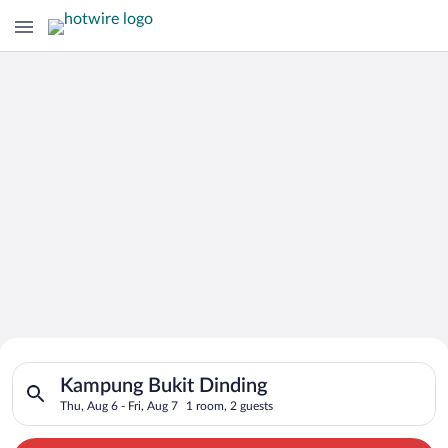
Search for Cheap Deals on
Search for hotels in Kampung Bukit Dinding. Check-in on Thu, 
Hotels in Kampung Bukit Dinding
Kampung Bukit Dinding
Thu, Aug 6 - Fri, Aug 7
1 room, 2 guests