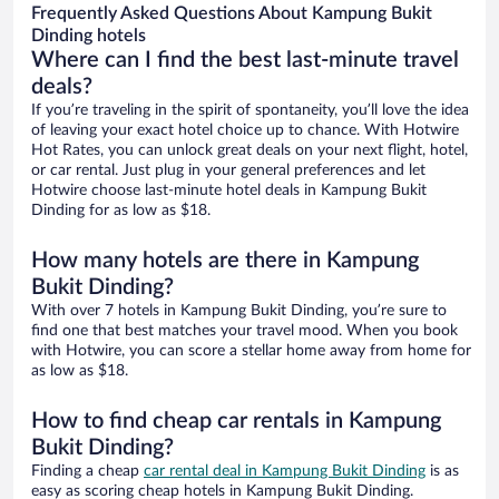
Frequently Asked Questions About Kampung Bukit
Dinding hotels
Where can I find the best last-minute travel
deals?
If you’re traveling in the spirit of spontaneity, you’ll love the idea
of leaving your exact hotel choice up to chance. With Hotwire
Hot Rates, you can unlock great deals on your next flight, hotel,
or car rental. Just plug in your general preferences and let
Hotwire choose last-minute hotel deals in Kampung Bukit
Dinding for as low as $18.
How many hotels are there in Kampung
Bukit Dinding?
With over 7 hotels in Kampung Bukit Dinding, you’re sure to
find one that best matches your travel mood. When you book
with Hotwire, you can score a stellar home away from home for
as low as $18.
How to find cheap car rentals in Kampung
Bukit Dinding?
Finding a cheap
car rental deal in Kampung Bukit Dinding
is as
easy as scoring cheap hotels in Kampung Bukit Dinding.