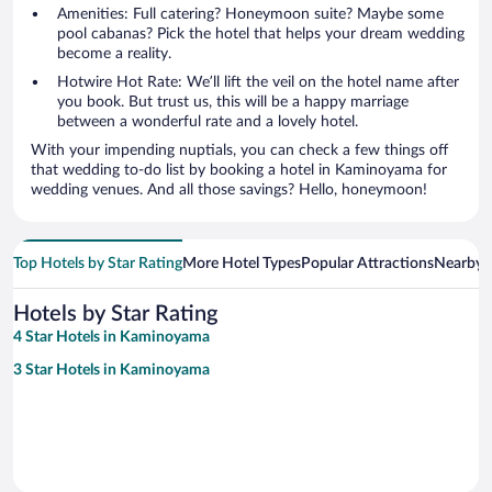
Amenities: Full catering? Honeymoon suite? Maybe some
pool cabanas? Pick the hotel that helps your dream wedding
become a reality.
Hotwire Hot Rate: We’ll lift the veil on the hotel name after
you book. But trust us, this will be a happy marriage
between a wonderful rate and a lovely hotel.
With your impending nuptials, you can check a few things off
that wedding to-do list by booking a hotel in Kaminoyama for
wedding venues. And all those savings? Hello, honeymoon!
Top Hotels by Star Rating
More Hotel Types
Popular Attractions
Nearby C
Hotels by Star Rating
4 Star Hotels in Kaminoyama
3 Star Hotels in Kaminoyama