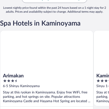
Lowest nightly price found within the past 24 hours based on a 1 night stay for 2
adults. Prices and availability subject to change. Additional terms may apply.
Spa Hotels in Kaminoyama
Arimakan
Kaminoy
Arimakan
Kami
3.5
3.5
out
out
6-5 Shinyu Kaminoyama
Sinyu 1
of
of
Stay at this ryokan in Kaminoyama. Enjoy free WiFi, free
Stay at 
5
5
parking, and hot springs on site. Popular attractions
parking,
Kaminoyama Castle and Hayama Hot Spring are located ...
Kaminoy