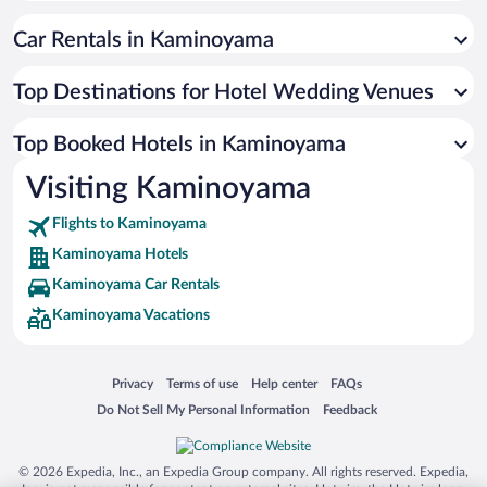
Car Rentals in Kaminoyama
Top Destinations for Hotel Wedding Venues
Top Booked Hotels in Kaminoyama
Visiting Kaminoyama
Flights to Kaminoyama
Kaminoyama Hotels
Kaminoyama Car Rentals
Kaminoyama Vacations
Opens in a new window
Opens in a new window
Opens in a new window
Opens in a new window
Privacy
Terms of use
Help center
FAQs
Opens in a new window
Opens in a new window
Do Not Sell My Personal Information
Feedback
© 2026 Expedia, Inc., an Expedia Group company. All rights reserved. Expedia,