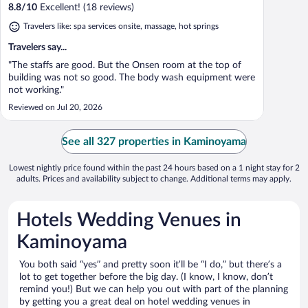
8.8
/
10
Excellent! (18 reviews)
Travelers like: spa services onsite, massage, hot springs
Travelers say...
"The staffs are good. But the Onsen room at the top of
building was not so good. The body wash equipment were
not working."
Reviewed on Jul 20, 2026
See all 327 properties in Kaminoyama
Lowest nightly price found within the past 24 hours based on a 1 night stay for 2
adults. Prices and availability subject to change. Additional terms may apply.
Hotels Wedding Venues in
Kaminoyama
You both said “yes” and pretty soon it’ll be “I do,” but there’s a
lot to get together before the big day. (I know, I know, don’t
remind you!) But we can help you out with part of the planning
by getting you a great deal on hotel wedding venues in