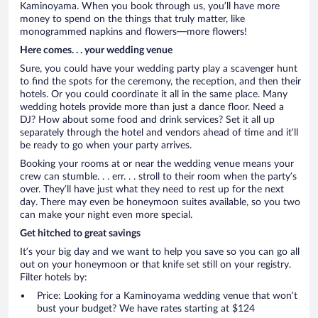
Kaminoyama. When you book through us, you’ll have more
money to spend on the things that truly matter, like
monogrammed napkins and flowers—more flowers!
Here comes. . . your wedding venue
Sure, you could have your wedding party play a scavenger hunt
to find the spots for the ceremony, the reception, and then their
hotels. Or you could coordinate it all in the same place. Many
wedding hotels provide more than just a dance floor. Need a
DJ? How about some food and drink services? Set it all up
separately through the hotel and vendors ahead of time and it’ll
be ready to go when your party arrives.
Booking your rooms at or near the wedding venue means your
crew can stumble. . . err. . . stroll to their room when the party’s
over. They’ll have just what they need to rest up for the next
day. There may even be honeymoon suites available, so you two
can make your night even more special.
Get hitched to great savings
It’s your big day and we want to help you save so you can go all
out on your honeymoon or that knife set still on your registry.
Filter hotels by:
Price: Looking for a Kaminoyama wedding venue that won’t
bust your budget? We have rates starting at $124