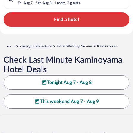
Fri, Aug 7 - Sat, Aug 8
1 room, 2 guests
Find a hotel
Yamagata Prefecture
Hotel Wedding Venues in Kaminoyama
Check Last Minute Kaminoyama
Hotel Deals
Tonight Aug 7 - Aug 8
This weekend Aug 7 - Aug 9