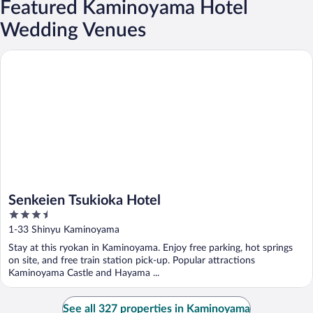
Featured Kaminoyama Hotel
Wedding Venues
Senkeien Tsukioka Hotel
Senkeien Tsukioka Hotel
3.5
out
1-33 Shinyu Kaminoyama
of
Stay at this ryokan in Kaminoyama. Enjoy free parking, hot springs
5
on site, and free train station pick-up. Popular attractions
Kaminoyama Castle and Hayama ...
See all 327 properties in Kaminoyama