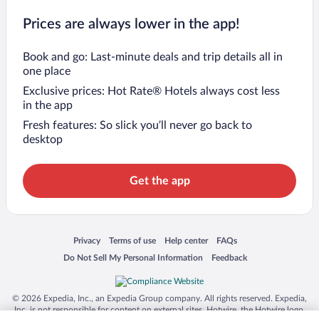
Prices are always lower in the app!
Book and go: Last-minute deals and trip details all in
one place
Exclusive prices: Hot Rate® Hotels always cost less
in the app
Fresh features: So slick you’ll never go back to
desktop
Get the app
Opens in a new window
Opens in a new window
Opens in a new window
Opens in a new window
Privacy
Terms of use
Help center
FAQs
Opens in a new window
Opens in a new window
Do Not Sell My Personal Information
Feedback
© 2026 Expedia, Inc., an Expedia Group company. All rights reserved. Expedia,
Inc. is not responsible for content on external sites. Hotwire, the Hotwire logo,