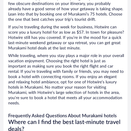
few obscure destinations on your itinerary, you probably
already have a good sense of how your getaway is taking shape.
Lean into that by booking one of Murakami’s 75 hotels. Choose
the one that best catches your trip’s tourist drift.
If you’re traveling during the week for business, Hotwire can
score you a luxury hotel for as low as $57. In town for pleasure?
Hotwire still has you covered. If you’re in the mood for a quick
last-minute weekend getaway or spa retreat, you can get great
Murakami hotel deals at the last minute.
While traveling, where you stay plays a major role in your overall
vacation enjoyment. Choosing the right hotel is just as
important as making sure you book the right flight and car
rental. If you’re traveling with family or friends, you may need to
book a hotel with connecting rooms. If you enjoy an elegant
and relaxing hotel ambiance, opt for one of Hotwire’s luxury
hotels in Murakami. No matter your reason for visiting
Murakami, with Hotwire’s large selection of hotels in the area,
you’re sure to book a hotel that meets all your accommodation
needs.
Frequently Asked Questions About Murakami hotels
Where can I find the best last-minute travel
deals?