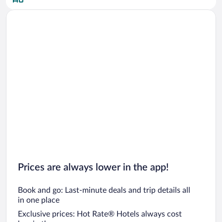
Prices are always lower in the app!
Book and go: Last-minute deals and trip details all
in one place
Exclusive prices: Hot Rate® Hotels always cost