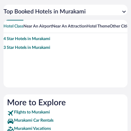
Top Booked Hotels in Murakami
Hotel Class
Near An Airport
Near An Attraction
Hotel Theme
Other Citie
4 Star Hotels in Murakami
3 Star Hotels in Murakami
More to Explore
Flights to Murakami
Murakami Car Rentals
Murakami Vacations