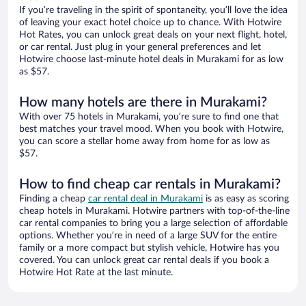
If you’re traveling in the spirit of spontaneity, you’ll love the idea
of leaving your exact hotel choice up to chance. With Hotwire
Hot Rates, you can unlock great deals on your next flight, hotel,
or car rental. Just plug in your general preferences and let
Hotwire choose last-minute hotel deals in Murakami for as low
as $57.
How many hotels are there in Murakami?
With over 75 hotels in Murakami, you’re sure to find one that
best matches your travel mood. When you book with Hotwire,
you can score a stellar home away from home for as low as
$57.
How to find cheap car rentals in Murakami?
Finding a cheap
car rental deal in Murakami
is as easy as scoring
cheap hotels in Murakami. Hotwire partners with top-of-the-line
car rental companies to bring you a large selection of affordable
options. Whether you’re in need of a large SUV for the entire
family or a more compact but stylish vehicle, Hotwire has you
covered. You can unlock great car rental deals if you book a
Hotwire Hot Rate at the last minute.