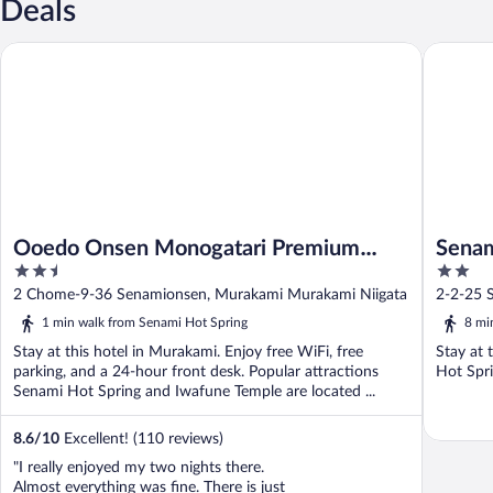
Deals
Ooedo Onsen Monogatari Premium Shiomiso
Senami 
Ooedo Onsen Monogatari Premium
Sena
2.5
2
Shiomiso
out
out
2 Chome-9-36 Senamionsen, Murakami Murakami Niigata
2-2-25 
of
of
1 min walk from Senami Hot Spring
8 mi
5
5
Stay at this hotel in Murakami. Enjoy free WiFi, free
Stay at 
parking, and a 24-hour front desk. Popular attractions
Hot Spri
Senami Hot Spring and Iwafune Temple are located ...
8.6
/
10
Excellent! (110 reviews)
"I really enjoyed my two nights there.
Almost everything was fine. There is just