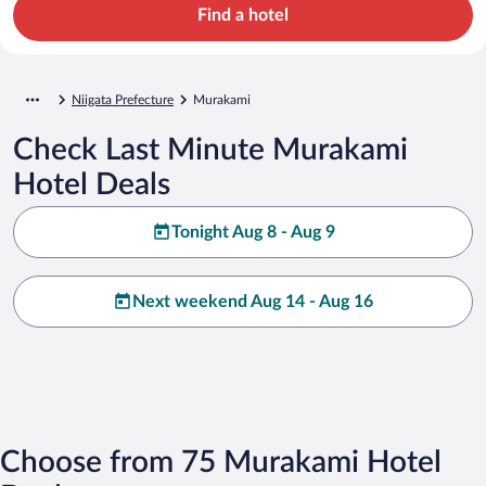
Find a hotel
Niigata Prefecture
Murakami
Check Last Minute Murakami
Hotel Deals
Tonight Aug 8 - Aug 9
Next weekend Aug 14 - Aug 16
Choose from 75 Murakami Hotel