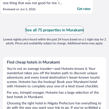
one thing that was not good for me: I
disliked the bedspread. It became
Get rates
Reviewed on Jun 5, 2026
something of an amorphous mass in the
middle of the night and was very difficult to
manipulate when I changed sleeping
positions."
See all 75 properties in Murakami
Lowest nightly price found within the past 24 hours based on a 1 night stay for 2
adults. Prices and availability subject to change. Additional terms may apply.
Find cheap hotels in Murakami
You’re not an average traveler—and Hotwire knows it. Your
wanderlust takes you off the beaten path to discover unique
adventures and every travel destination’s lesser-known tourist
scenes. Hotwire has the hookup! Book your Murakami hotel
with Hotwire to complete your one-of-a-kind travel checklist.
For you, intrepid voyager, Hotwire has a large selection of the
best hotels in Murakami.
Choosing the right hotel in Niigata Prefecture has everything to
do with the way you want your trip to go. If you’ve scribbled a