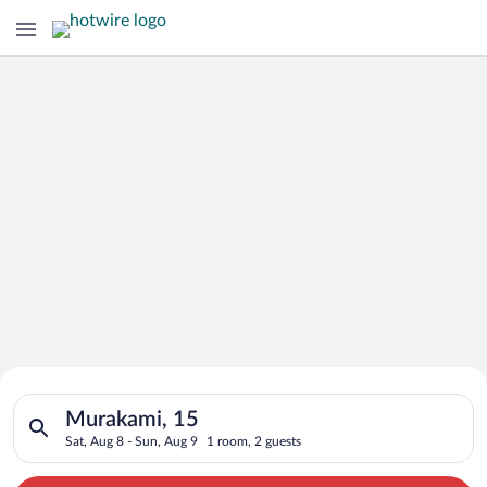
Search for Cheap Deals on
Search for hotels in Murakami, 15. Check-in on Sat, Aug 8, ch
Hotels in Murakami
Murakami, 15
Sat, Aug 8 - Sun, Aug 9
1 room, 2 guests