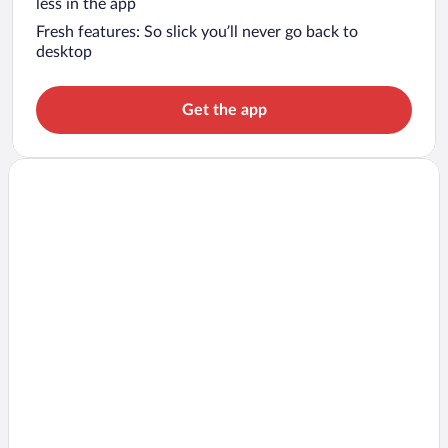
less in the app
Fresh features: So slick you’ll never go back to
desktop
Get the app