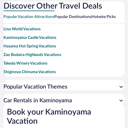
Discover Other Travel Deals
Popular Vacation Attractions
Popular Destinations
Hotwire Picks
Lina World Vacations
Kaminoyama Castle Vacations
Hayama Hot Spring Vacations
Zao Bodaira Highlands Vacations
Takeda Winery Vacations
Shiginoya Chinuma Vacations
Wakimotojin Takizawaya Vacations
Popular Vacation Themes
Zao Hot Springs Ski Resort Vacations
Sakunami Hot Spring Vacations
Car Rentals in Kaminoyama
Sportsland SUGO Vacations
Book your Kaminoyama
Zao Fox Village Vacations
Vacation
Iizaka Onsen Vacations