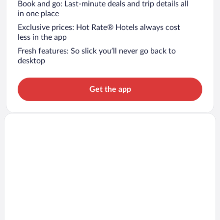
Book and go: Last-minute deals and trip details all
in one place
Exclusive prices: Hot Rate® Hotels always cost
less in the app
Fresh features: So slick you’ll never go back to
desktop
Get the app