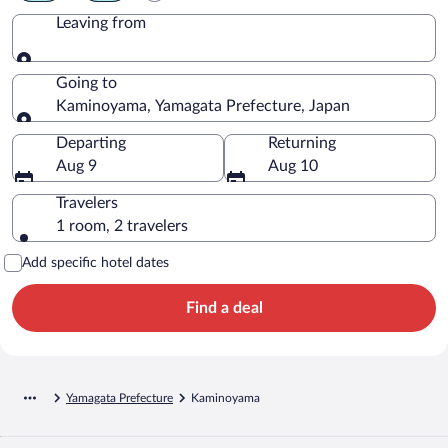
Leaving from
Leaving from
Going to
Kaminoyama, Yamagata Prefecture, Japan
Going to
Departing
Returning
Aug 9
Aug 10
Travelers
1 room, 2 travelers
Add specific hotel dates
Find a deal
Yamagata Prefecture
Kaminoyama