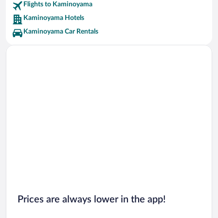
Flights to Kaminoyama
Kaminoyama Hotels
Kaminoyama Car Rentals
Prices are always lower in the app!