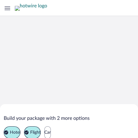
Search Deals on
Kaminoyama Vacation Packages
Build your package with 2 more options
Hotel
Flight
Car