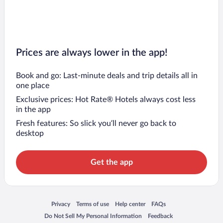
Prices are always lower in the app!
Book and go: Last-minute deals and trip details all in
one place
Exclusive prices: Hot Rate® Hotels always cost less
in the app
Fresh features: So slick you’ll never go back to
desktop
Get the app
Opens in a new window
Opens in a new window
Opens in a new window
Opens in a new window
Privacy
Terms of use
Help center
FAQs
Opens in a new window
Opens in a new window
Do Not Sell My Personal Information
Feedback