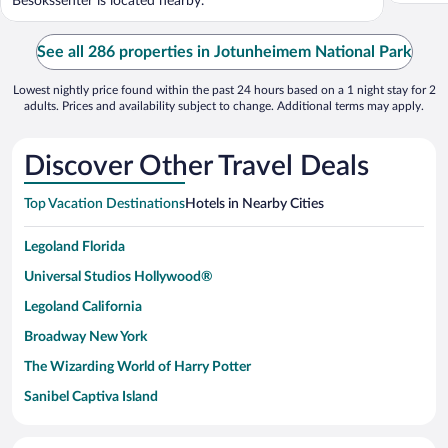
Besokssenter is located nearby.
See all 286 properties in Jotunheimem National Park
Lowest nightly price found within the past 24 hours based on a 1 night stay for 2
adults. Prices and availability subject to change. Additional terms may apply.
Discover Other Travel Deals
Top Vacation Destinations
Hotels in Nearby Cities
Legoland Florida
Universal Studios Hollywood®
Legoland California
Broadway New York
The Wizarding World of Harry Potter
Sanibel Captiva Island
Paseo de España