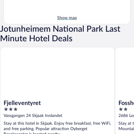
Show map
Jotunheimem National Park Last
Minute Hotel Deals
Fjelleventyret
Fossheim
Fjelleventyret
Fossh
3
2
out
out
Vassgangen 24 Skjaak Innlandet
2686 Lo
of
of
Stay at this hotel in Skjaak. Enjoy free breakfast, free WiFi,
Stay at 
5
5
and free parking. Popular attraction Oyberget
Mountain