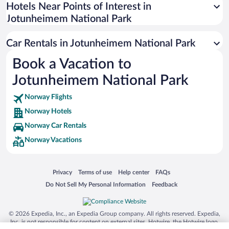
Universal Studios Florida
Hotels Near Points of Interest in
Jotunheimem National Park
San Antonio SeaWorld
Siargao Island
Car Rentals in Jotunheimem National Park
Australia Zoo
Book a Vacation to
Busch Gardens Tampa Bay
Jotunheimem National Park
SeaWorld® Orlando
Tolantongo Caves
Norway Flights
Norway Hotels
Eleuthera and Harbour Island
Norway Car Rentals
Biltmore Estate
Norway Vacations
Blue Lagoon
Swiss Alps
Opens in a new window
Opens in a new window
Opens in a new window
Opens in a new window
Privacy
Terms of use
Help center
FAQs
Silver Dollar City
Opens in a new window
Opens in a new window
Do Not Sell My Personal Information
Feedback
Lackland Air Force Base
Grand Teton National Park
© 2026 Expedia, Inc., an Expedia Group company. All rights reserved. Expedia,
San Diego Zoo
Inc. is not responsible for content on external sites. Hotwire, the Hotwire logo,