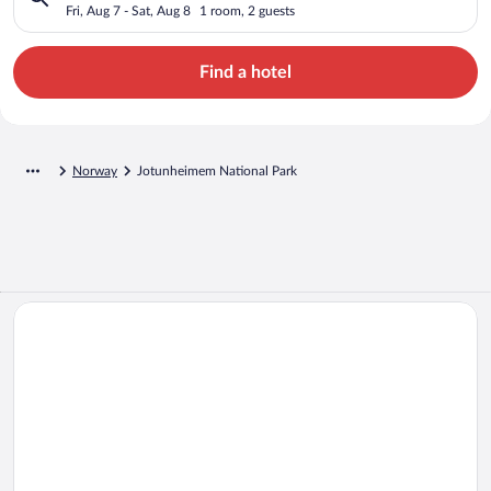
Fri, Aug 7 - Sat, Aug 8
1 room, 2 guests
Find a hotel
Norway
Jotunheimem National Park