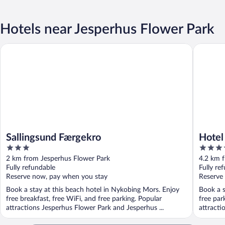
Hotels near Jesperhus Flower Park
Sallingsund Færgekro
Hotel Pi
Sallingsund Færgekro
Hotel
3
3.5
out
out
2 km from Jesperhus Flower Park
4.2 km 
of
of
Fully refundable
Fully re
5
5
Reserve now, pay when you stay
Reserve
Book a stay at this beach hotel in Nykobing Mors. Enjoy
Book a s
free breakfast, free WiFi, and free parking. Popular
free par
attractions Jesperhus Flower Park and Jesperhus ...
attracti