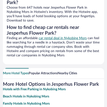
Park?
Choose from 647 hotels near Jesperhus Flower Park in
Nykobing Mors in Hotwire’s inventory. With the Hotwire app,
you’ll have loads of hotel booking options at your fingertips.
Download to save.
How to find cheap car rentals near
Jesperhus Flower Park?
Finding an affordable
car rental deal in Nykobing Mors
can feel
like searching for a needle in a haystack. Don’t waste your time
rummaging through rental car company sites. Book with
Hotwire and compare pricing on rentals from some of the best
rental car companies in Nykobing Mors
More Hotel Types
Popular Attractions
Nearby Cities
More Hotel Options in Jesperhus Flower Park
Hotels with Free Parking in Nykobing Mors
Beach Hotels in Nykobing Mors
Family Hotels in Nykobing Mors