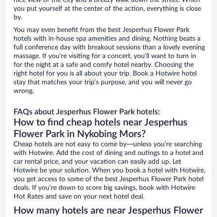
nice view of the city and a breezy walk down the street. When
you put yourself at the center of the action, everything is close
by.
You may even benefit from the best Jesperhus Flower Park
hotels with in-house spa amenities and dining. Nothing beats a
full conference day with breakout sessions than a lovely evening
massage. If you’re visiting for a concert, you’ll want to turn in
for the night at a safe and comfy hotel nearby. Choosing the
right hotel for you is all about your trip. Book a Hotwire hotel
stay that matches your trip’s purpose, and you will never go
wrong.
FAQs about Jesperhus Flower Park hotels:
How to find cheap hotels near Jesperhus
Flower Park in Nykobing Mors?
Cheap hotels are not easy to come by—unless you’re searching
with Hotwire. Add the cost of dining and outings to a hotel and
car rental price, and your vacation can easily add up. Let
Hotwire be your solution. When you book a hotel with Hotwire,
you get access to some of the best Jesperhus Flower Park hotel
deals. If you’re down to score big savings, book with Hotwire
Hot Rates and save on your next hotel deal.
How many hotels are near Jesperhus Flower