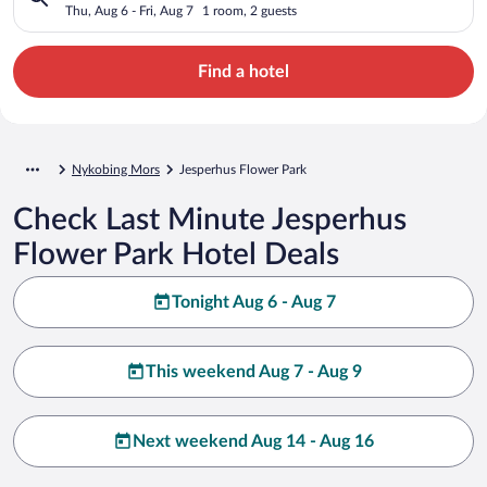
Thu, Aug 6 - Fri, Aug 7
1 room, 2 guests
Find a hotel
Nykobing Mors
Jesperhus Flower Park
Check Last Minute Jesperhus
Flower Park Hotel Deals
Tonight Aug 6 - Aug 7
This weekend Aug 7 - Aug 9
Next weekend Aug 14 - Aug 16