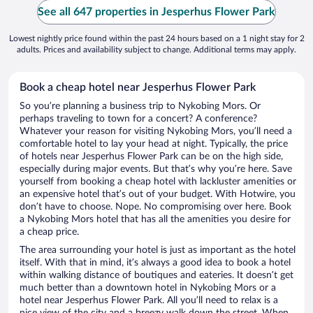
See all 647 properties in Jesperhus Flower Park
Lowest nightly price found within the past 24 hours based on a 1 night stay for 2
adults. Prices and availability subject to change. Additional terms may apply.
Book a cheap hotel near Jesperhus Flower Park
So you’re planning a business trip to Nykobing Mors. Or
perhaps traveling to town for a concert? A conference?
Whatever your reason for visiting Nykobing Mors, you’ll need a
comfortable hotel to lay your head at night. Typically, the price
of hotels near Jesperhus Flower Park can be on the high side,
especially during major events. But that’s why you’re here. Save
yourself from booking a cheap hotel with lackluster amenities or
an expensive hotel that’s out of your budget. With Hotwire, you
don’t have to choose. Nope. No compromising over here. Book
a Nykobing Mors hotel that has all the amenities you desire for
a cheap price.
The area surrounding your hotel is just as important as the hotel
itself. With that in mind, it’s always a good idea to book a hotel
within walking distance of boutiques and eateries. It doesn’t get
much better than a downtown hotel in Nykobing Mors or a
hotel near Jesperhus Flower Park. All you’ll need to relax is a