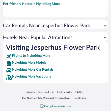
Pet-friendly Hotels in Nykobing Mors
Car Rentals Near Jesperhus Flower Park
Hotels Near Popular Attractions
Visiting Jesperhus Flower Park
Flights to Nykobing Mors
Nykobing Mors Hotels
Nykobing Mors Car Rentals
Nykobing Mors Vacations
Opens in a new window
Opens in a new window
Opens in a new window
Opens in a new window
Privacy
Terms of use
Help center
FAQs
Opens in a new window
Opens in a new window
Do Not Sell My Personal Information
Feedback