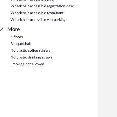
Wheelchair-accessible registration desk
Wheelchair-accessible restaurant
Wheelchair-accessible van parking
More
6 floors
Banquet hall
No plastic coffee stirrers
No plastic drinking straws
Smoking not allowed