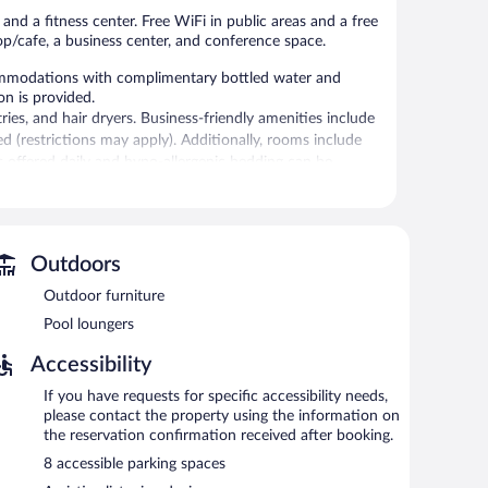
and a fitness center. Free WiFi in public areas and a free
op/cafe, a business center, and conference space.
ommodations with complimentary bottled water and
on is provided.
es, and hair dryers. Business-friendly amenities include
ed (restrictions may apply). Additionally, rooms include
s offered daily and hypo-allergenic bedding can be
itness center.
 or nearby; fees may apply.
Outdoors
or pool and a fitness center. Dining options at the hotel
Outdoor furniture
ties at this 4-star property consist of a business center
Pool loungers
 is complimentary. Event facilities measuring 3801 square
Accessibility
ndly hotel also offers multilingual staff, gift
imentary area shuttle within 5 miles is available for
If you have requests for specific accessibility needs,
rging station.
please contact the property using the information on
the reservation confirmation received after booking.
property.
8 accessible parking spaces
een 6:00 AM and 10:00 AM and on weekends between 7:00