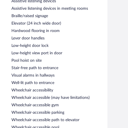
Assistive listening devices
Assistive listening devices in meeting rooms
ves breakfast and dinner. Guests can enjoy drinks at the
Braille/raised signage
Elevator (24 inch wide door)
 Open daily.
Hardwood flooring in room
Lever door handles
Low-height door lock
Low-height view port in door
Pool hoist on site
Stair-free path to entrance
Visual alarms in hallways
Well-lit path to entrance
Wheelchair accessibility
Wheelchair accessible (may have limitations)
Wheelchair-accessible gym
Wheelchair-accessible parking
Wheelchair-accessible path to elevator
Wheelchair-accessible pool