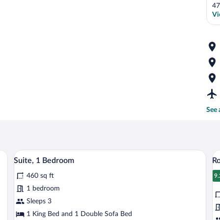
47
Vi
See 
hair, TV, and a window with curtains.
A neatly made bed with white linens and 
View
V
7
Suite, 1 Bedroom
R
all
al
460 sq ft
photos
p
9.
9
for
fo
1 bedroom
Suite,
R
Sleeps 3
1
2
1 King Bed and 1 Double Sofa Bed