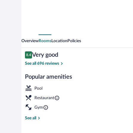
Deerwood
Overview
Rooms
Location
Policies
Reviews
Very good
8.4
8.4 out of 10
See all 696 reviews
Popular amenities
Lobby
Pool
Restaurant
Gym
See all