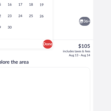
5
16
17
18
19
ing, desk, laptop workspace, blackout drapes
Exterior
2
23
24
25
26
36+
9
30
Done
The
$105
current
Fitness facility
includes taxes & fees
price
Aug 13 - Aug 14
is
lore the area
$105