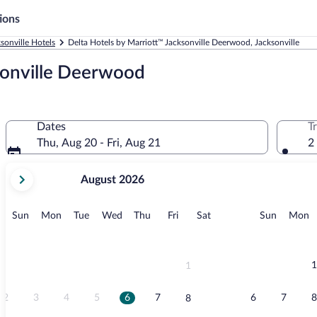
ions
sonville Hotels
Delta Hotels by Marriott™ Jacksonville Deerwood, Jacksonville
sonville Deerwood
Dates
T
Thu, Aug 20 - Fri, Aug 21
2
your
August 2026
current
months
are
Sunday
Monday
Tuesday
Wednesday
Thursday
Friday
Saturday
Sunday
M
Sun
Mon
Tue
Wed
Thu
Fri
Sat
Sun
Mon
August,
2026
and
September,
1
1
2026.
2
3
4
5
6
7
6
7
8
8