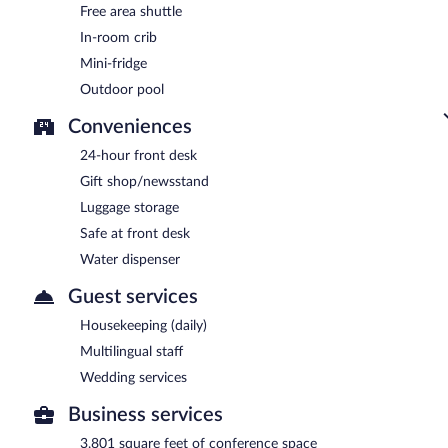
Free area shuttle
In-room crib
Mini-fridge
Outdoor pool
Conveniences
24-hour front desk
Gift shop/newsstand
Luggage storage
Safe at front desk
Water dispenser
Guest services
Housekeeping (daily)
Multilingual staff
Wedding services
Business services
3,801 square feet of conference space