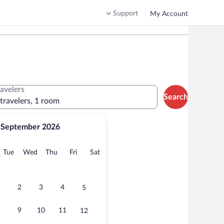
Support
My Account
ravelers
Search
 travelers, 1 room
September 2026
onday
Tuesday
Wednesday
Thursday
Friday
Saturday
Tue
Wed
Thu
Fri
Sat
2
3
4
5
9
10
11
12