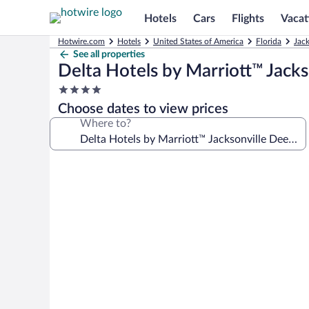
Hotels
Cars
Flights
Vacat
Hotwire.com
Hotels
United States of America
Florida
Jack
See all properties
Delta Hotels by Marriott™ Jack
4.0
star
Choose dates to view prices
property
Where to?
Photo
gallery
for
Delta
Hotels
by
Marriott™
Jacksonville