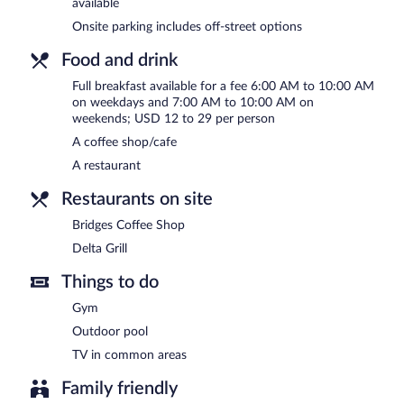
available
AM and 10:00 AM.
Onsite parking includes off-street options
Delta Grill
- This restaurant specializes in American cuisine and ser
bar. Open daily.
Food and drink
Bridges Coffee Shop
- This coffee shop serves breakfast and lunch.
Full breakfast available for a fee 6:00 AM to 10:00 AM
on weekdays and 7:00 AM to 10:00 AM on
Room service (during limited hours) is available.
weekends; USD 12 to 29 per person
A coffee shop/cafe
A restaurant
Restaurants on site
Bridges Coffee Shop
Delta Grill
Things to do
Gym
Outdoor pool
TV in common areas
Family friendly