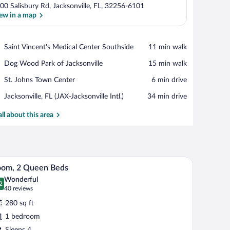
00 Salisbury Rd, Jacksonville, FL, 32256-6101
ew in a map
View in a map
Place,
Saint Vincent's Medical Center Southside
‪11 min walk‬
Saint
Place,
Dog Wood Park of Jacksonville
‪15 min walk‬
Vincent's
Dog
Medical
Place,
St. Johns Town Center
‪6 min drive‬
Wood
Center
St.
Park
Southside
Airport,
Jacksonville, FL (JAX-Jacksonville Intl.)
‪34 min drive‬
Johns
of
Jacksonville,
Town
Jacksonville
FL
all about this area
Center
(JAX-
Jacksonville
Intl.)
a wall-mounted light fixture.
A hotel room with two beds, a desk with a chair,
iew
6
oom, 2 Queen Beds
l
Wonderful
hotos
2
.2 out of 10
(40
40 reviews
r
reviews)
280 sq ft
oom,
1 bedroom
Sleeps 4