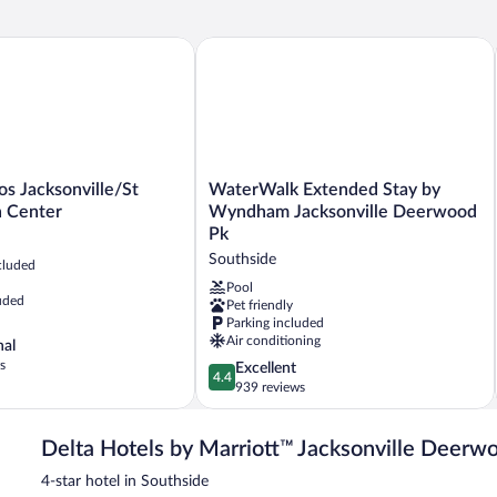
Be
Roll-
(H
in
Ac
s Jacksonville/St Johns Town Center
WaterWalk Extended Stay by Wyndham
Shwr)
WaterWalk
os Jacksonville/St
WaterWalk Extended Stay by
Extended
 Center
Wyndham Jacksonville Deerwood
St
Stay
Pk
by
Southside
cluded
Wyndham
Jacksonville
Pool
uded
Pet friendly
Deerwood
Parking included
Pk
Air conditioning
nal
Southside
s
4.4
Excellent
4.4
out
939 reviews
of
5,
Delta Hotels by Marriott™ Jacksonville Deerw
Excellent,
939
4-star hotel in Southside
reviews