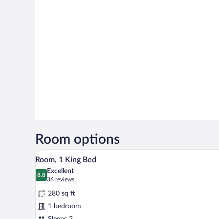
Room options
A hotel room with a bed, desk, c
View
6
Room, 1 King Bed
all
Excellent
photos
8.8
8.8 out of 10
(36
36 reviews
for
reviews)
280 sq ft
Room,
1 bedroom
1
Sleeps 2