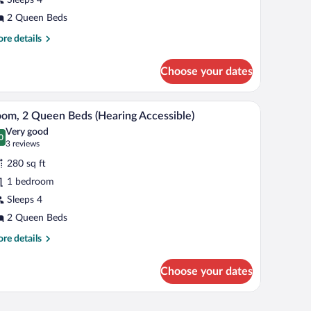
ueen
eds
2 Queen Beds
re
re details
tails
r
Choose your dates
om,
een
h a flat-screen TV, a chair, and a window with curtains.
A hotel room with two beds, a desk with a chair,
iew
4
ds
om, 2 Queen Beds (Hearing Accessible)
l
Very good
hotos
0
.0 out of 10
(3
3 reviews
r
reviews)
280 sq ft
oom,
1 bedroom
Sleeps 4
ueen
eds
2 Queen Beds
Hearing
re
re details
cessible)
tails
r
Choose your dates
om,
een