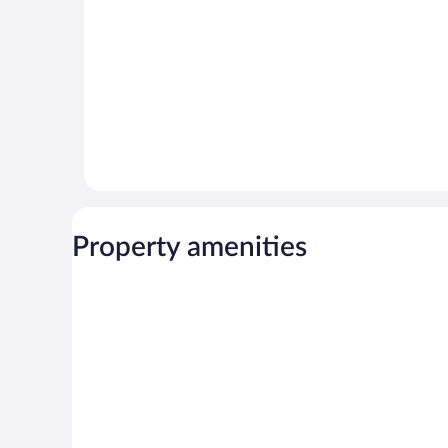
Property amenities