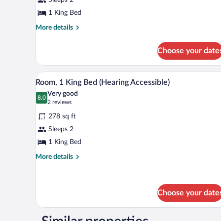
King
Bed
1 King Bed
More
More details
details
for
Choose your date
Room,
1
King
A hotel room with a large bed, a 
View
5
Bed
Room, 1 King Bed (Hearing Accessible)
all
Very good
photos
8.0
8.0 out of 10
(2
2 reviews
for
reviews)
278 sq ft
Room,
Sleeps 2
1
1 King Bed
King
Bed
More
More details
details
(Hearing
for
Accessible)
Room,
1
Choose your date
King
Bed
(Hearing