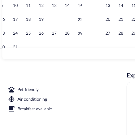
9
10
11
12
13
14
13
14
1
15
Premium bedd
16
17
18
19
20
21
20
21
2
22
23
24
25
26
27
28
27
28
2
29
30
31
Lobby
Exp
Pet friendly
Air conditioning
Breakfast available