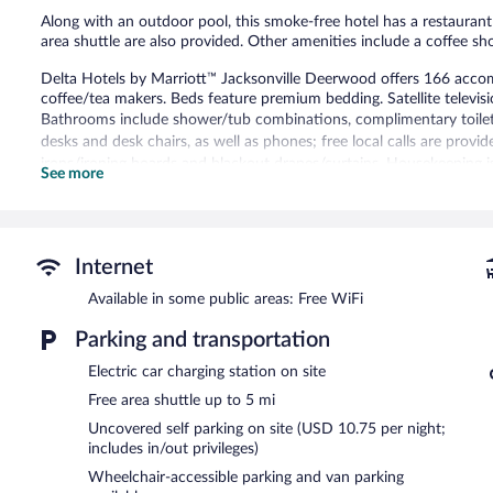
Along with an outdoor pool, this smoke-free hotel has a restaurant 
area shuttle are also provided. Other amenities include a coffee sh
Delta Hotels by Marriott™ Jacksonville Deerwood offers 166 acc
coffee/tea makers. Beds feature premium bedding. Satellite televisi
Bathrooms include shower/tub combinations, complimentary toiletri
desks and desk chairs, as well as phones; free local calls are provid
irons/ironing boards and blackout drapes/curtains. Housekeeping i
See more
requested.
Recreational amenities at the hotel include an outdoor pool and a f
The recreational activities listed below are available either on site
Internet
Delta Hotels by Marriott™ Jacksonville Deerwood features an outdo
Available in some public areas: Free WiFi
include a restaurant and a coffee shop/cafe. Business-related ameni
and 4 meeting rooms.
Parking and transportation
A computer station is located on site and wireless Internet access
feet (353 square meters) include conference space. This business-frie
Electric car charging station on site
shops/newsstands, and room service (during limited hours). A compl
Free area shuttle up to 5 mi
guests. Onsite parking is available (surcharge), along with a car cha
Uncovered self parking on site (USD 10.75 per night;
Delta Hotels by Marriott™ Jacksonville Deerwood is a smoke-free 
includes in/out privileges)
Wheelchair-accessible parking and van parking
Full breakfasts are available for a surcharge on weekdays betw