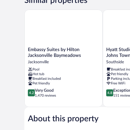
Similar properties
Accessible)
Embassy Suites by Hilton Jacksonville Baymeadows
Hyatt Studio
Embassy
Hyatt
Embassy Suites by Hilton
Hyatt Studi
Suites
Studios
Jacksonville Baymeadows
Johns Town
by
Jacksonville/
Jacksonville
Southside
Hilton
Johns
Pool
Breakfast in
Jacksonville
Town
Hot tub
Pet friendly
Baymeadows
Center
Breakfast included
Parking incl
Jacksonville
Southside
Pet friendly
Free WiFi
4.2
4.8
Very Good
Exceptio
4.2
4.8
out
out
1,470 reviews
151 review
of
of
5,
5,
Very
Exceptional,
Good,
151
About this property
1,470
reviews
reviews