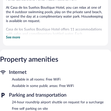
At Casa de los Sueños Boutique Hotel, you can relax at one of
the 4 outdoor swimming pools, play on the private sand beach,
or spend the day at a complimentary water park. Housekeeping
is available on request.
Casa de los Sueños Boutique Hotel offers 11 accommodations
with safes and complimentary bottled water. Each
See more
accommodation is individually furnished and decorated. Beds
feature premium bedding. Guests can surf the web using the
complimentary wireless Internet access. Bathrooms include
showers, complimentary toiletries, and hair dryers. In-room
massages, change of towels, and change of bedsheets can be
Property amenities
requested. Cribs/infant beds (complimentary) and rollaway/extra
beds (surcharge) are also available. Housekeeping is provided on
request.
Internet
Complimentary bicycles and a complimentary water park are
Available in all rooms: Free WiFi
featured at the hotel. 4 outdoor swimming pools are on site.
Available in some public areas: Free WiFi
The recreational activities listed below are available either on site
or nearby; fees may apply.
Parking and transportation
Unwind on the private sand beach, located just 5 meters away.
24-hour roundtrip airport shuttle on request for a surcharge
Hit the beach and work on your tan in the sun loungers (chaise
Free self parking on site
longues) or relax in the shade with umbrellas and free beach club