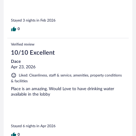
Stayed 3 nights in Feb 2026
0
Verified review
10/10 Excellent
Dace
Apr 23, 2026
Liked: Cleanliness, staff & service, amenities, property conditions
& facilities
Place is an amazing. Would Love to have drinking water
available in the lobby
Stayed 6 nights in Apr 2026
0