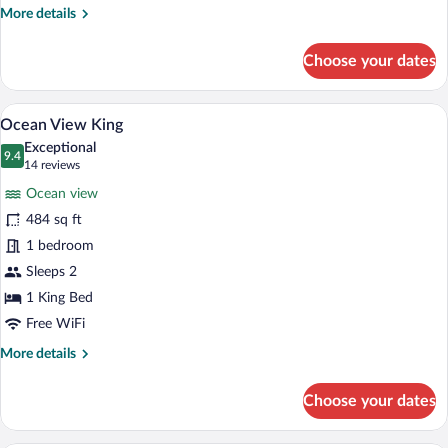
More
More details
details
for
Choose your dates
Luxury
Suite,
1
A hotel room with a large bed, a wooden 
View
8
King
Ocean View King
all
Bed
Exceptional
photos
9.4
9.4 out of 10
(14
14 reviews
for
reviews)
Ocean view
Ocean
484 sq ft
View
1 bedroom
King
Sleeps 2
1 King Bed
Free WiFi
More
More details
details
for
Choose your dates
Ocean
View
King