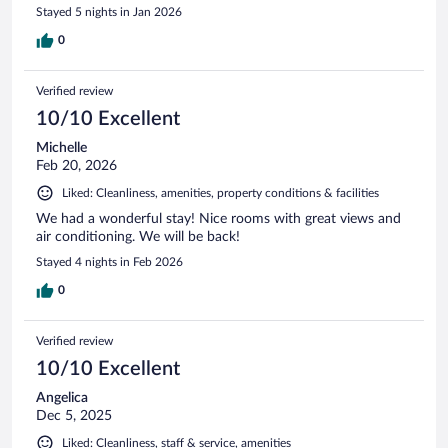
Stayed 5 nights in Jan 2026
0
Verified review
10/10 Excellent
Michelle
Feb 20, 2026
Liked: Cleanliness, amenities, property conditions & facilities
We had a wonderful stay! Nice rooms with great views and
air conditioning. We will be back!
Stayed 4 nights in Feb 2026
0
Verified review
10/10 Excellent
Angelica
Dec 5, 2025
Liked: Cleanliness, staff & service, amenities