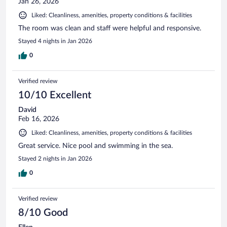
Jan 26, 2026
Liked: Cleanliness, amenities, property conditions & facilities
The room was clean and staff were helpful and responsive.
Stayed 4 nights in Jan 2026
0
Verified review
10/10 Excellent
David
Feb 16, 2026
Liked: Cleanliness, amenities, property conditions & facilities
Great service. Nice pool and swimming in the sea.
Stayed 2 nights in Jan 2026
0
Verified review
8/10 Good