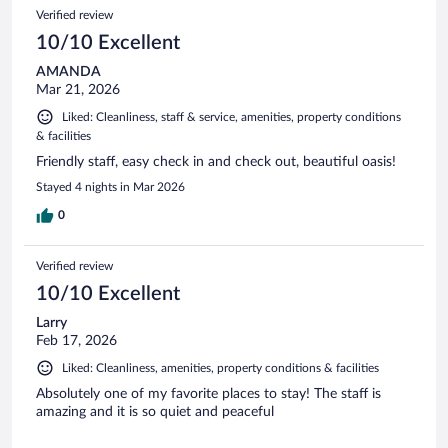
Verified review
10/10 Excellent
AMANDA
Mar 21, 2026
Liked: Cleanliness, staff & service, amenities, property conditions
& facilities
Friendly staff, easy check in and check out, beautiful oasis!
Stayed 4 nights in Mar 2026
0
Verified review
10/10 Excellent
Larry
Feb 17, 2026
Liked: Cleanliness, amenities, property conditions & facilities
Absolutely one of my favorite places to stay! The staff is
amazing and it is so quiet and peaceful