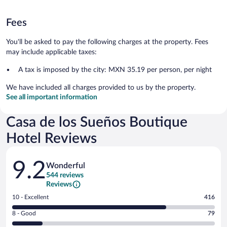
Fees
You'll be asked to pay the following charges at the property. Fees
may include applicable taxes:
A tax is imposed by the city: MXN 35.19 per person, per night
We have included all charges provided to us by the property.
See all important information
Casa de los Sueños Boutique
Hotel Reviews
Reviews
9.2
Wonderful
544 reviews
Reviews
Rating
10 - Excellent
416
10
Rating
8 - Good
79
-
8
Excellent.