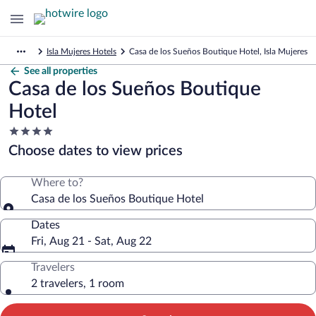
Isla Mujeres Hotels
Casa de los Sueños Boutique Hotel, Isla Mujeres
See all properties
Casa de los Sueños Boutique
Hotel
4.0
star
Choose dates to view prices
property
Where to?
Casa de los Sueños Boutique Hotel
Dates
Fri, Aug 21 - Sat, Aug 22
Travelers
2 travelers, 1 room