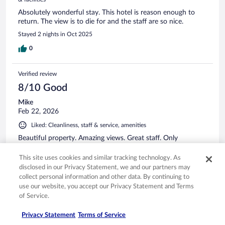
Absolutely wonderful stay. This hotel is reason enough to
return. The view is to die for and the staff are so nice.
Stayed 2 nights in Oct 2025
0
Verified review
8/10 Good
Mike
Feb 22, 2026
Liked: Cleanliness, staff & service, amenities
Beautiful property. Amazing views. Great staff. Only
complaint was there was construction in the hallway right
outside our room. But it stopped at a reasonable hour.
This site uses cookies and similar tracking technology. As
disclosed in our Privacy Statement, we and our partners may
Stayed 1 night in Jan 2026
collect personal information and other data. By continuing to
0
use our website, you accept our Privacy Statement and Terms
of Service.
Verified review
Privacy Statement
Terms of Service
10/10 Excellent