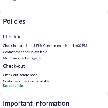
Policies
Check-in
Check-in start time: 3 PM; Check-in end time: 11:00 PM
Contactless check-in available
Minimum check-in age: 18
Check-out
Check-out before noon
Contactless check-out available
See all policies
Important information