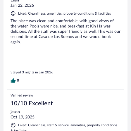
Ellen
Jan 22, 2026
Liked: Cleanliness, amenities, property conditions & facilities
The place was clean and comfortable, with good views of
the water. Pools were nice, and breakfast at Kin Ha was
delicious. All the staff was super friendly as well. This was our
second time at Casa de Los Suenos and we would book
again.
Stayed 3 nights in Jan 2026
0
Verified review
10/10 Excellent
jason
Oct 19, 2025
Liked: Cleanliness, staff & service, amenities, property conditions
& facilities