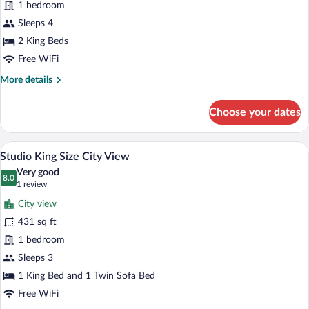
Family
1 bedroom
Room,
Sleeps 4
Ocean
2 King Beds
View
Free WiFi
More
More details
details
for
Choose your dates
Family
Room,
Ocean
A modern hotel room with a wooden bed, a
View
9
View
Studio King Size City View
all
Very good
photos
8.0
8.0 out of 10
(1
1 review
for
review)
City view
Studio
431 sq ft
King
1 bedroom
Size
City
Sleeps 3
View
1 King Bed and 1 Twin Sofa Bed
Free WiFi