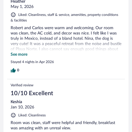
Heather
May 1, 2026
Liked: Cleanliness, staff & service, amenities, property conditions
& facilities
Robert and Carlos were warm and welcoming. Our room
was clean, the AC cold, and decor was nice. I felt like I was
truly in Mexico, instead of a bland hotel. Nina, the dog is
very cute! It was a peaceful retreat from the noise and bustle
of Playa Norte. I also cannot say enough good things about
the pool, gorgeous view!
See more
Stayed 4 nights in Apr 2026
0
Verified review
10/10 Excellent
Keshia
Jan 10, 2026
Liked: Cleanliness
Room was clean, staff were helpful and friendly, breakfast
was amazing with an unreal view.