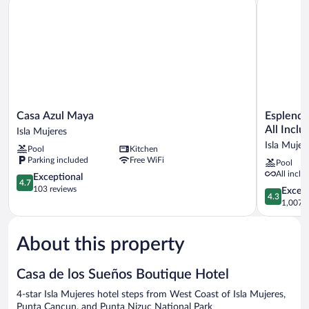
Casa
Esplendor
Casa Azul Maya
Esplendo
Azul
by
All Inclu
Isla Mujeres
Maya
Wyndham
Isla Mujer
Pool
Kitchen
Isla
Isla
Parking included
Free WiFi
Pool
Mujeres
Mujeres
All inclu
4.7
Boutique
Exceptional
4.7
out
All
103 reviews
4.3
Excell
4.3
of
Inclusive
out
1,007 r
5,
Isla
of
Exceptional,
Mujeres
5,
103
About this property
Excellent,
reviews
1,007
reviews
Casa de los Sueños Boutique Hotel
4-star Isla Mujeres hotel steps from West Coast of Isla Mujeres,
Punta Cancun, and Punta Nizuc National Park