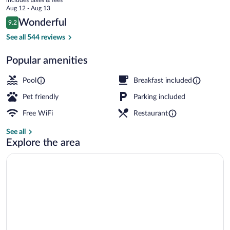
Hotel
price
Aug 12 - Aug 13
is
Reviews
Wonderful
9.2
$189
9.2 out of 10
View from property
See all 544 reviews
Popular amenities
Pool
Breakfast included
Pet friendly
Parking included
Free WiFi
Restaurant
See all
Explore the area