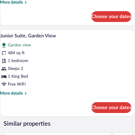
More
More details
details
for
Choose your dates
Studio
King
Size
Junior Suite, Garden View | Premium bedd
View
6
City
Junior Suite, Garden View
all
View
Garden view
photos
for
484 sq ft
Junior
1 bedroom
Suite,
Sleeps 2
Garden
1 King Bed
View
Free WiFi
More
More details
details
for
Choose your dates
Junior
Suite,
Garden
Similar properties
View
Casa Azul Maya
Esplendor 