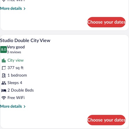
Free WiFi
More
More details
details
for
Choose your dates
Deluxe
Double
Studio Double City View | Premium beddin
View
6
Studio Double City View
all
Very good
photos
8.0
8.0 out of 10
(3
3 reviews
for
reviews)
City view
Studio
377 sq ft
Double
1 bedroom
City
View
Sleeps 4
2 Double Beds
Free WiFi
More
More details
details
for
Choose your dates
Studio
Double