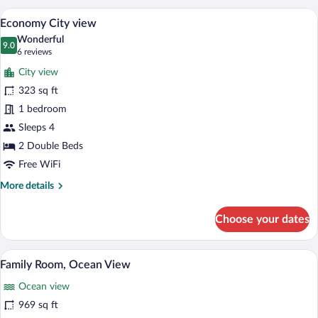
City
A hotel room with a bed, a ceiling fan, a 
View
8
View
Economy City view
all
Wonderful
photos
9.0
9.0 out of 10
(6
6 reviews
for
reviews)
City view
Economy
323 sq ft
City
1 bedroom
view
Sleeps 4
2 Double Beds
Free WiFi
More
More details
details
for
Choose your dates
Economy
City
view
A bedroom with a bed, a TV, a ceiling fa
View
12
Family Room, Ocean View
all
Ocean view
photos
for
969 sq ft