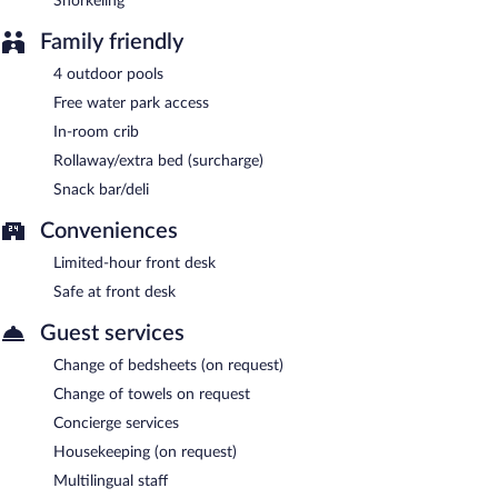
Snorkeling
Family friendly
4 outdoor pools
Free water park access
In-room crib
Rollaway/extra bed (surcharge)
Snack bar/deli
Conveniences
Limited-hour front desk
Safe at front desk
Guest services
Change of bedsheets (on request)
Change of towels on request
Concierge services
Housekeeping (on request)
Multilingual staff