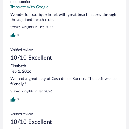
room comfort
Translate with Google
Wonderful boutique hotel, with great beach access through
the adjoined beach club.
Stayed 4 nights in Dec 2025
0
Verified review
10/10 Excellent
Elizabeth
Feb 1, 2026
We had a great stay at Casa de los Suenos! The staff was so
friendly!!
Stayed 7 nights in Jan 2026
0
Verified review
10/10 Excellent