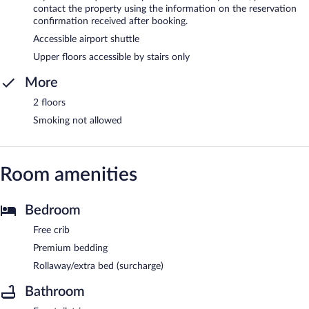
contact the property using the information on the reservation
confirmation received after booking.
Accessible airport shuttle
Upper floors accessible by stairs only
More
2 floors
Smoking not allowed
Room amenities
Bedroom
Free crib
Premium bedding
Rollaway/extra bed (surcharge)
Bathroom