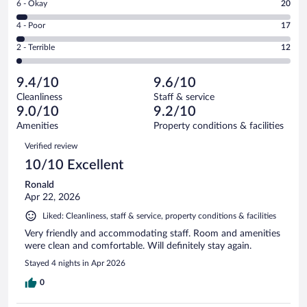
Rating
6 - Okay
20
-
416
6
Good.
out
Rating
4 - Poor
17
-
79
of
4
Okay.
out
Rating
2 - Terrible
12
544
-
20
of
2
reviews
Poor.
out
544
-
17
of
9.4/10
9.6/10
reviews
Terrible.
out
544
Cleanliness
Staff & service
12
of
reviews
9.0/10
9.2/10
out
544
of
Amenities
Property conditions & facilities
reviews
544
Reviews
Verified review
reviews
10/10 Excellent
Ronald
Apr 22, 2026
Liked: Cleanliness, staff & service, property conditions & facilities
Very friendly and accommodating staff. Room and amenities
were clean and comfortable. Will definitely stay again.
Stayed 4 nights in Apr 2026
0