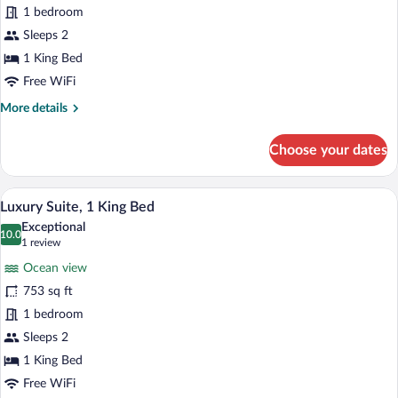
1 bedroom
1
King
Sleeps 2
Bed
1 King Bed
Free WiFi
More
More details
details
for
Choose your dates
Presidential
Room,
1
A neatly made bed with floral pillows, a 
View
8
King
Luxury Suite, 1 King Bed
all
Bed
Exceptional
photos
10.0
10.0 out of 10
(1
1 review
for
review)
Ocean view
Luxury
753 sq ft
Suite,
1 bedroom
1
King
Sleeps 2
Bed
1 King Bed
Free WiFi