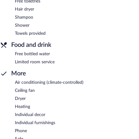
Free toiletries
Hair dryer
Shampoo
Shower
Towels provided
Food and drink
Free bottled water
Limited room service
More
Air conditioning (climate-controlled)
Ceiling fan
Dryer
Heating
Individual decor
Individual furnishings
Phone
Safe