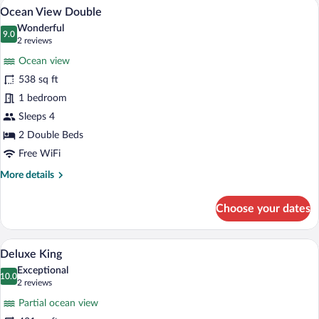
A hotel room with two beds, each with a 
View
6
Ocean View Double
all
Wonderful
photos
9.0
9.0 out of 10
(2
2 reviews
for
reviews)
Ocean view
Ocean
538 sq ft
View
1 bedroom
Double
Sleeps 4
2 Double Beds
Free WiFi
More
More details
details
for
Choose your dates
Ocean
View
Double
Deluxe King | Premium bedding, in-room s
View
5
Deluxe King
all
Exceptional
photos
10.0
10.0 out of 10
(2
2 reviews
for
reviews)
Partial ocean view
Deluxe