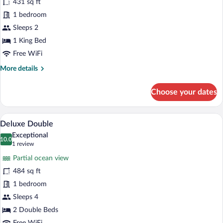
431 sq ft
King
1 bedroom
Sleeps 2
1 King Bed
Free WiFi
More
More details
details
for
Choose your dates
Deluxe
King
Deluxe Double | Premium bedding, in-roo
View
5
Deluxe Double
all
Exceptional
photos
10.0
10.0 out of 10
(1
1 review
for
review)
Partial ocean view
Deluxe
484 sq ft
Double
1 bedroom
Sleeps 4
2 Double Beds