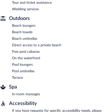
Tour and ticket assistance
Wedding services
Outdoors
Beach loungers
Beach towels
Beach umbrellas
Direct access to a private beach
Free pool cabanas
On the waterfront
Pool loungers
Pool umbrellas
Terrace
Spa
In-room massages
Accessibility
If you have requests for specific accessibility needs, please