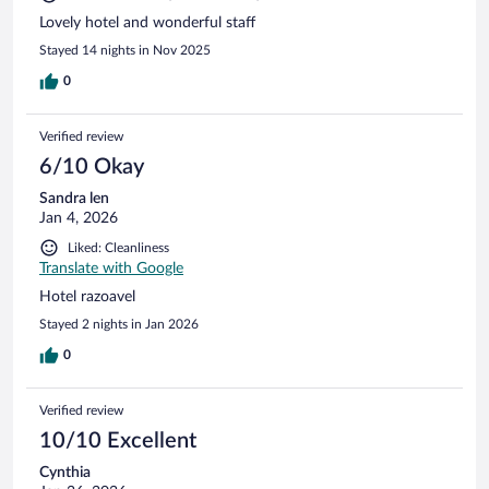
Lovely hotel and wonderful staff
Stayed 14 nights in Nov 2025
0
Verified review
6/10 Okay
Sandra len
Jan 4, 2026
Liked: Cleanliness
Translate with Google
Hotel razoavel
Stayed 2 nights in Jan 2026
0
Verified review
10/10 Excellent
Cynthia