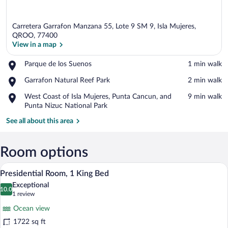
Carretera Garrafon Manzana 55, Lote 9 SM 9, Isla Mujeres,
QROO, 77400
View in a map
Place,
Parque de los Suenos
‪1 min walk‬
View in a map
Parque
Place,
Garrafon Natural Reef Park
‪2 min walk‬
de
Garrafon
los
Place,
West Coast of Isla Mujeres, Punta Cancun, and
‪9 min walk‬
Natural
Suenos
West
Punta Nizuc National Park
Reef
Coast
Park
See all about this area
of
Isla
Mujeres,
Room options
Punta
Cancun,
A bed with a canopy, two pillows, and a
View
and
24
Presidential Room, 1 King Bed
all
Punta
Exceptional
Nizuc
photos
10.0
10.0 out of 10
(1
1 review
National
for
review)
Park
Ocean view
Presidential
1722 sq ft
Room,