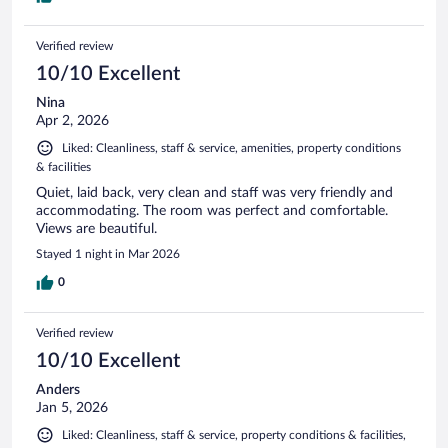
Verified review
10/10 Excellent
Nina
Apr 2, 2026
Liked: Cleanliness, staff & service, amenities, property conditions
& facilities
Quiet, laid back, very clean and staff was very friendly and
accommodating. The room was perfect and comfortable.
Views are beautiful.
Stayed 1 night in Mar 2026
0
Verified review
10/10 Excellent
Anders
Jan 5, 2026
Liked: Cleanliness, staff & service, property conditions & facilities,