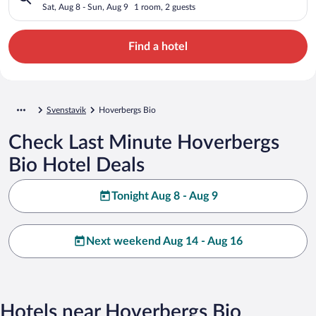
Sat, Aug 8 - Sun, Aug 9
1 room, 2 guests
Find a hotel
Svenstavik
Hoverbergs Bio
Check Last Minute Hoverbergs
Bio Hotel Deals
Tonight Aug 8 - Aug 9
Next weekend Aug 14 - Aug 16
Hotels near Hoverbergs Bio