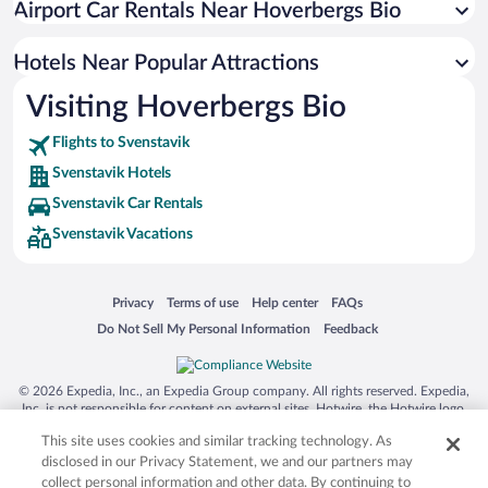
Airport Car Rentals Near Hoverbergs Bio
Hotels near Gima River Promenade
Hotels near Östersund-Frösö GK
Hotels Near Popular Attractions
Hotels near Froso Church
Visiting Hoverbergs Bio
Hotels near Fallmoranfallet
Flights to Svenstavik
Hotels near Moose Garden
Svenstavik Hotels
Hotels near Fettjeafallet
Svenstavik Car Rentals
Hotels near Boda Borg Activity Centre
Svenstavik Vacations
Hotels near Ostersund Multi Challenge
Hotels near Klövsjöfjäll-Vemdalens Golf
Opens in a new window
Opens in a new window
Opens in a new window
Opens in a new window
Privacy
Terms of use
Help center
FAQs
Hotels near Midsweden 365 Indoor Skiing
Opens in a new window
Opens in a new window
Do Not Sell My Personal Information
Feedback
Hotels near Pass express
Hotels near Hovdebanan
© 2026 Expedia, Inc., an Expedia Group company. All rights reserved. Expedia,
Inc. is not responsible for content on external sites. Hotwire, the Hotwire logo,
Hot Rate, and "4-star hotels. 2-star prices." are either registered trademarks or
This site uses cookies and similar tracking technology. As
trademarks of Expedia, Inc. in the US and/or other countries. Other logos or
product and company names mentioned herein may be the property of their
disclosed in our Privacy Statement, we and our partners may
respective owners. CST 2029030-50.
collect personal information and other data. By continuing to