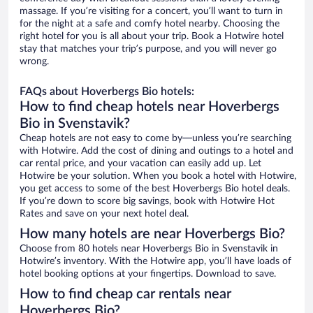
massage. If you’re visiting for a concert, you’ll want to turn in
for the night at a safe and comfy hotel nearby. Choosing the
right hotel for you is all about your trip. Book a Hotwire hotel
stay that matches your trip’s purpose, and you will never go
wrong.
FAQs about Hoverbergs Bio hotels:
How to find cheap hotels near Hoverbergs
Bio in Svenstavik?
Cheap hotels are not easy to come by—unless you’re searching
with Hotwire. Add the cost of dining and outings to a hotel and
car rental price, and your vacation can easily add up. Let
Hotwire be your solution. When you book a hotel with Hotwire,
you get access to some of the best Hoverbergs Bio hotel deals.
If you’re down to score big savings, book with Hotwire Hot
Rates and save on your next hotel deal.
How many hotels are near Hoverbergs Bio?
Choose from 80 hotels near Hoverbergs Bio in Svenstavik in
Hotwire’s inventory. With the Hotwire app, you’ll have loads of
hotel booking options at your fingertips. Download to save.
How to find cheap car rentals near
Hoverbergs Bio?