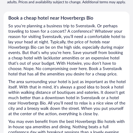
adults. Prices and availability subject to change. Additional terms may apply.
Book a cheap hotel near Hoverbergs Bio
So you’re planning a business trip to Svenstavik. Or perhaps
traveling to town for a concert? A conference? Whatever your
reason for visiting Svenstavik, you’ll need a comfortable hotel to
lay your head at night. Typically, the price of hotels near
Hoverbergs Bio can be on the high side, especially during major
events. But that’s why you’re here. Save yourself from booking
a cheap hotel with lackluster amenities or an expensive hotel
that’s out of your budget. With Hotwire, you don’t have to
choose. Nope. No compromising over here. Book a Svenstavik
hotel that has all the amenities you desire for a cheap price.
The area surrounding your hotel is just as important as the hotel
itself. With that in mind, it’s always a good idea to book a hotel
within walking distance of boutiques and eateries. It doesn’t get
much better than a downtown hotel in Svenstavik or a hotel
near Hoverbergs Bio. All you’ll need to relax is a nice view of the
city and a breezy walk down the street. When you put yourself
at the center of the action, everything is close by.
You may even benefit from the best Hoverbergs Bio hotels with
in-house spa amenities and dining. Nothing beats a full
conference day with breakout sessions than a lovely evening