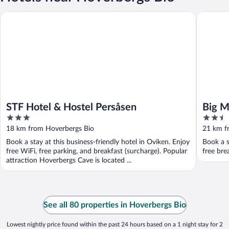
STF Hotel & Hostel Persåsen
Big Moos
STF Hotel & Hostel Persåsen
Big M
3
2.5
out
out
18 km from Hoverbergs Bio
21 km f
of
of
Book a stay at this business-friendly hotel in Oviken. Enjoy
Book a s
5
5
free WiFi, free parking, and breakfast (surcharge). Popular
free bre
attraction Hoverbergs Cave is located ...
See all 80 properties in Hoverbergs Bio
Lowest nightly price found within the past 24 hours based on a 1 night stay for 2