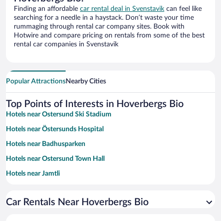
Finding an affordable
car rental deal in Svenstavik
can feel like
searching for a needle in a haystack. Don’t waste your time
rummaging through rental car company sites. Book with
Hotwire and compare pricing on rentals from some of the best
rental car companies in Svenstavik
Popular Attractions
Nearby Cities
Top Points of Interests in Hoverbergs Bio
Hotels near Ostersund Ski Stadium
Hotels near Östersunds Hospital
Hotels near Badhusparken
Hotels near Ostersund Town Hall
Hotels near Jamtli
Hotels near Storsjobadet Water Park
Car Rentals Near Hoverbergs Bio
Hotels near Mid Sweden University
Hotels near Storsjöbygdens Golf Club