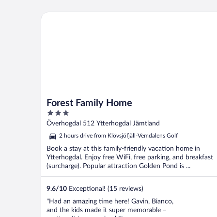
Forest Family Home
Forest Family Home
3
out
Överhogdal 512 Ytterhogdal Jämtland
of
2 hours drive from Klövsjöfjäll-Vemdalens Golf
5
Book a stay at this family-friendly vacation home in
Ytterhogdal. Enjoy free WiFi, free parking, and breakfast
(surcharge). Popular attraction Golden Pond is ...
9.6
/
10
Exceptional! (15 reviews)
"Had an amazing time here! Gavin, Bianco,
and the kids made it super memorable –