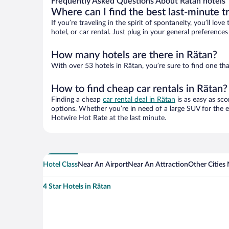
Frequently Asked Questions About Rätan hotels
Where can I find the best last-minute t
If you’re traveling in the spirit of spontaneity, you’ll l
hotel, or car rental. Just plug in your general preferenc
How many hotels are there in Rätan?
With over 53 hotels in Rätan, you’re sure to find one 
How to find cheap car rentals in Rätan?
Finding a cheap
car rental deal in Rätan
is as easy as sco
options. Whether you’re in need of a large SUV for the e
Hotwire Hot Rate at the last minute.
Hotel Class
Near An Airport
Near An Attraction
Other Cities
4 Star Hotels in Rätan