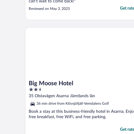
can't wait to come back!"
Get rat
Reviewed on May 3, 2025
Big Moose Hotel
Big Moose Hotel
2.5
out
35 Olstavägen Asarna Jämtlands län
of
36 min drive from Klövsjöfjäll-Vemdalens Golf
5
Book a stay at this business-friendly hotel in Asarna. Enj
free breakfast, free WiFi, and free parking.
Get rat