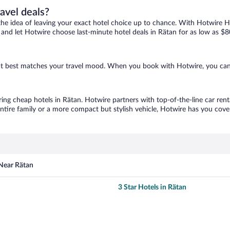
ravel deals?
ove the idea of leaving your exact hotel choice up to chance. With Hotwire 
es and let Hotwire choose last-minute hotel deals in Rätan for as low as $8
that best matches your travel mood. When you book with Hotwire, you ca
ring cheap hotels in Rätan. Hotwire partners with top-of-the-line car rent
ntire family or a more compact but stylish vehicle, Hotwire has you cover
 Near Rätan
3 Star Hotels in Rätan