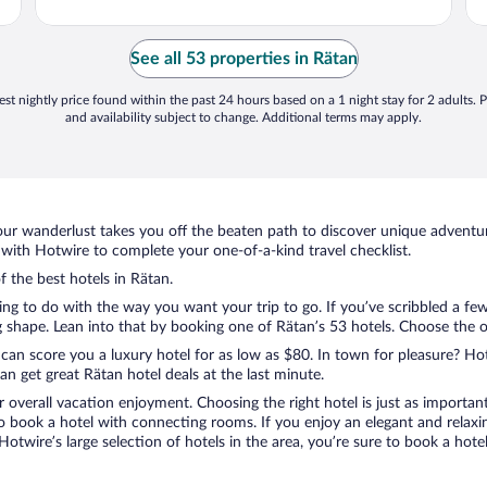
See all 53 properties in Rätan
st nightly price found within the past 24 hours based on a 1 night stay for 2 adults. P
and availability subject to change. Additional terms may apply.
ur wanderlust takes you off the beaten path to discover unique adventure
ith Hotwire to complete your one-of-a-kind travel checklist.
f the best hotels in Rätan.
ng to do with the way you want your trip to go. If you’ve scribbled a fe
shape. Lean into that by booking one of Rätan’s 53 hotels. Choose the one 
 can score you a luxury hotel for as low as $80. In town for pleasure? Hot
n get great Rätan hotel deals at the last minute.
r overall vacation enjoyment. Choosing the right hotel is just as important
 to book a hotel with connecting rooms. If you enjoy an elegant and relaxi
 Hotwire’s large selection of hotels in the area, you’re sure to book a ho