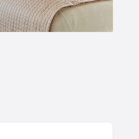
orhogna Högfjällshotell och Spa