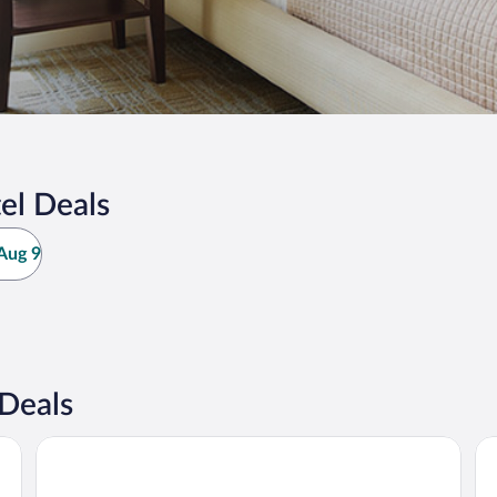
el Deals
Aug 9
Deals
Klövsjöfjäll
St