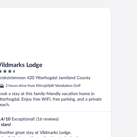
ldmarks Lodge
Vildmarks Lodge
.5
ut
rokströmmen 420 Ytterhogdal Jamtland County
f
2 hours drive from Klövsjöfjäll-Vemdalens Golf
ook a stay at this family-friendly vacation home in
tterhogdal. Enjoy free WiFi, free parking, and a private
each.
.4
/
10
Exceptional! (16 reviews)
 stars!
Another great stay at Vildmarks Lodge.