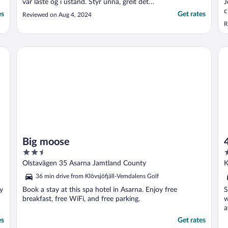
var låste og i ustand. Styr unna, greit det
J
var rimelig, men burde fått betalt for å være
c
es
Get rates
Reviewed on Aug 4, 2024
der. Hadde vi hatt annet
p
R
overnattingsalternativ haddd vi dratt, vi
vurderte å sove i bilen."
Big moose
4 
Big moose
2.5
3
out
o
Olstavägen 35 Asarna Jamtland County
K
of
o
36 min drive from Klövsjöfjäll-Vemdalens Golf
5
5
oy
Book a stay at this spa hotel in Asarna. Enjoy free
S
breakfast, free WiFi, and free parking.
w
a
..
es
Get rates