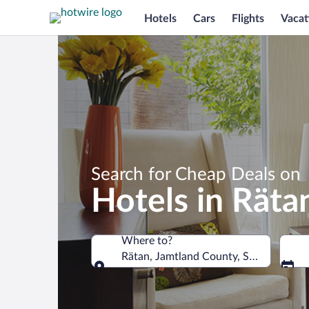
Hotels
Cars
Flights
Vacat
Search for Cheap Deals on
Hotels in Räta
Where to?
Rätan, Jamtland County, Sweden
Where to?