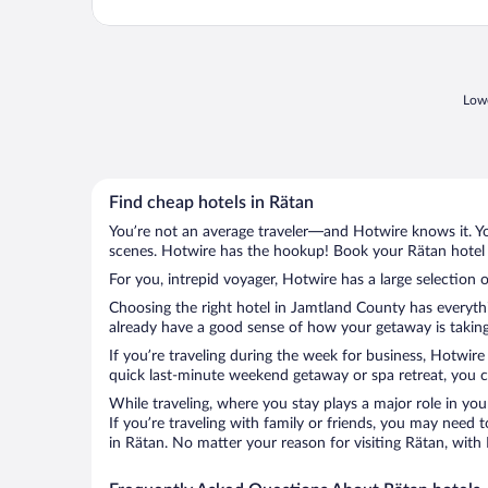
Lowe
Find cheap hotels in Rätan
You’re not an average traveler—and Hotwire knows it. Yo
scenes. Hotwire has the hookup! Book your Rätan hotel w
For you, intrepid voyager, Hotwire has a large selection o
Choosing the right hotel in Jamtland County has everythi
already have a good sense of how your getaway is taking 
If you’re traveling during the week for business, Hotwire
quick last-minute weekend getaway or spa retreat, you ca
While traveling, where you stay plays a major role in you
If you’re traveling with family or friends, you may need
in Rätan. No matter your reason for visiting Rätan, with