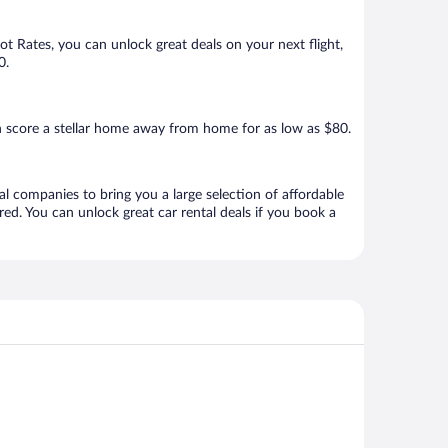
Hot Rates, you can unlock great deals on your next flight,
0.
n score a stellar home away from home for as low as $80.
al companies to bring you a large selection of affordable
ed. You can unlock great car rental deals if you book a