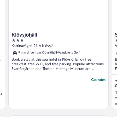
Klövsjöfjäll
3
4
out
o
Katrinavägen 21 A Klövsjö
V
of
o
9 min drive from Klövsjöfjäll-Vemdalens Golf
5
5
,
Book a stay at this spa hotel in Klövsjö. Enjoy free
B
breakfast, free WiFi, and free parking. Popular attractions
b
Svartåstjärnen and Tomtan Heritage Museum are ...
F
Get rates
9
G
"
es
r
R