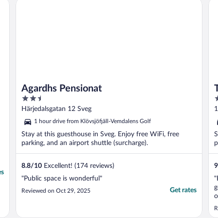
Agardhs Pensionat
Te
Agardhs Pensionat
2.5
3
out
o
Härjedalsgatan 12 Sveg
1
of
o
1 hour drive from Klövsjöfjäll-Vemdalens Golf
5
5
Stay at this guesthouse in Sveg. Enjoy free WiFi, free
S
parking, and an airport shuttle (surcharge).
p
8.8
/
10
Excellent! (174 reviews)
9
es
"Public space is wonderful"
"
g
Get rates
Reviewed on Oct 29, 2025
o
R