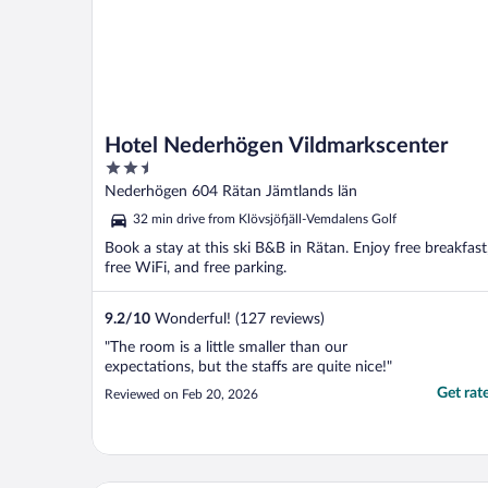
Hotel Nederhögen Vildmarkscenter
2.5
out
Nederhögen 604 Rätan Jämtlands län
of
32 min drive from Klövsjöfjäll-Vemdalens Golf
5
Book a stay at this ski B&B in Rätan. Enjoy free breakfast
free WiFi, and free parking.
9.2
/
10
Wonderful! (127 reviews)
"The room is a little smaller than our
expectations, but the staffs are quite nice!"
Get rat
Reviewed on Feb 20, 2026