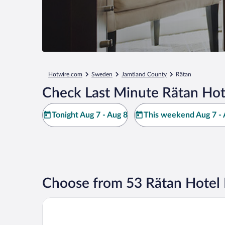
Hotwire.com
Sweden
Jamtland County
Rätan
Check Last Minute Rätan Hot
Tonight Aug 7 - Aug 8
This weekend Aug 7 - 
Choose from 53 Rätan Hotel 
Hotel Nederhögen Vildmarkscenter