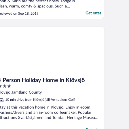
ohn & Karin are the perfect hosts. Lodge is
lean, warm, comfy & spacious. Such a
eaceful place to be."
Get rates
eviewed on Sep 18, 2019
Person Holiday Home in Klövsjö
4 Person Holiday Home in Klövsjö
ut
lovsjo Jamtland County
f
10 min drive from Klövsjöfjäll-Vemdalens Golf
tay at this vacation home in Klövsjö. Enjoy in-room
ashers/dryers and an in-room coffeemaker. Popular
ttractions Svartåstjärnen and Tomtan Heritage Museum
.