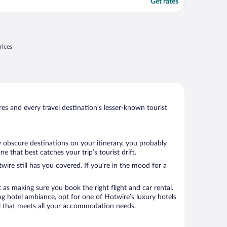
Get rates
rices
s and every travel destination’s lesser-known tourist
w obscure destinations on your itinerary, you probably
that best catches your trip’s tourist drift.
wire still has you covered. If you’re in the mood for a
 as making sure you book the right flight and car rental.
ng hotel ambiance, opt for one of Hotwire’s luxury hotels
tel that meets all your accommodation needs.