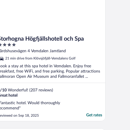
Storhogna Högfjällshotell och Spa
ut
ärdshusevägen 4 Vemdalen Jamtland
f
21 min drive from Klövsjöfjäll-Vemdalens Golf
ook a stay at this spa hotel in Vemdalen. Enjoy free
reakfast, free WiFi, and free parking. Popular attractions
allmoran Open Air Museum and Fallmoranfallet ...
/
10
Wonderful! (207 reviews)
reat hotel
Fantastic hotel. Would thoroughly
ecommend"
Get rates
eviewed on Sep 18, 2025