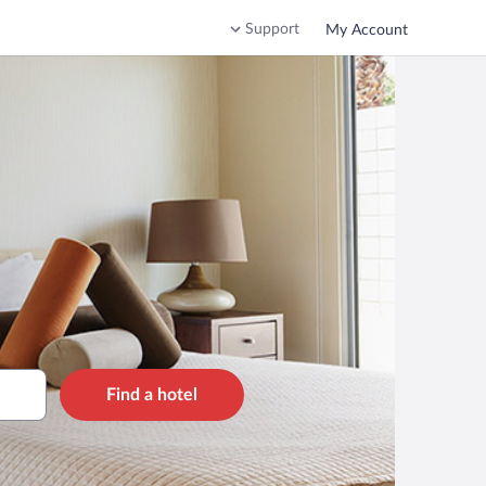
Support
My Account
Find a hotel