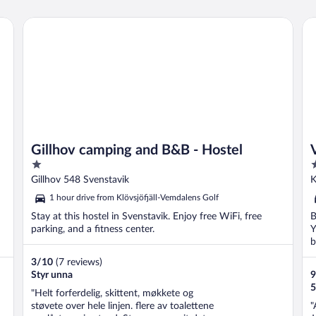
Gillhov camping and B&B - Hostel
Vi
Gillhov camping and B&B - Hostel
1
3
out
o
Gillhov 548 Svenstavik
K
of
o
1 hour drive from Klövsjöfjäll-Vemdalens Golf
5
5
Stay at this hostel in Svenstavik. Enjoy free WiFi, free
B
parking, and a fitness center.
Y
b
3
/
10
(7 reviews)
Styr unna
9
5
"Helt forferdelig, skittent, møkkete og
støvete over hele linjen. flere av toalettene
"