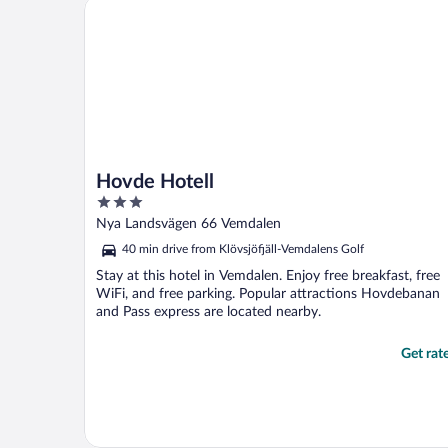
Hovde Hotell
Hovde Hotell
3
out
Nya Landsvägen 66 Vemdalen
of
40 min drive from Klövsjöfjäll-Vemdalens Golf
5
Stay at this hotel in Vemdalen. Enjoy free breakfast, free
WiFi, and free parking. Popular attractions Hovdebanan
and Pass express are located nearby.
Get rat