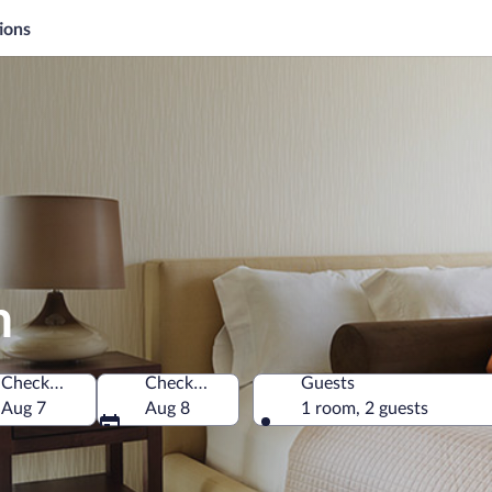
ions
n
Check-in
Check-out
Guests
Aug 7
Aug 8
1 room, 2 guests