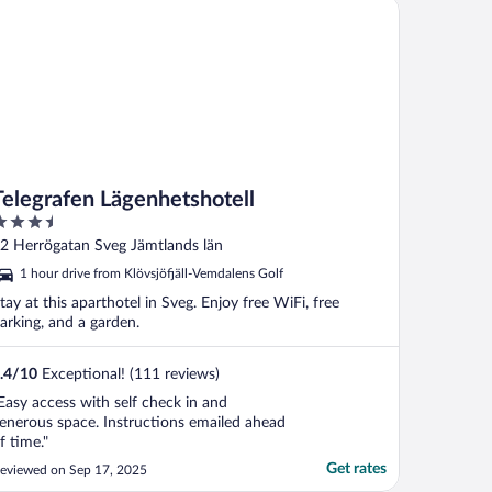
legrafen Lägenhetshotell
Telegrafen Lägenhetshotell
.5
ut
2 Herrögatan Sveg Jämtlands län
f
1 hour drive from Klövsjöfjäll-Vemdalens Golf
tay at this aparthotel in Sveg. Enjoy free WiFi, free
arking, and a garden.
.4
/
10
Exceptional! (111 reviews)
Easy access with self check in and
enerous space. Instructions emailed ahead
f time."
Get rates
eviewed on Sep 17, 2025