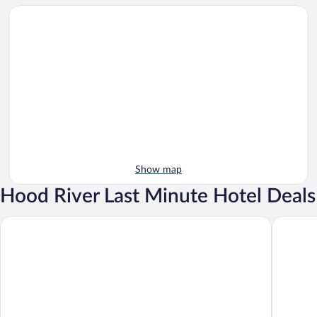
Show map
Hood River Last Minute Hotel Deals
Best Western Plus Hood River Inn
Sunset M