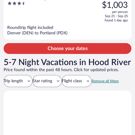
was
3.5
$1,003
$1,332,
out
per person
price
of
Sep 21 - Sep 25
is
5
found 1 day ago
now
Roundtrip flight included
$1,003
Denver (DEN) to Portland (PDX)
per
person
Choose your dates
5-7 Night Vacations in Hood River
Price found within the past 48 hours. Click for updated prices.
Trip length
Star rating
Flight class
Remove all filters