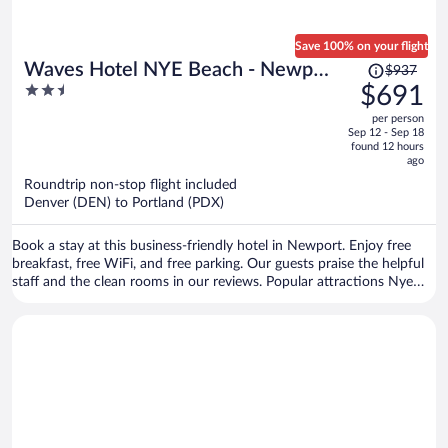
Save 100% on your flight
Price
Waves Hotel NYE Beach - Newport
$937
was
2.5
$691
OR
$937,
out
per person
price
of
Sep 12 - Sep 18
is
5
found 12 hours
now
ago
$691
Roundtrip non-stop flight included
per
Denver (DEN) to Portland (PDX)
person
Book a stay at this business-friendly hotel in Newport. Enjoy free
breakfast, free WiFi, and free parking. Our guests praise the helpful
staff and the clean rooms in our reviews. Popular attractions Nye
Beach and Oregon Coast Aquarium are located nearby.