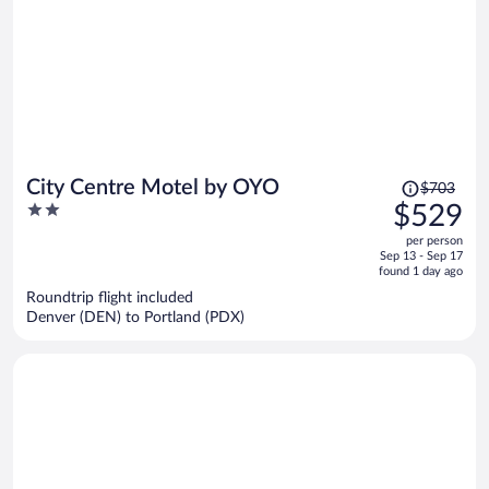
Price
City Centre Motel by OYO
$703
was
2
$529
$703,
out
per person
price
of
Sep 13 - Sep 17
is
5
found 1 day ago
now
Roundtrip flight included
$529
Denver (DEN) to Portland (PDX)
per
person