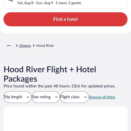
Sat, Aug 8 - Sun, Aug 9
1 room, 2 guests
Find a hotel
Oregon
Hood River
Hood River Flight + Hotel
Packages
Price found within the past 48 hours. Click for updated prices.
Trip length
Star rating
Flight class
Remove all filters