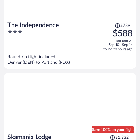
Price
The Independence
$789
was
3
$588
$789,
out
per person
price
of
Sep 10 - Sep 14
is
5
found 23 hours ago
now
Roundtrip flight included
$588
Denver (DEN) to Portland (PDX)
per
person
Save 100% on your flight
Price
Skamania Lodge
$1,332