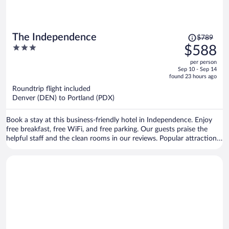
Price
The Independence
$789
was
3
$588
$789,
out
per person
price
of
Sep 10 - Sep 14
is
5
found 23 hours ago
now
Roundtrip flight included
$588
Denver (DEN) to Portland (PDX)
per
person
Book a stay at this business-friendly hotel in Independence. Enjoy
free breakfast, free WiFi, and free parking. Our guests praise the
helpful staff and the clean rooms in our reviews. Popular attractions
Independence Heritage Museum and Independence Public Library
are located nearby.