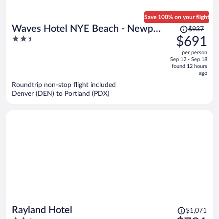
Save 100% on your flight
Price
Waves Hotel NYE Beach - Newport
$937
was
2.5
$691
OR
$937,
out
per person
price
of
Sep 12 - Sep 18
is
5
found 12 hours
now
ago
$691
Roundtrip non-stop flight included
per
Denver (DEN) to Portland (PDX)
person
Price
Rayland Hotel
$1,071
was