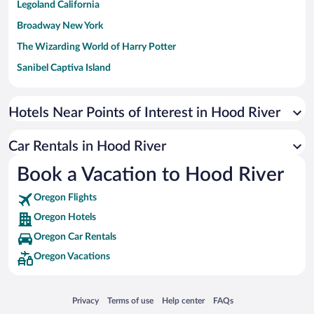
Legoland California
Broadway New York
The Wizarding World of Harry Potter
Sanibel Captiva Island
Paseo de España
Universal Studios Florida
Hotels Near Points of Interest in Hood River
San Antonio SeaWorld
Car Rentals in Hood River
Siargao Island
Book a Vacation to Hood River
Australia Zoo
Busch Gardens Tampa Bay
Oregon Flights
SeaWorld® Orlando
Oregon Hotels
Tolantongo Caves
Oregon Car Rentals
Oregon Vacations
Eleuthera and Harbour Island
Biltmore Estate
Blue Lagoon
Opens in a new window
Opens in a new window
Opens in a new window
Opens in a new window
Privacy
Terms of use
Help center
FAQs