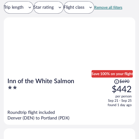
Trip length
Star rating
Flight class
Remove all filters
Save 100% on your flight
Price
Inn of the White Salmon
$690
was
2
$442
$690,
out
per person
price
of
Sep 21 - Sep 25
is
5
found 1 day ago
now
Roundtrip flight included
$442
Denver (DEN) to Portland (PDX)
per
person