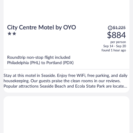
Price
City Centre Motel by OYO
$1,225
was
2
$884
$1,225,
out
per person
price
of
Sep 14 - Sep 20
is
5
found 1 hour ago
now
Roundtrip non-stop flight included
$884
Philadelphia (PHL) to Portland (PDX)
per
person
Stay at this motel in Seaside. Enjoy free WiFi, free parking, and daily
housekeeping. Our guests praise the clean rooms in our reviews.
Popular attractions Seaside Beach and Ecola State Park are located
nearby.