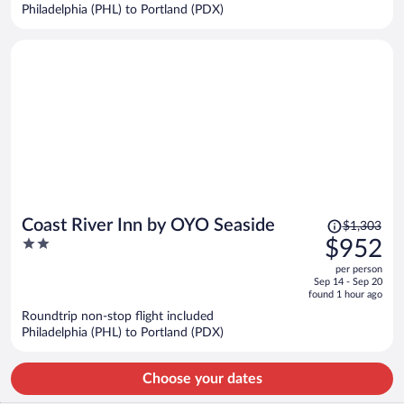
$884
Philadelphia (PHL) to Portland (PDX)
per
person
Price
Coast River Inn by OYO Seaside
$1,303
was
2
$952
$1,303,
out
per person
price
of
Sep 14 - Sep 20
is
5
found 1 hour ago
now
Roundtrip non-stop flight included
$952
Philadelphia (PHL) to Portland (PDX)
per
person
Choose your dates