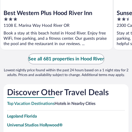
Best Western Plus Hood River Inn
Sunse
3
2.5
out
out
1108 E. Marina Way Hood River OR
2300 Ca
of
of
Book a stay at this beach hotel in Hood River. Enjoy free
Stay at 
5
5
WiFi, free parking, and a fitness center. Our guests praise
parking,
the pool and the restaurant in our reviews. ...
helpful 
See all 681 properties in Hood River
Lowest nightly price found within the past 24 hours based on a 1 night stay for 2
adults. Prices and availability subject to change. Additional terms may apply.
Discover Other Travel Deals
Top Vacation Destinations
Hotels in Nearby Cities
Legoland Florida
Universal Studios Hollywood®