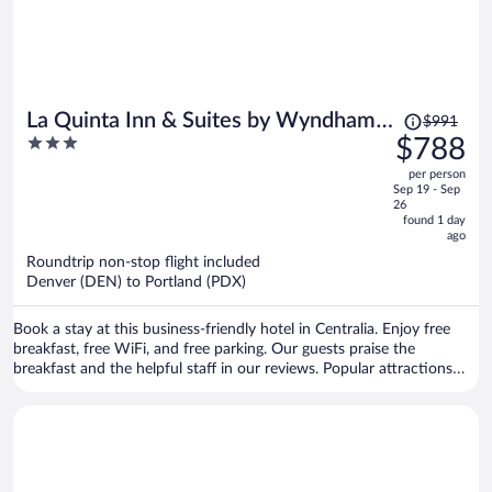
Price
La Quinta Inn & Suites by Wyndham
$991
was
3
$788
Centralia
$991,
out
per person
price
of
Sep 19 - Sep
is
5
26
now
found 1 day
ago
$788
per
Roundtrip non-stop flight included
Denver (DEN) to Portland (PDX)
person
Book a stay at this business-friendly hotel in Centralia. Enjoy free
breakfast, free WiFi, and free parking. Our guests praise the
breakfast and the helpful staff in our reviews. Popular attractions
Fort Borst Park and Ed Wheeler Field & Stadium are located nearby.