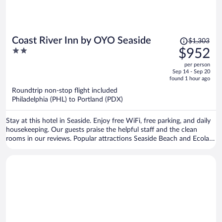
Price
Coast River Inn by OYO Seaside
$1,303
was
2
$952
$1,303,
out
per person
price
of
Sep 14 - Sep 20
is
5
found 1 hour ago
now
Roundtrip non-stop flight included
$952
Philadelphia (PHL) to Portland (PDX)
per
person
Stay at this hotel in Seaside. Enjoy free WiFi, free parking, and daily
housekeeping. Our guests praise the helpful staff and the clean
rooms in our reviews. Popular attractions Seaside Beach and Ecola
State Park are located nearby.