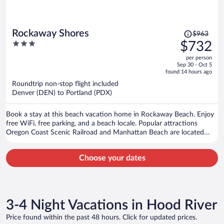
Price
Rockaway Shores
$963
was
3
$732
$963,
out
per person
price
of
Sep 30 - Oct 5
is
5
found 14 hours ago
now
Roundtrip non-stop flight included
$732
Denver (DEN) to Portland (PDX)
per
person
Book a stay at this beach vacation home in Rockaway Beach. Enjoy
free WiFi, free parking, and a beach locale. Popular attractions
Oregon Coast Scenic Railroad and Manhattan Beach are located
nearby.
Choose your dates
3-4 Night Vacations in Hood River
Price found within the past 48 hours. Click for updated prices.