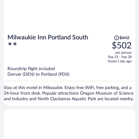
Price
Milwaukie Inn Portland South
$642
was
2
$502
$642,
out
per person
price
of
Sep 21 - Sep 28
is
5
found 1 day ago
now
Roundtrip flight included
$502
Denver (DEN) to Portland (PDX)
per
person
Stay at this motel in Milwaukie. Enjoy free WiFi, free parking, and a
24-hour front desk. Popular attractions Oregon Museum of Science
and Industry and North Clackamas Aquatic Park are located nearby.