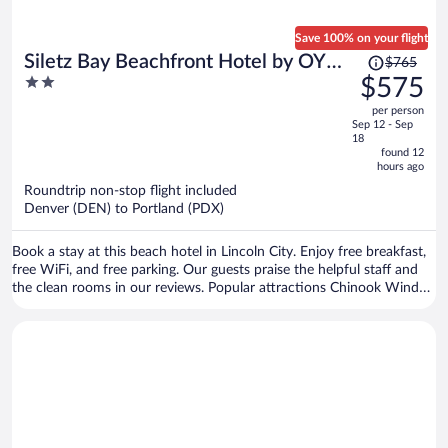
Save 100% on your flight
Price
Siletz Bay Beachfront Hotel by OYO
$765
was
2
$575
Lincoln City
$765,
out
per person
price
of
Sep 12 - Sep
is
5
18
now
found 12
hours ago
$575
per
Roundtrip non-stop flight included
Denver (DEN) to Portland (PDX)
person
Book a stay at this beach hotel in Lincoln City. Enjoy free breakfast,
free WiFi, and free parking. Our guests praise the helpful staff and
the clean rooms in our reviews. Popular attractions Chinook Winds
Casino and North Lincoln County Historical Museum are located
nearby.