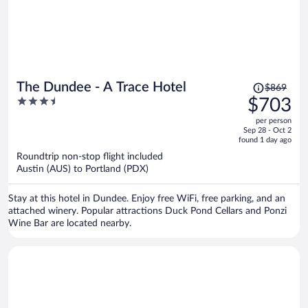
Price
The Dundee - A Trace Hotel
$869
was
3.5
$703
$869,
out
per person
price
of
Sep 28 - Oct 2
is
5
found 1 day ago
now
Roundtrip non-stop flight included
$703
Austin (AUS) to Portland (PDX)
per
person
Stay at this hotel in Dundee. Enjoy free WiFi, free parking, and an
attached winery. Popular attractions Duck Pond Cellars and Ponzi
Wine Bar are located nearby.