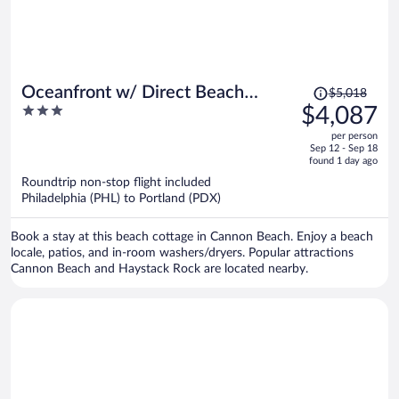
Price
Oceanfront w/ Direct Beach
$5,018
was
3
$4,087
Access Game Room Views
$5,018,
out
Driftaway by Avantstay
per person
price
of
Sep 12 - Sep 18
is
5
found 1 day ago
now
Roundtrip non-stop flight included
$4,087
Philadelphia (PHL) to Portland (PDX)
per
person
Book a stay at this beach cottage in Cannon Beach. Enjoy a beach
locale, patios, and in-room washers/dryers. Popular attractions
Cannon Beach and Haystack Rock are located nearby.