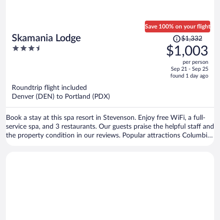
Save 100% on your flight
Price
Skamania Lodge
$1,332
was
3.5
$1,003
$1,332,
out
per person
price
of
Sep 21 - Sep 25
is
5
found 1 day ago
now
Roundtrip flight included
$1,003
Denver (DEN) to Portland (PDX)
per
person
Book a stay at this spa resort in Stevenson. Enjoy free WiFi, a full-
service spa, and 3 restaurants. Our guests praise the helpful staff and
the property condition in our reviews. Popular attractions Columbia
Gorge Interpretive Center Museum and Skamania Lodge Golf Course
are located nearby.