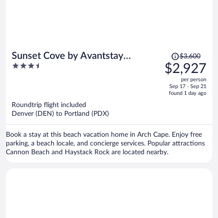
Price
Sunset Cove by Avantstay
$3,600
was
3.5
$2,927
Beachfront w/ Balcony!
$3,600,
out
per person
price
of
Sep 17 - Sep 21
is
5
found 1 day ago
now
Roundtrip flight included
$2,927
Denver (DEN) to Portland (PDX)
per
person
Book a stay at this beach vacation home in Arch Cape. Enjoy free
parking, a beach locale, and concierge services. Popular attractions
Cannon Beach and Haystack Rock are located nearby.