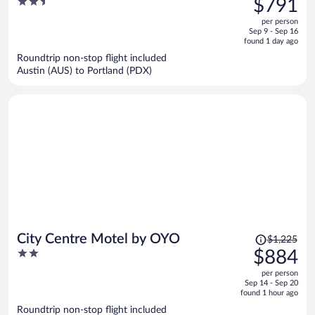
2.5
$791
$1,071,
out
per person
price
of
Sep 9 - Sep 16
is
5
found 1 day ago
now
Roundtrip non-stop flight included
$791
Austin (AUS) to Portland (PDX)
per
person
Price
City Centre Motel by OYO
$1,225
was
2
$884
$1,225,
out
per person
price
of
Sep 14 - Sep 20
is
5
found 1 hour ago
now
Roundtrip non-stop flight included