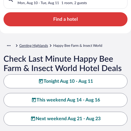
Mon, Aug 10 - Tue, Aug 11
1 room, 2 guests
Find a hotel
Genting Highlands
Happy Bee Farm & Insect World
Check Last Minute Happy Bee
Farm & Insect World Hotel Deals
Tonight Aug 10 - Aug 11
This weekend Aug 14 - Aug 16
Next weekend Aug 21 - Aug 23