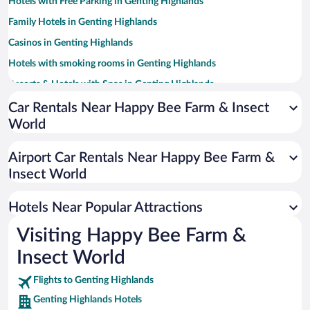
Hotels with Free Parking in Genting Highlands
Family Hotels in Genting Highlands
Casinos in Genting Highlands
Hotels with smoking rooms in Genting Highlands
Resorts & Hotels with Spas in Genting Highlands
Romantic Hotels in Genting Highlands
Car Rentals Near Happy Bee Farm & Insect
World
Hotels with a Pool in Genting Highlands
Hotel Wedding Venues in Genting Highlands
Airport Car Rentals Near Happy Bee Farm &
Apartment Hotel in Genting Highlands
Insect World
Hotels with Hot Tubs in Genting Highlands
Hotels Near Popular Attractions
Visiting Happy Bee Farm &
Insect World
Flights to Genting Highlands
Genting Highlands Hotels