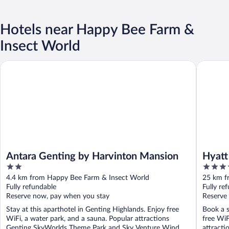
Hotels near Happy Bee Farm &
Insect World
Antara Genting by Harvinton Mansion
Hyatt Re
Antara Genting by Harvinton Mansion
Hyatt
2
4.5
Midt
out
out
4.4 km from Happy Bee Farm & Insect World
25 km f
of
of
Fully refundable
Fully re
5
5
Reserve now, pay when you stay
Reserve
Stay at this aparthotel in Genting Highlands. Enjoy free
Book a s
WiFi, a water park, and a sauna. Popular attractions
free WiF
Genting SkyWorlds Theme Park and Sky Venture Wind ...
attracti