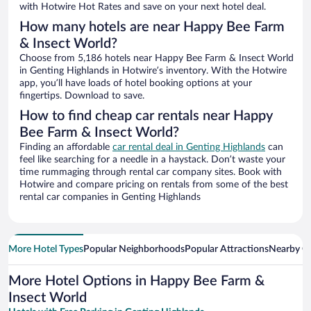
with Hotwire Hot Rates and save on your next hotel deal.
How many hotels are near Happy Bee Farm
& Insect World?
Choose from 5,186 hotels near Happy Bee Farm & Insect World
in Genting Highlands in Hotwire’s inventory. With the Hotwire
app, you’ll have loads of hotel booking options at your
fingertips. Download to save.
How to find cheap car rentals near Happy
Bee Farm & Insect World?
Finding an affordable
car rental deal in Genting Highlands
can
feel like searching for a needle in a haystack. Don’t waste your
time rummaging through rental car company sites. Book with
Hotwire and compare pricing on rentals from some of the best
rental car companies in Genting Highlands
More Hotel Types
Popular Neighborhoods
Popular Attractions
Nearby Ci
More Hotel Options in Happy Bee Farm &
Insect World