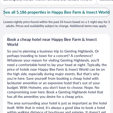
See all 5,186 properties in Happy Bee Farm & Insect World
Lowest nightly price found within the past 24 hours based on a 1 night stay for 2
adults. Prices and availability subject to change. Additional terms may apply.
Book a cheap hotel near Happy Bee Farm & Insect
World
So you’re planning a business trip to Genting Highlands. Or
perhaps traveling to town for a concert? A conference?
Whatever your reason for visiting Genting Highlands, you’ll
need a comfortable hotel to lay your head at night. Typically, the
price of hotels near Happy Bee Farm & Insect World can be on
the high side, especially during major events. But that’s why
you’re here. Save yourself from booking a cheap hotel with
lackluster amenities or an expensive hotel that’s out of your
budget. With Hotwire, you don’t have to choose. Nope. No
compromising over here. Book a Genting Highlands hotel that
has all the amenities you desire for a cheap price.
The area surrounding your hotel is just as important as the hotel
itself. With that in mind, it’s always a good idea to book a hotel
within walking distance of boutiques and eateries. It doesn’t get