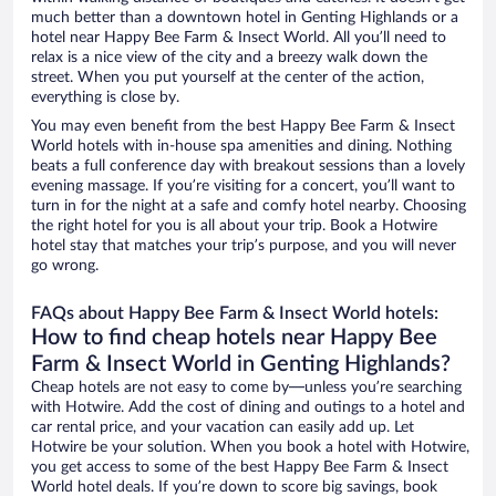
much better than a downtown hotel in Genting Highlands or a
hotel near Happy Bee Farm & Insect World. All you’ll need to
relax is a nice view of the city and a breezy walk down the
street. When you put yourself at the center of the action,
everything is close by.
You may even benefit from the best Happy Bee Farm & Insect
World hotels with in-house spa amenities and dining. Nothing
beats a full conference day with breakout sessions than a lovely
evening massage. If you’re visiting for a concert, you’ll want to
turn in for the night at a safe and comfy hotel nearby. Choosing
the right hotel for you is all about your trip. Book a Hotwire
hotel stay that matches your trip’s purpose, and you will never
go wrong.
FAQs about Happy Bee Farm & Insect World hotels:
How to find cheap hotels near Happy Bee
Farm & Insect World in Genting Highlands?
Cheap hotels are not easy to come by—unless you’re searching
with Hotwire. Add the cost of dining and outings to a hotel and
car rental price, and your vacation can easily add up. Let
Hotwire be your solution. When you book a hotel with Hotwire,
you get access to some of the best Happy Bee Farm & Insect
World hotel deals. If you’re down to score big savings, book