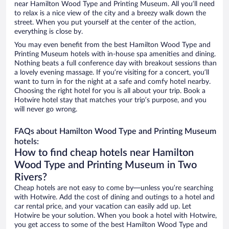
near Hamilton Wood Type and Printing Museum. All you’ll need
to relax is a nice view of the city and a breezy walk down the
street. When you put yourself at the center of the action,
everything is close by.
You may even benefit from the best Hamilton Wood Type and
Printing Museum hotels with in-house spa amenities and dining.
Nothing beats a full conference day with breakout sessions than
a lovely evening massage. If you’re visiting for a concert, you’ll
want to turn in for the night at a safe and comfy hotel nearby.
Choosing the right hotel for you is all about your trip. Book a
Hotwire hotel stay that matches your trip’s purpose, and you
will never go wrong.
FAQs about Hamilton Wood Type and Printing Museum
hotels:
How to find cheap hotels near Hamilton
Wood Type and Printing Museum in Two
Rivers?
Cheap hotels are not easy to come by—unless you’re searching
with Hotwire. Add the cost of dining and outings to a hotel and
car rental price, and your vacation can easily add up. Let
Hotwire be your solution. When you book a hotel with Hotwire,
you get access to some of the best Hamilton Wood Type and