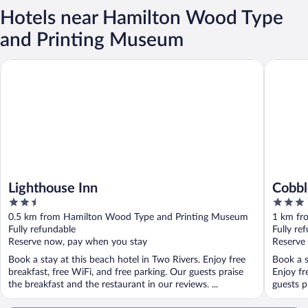
Hotels near Hamilton Wood Type
and Printing Museum
Lighthouse Inn
Cobblest
Lighthouse Inn
Cobbl
2.5
3
out
out
0.5 km from Hamilton Wood Type and Printing Museum
1 km fr
of
of
Fully refundable
Fully re
5
5
Reserve now, pay when you stay
Reserve
Book a stay at this beach hotel in Two Rivers. Enjoy free
Book a s
breakfast, free WiFi, and free parking. Our guests praise
Enjoy fr
the breakfast and the restaurant in our reviews. ...
guests p