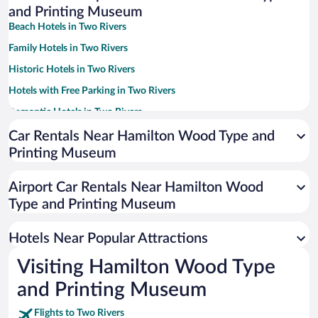
and Printing Museum
Beach Hotels in Two Rivers
Family Hotels in Two Rivers
Historic Hotels in Two Rivers
Hotels with Free Parking in Two Rivers
Romantic Hotels in Two Rivers
Hotels with a Pool in Two Rivers
Car Rentals Near Hamilton Wood Type and
Printing Museum
Hotel Wedding Venues in Two Rivers
Apartment Hotel in Two Rivers
Airport Car Rentals Near Hamilton Wood
Hotels with Hot Tubs in Two Rivers
Type and Printing Museum
Resorts & Hotels with Spas in Two Rivers
Hotels Near Popular Attractions
Visiting Hamilton Wood Type
and Printing Museum
Flights to Two Rivers