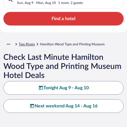
Museum
Sun, Aug 9 - Mon, Aug 10
1 room, 2 guests
Find a hotel
Two Rivers
Hamilton Wood Type and Printing Museum
Check Last Minute Hamilton
Wood Type and Printing Museum
Hotel Deals
Tonight Aug 9 - Aug 10
Next weekend Aug 14 - Aug 16