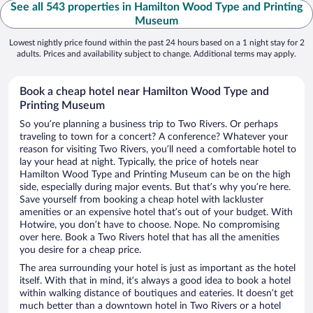
See all 543 properties in Hamilton Wood Type and Printing
Museum
Lowest nightly price found within the past 24 hours based on a 1 night stay for 2
adults. Prices and availability subject to change. Additional terms may apply.
Book a cheap hotel near Hamilton Wood Type and
Printing Museum
So you’re planning a business trip to Two Rivers. Or perhaps
traveling to town for a concert? A conference? Whatever your
reason for visiting Two Rivers, you’ll need a comfortable hotel to
lay your head at night. Typically, the price of hotels near
Hamilton Wood Type and Printing Museum can be on the high
side, especially during major events. But that’s why you’re here.
Save yourself from booking a cheap hotel with lackluster
amenities or an expensive hotel that’s out of your budget. With
Hotwire, you don’t have to choose. Nope. No compromising
over here. Book a Two Rivers hotel that has all the amenities
you desire for a cheap price.
The area surrounding your hotel is just as important as the hotel
itself. With that in mind, it’s always a good idea to book a hotel
within walking distance of boutiques and eateries. It doesn’t get
much better than a downtown hotel in Two Rivers or a hotel