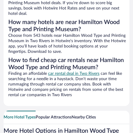
Printing Museum hotel deals. If you’re down to score big
savings, book with Hotwire Hot Rates and save on your next
hotel deal.
How many hotels are near Hamilton Wood
Type and Printing Museum?
Choose from 543 hotels near Hamilton Wood Type and Printing
Museum in Two Rivers in Hotwire’s inventory. With the Hotwire
app, you’ll have loads of hotel booking options at your
fingertips. Download to save.
How to find cheap car rentals near Hamilton
Wood Type and Printing Museum?
Finding an affordable
car rental deal in Two Rivers
can feel like
searching for a needle in a haystack. Don’t waste your time
rummaging through rental car company sites. Book with
Hotwire and compare pricing on rentals from some of the best
rental car companies in Two Rivers
More Hotel Types
Popular Attractions
Nearby Cities
More Hotel Options in Hamilton Wood Type