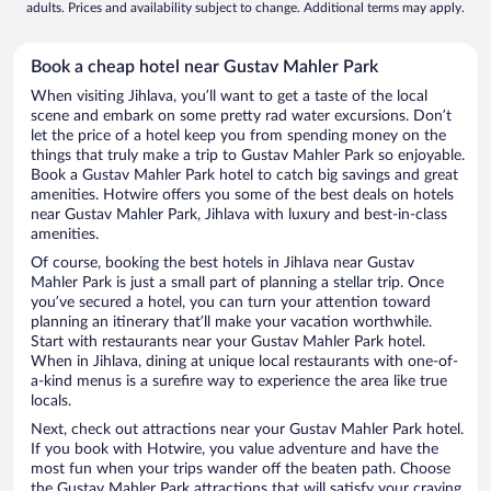
adults. Prices and availability subject to change. Additional terms may apply.
Book a cheap hotel near Gustav Mahler Park
When visiting Jihlava, you’ll want to get a taste of the local
scene and embark on some pretty rad water excursions. Don’t
let the price of a hotel keep you from spending money on the
things that truly make a trip to Gustav Mahler Park so enjoyable.
Book a Gustav Mahler Park hotel to catch big savings and great
amenities. Hotwire offers you some of the best deals on hotels
near Gustav Mahler Park, Jihlava with luxury and best-in-class
amenities.
Of course, booking the best hotels in Jihlava near Gustav
Mahler Park is just a small part of planning a stellar trip. Once
you’ve secured a hotel, you can turn your attention toward
planning an itinerary that’ll make your vacation worthwhile.
Start with restaurants near your Gustav Mahler Park hotel.
When in Jihlava, dining at unique local restaurants with one-of-
a-kind menus is a surefire way to experience the area like true
locals.
Next, check out attractions near your Gustav Mahler Park hotel.
If you book with Hotwire, you value adventure and have the
most fun when your trips wander off the beaten path. Choose
the Gustav Mahler Park attractions that will satisfy your craving