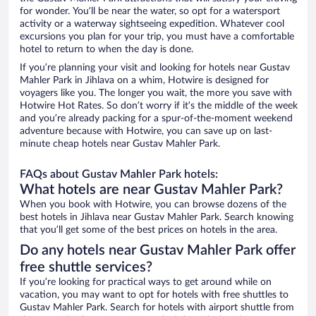
for wonder. You’ll be near the water, so opt for a watersport
activity or a waterway sightseeing expedition. Whatever cool
excursions you plan for your trip, you must have a comfortable
hotel to return to when the day is done.
If you’re planning your visit and looking for hotels near Gustav
Mahler Park in Jihlava on a whim, Hotwire is designed for
voyagers like you. The longer you wait, the more you save with
Hotwire Hot Rates. So don’t worry if it’s the middle of the week
and you’re already packing for a spur-of-the-moment weekend
adventure because with Hotwire, you can save up on last-
minute cheap hotels near Gustav Mahler Park.
FAQs about Gustav Mahler Park hotels:
What hotels are near Gustav Mahler Park?
When you book with Hotwire, you can browse dozens of the
best hotels in Jihlava near Gustav Mahler Park. Search knowing
that you’ll get some of the best prices on hotels in the area.
Do any hotels near Gustav Mahler Park offer
free shuttle services?
If you’re looking for practical ways to get around while on
vacation, you may want to opt for hotels with free shuttles to
Gustav Mahler Park. Search for hotels with airport shuttle from