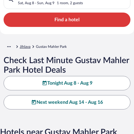
Sat, Aug 8 - Sun, Aug 9
1 room, 2 guests
Find a hotel
Jihlava
Gustav Mahler Park
Check Last Minute Gustav Mahler
Park Hotel Deals
Tonight Aug 8 - Aug 9
Next weekend Aug 14 - Aug 16
Hotels near Gustav Mahler Park