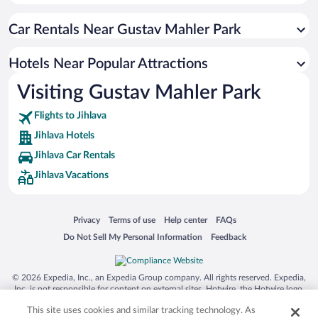
Hotel Wedding Venues in Jihlava
Car Rentals Near Gustav Mahler Park
Apartment Hotel in Jihlava
Hotels with Hot Tubs in Jihlava
Hotels Near Popular Attractions
Resorts & Hotels with Spas in Jihlava
Visiting Gustav Mahler Park
Flights to Jihlava
Jihlava Hotels
Jihlava Car Rentals
Jihlava Vacations
Opens in a new window
Opens in a new window
Opens in a new window
Opens in a new window
Privacy
Terms of use
Help center
FAQs
Opens in a new window
Opens in a new window
Do Not Sell My Personal Information
Feedback
© 2026 Expedia, Inc., an Expedia Group company. All rights reserved. Expedia,
Inc. is not responsible for content on external sites. Hotwire, the Hotwire logo,
Hot Rate, and "4-star hotels. 2-star prices." are either registered trademarks or
This site uses cookies and similar tracking technology. As
trademarks of Expedia, Inc. in the US and/or other countries. Other logos or