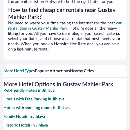
the amenities list on Hotwire to find the right hotel for you.
How to find cheap car rentals near Gustav
Mahler Park?
No need to waste your time casing the internet for the best
car
rental deal in Gustav Mahler Park
. Hotwire does all the heavy
lifting for you. All you have to do is plug in your search criteria,
select your dates, and choose a car rental that best meets your
needs. When you book a Hotwire Hot Rate deal, you can save
on a last-minute rental.
More Hotel Types
Popular Attractions
Nearby Cities
More Hotel Options in Gustav Mahler Park
Pet-friendly Hotels in Jihlava
Hotels with Free Parking in Jihlava
Hotels with smoking rooms in Jihlava
Family Hotels in Jihlava
Historic Hotels in Jihlava