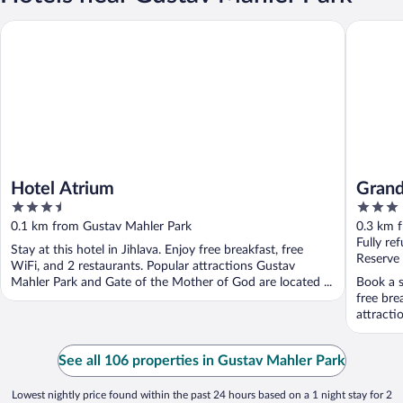
Hotel Atrium
Grandhot
Hotel Atrium
Grand
3.5
3
out
out
0.1 km from Gustav Mahler Park
0.3 km 
of
of
Fully re
Stay at this hotel in Jihlava. Enjoy free breakfast, free
5
5
Reserve
WiFi, and 2 restaurants. Popular attractions Gustav
Mahler Park and Gate of the Mother of God are located ...
Book a s
free bre
attracti
See all 106 properties in Gustav Mahler Park
Lowest nightly price found within the past 24 hours based on a 1 night stay for 2