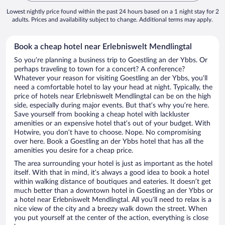
Lowest nightly price found within the past 24 hours based on a 1 night stay for 2
adults. Prices and availability subject to change. Additional terms may apply.
Book a cheap hotel near Erlebniswelt Mendlingtal
So you’re planning a business trip to Goestling an der Ybbs. Or
perhaps traveling to town for a concert? A conference?
Whatever your reason for visiting Goestling an der Ybbs, you’ll
need a comfortable hotel to lay your head at night. Typically, the
price of hotels near Erlebniswelt Mendlingtal can be on the high
side, especially during major events. But that’s why you’re here.
Save yourself from booking a cheap hotel with lackluster
amenities or an expensive hotel that’s out of your budget. With
Hotwire, you don’t have to choose. Nope. No compromising
over here. Book a Goestling an der Ybbs hotel that has all the
amenities you desire for a cheap price.
The area surrounding your hotel is just as important as the hotel
itself. With that in mind, it’s always a good idea to book a hotel
within walking distance of boutiques and eateries. It doesn’t get
much better than a downtown hotel in Goestling an der Ybbs or
a hotel near Erlebniswelt Mendlingtal. All you’ll need to relax is a
nice view of the city and a breezy walk down the street. When
you put yourself at the center of the action, everything is close