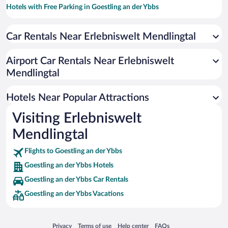
Hotels with Free Parking in Goestling an der Ybbs
Hotels with smoking rooms in Goestling an der Ybbs
Car Rentals Near Erlebniswelt Mendlingtal
Hotels with an Indoor Pool in Goestling an der Ybbs
Airport Car Rentals Near Erlebniswelt
Mendlingtal
Hotels Near Popular Attractions
Visiting Erlebniswelt
Mendlingtal
Flights to Goestling an der Ybbs
Goestling an der Ybbs Hotels
Goestling an der Ybbs Car Rentals
Goestling an der Ybbs Vacations
Opens in a new window
Opens in a new window
Opens in a new window
Opens in a new window
Privacy
Terms of use
Help center
FAQs