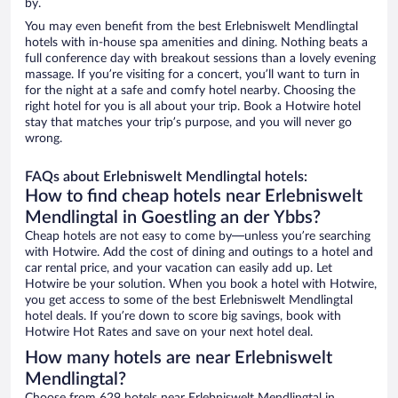
by.
You may even benefit from the best Erlebniswelt Mendlingtal
hotels with in-house spa amenities and dining. Nothing beats a
full conference day with breakout sessions than a lovely evening
massage. If you’re visiting for a concert, you’ll want to turn in
for the night at a safe and comfy hotel nearby. Choosing the
right hotel for you is all about your trip. Book a Hotwire hotel
stay that matches your trip’s purpose, and you will never go
wrong.
FAQs about Erlebniswelt Mendlingtal hotels:
How to find cheap hotels near Erlebniswelt
Mendlingtal in Goestling an der Ybbs?
Cheap hotels are not easy to come by—unless you’re searching
with Hotwire. Add the cost of dining and outings to a hotel and
car rental price, and your vacation can easily add up. Let
Hotwire be your solution. When you book a hotel with Hotwire,
you get access to some of the best Erlebniswelt Mendlingtal
hotel deals. If you’re down to score big savings, book with
Hotwire Hot Rates and save on your next hotel deal.
How many hotels are near Erlebniswelt
Mendlingtal?