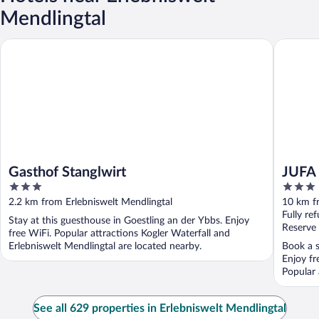
Mendlingtal
Gasthof Stanglwirt
JUFA Hot
Gasthof Stanglwirt
JUFA 
3
3
out
out
2.2 km from Erlebniswelt Mendlingtal
10 km fr
of
of
Fully re
Stay at this guesthouse in Goestling an der Ybbs. Enjoy
5
5
Reserve
free WiFi. Popular attractions Kogler Waterfall and
Erlebniswelt Mendlingtal are located nearby.
Book a s
Enjoy fr
Popular 
See all 629 properties in Erlebniswelt Mendlingtal