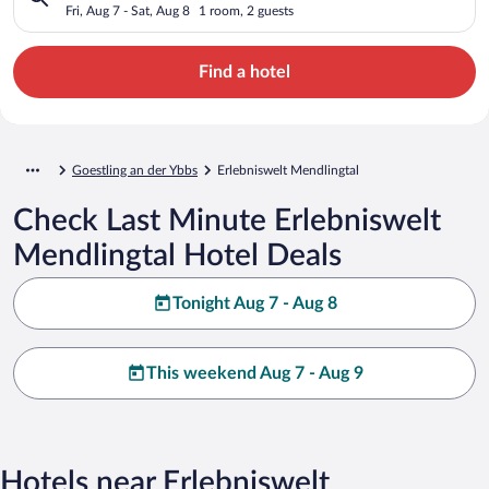
Fri, Aug 7 - Sat, Aug 8
1 room, 2 guests
Find a hotel
Goestling an der Ybbs
Erlebniswelt Mendlingtal
Check Last Minute Erlebniswelt
Mendlingtal Hotel Deals
Tonight Aug 7 - Aug 8
This weekend Aug 7 - Aug 9
Hotels near Erlebniswelt