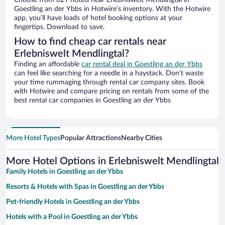
Choose from 629 hotels near Erlebniswelt Mendlingtal in
Goestling an der Ybbs in Hotwire’s inventory. With the Hotwire
app, you’ll have loads of hotel booking options at your
fingertips. Download to save.
How to find cheap car rentals near
Erlebniswelt Mendlingtal?
Finding an affordable
car rental deal in Goestling an der Ybbs
can feel like searching for a needle in a haystack. Don’t waste
your time rummaging through rental car company sites. Book
with Hotwire and compare pricing on rentals from some of the
best rental car companies in Goestling an der Ybbs
More Hotel Types
Popular Attractions
Nearby Cities
More Hotel Options in Erlebniswelt Mendlingtal
Family Hotels in Goestling an der Ybbs
Resorts & Hotels with Spas in Goestling an der Ybbs
Pet-friendly Hotels in Goestling an der Ybbs
Hotels with a Pool in Goestling an der Ybbs