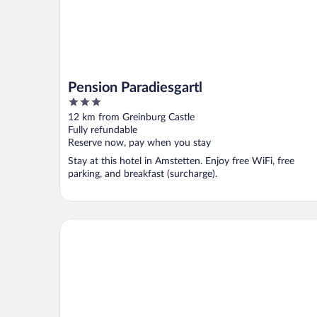
Pension Paradiesgartl
3
out
12 km from Greinburg Castle
of
Fully refundable
5
Reserve now, pay when you stay
Stay at this hotel in Amstetten. Enjoy free WiFi, free
parking, and breakfast (surcharge).
Gafringwirt