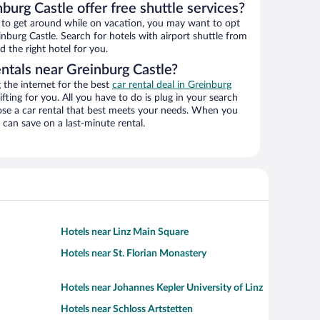
burg Castle offer free shuttle services?
ys to get around while on vacation, you may want to opt
inburg Castle. Search for hotels with airport shuttle from
d the right hotel for you.
ntals near Greinburg Castle?
the internet for the best
car rental deal in Greinburg
ifting for you. All you have to do is plug in your search
hoose a car rental that best meets your needs. When you
can save on a last-minute rental.
Hotels near Linz Main Square
Hotels near St. Florian Monastery
Hotels near Johannes Kepler University of Linz
Hotels near Schloss Artstetten