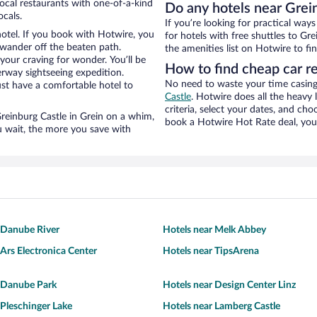
local restaurants with one-of-a-kind
Do any hotels near Grein
ocals.
If you’re looking for practical wa
hotel. If you book with Hotwire, you
for hotels with free shuttles to Gre
wander off the beaten path.
the amenities list on Hotwire to fin
 your craving for wonder. You’ll be
How to find cheap car re
erway sightseeing expedition.
No need to waste your time casing 
st have a comfortable hotel to
Castle
. Hotwire does all the heavy l
criteria, select your dates, and c
 Greinburg Castle in Grein on a whim,
book a Hotwire Hot Rate deal, you 
u wait, the more you save with
 Danube River
Hotels near Melk Abbey
 Ars Electronica Center
Hotels near TipsArena
r Danube Park
Hotels near Design Center Linz
 Pleschinger Lake
Hotels near Lamberg Castle