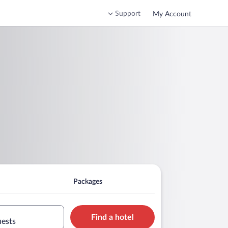
Support
My Account
Packages
Find a hotel
uests