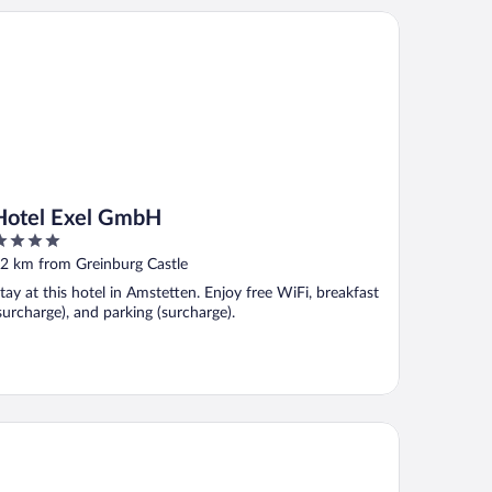
tel Exel GmbH
Hotel Exel GmbH
ut
2 km from Greinburg Castle
f
tay at this hotel in Amstetten. Enjoy free WiFi, breakfast
surcharge), and parking (surcharge).
nau Lodge Ybbs