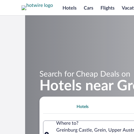
Hotels
Cars
Flights
Vacat
Search for Cheap Deals on
Hotels near Gr
Hotels
Where to?
Greinburg Castle, Grein, Upper Austr