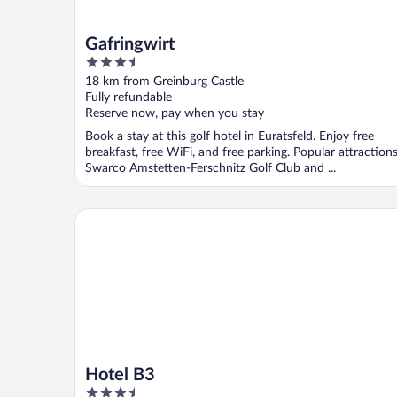
Gafringwirt
3.5
out
18 km from Greinburg Castle
of
Fully refundable
5
Reserve now, pay when you stay
Book a stay at this golf hotel in Euratsfeld. Enjoy free
breakfast, free WiFi, and free parking. Popular attraction
Swarco Amstetten-Ferschnitz Golf Club and ...
Hotel B3
Hotel B3
3.5