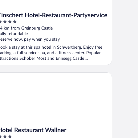
Tinschert Hotel-Restaurant-Partyservice
ut
4 km from Greinburg Castle
f
ully refundable
eserve now, pay when you stay
ook a stay at this spa hotel in Schwertberg. Enjoy free
arking, a full-service spa, and a fitness center. Popular
ttractions Schober Most and Ennsegg Castle ...
tel Restaurant Wallner
Hotel Restaurant Wallner