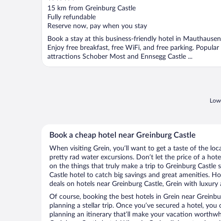
out
15 km from Greinburg Castle
of
Fully refundable
5
Reserve now, pay when you stay
Book a stay at this business-friendly hotel in Mauthausen
Enjoy free breakfast, free WiFi, and free parking. Popular
attractions Schober Most and Ennsegg Castle ...
Lowe
Book a cheap hotel near Greinburg Castle
When visiting Grein, you’ll want to get a taste of the l
pretty rad water excursions. Don’t let the price of a h
on the things that truly make a trip to Greinburg Castle
Castle hotel to catch big savings and great amenities. H
deals on hotels near Greinburg Castle, Grein with luxury 
Of course, booking the best hotels in Grein near Greinburg
planning a stellar trip. Once you’ve secured a hotel, you
planning an itinerary that’ll make your vacation worthwhi