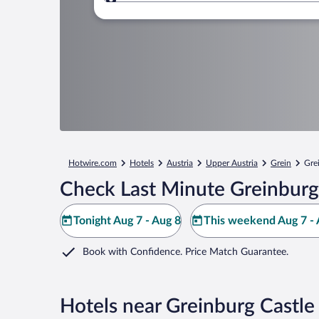
Where to?
Hotwire.com
Hotels
Austria
Upper Austria
Grein
Gre
Check Last Minute Greinburg
Tonight Aug 7 - Aug 8
This weekend Aug 7 - 
Book with Confidence. Price Match Guarantee.
Hotels near Greinburg Castle