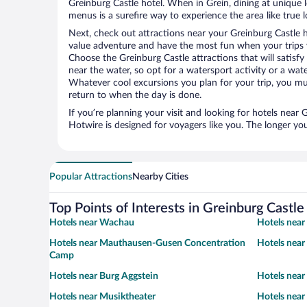
Greinburg Castle hotel. When in Grein, dining at unique 
menus is a surefire way to experience the area like true l
Next, check out attractions near your Greinburg Castle 
value adventure and have the most fun when your trips 
Choose the Greinburg Castle attractions that will satisfy
near the water, so opt for a watersport activity or a wat
Whatever cool excursions you plan for your trip, you mu
return to when the day is done.
If you’re planning your visit and looking for hotels near
Hotwire is designed for voyagers like you. The longer yo
Popular Attractions
Nearby Cities
Top Points of Interests in Greinburg Castle
Hotels near Wachau
Hotels near
Hotels near Mauthausen-Gusen Concentration
Hotels near
Camp
Hotels near Burg Aggstein
Hotels nea
Hotels near Musiktheater
Hotels near