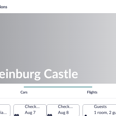
ions
einburg Castle
Cars
Flights
Check-in
Check-out
Guests
ia, Austria
Aug 7
Aug 8
1 room, 2 g