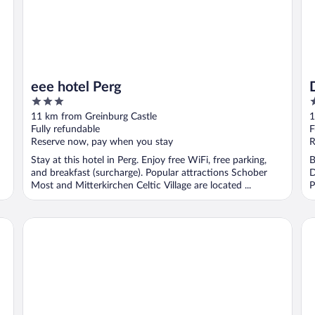
eee hotel Perg
3
4
out
o
11 km from Greinburg Castle
1
of
o
Fully refundable
F
5
5
Reserve now, pay when you stay
R
Stay at this hotel in Perg. Enjoy free WiFi, free parking,
B
and breakfast (surcharge). Popular attractions Schober
D
Most and Mitterkirchen Celtic Village are located ...
P
Königswieser Hof
Ti