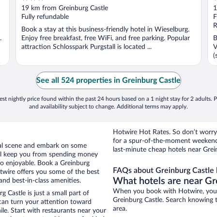
out
o
19 km from Greinburg Castle
1
of
o
Fully refundable
F
5
5
R
Book a stay at this business-friendly hotel in Wieselburg.
.
Enjoy free breakfast, free WiFi, and free parking. Popular
B
attraction Schlosspark Purgstall is located ...
V
(
See all 524 properties in Greinburg Castle
st nightly price found within the past 24 hours based on a 1 night stay for 2 adults. P
and availability subject to change. Additional terms may apply.
Hotwire Hot Rates. So don’t worry 
for a spur-of-the-moment weekend
ocal scene and embark on some
last-minute cheap hotels near Grei
otel keep you from spending money
 so enjoyable. Book a Greinburg
FAQs about Greinburg Castle 
otwire offers you some of the best
What hotels are near Gr
and best-in-class amenities.
When you book with Hotwire, you c
 Castle is just a small part of
Greinburg Castle. Search knowing th
 can turn your attention toward
area.
le. Start with restaurants near your