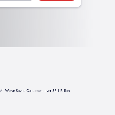
We've Saved Customers over $3.1 Billion