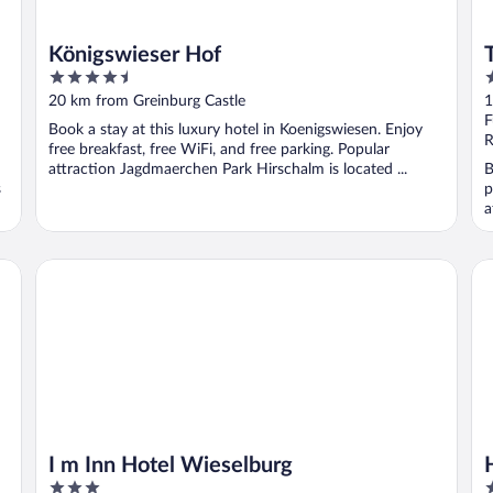
Königswieser Hof
4.5
4
out
o
20 km from Greinburg Castle
1
of
o
F
Book a stay at this luxury hotel in Koenigswiesen. Enjoy
5
5
R
free breakfast, free WiFi, and free parking. Popular
attraction Jagdmaerchen Park Hirschalm is located ...
B
s
p
a
I m Inn Hotel Wieselburg
Ho
I m Inn Hotel Wieselburg
3
3