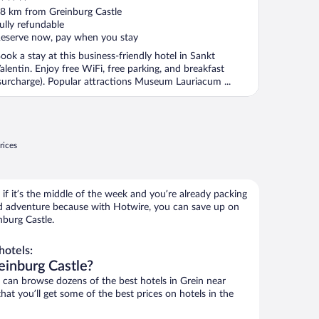
ut
8 km from Greinburg Castle
f
ully refundable
eserve now, pay when you stay
ook a stay at this business-friendly hotel in Sankt
alentin. Enjoy free WiFi, free parking, and breakfast
surcharge). Popular attractions Museum Lauriacum ...
rices
if it’s the middle of the week and you’re already packing
 adventure because with Hotwire, you can save up on
nburg Castle.
hotels:
einburg Castle?
an browse dozens of the best hotels in Grein near
at you’ll get some of the best prices on hotels in the