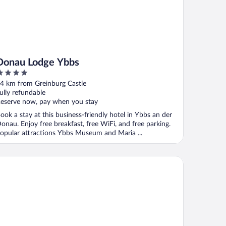
Donau Lodge Ybbs
ut
4 km from Greinburg Castle
f
ully refundable
eserve now, pay when you stay
ook a stay at this business-friendly hotel in Ybbs an der
onau. Enjoy free breakfast, free WiFi, and free parking.
opular attractions Ybbs Museum and Maria ...
nschert Hotel-Restaurant-Partyservice