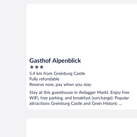
Gasthof Alpenblick
Gasthof Alpenblick
3
out
5.4 km from Greinburg Castle
of
Fully refundable
5
Reserve now, pay when you stay
Stay at this guesthouse in Ardagger Markt. Enjoy free
WiFi, free parking, and breakfast (surcharge). Popular
attractions Greinburg Castle and Grein Historic ...
Pension Paradiesgartl