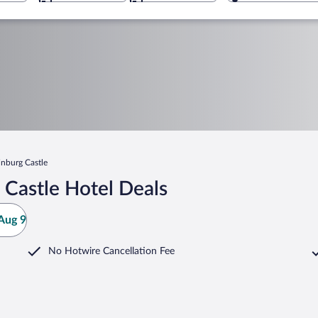
inburg Castle
 Castle Hotel Deals
Aug 9
No Hotwire Cancellation Fee