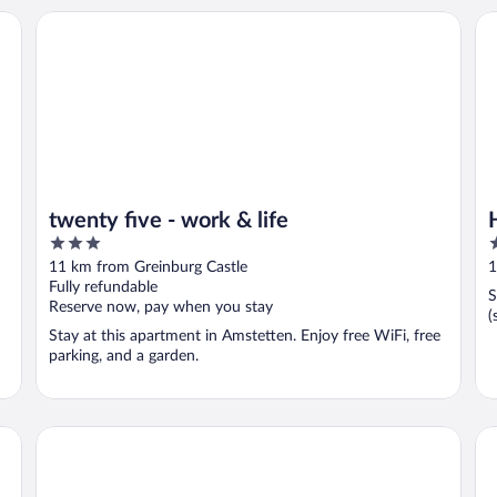
twenty five - work & life
Ho
twenty five - work & life
3
4
out
o
11 km from Greinburg Castle
1
of
o
Fully refundable
S
5
5
Reserve now, pay when you stay
(
Stay at this apartment in Amstetten. Enjoy free WiFi, free
parking, and a garden.
eee hotel Perg
Do