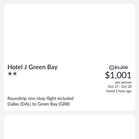
person
Price
Hotel J Green Bay
$1,200
was
2
$1,001
$1,200,
out
per person
price
of
Oct 17 - Oct 20
is
5
found 1 hour ago
now
Roundtrip non-stop flight included
$1,001
Dallas (DAL) to Green Bay (GRB)
per
person