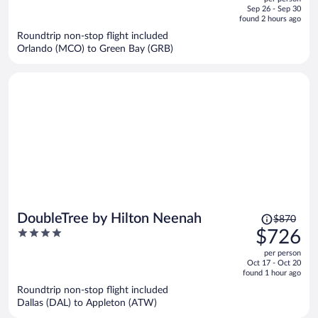
price
of
Sep 26 - Sep 30
is
5
found 2 hours ago
now
Roundtrip non-stop flight included
$585
Orlando (MCO) to Green Bay (GRB)
per
person
Price
DoubleTree by Hilton Neenah
$870
was
4
$726
$870,
out
per person
price
of
Oct 17 - Oct 20
is
5
found 1 hour ago
now
Roundtrip non-stop flight included
$726
Dallas (DAL) to Appleton (ATW)
per