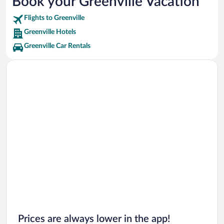
Book your Greenville Vacation
Flights to Greenville
Greenville Hotels
Greenville Car Rentals
Prices are always lower in the app!