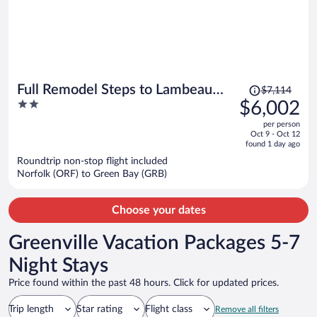
Price
Full Remodel Steps to Lambeau
$7,114
was
2
$6,002
Titletown Resch
$7,114,
out
per person
price
of
Oct 9 - Oct 12
is
5
found 1 day ago
now
Roundtrip non-stop flight included
$6,002
Norfolk (ORF) to Green Bay (GRB)
per
person
Choose your dates
Greenville Vacation Packages 5-7
Night Stays
Price found within the past 48 hours. Click for updated prices.
Trip length
Star rating
Flight class
Remove all filters