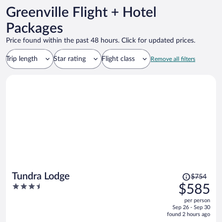
Greenville Flight + Hotel
Packages
Price found within the past 48 hours. Click for updated prices.
Trip length
Star rating
Flight class
Remove all filters
Price
Tundra Lodge
$754
was
3.5
$585
$754,
out
per person
price
of
Sep 26 - Sep 30
is
5
found 2 hours ago
now