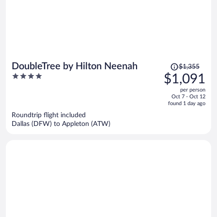
Price
DoubleTree by Hilton Neenah
$1,355
was
4
$1,091
$1,355,
out
per person
price
of
Oct 7 - Oct 12
is
5
found 1 day ago
now
Roundtrip flight included
$1,091
Dallas (DFW) to Appleton (ATW)
per
person