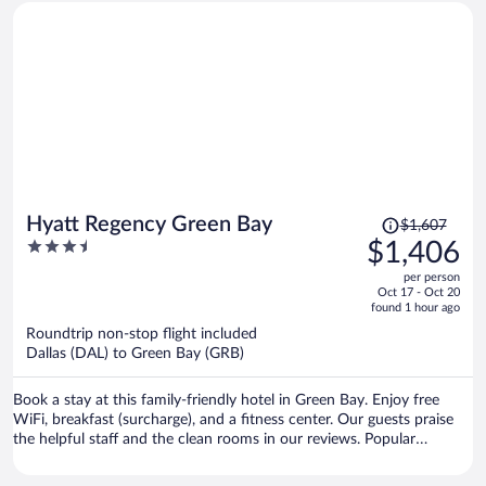
Price
Hyatt Regency Green Bay
$1,607
was
3.5
$1,406
$1,607,
out
per person
price
of
Oct 17 - Oct 20
is
5
found 1 hour ago
now
Roundtrip non-stop flight included
$1,406
Dallas (DAL) to Green Bay (GRB)
per
person
Book a stay at this family-friendly hotel in Green Bay. Enjoy free
WiFi, breakfast (surcharge), and a fitness center. Our guests praise
the helpful staff and the clean rooms in our reviews. Popular
attractions Lambeau Field and Bay Beach Amusement Park are
located nearby.