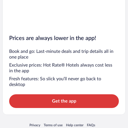
Prices are always lower in the app!
Book and go: Last-minute deals and trip details all in
one place
Exclusive prices: Hot Rate® Hotels always cost less
in the app
Fresh features: So slick you’ll never go back to
desktop
Get the app
Opens in a new window
Opens in a new window
Opens in a new window
Opens in a new window
Privacy
Terms of use
Help center
FAQs