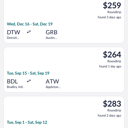
$259
$259
Roundtrip,
Roundtrip
found
found 3 days ago
3
Wed, Dec 16 - Sat, Dec 19
days
ago
DTW
GRB
Detroit
Austin
Metropolitan
Straubel
Wayne
Intl.
Select Bargain Flight flight, departing Tue, Sep 15 from Bradley
County
$264
$264
Roundtrip,
Roundtrip
found
found 1 day ago
1
Tue, Sep 15 - Sat, Sep 19
day
ago
BDL
ATW
Bradley Intl.
Appleton
Intl.
Select United flight, departing Tue, Sep 1 from Denver Intl. to
$283
$283
Roundtrip,
Roundtrip
found
found 2 days ago
2
Tue, Sep 1 - Sat, Sep 12
days