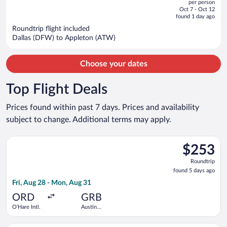
per person
price
of
Oct 7 - Oct 12
is
5
found 1 day ago
now
Roundtrip flight included
$1,089
Dallas (DFW) to Appleton (ATW)
per
person
Choose your dates
Top Flight Deals
Prices found within past 7 days. Prices and availability
subject to change. Additional terms may apply.
Select American Airlines flight, departing Fri, Aug 28 from O'H
$253
$253
Roundtrip,
Roundtrip
found
found 5 days ago
5
Fri, Aug 28 - Mon, Aug 31
days
ago
ORD
GRB
O'Hare Intl.
Austin
Straubel
Intl.
Select Delta flight, departing Wed, Dec 16 from Detroit Metro