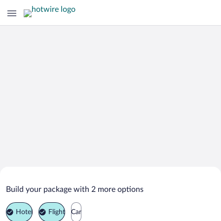
Search Deals on
Greenville Vacation Packages
Build your package with 2 more options
Hotel
Flight
Car