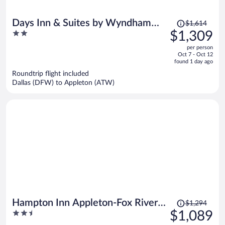
Price
Days Inn & Suites by Wyndham
$1,614
was
2
$1,309
Kaukauna WI
$1,614,
out
per person
price
of
Oct 7 - Oct 12
is
5
found 1 day ago
now
Roundtrip flight included
$1,309
Dallas (DFW) to Appleton (ATW)
per
person
Price
Hampton Inn Appleton-Fox River
$1,294
was
2.5
$1,089
Mall Area
$1,294,
out