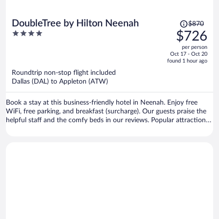
Price
DoubleTree by Hilton Neenah
$870
was
4
$726
$870,
out
per person
price
of
Oct 17 - Oct 20
is
5
found 1 hour ago
now
Roundtrip non-stop flight included
$726
Dallas (DAL) to Appleton (ATW)
per
person
Book a stay at this business-friendly hotel in Neenah. Enjoy free
WiFi, free parking, and breakfast (surcharge). Our guests praise the
helpful staff and the comfy beds in our reviews. Popular attractions
Fox River Mall and Bergstrom Mahler Museum are located nearby.