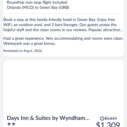
Roundtrip non-stop flight included
$585
Orlando (MCO) to Green Bay (GRB)
per
person
Book a stay at this family-friendly hotel in Green Bay. Enjoy free
WiFi, an outdoor pool, and 2 bars/lounges. Our guests praise the
helpful staff and the clean rooms in our reviews. Popular attractions
Lambeau Field and Resch Center are located nearby.
Had a great experience. Very accommodating and rooms were clean.
Waterpark was a great bonus.
Reviewed on Aug 6, 2026
Price
Days Inn & Suites by Wyndham
$1,614
was
2
$1,309
Kaukauna WI