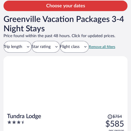
Choose your dates
Greenville Vacation Packages 3-4
Night Stays
Price found within the past 48 hours. Click for updated prices.
Trip length
Star rating
Flight class
Remove all filters
Price
Tundra Lodge
$754
was
3.5
$585
$754,
out
per person