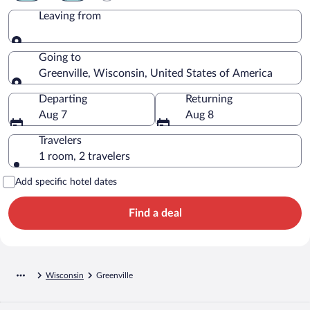
Leaving from
Leaving from
Going to
Greenville, Wisconsin, United States of America
Going to
Departing
Returning
Aug 7
Aug 8
Travelers
1 room, 2 travelers
Add specific hotel dates
Find a deal
Wisconsin
Greenville