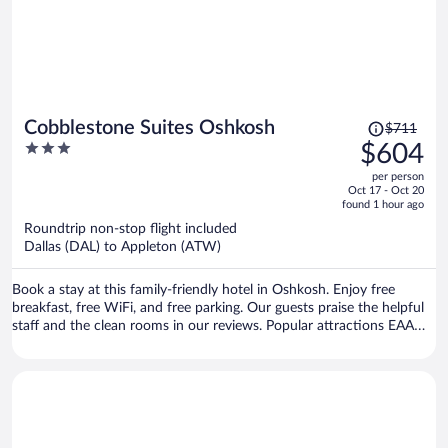
Price
Cobblestone Suites Oshkosh
$711
was
3
$604
$711,
out
per person
price
of
Oct 17 - Oct 20
is
5
found 1 hour ago
now
Roundtrip non-stop flight included
$604
Dallas (DAL) to Appleton (ATW)
per
person
Book a stay at this family-friendly hotel in Oshkosh. Enjoy free
breakfast, free WiFi, and free parking. Our guests praise the helpful
staff and the clean rooms in our reviews. Popular attractions EAA
Aviation Museum and The Outlet Shoppes at Oshkosh are located
nearby.