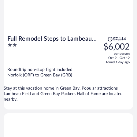
Price
Full Remodel Steps to Lambeau
$7,114
was
2
$6,002
Titletown Resch
$7,114,
out
per person
price
of
Oct 9 - Oct 12
is
5
found 1 day ago
now
Roundtrip non-stop flight included
$6,002
Norfolk (ORF) to Green Bay (GRB)
per
person
Stay at this vacation home in Green Bay. Popular attractions
Lambeau Field and Green Bay Packers Hall of Fame are located
nearby.