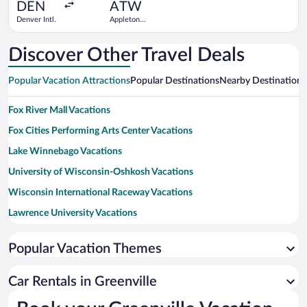
ago
DEN
ATW
Denver Intl.
Appleton
Intl.
Discover Other Travel Deals
Popular Vacation Attractions
Popular Destinations
Nearby Destinations
Fox River Mall Vacations
Fox Cities Performing Arts Center Vacations
Lake Winnebago Vacations
University of Wisconsin-Oshkosh Vacations
Wisconsin International Raceway Vacations
Lawrence University Vacations
Popular Vacation Themes
Car Rentals in Greenville