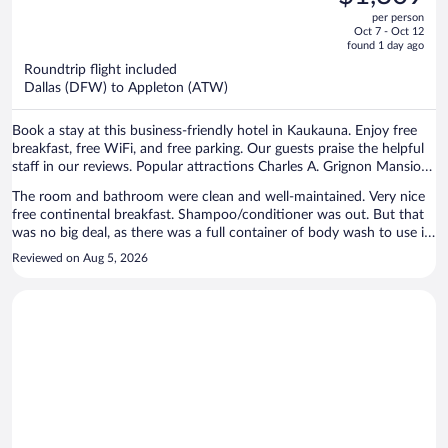
$1,614,
out
per person
price
of
Oct 7 - Oct 12
is
5
found 1 day ago
now
Roundtrip flight included
$1,309
Dallas (DFW) to Appleton (ATW)
per
person
Book a stay at this business-friendly hotel in Kaukauna. Enjoy free
breakfast, free WiFi, and free parking. Our guests praise the helpful
staff in our reviews. Popular attractions Charles A. Grignon Mansion
and Thousand Island State Conservancy Area are located nearby.
The room and bathroom were clean and well-maintained. Very nice
free continental breakfast. Shampoo/conditioner was out. But that
was no big deal, as there was a full container of body wash to use in
its place. Overall, I would stay there again.
Reviewed on Aug 5, 2026