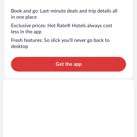
Book and go: Last-minute deals and trip details all
in one place
Exclusive prices: Hot Rate® Hotels always cost
less in the app
Fresh features: So slick you’ll never go back to
desktop
Get the app