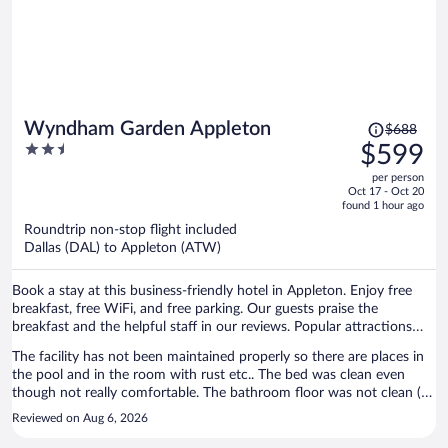
Price
Wyndham Garden Appleton
$688
was
2.5
$599
$688,
out
per person
price
of
Oct 17 - Oct 20
is
5
found 1 hour ago
now
Roundtrip non-stop flight included
$599
Dallas (DAL) to Appleton (ATW)
per
person
Book a stay at this business-friendly hotel in Appleton. Enjoy free
breakfast, free WiFi, and free parking. Our guests praise the
breakfast and the helpful staff in our reviews. Popular attractions
Fox River Mall and Time Warner Cable Field at Fox Cities Stadium
The facility has not been maintained properly so there are places in
are located nearby.
the pool and in the room with rust etc.. The bed was clean even
though not really comfortable. The bathroom floor was not clean ( I
found hair and dirty). There was a large spider on the wall. Breakfast
Reviewed on Aug 6, 2026
was ok. The people at the desk were pleasant and helpful.