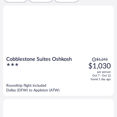
Price
Cobblestone Suites Oshkosh
$1,243
was
3
$1,030
$1,243,
out
per person
price
of
Oct 7 - Oct 12
is
5
found 1 day ago
now
Roundtrip flight included
$1,030
Dallas (DFW) to Appleton (ATW)
per
person