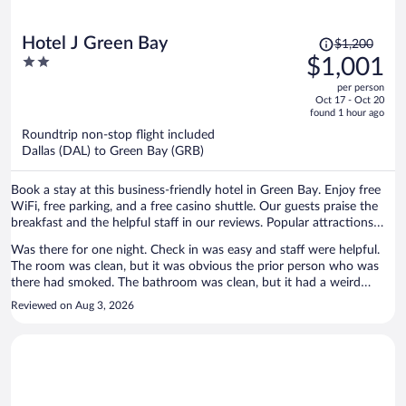
Price
Hotel J Green Bay
$1,200
was
2
$1,001
$1,200,
out
per person
price
of
Oct 17 - Oct 20
is
5
found 1 hour ago
now
Roundtrip non-stop flight included
$1,001
Dallas (DAL) to Green Bay (GRB)
per
person
Book a stay at this business-friendly hotel in Green Bay. Enjoy free
WiFi, free parking, and a free casino shuttle. Our guests praise the
breakfast and the helpful staff in our reviews. Popular attractions
Lambeau Field and Oneida Casino are located nearby.
Was there for one night. Check in was easy and staff were helpful.
The room was clean, but it was obvious the prior person who was
there had smoked. The bathroom was clean, but it had a weird
industrial cleaner smell also. The AC worked. The bed was clean and
Reviewed on Aug 3, 2026
comfortable. The TV worked. The included breakfast was actually
pretty good, as far as hotel included breakfasts go. Location was
relatively close to Lambeau. Though my room was a bit dated
looking, it was clean and functional which is what mattered in the
end. Overall, I would go back to this place when I come back for a
visit after a game.