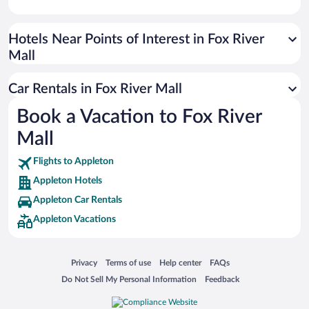
Paseo de España
Universal Studios Florida
Hotels Near Points of Interest in Fox River
Mall
San Antonio SeaWorld
Siargao Island
Car Rentals in Fox River Mall
Australia Zoo
Book a Vacation to Fox River
Busch Gardens Tampa Bay
Mall
SeaWorld® Orlando
Tolantongo Caves
Flights to Appleton
Appleton Hotels
Eleuthera and Harbour Island
Appleton Car Rentals
Biltmore Estate
Appleton Vacations
Blue Lagoon
Swiss Alps
Opens in a new window
Opens in a new window
Opens in a new window
Opens in a new window
Privacy
Terms of use
Help center
FAQs
Silver Dollar City
Opens in a new window
Opens in a new window
Do Not Sell My Personal Information
Feedback
Lackland Air Force Base
Grand Teton National Park