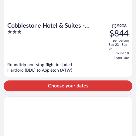
Price
Cobblestone Hotel & Suites -
$908
was
3
$844
Appleton International Airport
$908,
out
per person
price
of
Sep 23 - Sep
is
5
26
now
found 18
hours ago
$844
per
Roundtrip non-stop flight included
Hartford (BDL) to Appleton (ATW)
person
Choose your dates