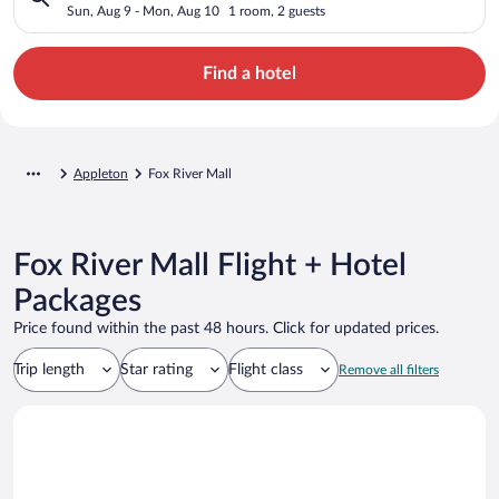
Sun, Aug 9 - Mon, Aug 10
1 room, 2 guests
Find a hotel
Appleton
Fox River Mall
Fox River Mall Flight + Hotel
Packages
Price found within the past 48 hours. Click for updated prices.
Trip length
Star rating
Flight class
Remove all filters