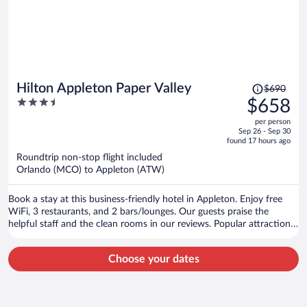
Price
Hilton Appleton Paper Valley
$690
was
3.5
$658
$690,
out
per person
price
of
Sep 26 - Sep 30
is
5
found 17 hours ago
now
Roundtrip non-stop flight included
$658
Orlando (MCO) to Appleton (ATW)
per
person
Book a stay at this business-friendly hotel in Appleton. Enjoy free
WiFi, 3 restaurants, and 2 bars/lounges. Our guests praise the
helpful staff and the clean rooms in our reviews. Popular attractions
Fox River Mall and Fox Cities Performing Arts Center are located
nearby.
Choose your dates