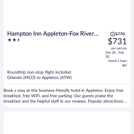
Price
Hampton Inn Appleton-Fox River
$770
was
2.5
$731
Mall Area
$770,
out
per person
price
of
Sep 26 - Sep
is
5
30
now
found 1 hour
ago
$731
per
Roundtrip non-stop flight included
Orlando (MCO) to Appleton (ATW)
person
Book a stay at this business-friendly hotel in Appleton. Enjoy free
breakfast, free WiFi, and free parking. Our guests praise the
breakfast and the helpful staff in our reviews. Popular attractions
Fox River Mall and Fox River Antique Mall are located nearby.