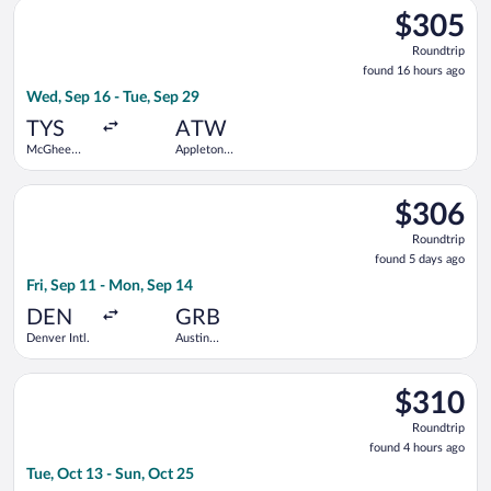
Select Delta flight, departing Wed, Sep 16 from McGhee Tyson 
$305
$305
Roundtrip,
Roundtrip
found
found 16 hours ago
16
Wed, Sep 16 - Tue, Sep 29
hours
ago
TYS
ATW
McGhee
Appleton
Tyson
Intl.
Select American Airlines flight, departing Fri, Sep 11 from Den
$306
$306
Roundtrip,
Roundtrip
found
found 5 days ago
5
Fri, Sep 11 - Mon, Sep 14
days
ago
DEN
GRB
Denver Intl.
Austin
Straubel
Intl.
Select Delta flight, departing Tue, Oct 13 from McGhee Tyson 
$310
$310
Roundtrip,
Roundtrip
found
found 4 hours ago
4
Tue, Oct 13 - Sun, Oct 25
hours