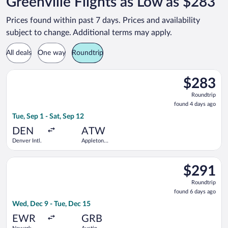
Greenville Flights as Low as $283
Prices found within past 7 days. Prices and availability
subject to change. Additional terms may apply.
All deals
One way
Roundtrip
Select United flight, departing Tue, Sep 1 from Denver Intl. to
$283
$283
Roundtrip,
Roundtrip
found
found 4 days ago
4
Tue, Sep 1 - Sat, Sep 12
days
ago
DEN
ATW
Denver Intl.
Appleton
Intl.
Select Delta flight, departing Wed, Dec 9 from Newark Liberty I
$291
$291
Roundtrip,
Roundtrip
found
found 6 days ago
6
Wed, Dec 9 - Tue, Dec 15
days
ago
EWR
GRB