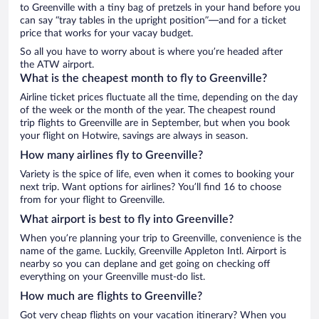
to Greenville with a tiny bag of pretzels in your hand before you
can say “tray tables in the upright position”—and for a ticket
price that works for your vacay budget.
So all you have to worry about is where you’re headed after
the ATW airport.
What is the cheapest month to fly to Greenville?
Airline ticket prices fluctuate all the time, depending on the day
of the week or the month of the year. The cheapest round
trip flights to Greenville are in September, but when you book
your flight on Hotwire, savings are always in season.
How many airlines fly to Greenville?
Variety is the spice of life, even when it comes to booking your
next trip. Want options for airlines? You’ll find 16 to choose
from for your flight to Greenville.
What airport is best to fly into Greenville?
When you’re planning your trip to Greenville, convenience is the
name of the game. Luckily, Greenville Appleton Intl. Airport is
nearby so you can deplane and get going on checking off
everything on your Greenville must-do list.
How much are flights to Greenville?
Got very cheap flights on your vacation itinerary? When you