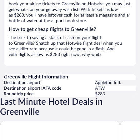
book your airline tickets to Greenville on Hotwire, you may just
get what’s on your getaway wish list. With tickets as low
as $283, you’ll have leftover cash for at least a magazine and a
bottle of water at the airport book store.
How to get cheap flights to Greenville?
The trick to saving a stack of cash on your flight
to Greenville? Snatch up that Hotwire flight deal when you
see a killer rate because it could be gone in a flash. And
with flights as low as $283 right now, why wait?
Greenville Flight Information
Destination airport
Appleton Intl.
Destination airport IATA code
ATW
Roundtrip price
$283
Last Minute Hotel Deals in
Greenville
AmericInn by Wyndham Appleton Downtown
Holiday 