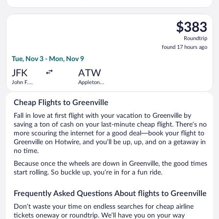
Straubel
Intl.
Select Delta flight, departing Tue, Nov 3 from John F. Kennedy
$383
$383
Roundtrip,
Roundtrip
found
found 17 hours ago
17
Tue, Nov 3 - Mon, Nov 9
hours
ago
JFK
ATW
John F.
Appleton
Kennedy
Intl.
Intl.
Cheap Flights to Greenville
Fall in love at first flight with your vacation to Greenville by
saving a ton of cash on your last-minute cheap flight. There’s no
more scouring the internet for a good deal—book your flight to
Greenville on Hotwire, and you’ll be up, up, and on a getaway in
no time.
Because once the wheels are down in Greenville, the good times
start rolling. So buckle up, you’re in for a fun ride.
Frequently Asked Questions About flights to Greenville
Don’t waste your time on endless searches for cheap airline
tickets oneway or roundtrip. We’ll have you on your way