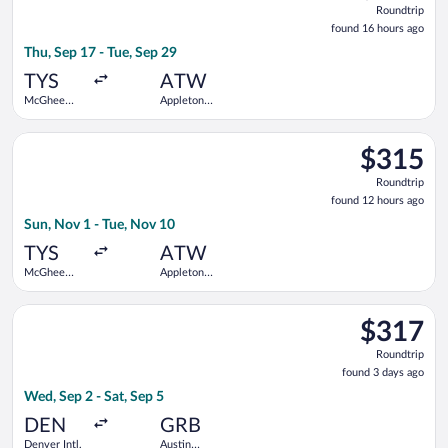
Roundtrip
found
found 16 hours ago
16
Thu, Sep 17 - Tue, Sep 29
hours
ago
TYS
ATW
McGhee
Appleton
Tyson
Intl.
Select Delta flight, departing Sun, Nov 1 from McGhee Tyson t
$315
$315
Roundtrip,
Roundtrip
found
found 12 hours ago
12
Sun, Nov 1 - Tue, Nov 10
hours
ago
TYS
ATW
McGhee
Appleton
Tyson
Intl.
Select Delta flight, departing Wed, Sep 2 from Denver Intl. to 
$317
$317
Roundtrip,
Roundtrip
found
found 3 days ago
3
Wed, Sep 2 - Sat, Sep 5
days
ago
DEN
GRB
Denver Intl.
Austin