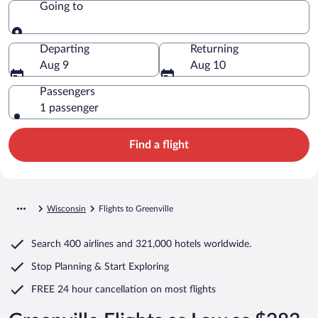
Going to
Going to
Departing
Returning
Aug 9
Aug 10
Passengers
1 passenger
Find a flight
Wisconsin
Flights to Greenville
Search
400 airlines
and
321,000 hotels worldwide.
Stop Planning & Start Exploring
FREE 24 hour cancellation
on most flights