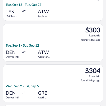
4
Tue, Oct 13 - Tue, Oct 27
hours
ago
TYS
ATW
McGhee
Appleton
Tyson
Intl.
Select American Airlines flight, departing Tue, Sep 1 from Denv
$303
$303
Roundtrip,
Roundtrip
found
found 4 days ago
4
Tue, Sep 1 - Sat, Sep 12
days
ago
DEN
ATW
Denver Intl.
Appleton
Intl.
Select United flight, departing Wed, Sep 2 from Denver Intl. to
$304
$304
Roundtrip,
Roundtrip
found
found 3 days ago
3
Wed, Sep 2 - Sat, Sep 5
days
ago
DEN
GRB
Denver Intl.
Austin
Straubel
Intl.