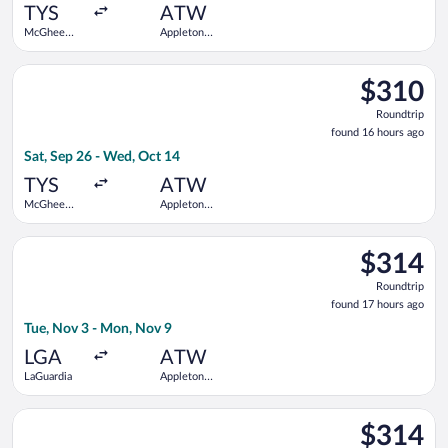
ago
TYS
ATW
McGhee
Appleton
Tyson
Intl.
Select Delta flight, departing Sat, Sep 26 from McGhee Tyson 
$310
$310
Roundtrip,
Roundtrip
found
found 16 hours ago
16
Sat, Sep 26 - Wed, Oct 14
hours
ago
TYS
ATW
McGhee
Appleton
Tyson
Intl.
Select American Airlines flight, departing Tue, Nov 3 from LaG
$314
$314
Roundtrip,
Roundtrip
found
found 17 hours ago
17
Tue, Nov 3 - Mon, Nov 9
hours
ago
LGA
ATW
LaGuardia
Appleton
Intl.
Select Delta flight, departing Thu, Sep 17 from McGhee Tyson 
$314
$314
Roundtrip,