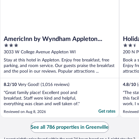
AmericInn by Wyndham Appleton
Holid
3
2.5
Downtown
out
out
3033 W College Avenue Appleton WI
200 N P
of
of
Stay at this hotel in Appleton. Enjoy free breakfast, free
Book a s
5
5
parking, and room service. Our guests praise the breakfast
Enjoy fr
and the pool in our reviews. Popular attractions ...
attracti
8.2
/
10
Very Good! (1,016 reviews)
4.8
/
10
"Great family place! Excellent pool and
"The sta
breakfast. Staff were kind and helpful,
this faci
everything was clean and well taken of."
work. I 
Get rates
Reviewed on Aug 8, 2026
Reviewed
See all 786 properties in Greenville