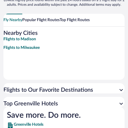
Lowest nightly price found within the past 24 hours based on a 1 night stay for 2
adults. Prices and availability subject to change. Additional terms may apply.
Fly Nearby
Popular Flight Routes
Top Flight Routes
Nearby Cities
Flights to Madison
Flights to Milwaukee
Flights to Our Favorite Destinations
Top Greenville Hotels
Save more. Do more.
Greenville Hotels