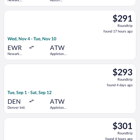
Newark
Austin
Liberty Intl.
Straubel
Airport
Intl.
Select Delta flight, departing Wed, Nov 4 from Newark Liberty 
$291
$291
Roundtrip,
Roundtrip
found
found 17 hours ago
17
Wed, Nov 4 - Tue, Nov 10
hours
ago
EWR
ATW
Newark
Appleton
Liberty Intl.
Intl.
Airport
Select United flight, departing Tue, Sep 1 from Denver Intl. to
$293
$293
Roundtrip,
Roundtrip
found
found 4 days ago
4
Tue, Sep 1 - Sat, Sep 12
days
ago
DEN
ATW
Denver Intl.
Appleton
Intl.
Select Delta flight, departing Tue, Oct 13 from McGhee Tyson t
$301
$301
Roundtrip,
Roundtrip
found
found 4 hours ago